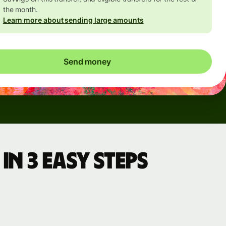
the month.
Learn more about sending large amounts
Send money
in 3 easy steps