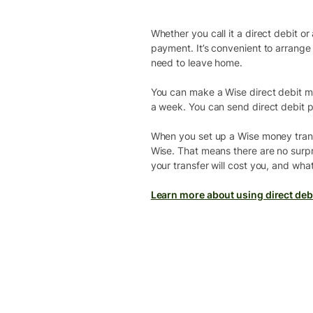
Whether you call it a direct debit o
payment. It’s convenient to arrange 
need to leave home.
You can make a Wise direct debit mo
a week. You can send direct debit 
When you set up a Wise money trans
Wise. That means there are no surpri
your transfer will cost you, and what
Learn more about using direct debi