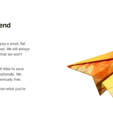
send
ay a small, flat
ed. We will always
 that we won't
lt Wise to save
ationally. We
entually free.
than what you're