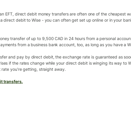
r an EFT, direct debit money transfers are often one of the cheapest w
a direct debit to Wise - you can often get set up online or in your ba
ney transfer of up to 9,500 CAD in 24 hours from a personal account.
payments from a business bank account, too, as long as you have a W
fer and pay by direct debit, the exchange rate is guaranteed as soo
ses if the rates change while your direct debit is winging its way to
 rate you’re getting, straight away.
t transfers.