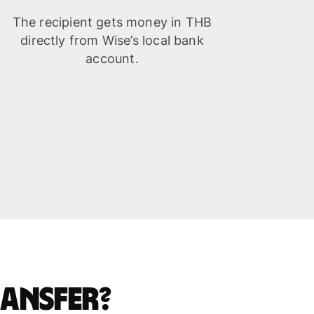
The recipient gets money in THB
directly from Wise’s local bank
account.
ransfer?