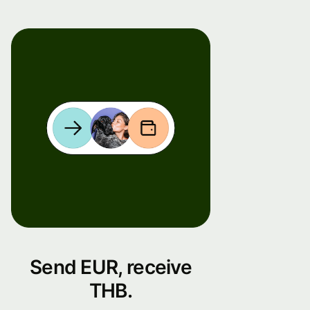
Send EUR, receive
THB.