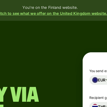
You're on the Finland website.
tch to see what we offer on the United Kingdom website
Products
Send
Receive
Issue
m
cards
You send e
EUR
Multi-
s
currency
 via
o
accounts
Recipient g
Industries
THB