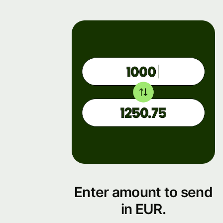
Enter amount to send
in EUR.