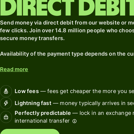
direct debi
card
with
Wise
Earn
Assets
Send money via direct debit from our website or mob
returns
Europe
with
few clicks. Join over 14.8 million people who choo
Wise
Manage
secure money transfers.
Assets
team
Europe
finance
Availability of the payment type depends on the cu
Connec
Read more
Pricing
account
softwar
Personal
Low fees
— fees get cheaper the more you s
pricing
Resources
Lightning fast
— money typically arrives in s
Perfectly predictable
— lock in an exchange r
Explore API
international transfer
integration