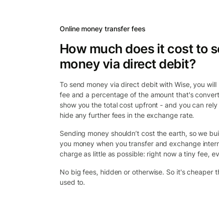
Online money transfer fees
How much does it cost to 
money via direct debit?
To send money via direct debit with Wise, you will p
fee and a percentage of the amount that's convert
show you the total cost upfront - and you can rely
hide any further fees in the exchange rate.
Sending money shouldn’t cost the earth, so we bui
you money when you transfer and exchange intern
charge as little as possible: right now a tiny fee, ev
No big fees, hidden or otherwise. So it's cheaper 
used to.