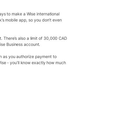
ays to make a Wise international
nk’s mobile app, so you don’t even
 There’s also a limit of 30,000 CAD
ise Business account.
n as you authorize payment to
 Wise - you’ll know exactly how much