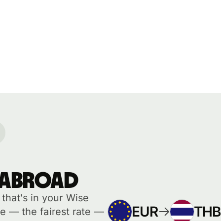
 abroad
hat's in your Wise
EUR
THB
e — the fairest rate —