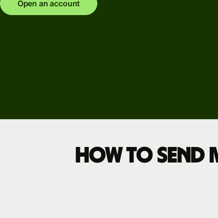
Explore
Open an account
demo
Contact
sales
Pricing
Business
pricing
How to send mo