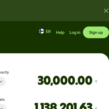
.
EN
Help
Log in
Sign up
xactly
.00
ets