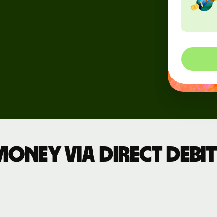
Events
Register
for Wise
Connect
Developers
Explore API
documentation
ney via direct debit 