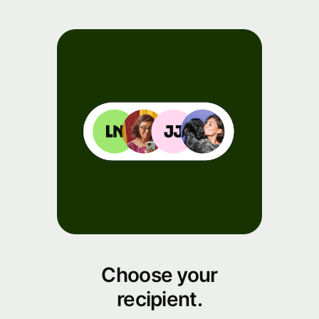
Choose your
recipient.