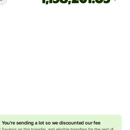
Arrives
by Tuesday, 11 August
es
5 EUR
ed in EUR amount
7.79 EUR
volume discount
an send up to 2,000,000 THB to Kasikorn Bank and Bangkok
 1,499,999 THB to Siam Commercial Bank, and 500,000 THB
er banks
You're sending a lot so we discounted our fee
Savings on this transfer, and eligible transfers for the rest of