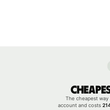
Cheape
The cheapest way 
account and costs
21