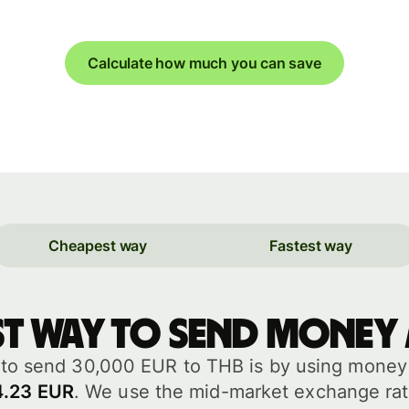
Calculate how much you can save
Cheapest way
Fastest way
st way to send money
to send 30,000 EUR to THB is by using money t
4.23 EUR
. We use the mid-market exchange rat