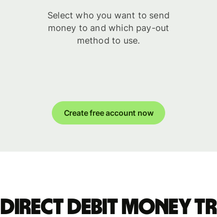
Select who you want to send
money to and which pay-out
method to use.
Create free account now
 Direct Debit money t