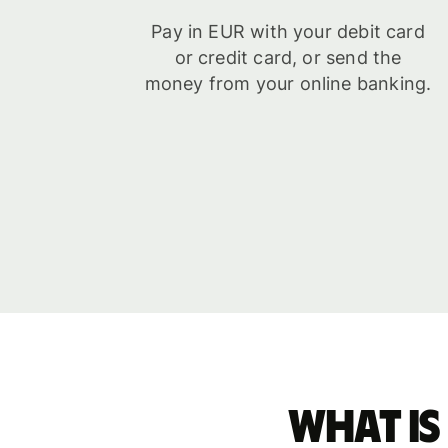
Pay in EUR with your debit card
or credit card, or send the
money from your online banking.
What is