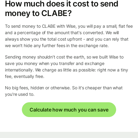
How much does it cost to send
money to CLABE?
To send money to CLABE with Wise, you will pay a small, flat fee
and a percentage of the amount that's converted. We will
always show you the total cost upfront - and you can rely that
we won't hide any further fees in the exchange rate.
Sending money shouldn’t cost the earth, so we built Wise to
save you money when you transfer and exchange
internationally. We charge as little as possible: right now a tiny
fee, eventually free.
No big fees, hidden or otherwise. So it's cheaper than what
you're used to.
Calculate how much you can save