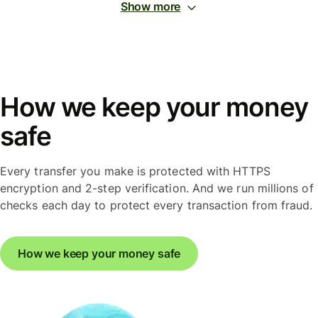
Show more
How we keep your money
safe
Every transfer you make is protected with HTTPS
encryption and 2-step verification. And we run millions of
checks each day to protect every transaction from fraud.
How we keep your money safe