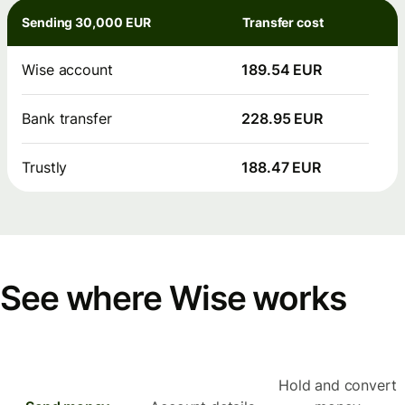
Sending 30,000 EUR
Transfer cost
Wise account
189.54 EUR
Bank transfer
228.95 EUR
Trustly
188.47 EUR
See where Wise works
Hold and convert