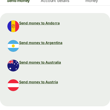
Send money
Account details
money
Send money to Andorra
Send money to Argentina
Send money to Australia
Send money to Austria