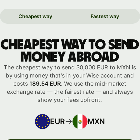
Cheapest way
Fastest way
Cheapest way to send
money abroad
The cheapest way to send 30,000 EUR to MXN is
by using money that's in your Wise account and
costs
189.54 EUR
. We use the mid-market
exchange rate — the fairest rate — and always
show your fees upfront.
EUR
MXN