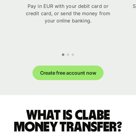
Pay in EUR with your debit card or
S
credit card, or send the money from
your online banking.
Create free account now
What is CLABE
money transfer?