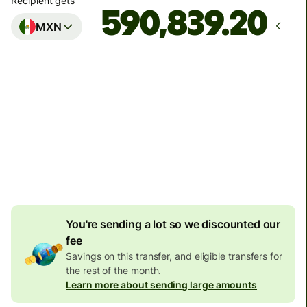
Recipient gets
MXN
Arrives
Today - in seconds
Total fees
187.04 EUR
Included in EUR amount
7.81 EUR
volume discount
You're sending a lot so we discounted our
fee
Savings on this transfer, and eligible transfers for
the rest of the month.
Learn more about sending large amounts