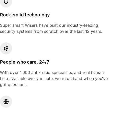
Rock-solid technology
Super smart Wisers have built our industry-leading
security systems from scratch over the last 12 years.
People who care, 24/7
With over 1,000 anti-fraud specialists, and real human
help available every minute, we're on hand when you've
got questions.