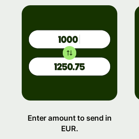
Enter amount to send in
EUR.