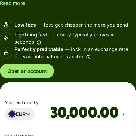
Read more
Low fees
— fees get cheaper the more you send
Lightning fast
— money typically arrives in
seconds
Perfectly predictable
— lock in an exchange rate
for your international transfer
Open an account
You send exactly
.00
EUR