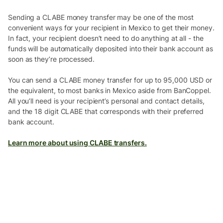
Sending a CLABE money transfer may be one of the most
convenient ways for your recipient in Mexico to get their money.
In fact, your recipient doesn’t need to do anything at all - the
funds will be automatically deposited into their bank account as
soon as they’re processed.
You can send a CLABE money transfer for up to 95,000 USD or
the equivalent, to most banks in Mexico aside from BanCoppel.
All you’ll need is your recipient’s personal and contact details,
and the 18 digit CLABE that corresponds with their preferred
bank account.
Learn more about using CLABE transfers.