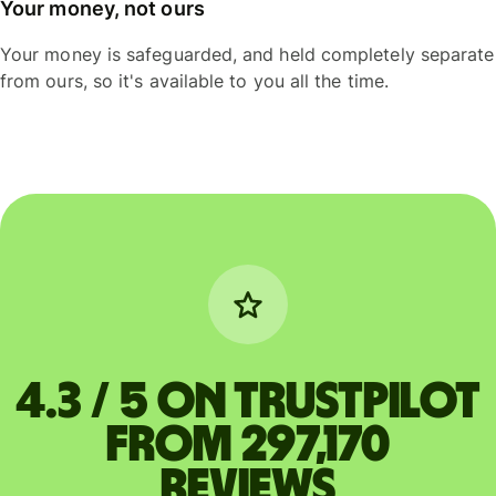
Your money, not ours
Your money is safeguarded, and held completely separate
from ours, so it's available to you all the time.
4.3 / 5 on Trustpilot
from 297,170
reviews