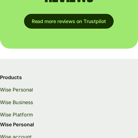
Read more reviews on Trustpilot
Products
Wise Personal
Wise Business
Wise Platform
Wise Personal
Wise account