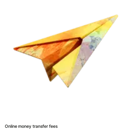
Online money transfer fees