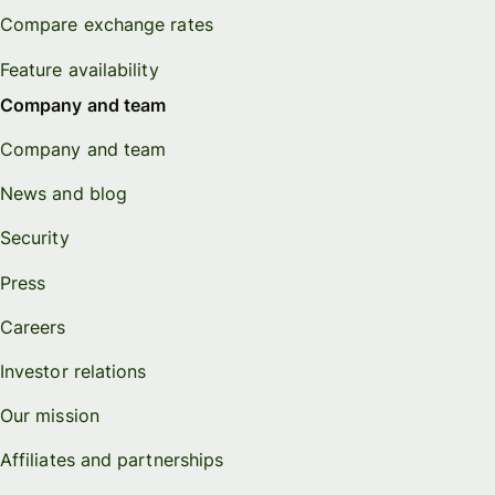
Compare exchange rates
Feature availability
Company and team
Company and team
News and blog
Security
Press
Careers
Investor relations
Our mission
Affiliates and partnerships