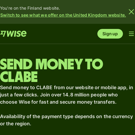
You're on the Finland website.
Switch to see what we offer on the United Kingdom website.
Sign up
Send money to
CLABE
Send money to CLABE from our website or mobile app, in
just a few clicks. Join over 14.8 million people who
choose Wise for fast and secure money transfers.
Availability of the payment type depends on the currency
or the region.