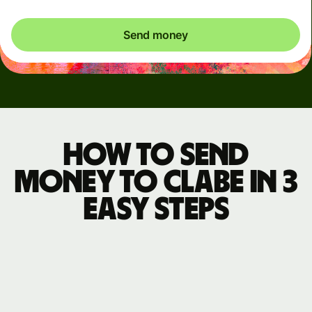
Send money
How to send
money to CLABE in 3
easy steps