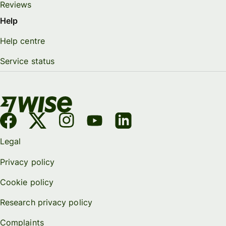
Reviews
Help
Help centre
Service status
Legal
Privacy policy
Cookie policy
Research privacy policy
Complaints