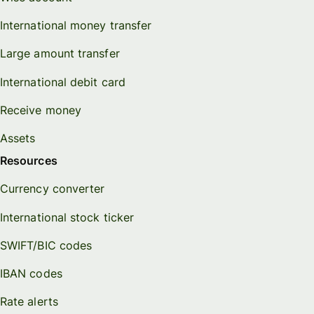
International money transfer
Large amount transfer
International debit card
Receive money
Assets
Resources
Currency converter
International stock ticker
SWIFT/BIC codes
IBAN codes
Rate alerts