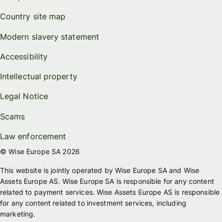
Country site map
Modern slavery statement
Accessibility
Intellectual property
Legal Notice
Scams
Law enforcement
© Wise Europe SA 2026
This website is jointly operated by Wise Europe SA and Wise
Assets Europe AS. Wise Europe SA is responsible for any content
related to payment services. Wise Assets Europe AS is responsible
for any content related to investment services, including
marketing.