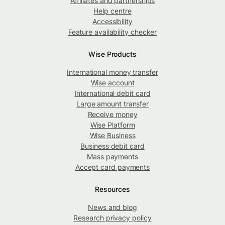
Affiliates and partnerships
Help centre
Accessibility
Feature availability checker
Wise Products
International money transfer
Wise account
International debit card
Large amount transfer
Receive money
Wise Platform
Wise Business
Business debit card
Mass payments
Accept card payments
Resources
News and blog
Research privacy policy