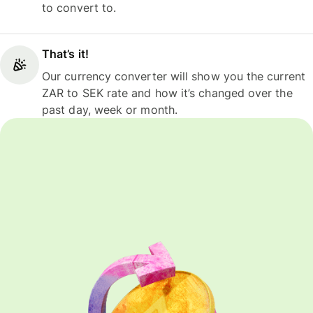
to convert to.
That’s it!
Our currency converter will show you the current
ZAR to SEK rate and how it’s changed over the
past day, week or month.