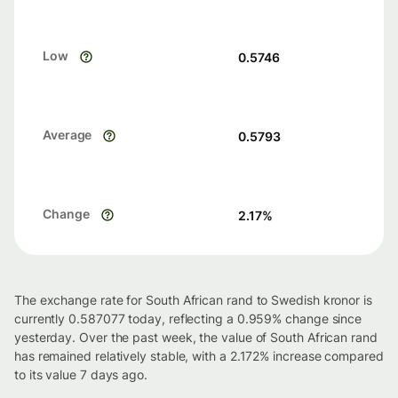
Low
0.5746
Average
0.5793
Change
2.17
%
The exchange rate for South African rand to Swedish kronor is
currently 0.587077 today, reflecting a 0.959% change since
yesterday. Over the past week, the value of South African rand
has remained relatively stable, with a 2.172% increase compared
to its value 7 days ago.