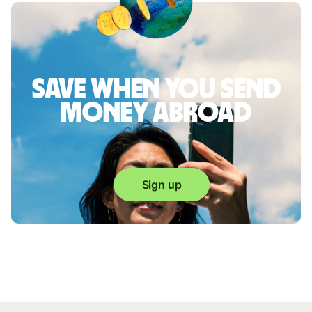
Save when you send
money abroad
Sign up