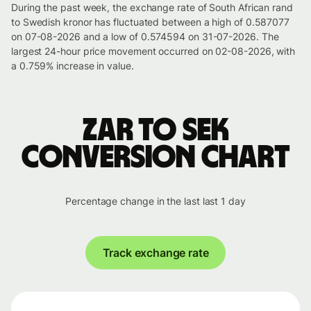
During the past week, the exchange rate of South African rand
to Swedish kronor has fluctuated between a high of 0.587077
on 07-08-2026 and a low of 0.574594 on 31-07-2026. The
largest 24-hour price movement occurred on 02-08-2026, with
a 0.759% increase in value.
ZAR to SEK
conversion chart
Percentage change in the last last 1 day
Track exchange rate