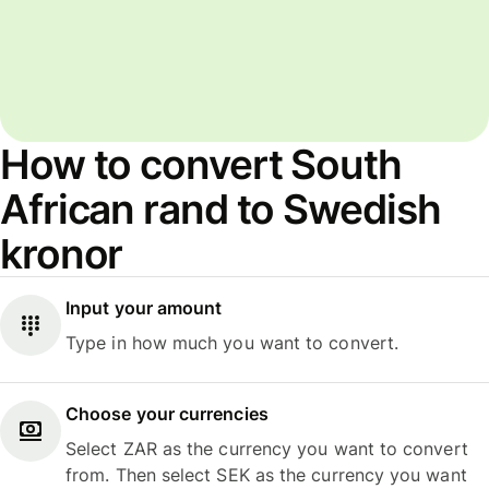
How to convert South
African rand to Swedish
kronor
Input your amount
Type in how much you want to convert.
Choose your currencies
Select ZAR as the currency you want to convert
from. Then select SEK as the currency you want