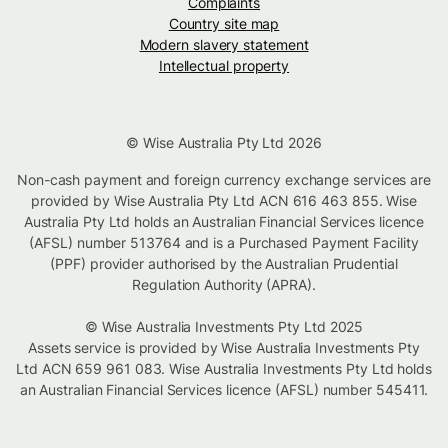
Complaints
Country site map
Modern slavery statement
Intellectual property
© Wise Australia Pty Ltd 2026
Non-cash payment and foreign currency exchange services are
provided by Wise Australia Pty Ltd ACN 616 463 855. Wise
Australia Pty Ltd holds an Australian Financial Services licence
(AFSL) number 513764 and is a Purchased Payment Facility
(PPF) provider authorised by the Australian Prudential
Regulation Authority (APRA).
© Wise Australia Investments Pty Ltd 2025
Assets service is provided by Wise Australia Investments Pty
Ltd ACN 659 961 083. Wise Australia Investments Pty Ltd holds
an Australian Financial Services licence (AFSL) number 545411.