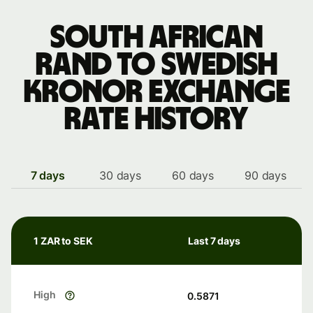
South African
rand to Swedish
kronor exchange
rate history
7 days
30 days
60 days
90 days
1 ZAR to SEK
Last 7 days
High
0.5871