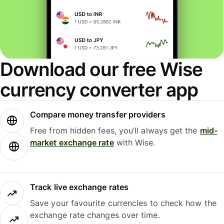
Download our free Wise
currency converter app
Compare money transfer providers
Free from hidden fees, you’ll always get the
mid-
market exchange rate
with Wise.
Track live exchange rates
Save your favourite currencies to check how the
exchange rate changes over time.