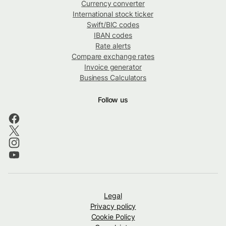
Currency converter
International stock ticker
Swift/BIC codes
IBAN codes
Rate alerts
Compare exchange rates
Invoice generator
Business Calculators
Follow us
Legal
Privacy policy
Cookie Policy