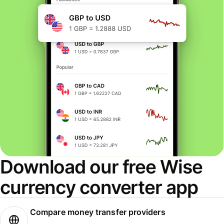
Download our free Wise
currency converter app
Compare money transfer providers