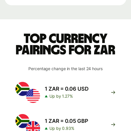
Top currency
pairings for ZAR
Percentage change in the last 24 hours
1 ZAR = 0.06 USD
Up by 1.27%
1 ZAR = 0.05 GBP
Up by 0.93%