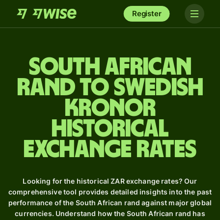
Register
South African
rand to Swedish
kronor
Historical
Exchange Rates
Looking for the historical ZAR exchange rates? Our
comprehensive tool provides detailed insights into the past
performance of the South African rand against major global
currencies. Understand how the South African rand has