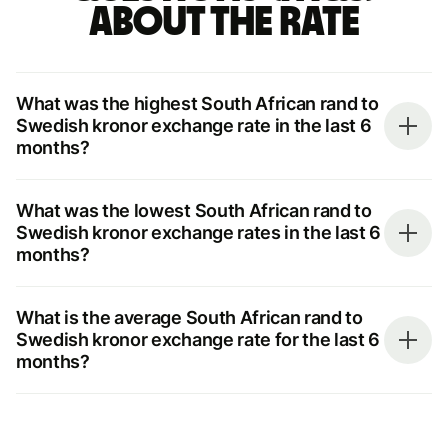
about the rate
What was the highest South African rand to
Swedish kronor exchange rate in the last 6
months?
What was the lowest South African rand to
Swedish kronor exchange rates in the last 6
months?
What is the average South African rand to
Swedish kronor exchange rate for the last 6
months?