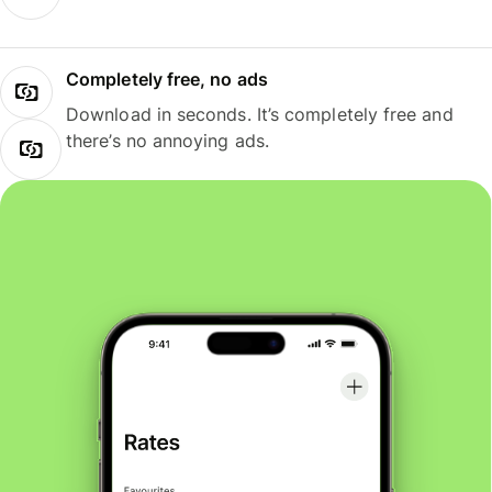
Completely free, no ads
Download in seconds. It’s completely free and
there’s no annoying ads.