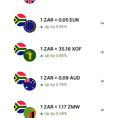
1 ZAR = 0.05 EUR
Up by 0.95%
1 ZAR = 35.16 XOF
Up by 0.95%
1 ZAR = 0.09 AUD
Up by 0.79%
1 ZAR = 1.17 ZMW
Up by 0.08%