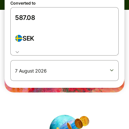
Converted to
SEK
7 August 2026