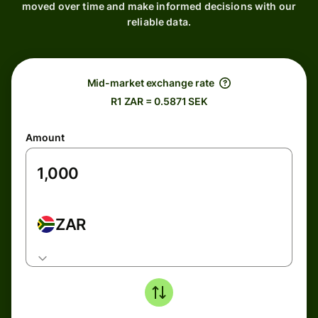
moved over time and make informed decisions with our
reliable data.
Mid-market exchange rate
R1 ZAR = 0.5871 SEK
Amount
ZAR