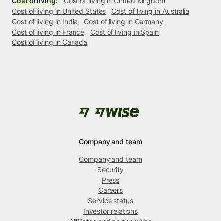
Cost of living:
Cost of living in United Kingdom
Cost of living in United States
Cost of living in Australia
Cost of living in India
Cost of living in Germany
Cost of living in France
Cost of living in Spain
Cost of living in Canada
Company and team
Company and team
Security
Press
Careers
Service status
Investor relations