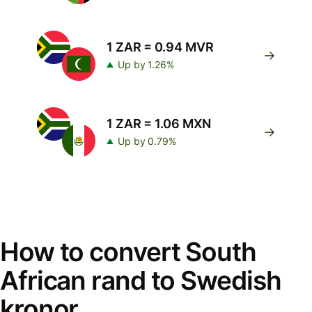
1 ZAR = 0.94 MVR
Up by 1.26%
1 ZAR = 1.06 MXN
Up by 0.79%
How to convert South
African rand to Swedish
kronor