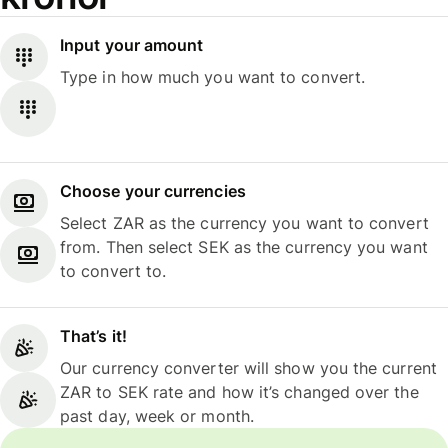
Input your amount
Type in how much you want to convert.
Choose your currencies
Select ZAR as the currency you want to convert
from. Then select SEK as the currency you want
to convert to.
That’s it!
Our currency converter will show you the current
ZAR to SEK rate and how it’s changed over the
past day, week or month.