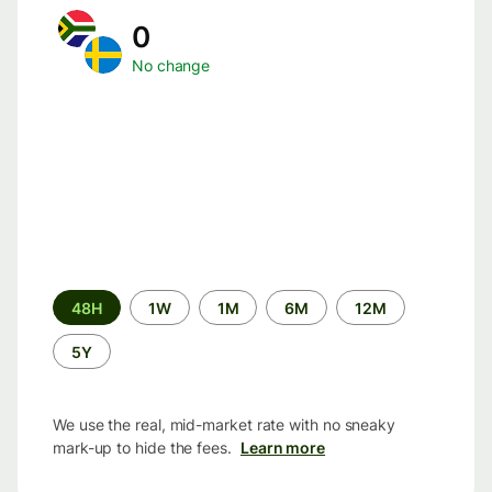
0
No change
Time
48H
1W
1M
6M
12M
period
5Y
We use the real, mid-market rate with no sneaky
mark-up to hide the fees.
Learn more