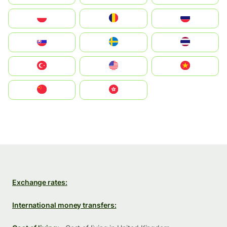
Polska
România
Россия
Slovensko
Ruoŧŧa
ไทย
Türkiye
United States
Vietnam
中国
中國香港特別行政區
Exchange rates:
International money transfers: