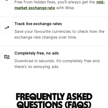
Free from hidden fees, you’ll always get the
mid-
market exchange rate
with Wise.
Track live exchange rates
Save your favourite currencies to check how the
exchange rate changes over time.
Completely free, no ads
Download in seconds. It’s completely free and
there’s no annoying ads.
Frequently asked
questions (FAQs)