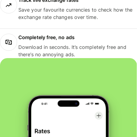
Track live exchange rates
Save your favourite currencies to check how the
exchange rate changes over time.
Completely free, no ads
Download in seconds. It’s completely free and
there’s no annoying ads.