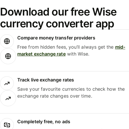
Download our free Wise
currency converter app
Compare money transfer providers
Free from hidden fees, you’ll always get the
mid-
market exchange rate
with Wise.
Track live exchange rates
Save your favourite currencies to check how the
exchange rate changes over time.
Completely free, no ads