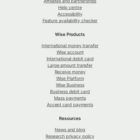
Affiliates and partnerships
Help centre
Accessibility
Feature availability checker
Wise Products
International money transfer
Wise account
International debit card
Large amount transfer
Receive money
Wise Platform
Wise Business
Business debit card
Mass payments
Accept card payments
Resources
News and blog
Research privacy policy