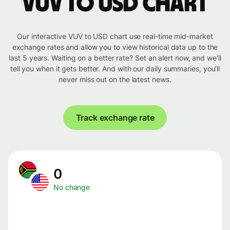
VUV to USD chart
Our interactive VUV to USD chart use real-time mid-market
exchange rates and allow you to view historical data up to the
last 5 years. Waiting on a better rate? Set an alert now, and we’ll
tell you when it gets better. And with our daily summaries, you’ll
never miss out on the latest news.
Track exchange rate
0
No change