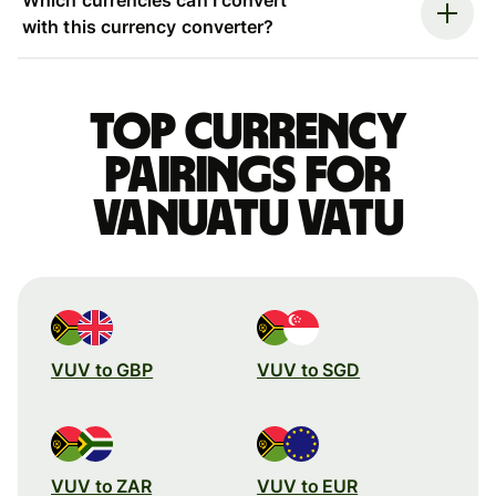
with this currency converter?
Top currency
pairings for
Vanuatu vatu
VUV to GBP
VUV to SGD
VUV to ZAR
VUV to EUR