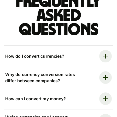
Frequently
asked
questions
How do I convert currencies?
Why do currency conversion rates
differ between companies?
How can I convert my money?
Which currencies can I convert