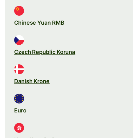
Chinese Yuan RMB
Czech Republic Koruna
Danish Krone
Euro