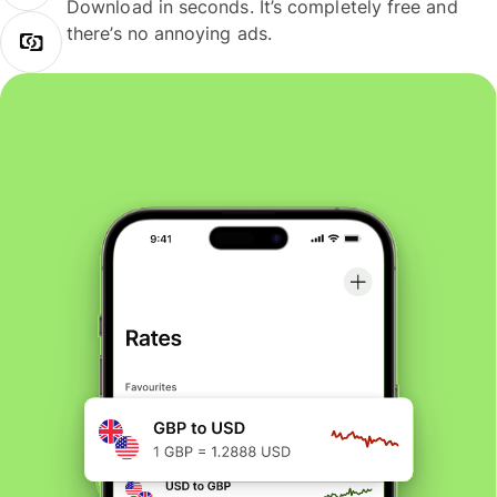
Download in seconds. It’s completely free and
there’s no annoying ads.