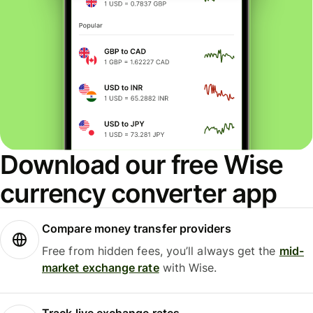
Download our free Wise
currency converter app
Compare money transfer providers
Free from hidden fees, you’ll always get the
mid-
market exchange rate
with Wise.