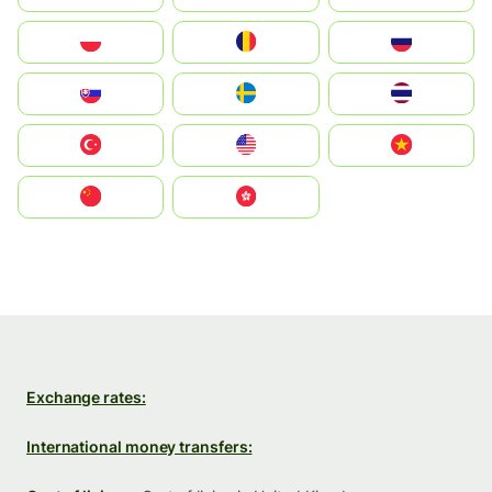
Polska
România
Россия
Slovensko
Ruoŧŧa
ไทย
Türkiye
United States
Vietnam
中国
中國香港特別行政區
Exchange rates:
International money transfers: