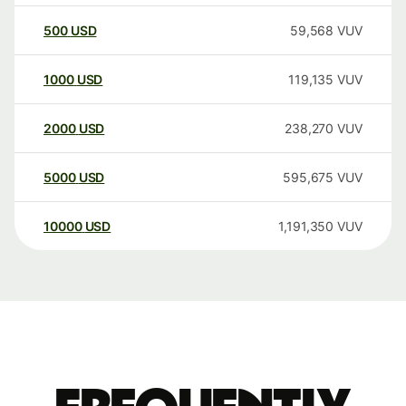
500
USD
59,568
VUV
1000
USD
119,135
VUV
2000
USD
238,270
VUV
5000
USD
595,675
VUV
10000
USD
1,191,350
VUV