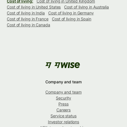
Cost of living:
Cost of living in United Kingdom
Cost of living in United States
Cost of living in Australia
Cost of living in India
Cost of living in Germany
Cost of living in France
Cost of living in Spain
Cost of living in Canada
Company and team
Company and team
Security
Press
Careers
Service status
Investor relations