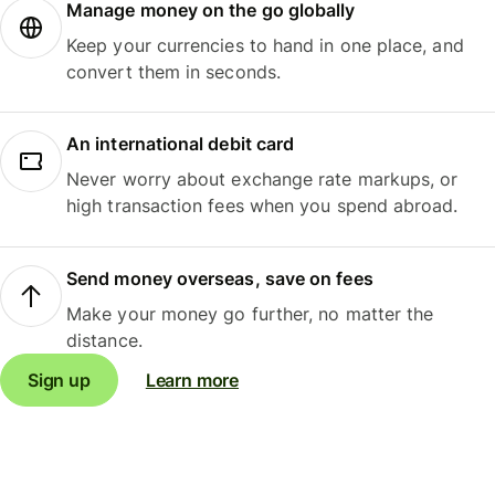
Manage money on the go globally
Keep your currencies to hand in one place, and
convert them in seconds.
An international debit card
Never worry about exchange rate markups, or
high transaction fees when you spend abroad.
Send money overseas, save on fees
Make your money go further, no matter the
distance.
Sign up
Learn more