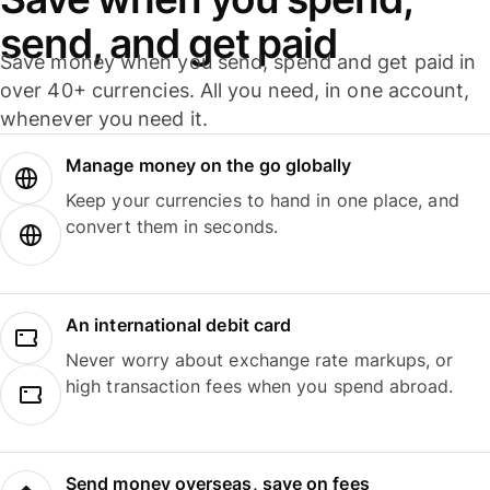
send, and get paid
Save money when you send, spend and get paid in
over 40+ currencies. All you need, in one account,
whenever you need it.
Manage money on the go globally
Keep your currencies to hand in one place, and
convert them in seconds.
An international debit card
Never worry about exchange rate markups, or
high transaction fees when you spend abroad.
Send money overseas, save on fees