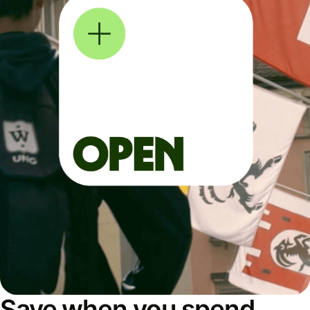
Save when you spend,