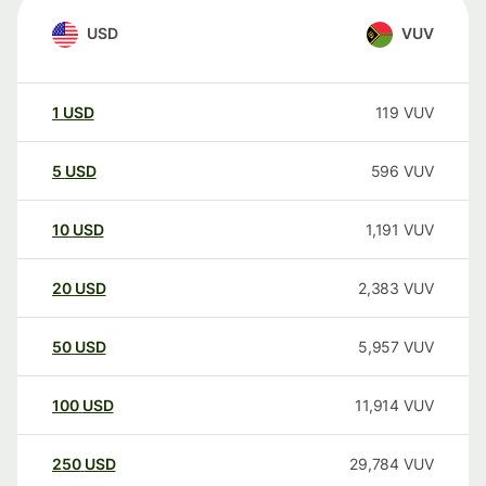
USD
VUV
1
USD
119
VUV
5
USD
596
VUV
10
USD
1,191
VUV
20
USD
2,383
VUV
50
USD
5,957
VUV
100
USD
11,914
VUV
250
USD
29,784
VUV