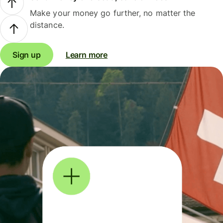
Make your money go further, no matter the
distance.
Sign up
Learn more