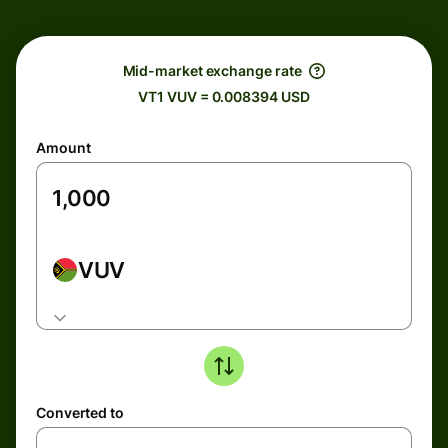
Mid-market exchange rate
VT1 VUV = 0.008394 USD
Amount
VUV
Converted to