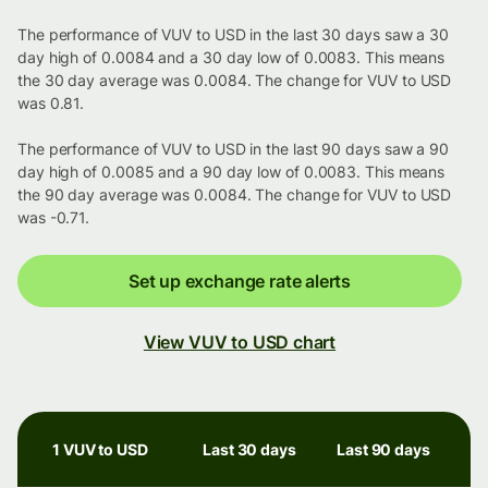
The performance of VUV to USD in the last 30 days saw a 30
day high of 0.0084 and a 30 day low of 0.0083. This means
the 30 day average was 0.0084. The change for VUV to USD
was 0.81.
The performance of VUV to USD in the last 90 days saw a 90
day high of 0.0085 and a 90 day low of 0.0083. This means
the 90 day average was 0.0084. The change for VUV to USD
was -0.71.
Set up exchange rate alerts
View VUV to USD chart
1 VUV to USD
Last 30 days
Last 90 days