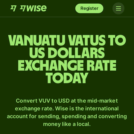
Register
Vanuatu vatus to
US dollars
exchange rate
today
Convert VUV to USD at the mid-market
exchange rate. Wise is the international
account for sending, spending and converting
money like a local.