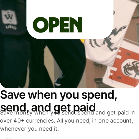
Save when you spend,
send, and get paid
Save money when you send, spend and get paid in
over 40+ currencies. All you need, in one account,
whenever you need it.