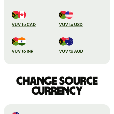
VUV to CAD
VUV to USD
VUV to INR
VUV to AUD
Change source
currency