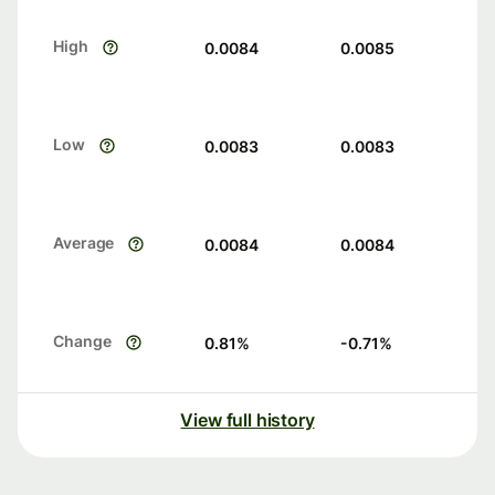
High
0.0084
0.0085
Low
0.0083
0.0083
Average
0.0084
0.0084
Change
0.81
%
-0.71
%
View full history