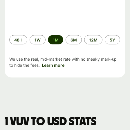
Time
48H
1W
1M
6M
12M
5Y
period
We use the real, mid-market rate with no sneaky mark-up
to hide the fees.
Learn more
1 VUV to USD stats