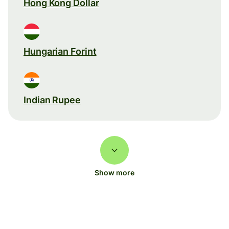
Hong Kong Dollar
Hungarian Forint
Indian Rupee
Show more