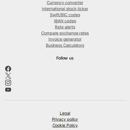
Currency converter
International stock ticker
Swift/BIC codes
IBAN codes
Rate alerts
Compare exchange rates
Invoice generator
Business Calculators
Follow us
Legal
Privacy policy
Cookie Policy