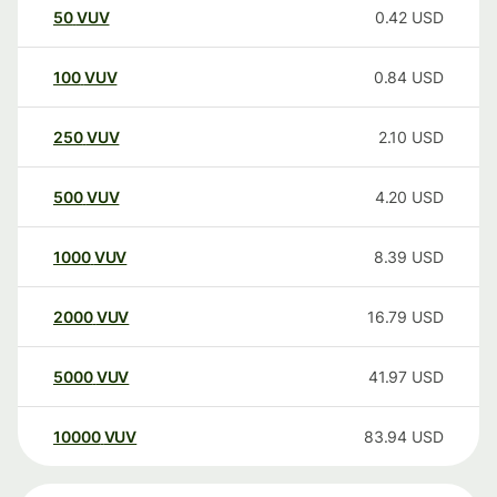
50
VUV
0.42
USD
100
VUV
0.84
USD
250
VUV
2.10
USD
500
VUV
4.20
USD
1000
VUV
8.39
USD
2000
VUV
16.79
USD
5000
VUV
41.97
USD
10000
VUV
83.94
USD