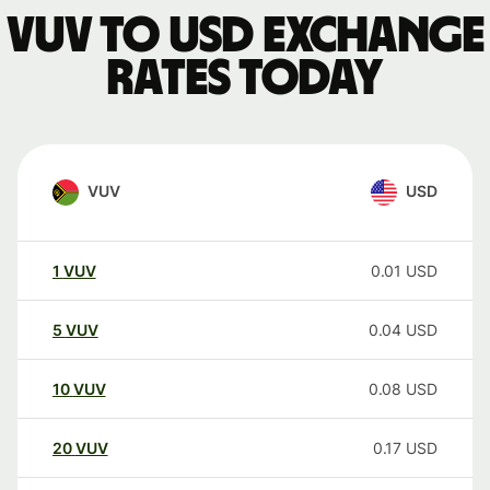
VUV to USD exchange
rates today
VUV
USD
1
VUV
0.01
USD
5
VUV
0.04
USD
10
VUV
0.08
USD
20
VUV
0.17
USD