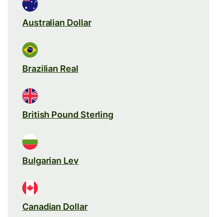
Australian Dollar
Brazilian Real
British Pound Sterling
Bulgarian Lev
Canadian Dollar