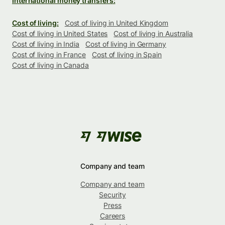
International money transfers:
Cost of living:
Cost of living in United Kingdom
Cost of living in United States
Cost of living in Australia
Cost of living in India
Cost of living in Germany
Cost of living in France
Cost of living in Spain
Cost of living in Canada
Company and team
Company and team
Security
Press
Careers