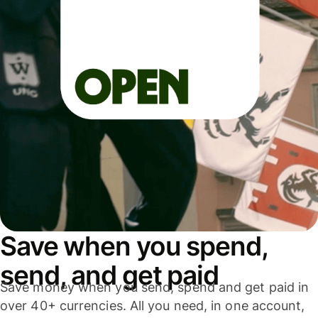
Save when you spend,
send, and get paid
Save money when you send, spend and get paid in
over 40+ currencies. All you need, in one account,