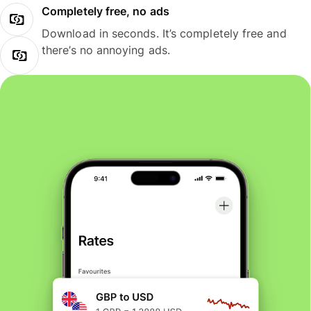
Completely free, no ads
Download in seconds. It’s completely free and
there’s no annoying ads.