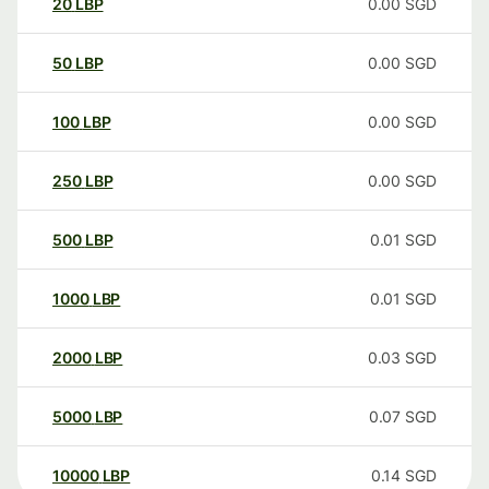
20
LBP
0.00
SGD
50
LBP
0.00
SGD
100
LBP
0.00
SGD
250
LBP
0.00
SGD
500
LBP
0.01
SGD
1000
LBP
0.01
SGD
2000
LBP
0.03
SGD
5000
LBP
0.07
SGD
10000
LBP
0.14
SGD