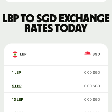
LBP to SGD exchange
rates today
LBP
SGD
1
LBP
0.00
SGD
5
LBP
0.00
SGD
10
LBP
0.00
SGD