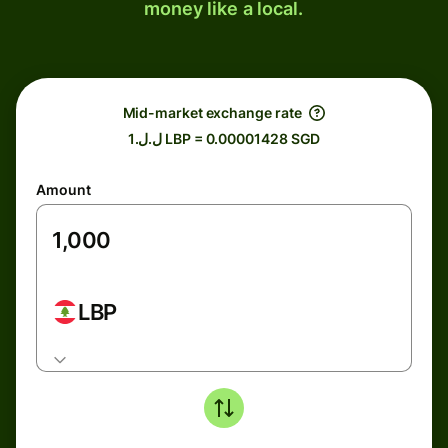
money like a local.
Mid-market exchange rate
ل.ل.1 LBP = 0.00001428 SGD
Amount
LBP