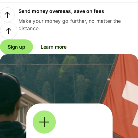
Send money overseas, save on fees
Make your money go further, no matter the
distance.
Sign up
Learn more