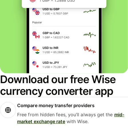
Download our free Wise
currency converter app
Compare money transfer providers
Free from hidden fees, you’ll always get the
mid-
market exchange rate
with Wise.