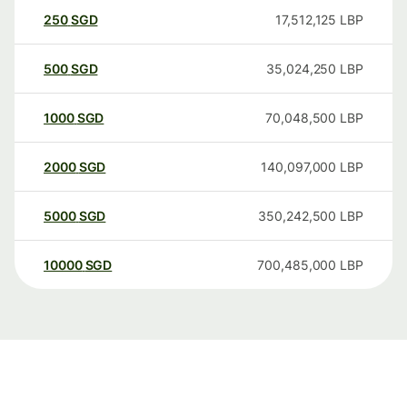
250
SGD
17,512,125
LBP
500
SGD
35,024,250
LBP
1000
SGD
70,048,500
LBP
2000
SGD
140,097,000
LBP
5000
SGD
350,242,500
LBP
10000
SGD
700,485,000
LBP