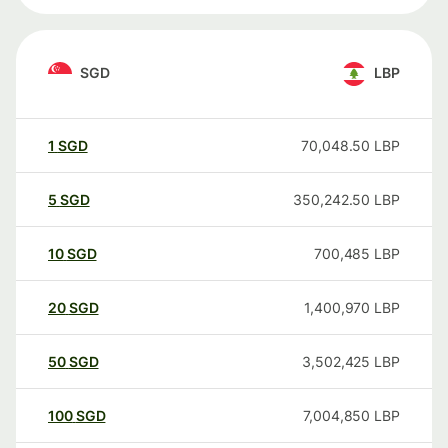
SGD
LBP
1
SGD
70,048.50
LBP
5
SGD
350,242.50
LBP
10
SGD
700,485
LBP
20
SGD
1,400,970
LBP
50
SGD
3,502,425
LBP
100
SGD
7,004,850
LBP