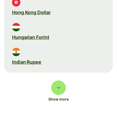
Hong Kong Dollar
Hungarian Forint
Indian Rupee
Show more