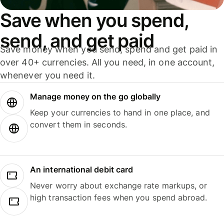
Save when you spend,
send, and get paid
Save money when you send, spend and get paid in
over 40+ currencies. All you need, in one account,
whenever you need it.
Manage money on the go globally
Keep your currencies to hand in one place, and
convert them in seconds.
An international debit card
Never worry about exchange rate markups, or
high transaction fees when you spend abroad.