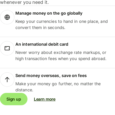
whenever you need it.
Manage money on the go globally
Keep your currencies to hand in one place, and
convert them in seconds.
An international debit card
Never worry about exchange rate markups, or
high transaction fees when you spend abroad.
Send money overseas, save on fees
Make your money go further, no matter the
distance.
Sign up
Learn more