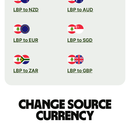
LBP to NZD
LBP to AUD
LBP to EUR
LBP to SGD
LBP to ZAR
LBP to GBP
Change source
currency