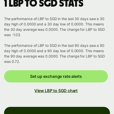
1 LBP to SGD stats
The performance of LBP to SGD in the last 30 days saw a 30
day high of 0.0000 and a 30 day low of 0.0000. This means
the 30 day average was 0.0000. The change for LBP to SGD
was -1.03.
The performance of LBP to SGD in the last 90 days saw a 90
day high of 0.0000 and a 90 day low of 0.0000. This means
the 90 day average was 0.0000. The change for LBP to SGD
was 0.72.
Set up exchange rate alerts
View LBP to SGD chart