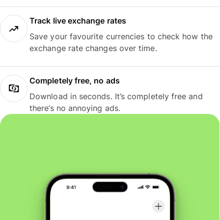
Track live exchange rates
Save your favourite currencies to check how the
exchange rate changes over time.
Completely free, no ads
Download in seconds. It’s completely free and
there’s no annoying ads.