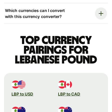
Which currencies can I convert
with this currency converter?
Top currency
pairings for
Lebanese pound
LBP to USD
LBP to CAD