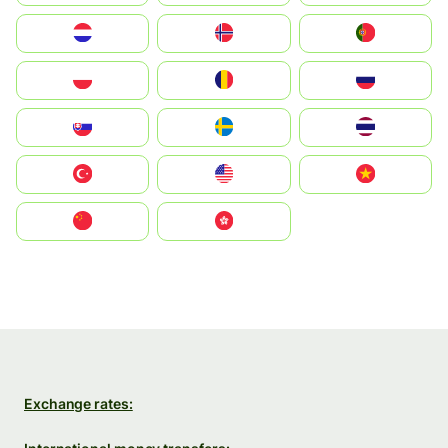
Nederland
Norge
Portugal
Polska
România
Россия
Slovensko
Ruoŧŧa
ไทย
Türkiye
United States
Vietnam
中国
中國香港特別行政區
Exchange rates: