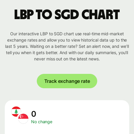
LBP to SGD chart
Our interactive LBP to SGD chart use real-time mid-market
exchange rates and allow you to view historical data up to the
last 5 years. Waiting on a better rate? Set an alert now, and we’ll
tell you when it gets better. And with our daily summaries, you’ll
never miss out on the latest news.
Track exchange rate
0
No change