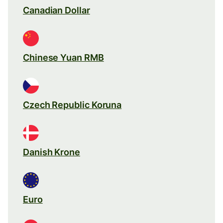
Canadian Dollar
Chinese Yuan RMB
Czech Republic Koruna
Danish Krone
Euro