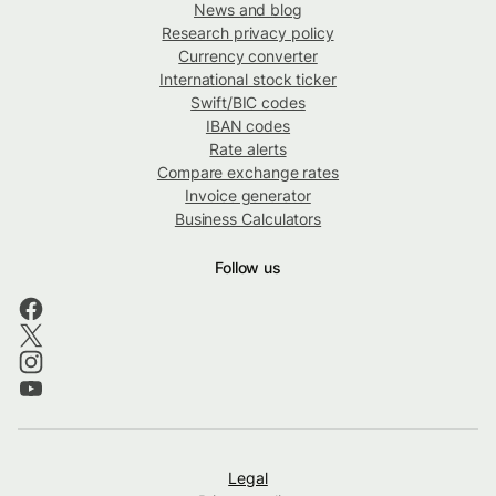
News and blog
Research privacy policy
Currency converter
International stock ticker
Swift/BIC codes
IBAN codes
Rate alerts
Compare exchange rates
Invoice generator
Business Calculators
Follow us
Legal