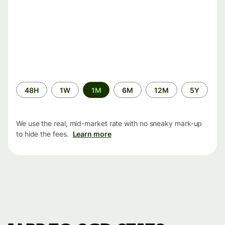
Time
48H
1W
1M
6M
12M
5Y
period
We use the real, mid-market rate with no sneaky mark-up
to hide the fees.
Learn more