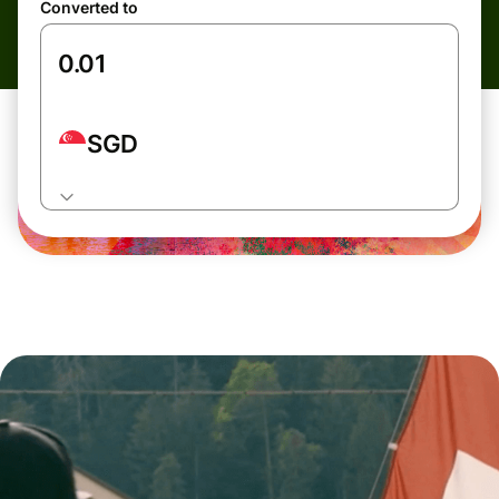
Converted to
SGD