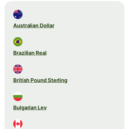
Australian Dollar
Brazilian Real
British Pound Sterling
Bulgarian Lev