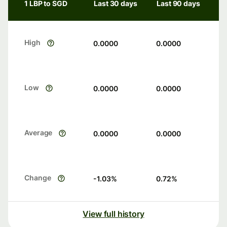
1 LBP to SGD
Last 30 days
Last 90 days
High
0.0000
0.0000
Low
0.0000
0.0000
Average
0.0000
0.0000
Change
-1.03
%
0.72
%
View full history