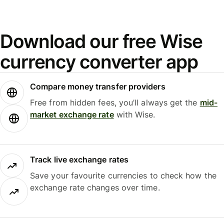
Download our free Wise
currency converter app
Compare money transfer providers
Free from hidden fees, you’ll always get the
mid-
market exchange rate
with Wise.
Track live exchange rates
Save your favourite currencies to check how the
exchange rate changes over time.