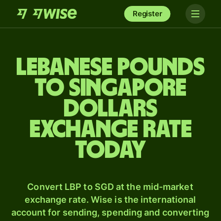
Register
Lebanese pounds
to Singapore
dollars
exchange rate
today
Convert LBP to SGD at the mid-market
exchange rate. Wise is the international
account for sending, spending and converting