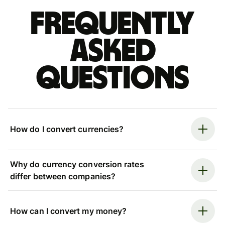
Frequently
asked
questions
How do I convert currencies?
Why do currency conversion rates
differ between companies?
How can I convert my money?