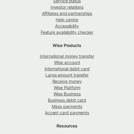
Service status
Investor relations
Affiliates and partnerships
Help centre
Accessibility
Feature availability checker
Wise Products
International money transfer
Wise account
International debit card
Large amount transfer
Receive money
Wise Platform
Wise Business
Business debit card
Mass payments
Accept card payments
Resources