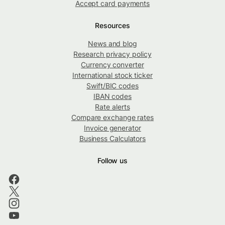
Accept card payments
Resources
News and blog
Research privacy policy
Currency converter
International stock ticker
Swift/BIC codes
IBAN codes
Rate alerts
Compare exchange rates
Invoice generator
Business Calculators
Follow us