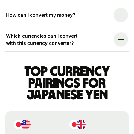
How can I convert my money?
Which currencies can I convert
with this currency converter?
Top currency
pairings for
Japanese yen