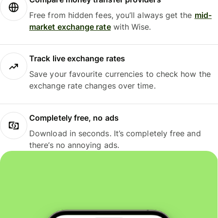
Free from hidden fees, you’ll always get the
mid-
market exchange rate
with Wise.
Track live exchange rates
Save your favourite currencies to check how the
exchange rate changes over time.
Completely free, no ads
Download in seconds. It’s completely free and
there’s no annoying ads.