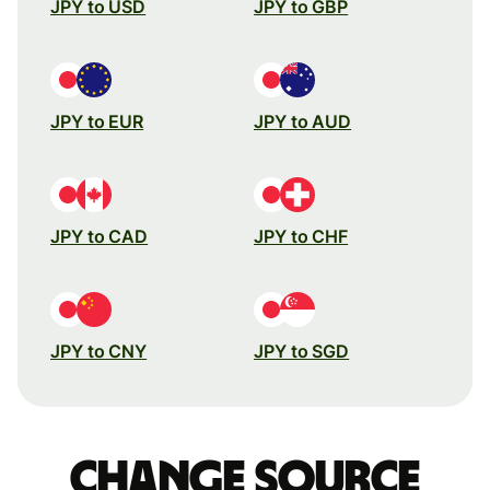
JPY to USD
JPY to GBP
JPY to EUR
JPY to AUD
JPY to CAD
JPY to CHF
JPY to CNY
JPY to SGD
Change source