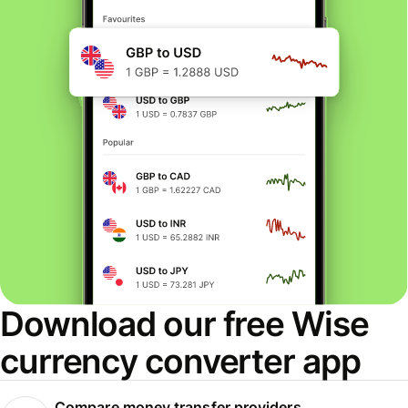
Download our free Wise
currency converter app
Compare money transfer providers