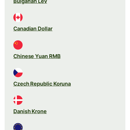
Bulgarian Lev
Canadian Dollar
Chinese Yuan RMB
Czech Republic Koruna
Danish Krone