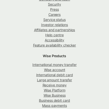
Security
Press
Careers
Service status
Investor relations
Affiliates and partnerships
Help centre
Accessibility
Feature availability checker
Wise Products
International money transfer
Wise account
International debit card
Large amount transfer
Receive money
Wise Platform
Wise Business
Business debit card
Mass payments