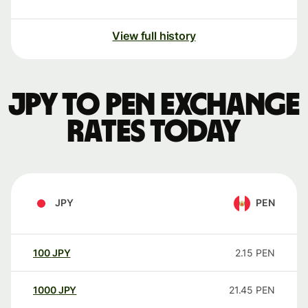
View full history
JPY to PEN exchange
rates today
JPY
PEN
100
JPY
2.15
PEN
1000
JPY
21.45
PEN