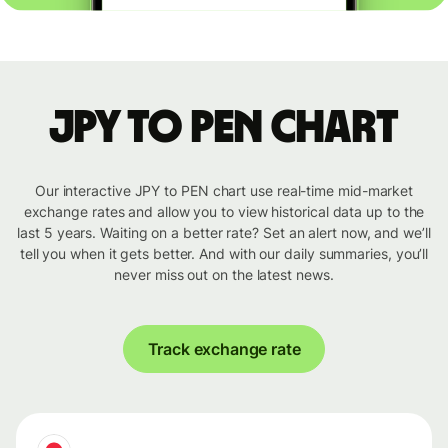
JPY to PEN chart
Our interactive JPY to PEN chart use real-time mid-market
exchange rates and allow you to view historical data up to the
last 5 years. Waiting on a better rate? Set an alert now, and we’ll
tell you when it gets better. And with our daily summaries, you’ll
never miss out on the latest news.
Track exchange rate