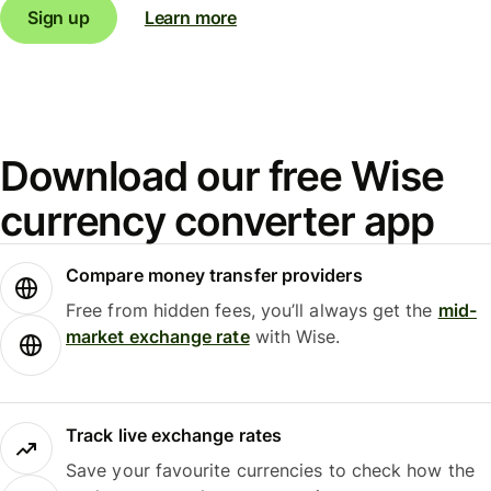
Sign up
Learn more
Download our free Wise
currency converter app
Compare money transfer providers
Free from hidden fees, you’ll always get the
mid-
market exchange rate
with Wise.
Track live exchange rates
Save your favourite currencies to check how the