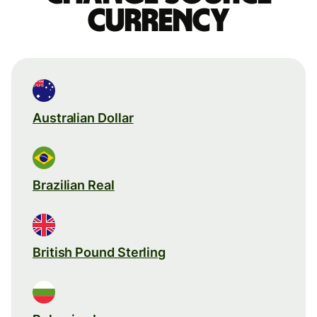
currency
Australian Dollar
Brazilian Real
British Pound Sterling