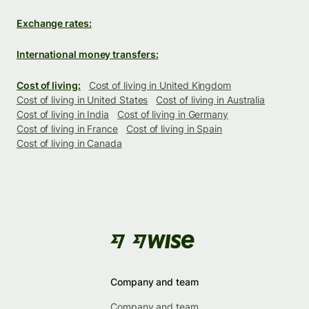
Exchange rates:
International money transfers:
Cost of living:
Cost of living in United Kingdom
Cost of living in United States
Cost of living in Australia
Cost of living in India
Cost of living in Germany
Cost of living in France
Cost of living in Spain
Cost of living in Canada
Company and team
Company and team