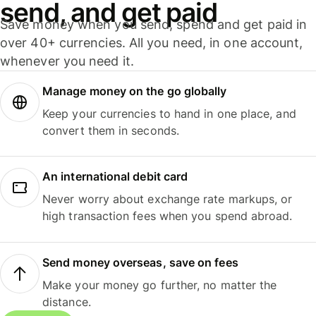
send, and get paid
Save money when you send, spend and get paid in
over 40+ currencies. All you need, in one account,
whenever you need it.
Manage money on the go globally
Keep your currencies to hand in one place, and
convert them in seconds.
An international debit card
Never worry about exchange rate markups, or
high transaction fees when you spend abroad.
Send money overseas, save on fees
Make your money go further, no matter the
distance.