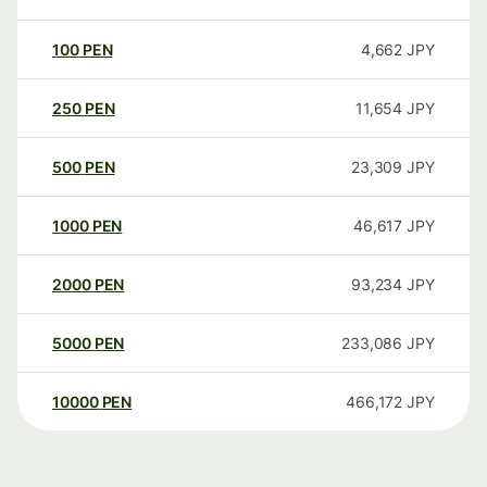
100
PEN
4,662
JPY
250
PEN
11,654
JPY
500
PEN
23,309
JPY
1000
PEN
46,617
JPY
2000
PEN
93,234
JPY
5000
PEN
233,086
JPY
10000
PEN
466,172
JPY