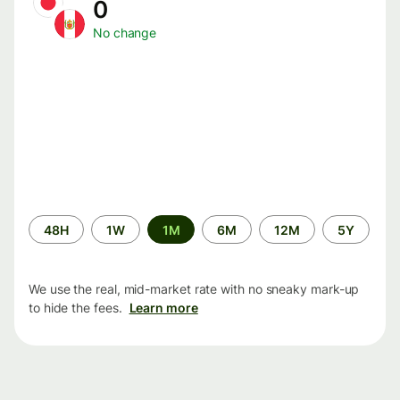
0
No change
Time
48H
1W
1M
6M
12M
5Y
period
We use the real, mid-market rate with no sneaky mark-up
to hide the fees.
Learn more