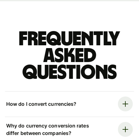
Frequently
asked
questions
How do I convert currencies?
Why do currency conversion rates
differ between companies?