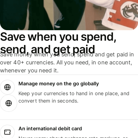
Save when you spend,
send, and get paid
Save money when you send, spend and get paid in
over 40+ currencies. All you need, in one account,
whenever you need it.
Manage money on the go globally
Keep your currencies to hand in one place, and
convert them in seconds.
An international debit card