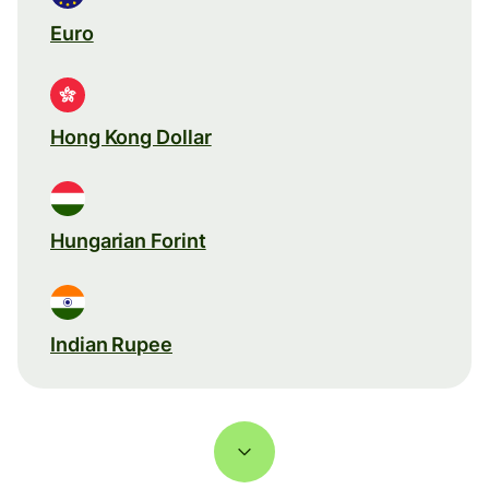
Euro
Hong Kong Dollar
Hungarian Forint
Indian Rupee