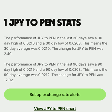
1 JPY to PEN stats
The performance of JPY to PEN in the last 30 days saw a 30
day high of 0.0216 and a 30 day low of 0.0208. This means the
30 day average was 0.0210. The change for JPY to PEN was
2.40.
The performance of JPY to PEN in the last 90 days saw a 90
day high of 0.0219 and a 90 day low of 0.0208. This means the
90 day average was 0.0212. The change for JPY to PEN was
-2.02.
Set up exchange rate alerts
View JPY to PEN chart