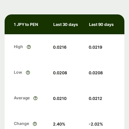
1 JPY to PEN
Last 30 days
Last 90 days
High
0.0216
0.0219
Low
0.0208
0.0208
Average
0.0210
0.0212
Change
2.40
%
-2.02
%