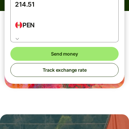
PEN
Send money
Track exchange rate