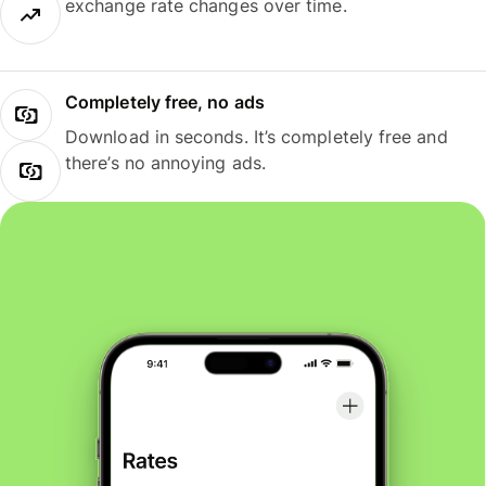
exchange rate changes over time.
Completely free, no ads
Download in seconds. It’s completely free and
there’s no annoying ads.