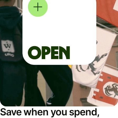
Save when you spend,