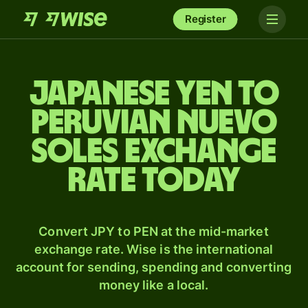
Register
Japanese yen to
Peruvian nuevo
soles exchange
rate today
Convert JPY to PEN at the mid-market
exchange rate. Wise is the international
account for sending, spending and converting
money like a local.