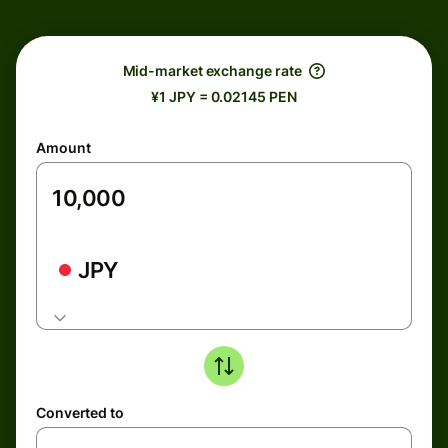
Mid-market exchange rate
¥1 JPY = 0.02145 PEN
Amount
JPY
Converted to