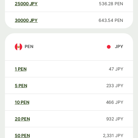
25000
JPY
536.28
PEN
30000
JPY
643.54
PEN
PEN
JPY
1
PEN
47
JPY
5
PEN
233
JPY
10
PEN
466
JPY
20
PEN
932
JPY
50
PEN
2,331
JPY