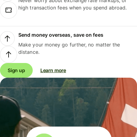
Never worry about exchange rate markups, or
high transaction fees when you spend abroad.
Send money overseas, save on fees
Make your money go further, no matter the
distance.
Sign up
Learn more