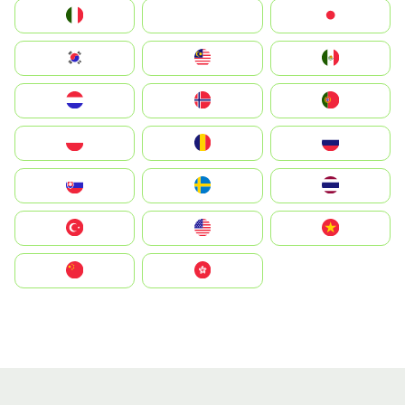
Italia
JA
Japan
South Korea
Malay
Mexico
Nederland
Norge
Portugal
Polska
România
Россия
Slovensko
Ruoŧŧa
ไทย
Türkiye
United States
Vietnam
中国
中國香港特別行政區