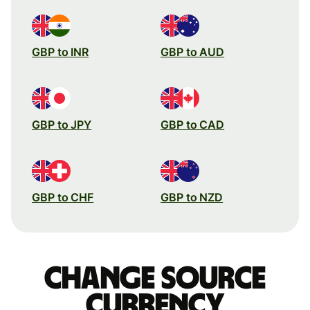
GBP to INR
GBP to AUD
GBP to JPY
GBP to CAD
GBP to CHF
GBP to NZD
Change source
currency