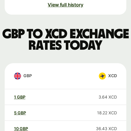
View full history
GBP to XCD exchange
rates today
GBP
XCD
1
GBP
3.64
XCD
5
GBP
18.22
XCD
10
GBP
36.43
XCD