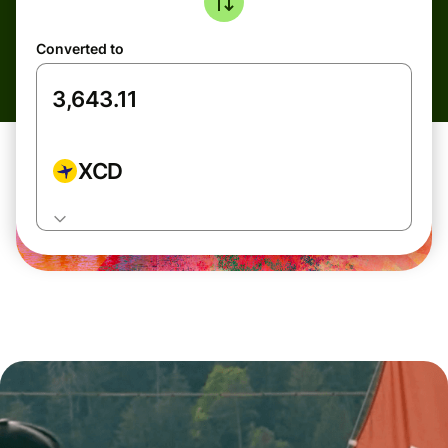
Converted to
XCD