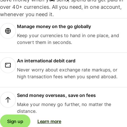
over 40+ currencies. All you need, in one account,
whenever you need it.
Manage money on the go globally
Keep your currencies to hand in one place, and
convert them in seconds.
An international debit card
Never worry about exchange rate markups, or
high transaction fees when you spend abroad.
Send money overseas, save on fees
Make your money go further, no matter the
distance.
Sign up
Learn more