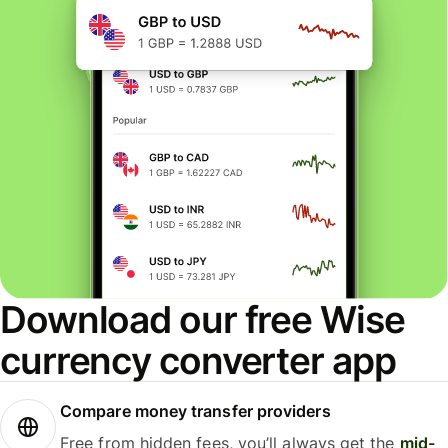
Download our free Wise
currency converter app
Compare money transfer providers
Free from hidden fees, you’ll always get the
mid-