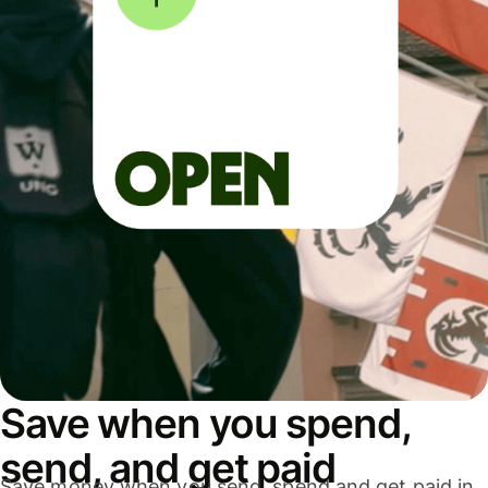
Save when you spend,
send, and get paid
Save money when you send, spend and get paid in