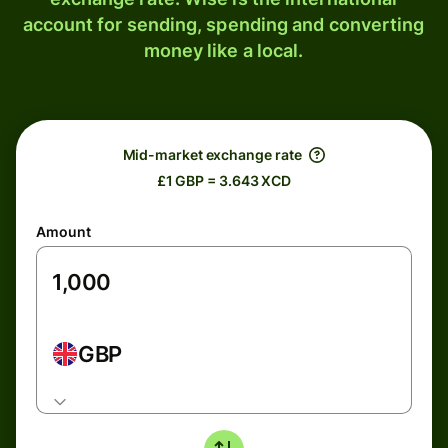
account for sending, spending and converting
money like a local.
Mid-market exchange rate
£1 GBP = 3.643 XCD
Amount
GBP