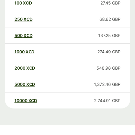
100
XCD
27.45
GBP
250
XCD
68.62
GBP
500
XCD
137.25
GBP
1000
XCD
274.49
GBP
2000
XCD
548.98
GBP
5000
XCD
1,372.46
GBP
10000
XCD
2,744.91
GBP