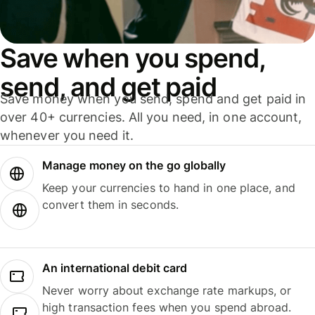
Save when you spend,
send, and get paid
Save money when you send, spend and get paid in
over 40+ currencies. All you need, in one account,
whenever you need it.
Manage money on the go globally
Keep your currencies to hand in one place, and
convert them in seconds.
An international debit card
Never worry about exchange rate markups, or
high transaction fees when you spend abroad.