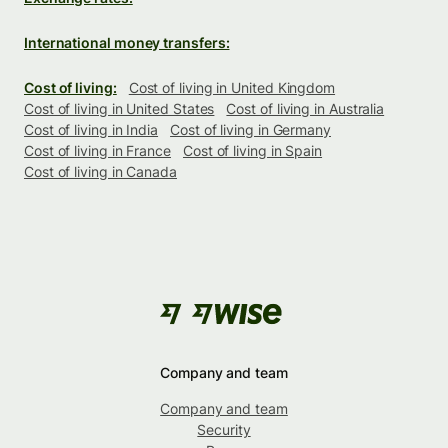
International money transfers:
Cost of living:
Cost of living in United Kingdom
Cost of living in United States
Cost of living in Australia
Cost of living in India
Cost of living in Germany
Cost of living in France
Cost of living in Spain
Cost of living in Canada
Company and team
Company and team
Security