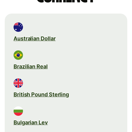
Australian Dollar
Brazilian Real
British Pound Sterling
Bulgarian Lev