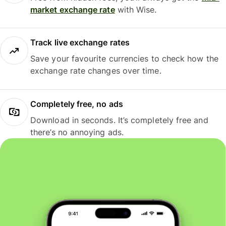
market exchange rate
with Wise.
Track live exchange rates
Save your favourite currencies to check how the
exchange rate changes over time.
Completely free, no ads
Download in seconds. It’s completely free and
there’s no annoying ads.