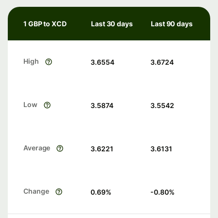
1 GBP to XCD
Last 30 days
Last 90 days
High
3.6554
3.6724
Low
3.5874
3.5542
Average
3.6221
3.6131
Change
0.69
%
-0.80
%