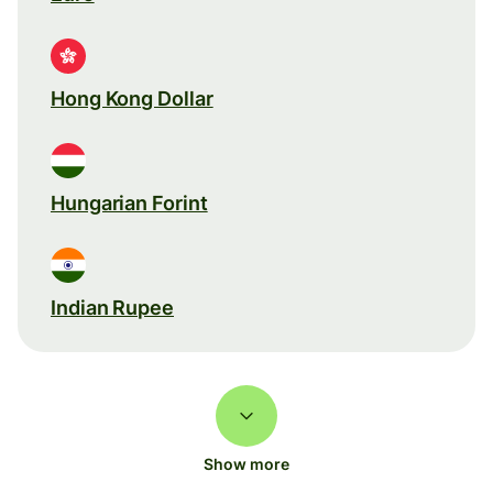
Hong Kong Dollar
Hungarian Forint
Indian Rupee
Show more