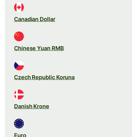
Canadian Dollar
Chinese Yuan RMB
Czech Republic Koruna
Danish Krone
Euro