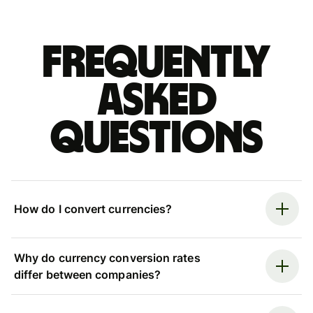
Frequently
asked
questions
How do I convert currencies?
Why do currency conversion rates
differ between companies?