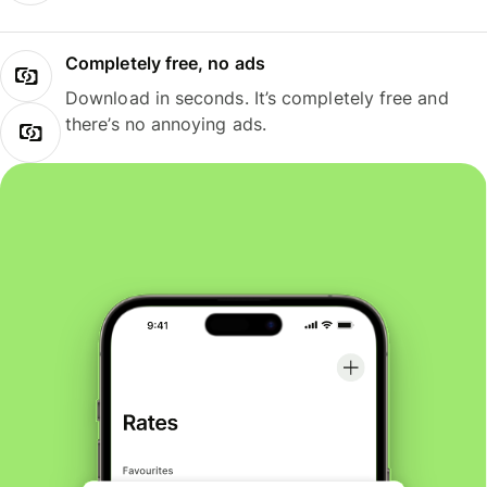
Completely free, no ads
Download in seconds. It’s completely free and
there’s no annoying ads.