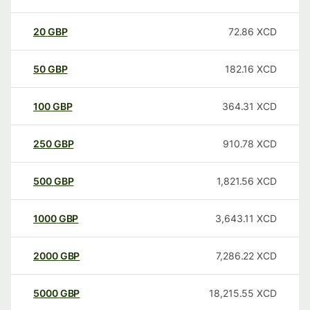
20
GBP
72.86
XCD
50
GBP
182.16
XCD
100
GBP
364.31
XCD
250
GBP
910.78
XCD
500
GBP
1,821.56
XCD
1000
GBP
3,643.11
XCD
2000
GBP
7,286.22
XCD
5000
GBP
18,215.55
XCD