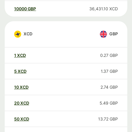
10000
GBP
36,431.10
XCD
XCD
GBP
1
XCD
0.27
GBP
5
XCD
1.37
GBP
10
XCD
2.74
GBP
20
XCD
5.49
GBP
50
XCD
13.72
GBP