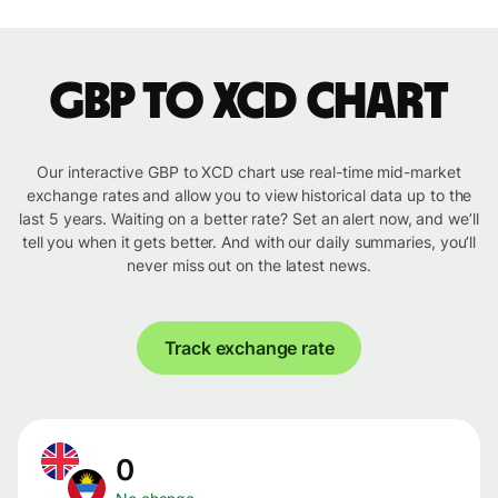
GBP to XCD chart
Our interactive GBP to XCD chart use real-time mid-market
exchange rates and allow you to view historical data up to the
last 5 years. Waiting on a better rate? Set an alert now, and we’ll
tell you when it gets better. And with our daily summaries, you’ll
never miss out on the latest news.
Track exchange rate
0