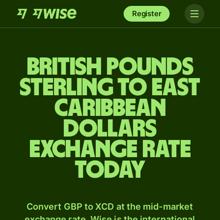
Register
British pounds
sterling to East
Caribbean
dollars
exchange rate
today
Convert GBP to XCD at the mid-market
exchange rate. Wise is the international