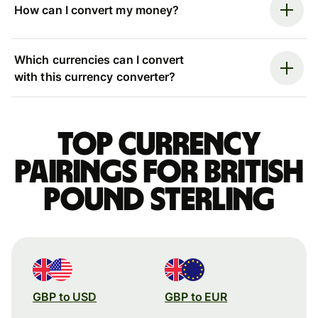
How can I convert my money?
Which currencies can I convert
with this currency converter?
Top currency
pairings for British
pound sterling
GBP to USD
GBP to EUR