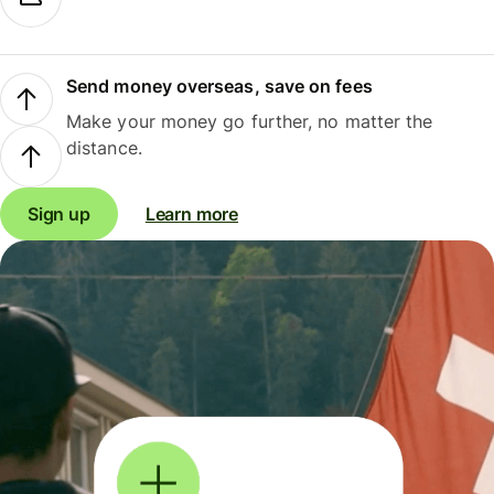
Send money overseas, save on fees
Make your money go further, no matter the
distance.
Sign up
Learn more