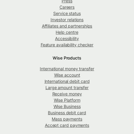
Press
Careers
Service status
Investor relations
Affiliates and partnerships
Help centre
Accessibility
Feature availability checker
Wise Products
International money transfer
Wise account
International debit card
Large amount transfer
Receive money
Wise Platform
Wise Business
Business debit card
Mass payments
Accept card payments