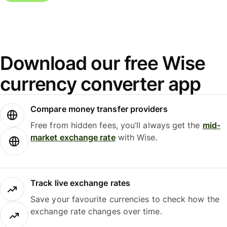
Download our free Wise
currency converter app
Compare money transfer providers
Free from hidden fees, you’ll always get the
mid-
market exchange rate
with Wise.
Track live exchange rates
Save your favourite currencies to check how the
exchange rate changes over time.