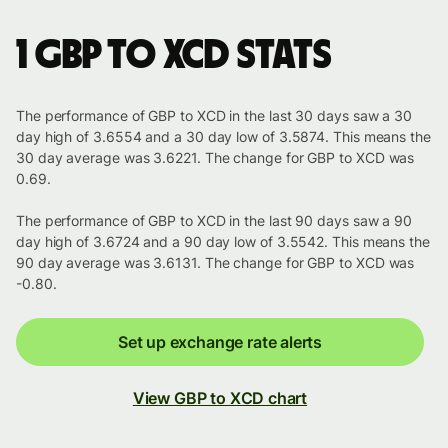
1 GBP to XCD stats
The performance of GBP to XCD in the last 30 days saw a 30
day high of 3.6554 and a 30 day low of 3.5874. This means the
30 day average was 3.6221. The change for GBP to XCD was
0.69.
The performance of GBP to XCD in the last 90 days saw a 90
day high of 3.6724 and a 90 day low of 3.5542. This means the
90 day average was 3.6131. The change for GBP to XCD was
-0.80.
Set up exchange rate alerts
View GBP to XCD chart