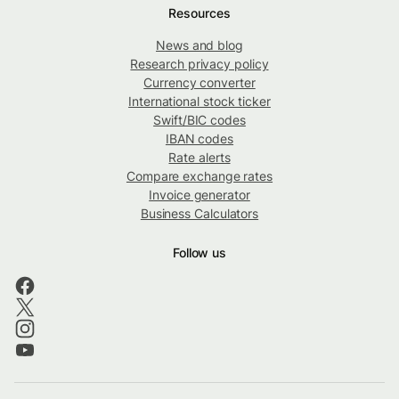
Resources
News and blog
Research privacy policy
Currency converter
International stock ticker
Swift/BIC codes
IBAN codes
Rate alerts
Compare exchange rates
Invoice generator
Business Calculators
Follow us