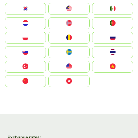
South Korea
Malay
Mexico
Nederland
Norge
Portugal
Polska
România
Россия
Slovensko
Ruoŧŧa
ไทย
Türkiye
United States
Vietnam
中国
中國香港特別行政區
Exchange rates: