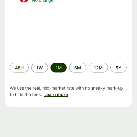
No change
Time
48H
1W
1M
6M
12M
5Y
period
We use the real, mid-market rate with no sneaky mark-up
to hide the fees.
Learn more