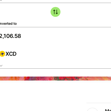
nverted to
XCD
Ma