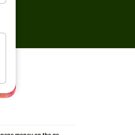
nage money on the go