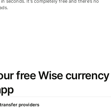
n seconds. It’s completely free and there’s no
ads.
ur free Wise currency
app
ransfer providers