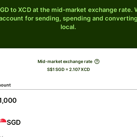
GD to XCD at the mid-market exchange rate. W
 account for sending, spending and converting
local.
Mid-market exchange rate
S$1 SGD = 2.107 XCD
ount
SGD