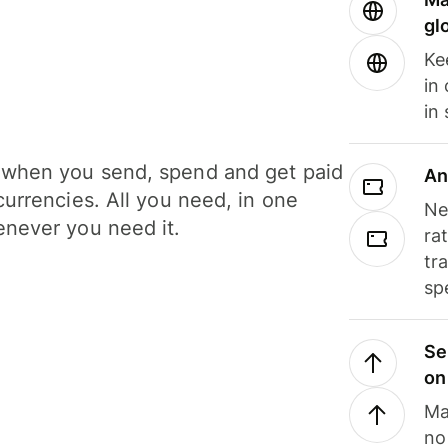
gl
Ke
in
in
when you send, spend and get paid
An
currencies. All you need, in one
Ne
never you need it.
ra
tr
sp
Se
on
Ma
no