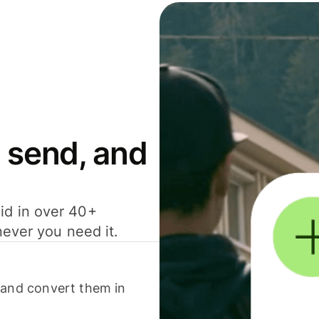
 send, and
id in over 40+
never you need it.
 and convert them in