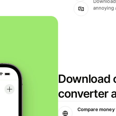
Download i
annoying 
Download o
converter 
Compare money t