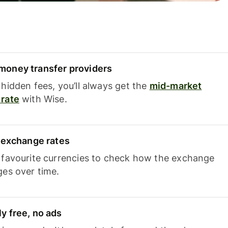
oney transfer providers
hidden fees, you’ll always get the
mid-market
rate
with Wise.
e exchange rates
 favourite currencies to check how the exchange
ges over time.
y free, no ads