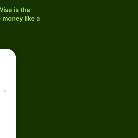
ise is the
 money like a