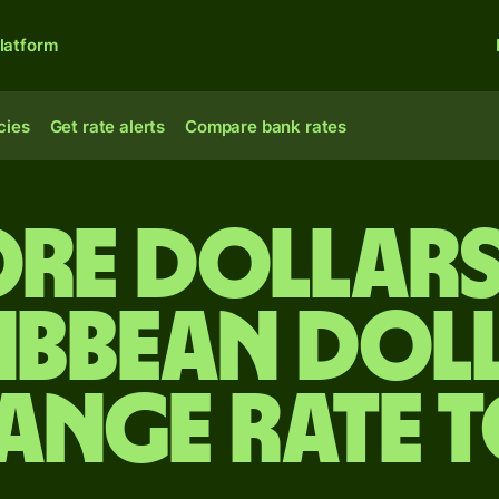
latform
cies
Get rate alerts
Compare bank rates
re dollars
ibbean dol
ange rate 