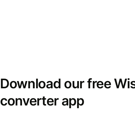
Download our free Wi
converter app