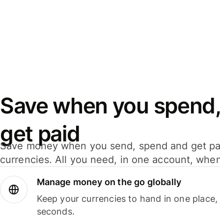
Save when you spend,
get paid
Save money when you send, spend and get pa
currencies. All you need, in one account, whe
Manage money on the go globally
Keep your currencies to hand in one place,
seconds.