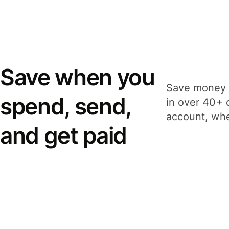
Save when you
Save money 
spend, send,
in over 40+ 
account, whe
and get paid