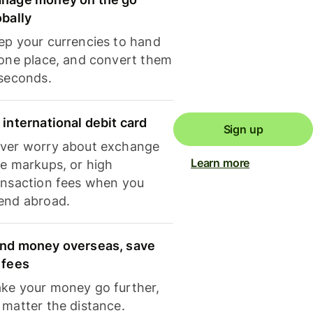
obally
ep your currencies to hand
 one place, and convert them
 seconds.
 international debit card
Sign up
ver worry about exchange
Learn more
te markups, or high
ansaction fees when you
end abroad.
nd money overseas, save
 fees
ke your money go further,
 matter the distance.