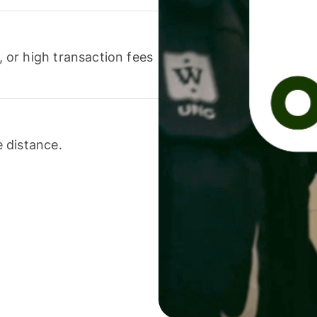
or high transaction fees
 distance.