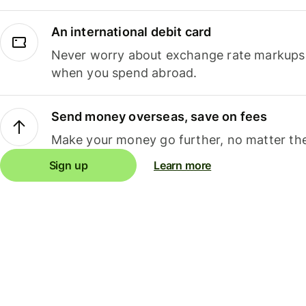
An international debit card
Never worry about exchange rate markups, 
when you spend abroad.
Send money overseas, save on fees
Make your money go further, no matter the
Sign up
Learn more