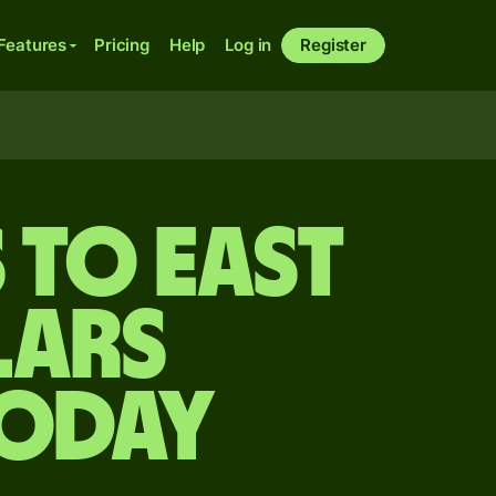
Features
Pricing
Help
Log in
Register
 to East
lars
today