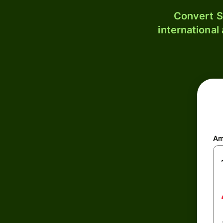
Convert S
international
Am