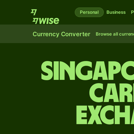
Personal
Business
P
Currency Converter
Browse all curren
Singapo
Car
exch