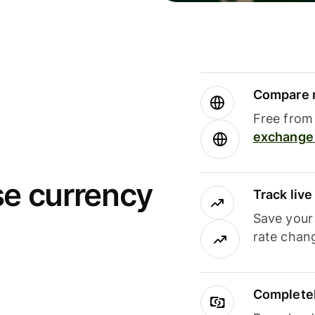
Compare m
Free from 
exchange 
se currency
Track liv
Save your
rate chan
Completel