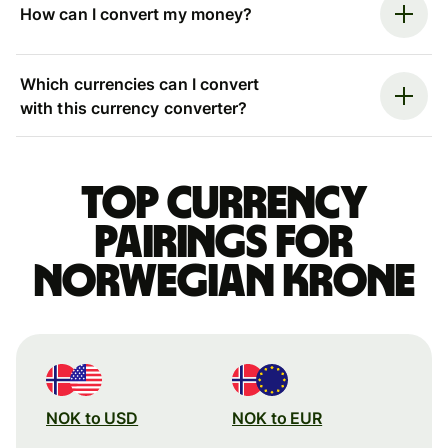
How can I convert my money?
Which currencies can I convert
with this currency converter?
Top currency
pairings for
Norwegian krone
NOK to USD
NOK to EUR