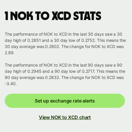
1 NOK to XCD stats
The performance of NOK to XCD in the last 30 days saw a 30
day high of 0.2851 and a 30 day low of 0.2752. This means the
30 day average was 0.2802. The change for NOK to XCD was
2.89.
The performance of NOK to XCD in the last 90 days saw a 90
day high of 0.2945 and a 90 day low of 0.2717. This means the
90 day average was 0.2832. The change for NOK to XCD was
-3.40.
Set up exchange rate alerts
View NOK to XCD chart