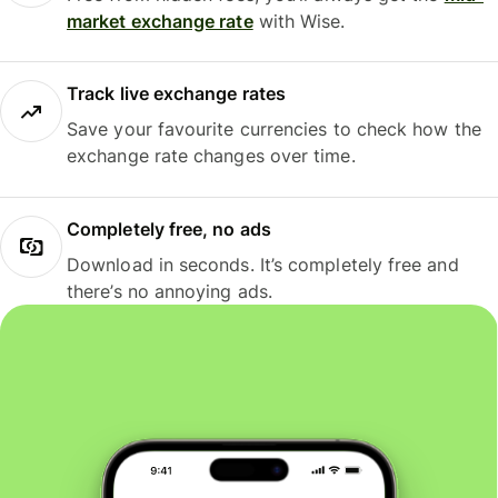
market exchange rate
with Wise.
Track live exchange rates
Save your favourite currencies to check how the
exchange rate changes over time.
Completely free, no ads
Download in seconds. It’s completely free and
there’s no annoying ads.