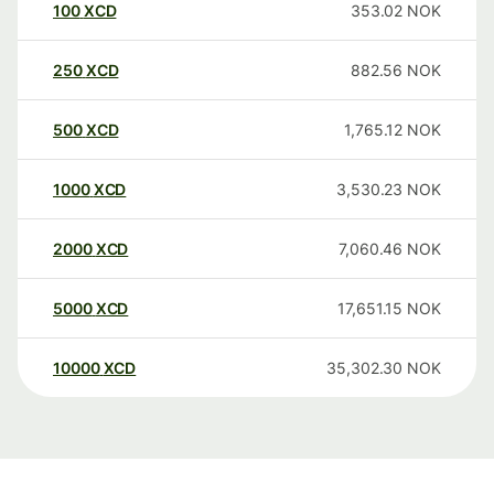
100
XCD
353.02
NOK
250
XCD
882.56
NOK
500
XCD
1,765.12
NOK
1000
XCD
3,530.23
NOK
2000
XCD
7,060.46
NOK
5000
XCD
17,651.15
NOK
10000
XCD
35,302.30
NOK