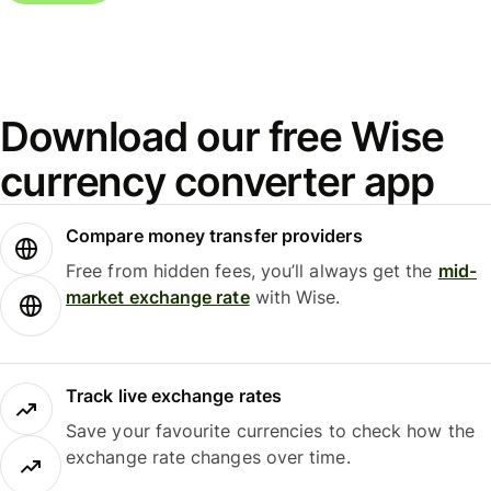
Download our free Wise
currency converter app
Compare money transfer providers
Free from hidden fees, you’ll always get the
mid-
market exchange rate
with Wise.
Track live exchange rates
Save your favourite currencies to check how the
exchange rate changes over time.