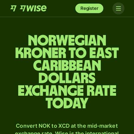
Register
Norwegian
kroner to East
Caribbean
dollars
exchange rate
today
Convert NOK to XCD at the mid-market
exchange rate. Wise is the international