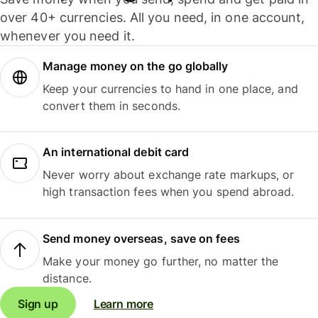
over 40+ currencies. All you need, in one account,
whenever you need it.
Manage money on the go globally
Keep your currencies to hand in one place, and
convert them in seconds.
An international debit card
Never worry about exchange rate markups, or
high transaction fees when you spend abroad.
Send money overseas, save on fees
Make your money go further, no matter the
distance.
Sign up
Learn more