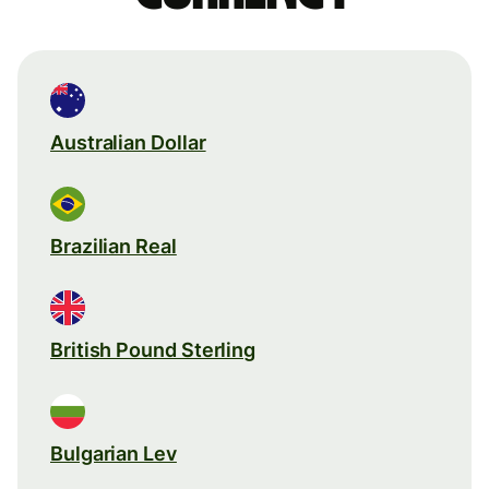
Australian Dollar
Brazilian Real
British Pound Sterling
Bulgarian Lev