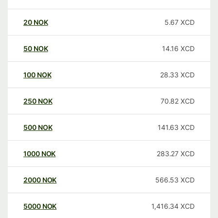
20
NOK
5.67
XCD
50
NOK
14.16
XCD
100
NOK
28.33
XCD
250
NOK
70.82
XCD
500
NOK
141.63
XCD
1000
NOK
283.27
XCD
2000
NOK
566.53
XCD
5000
NOK
1,416.34
XCD