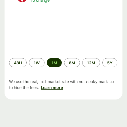
No change
Time
48H
1W
1M
6M
12M
5Y
period
We use the real, mid-market rate with no sneaky mark-up
to hide the fees.
Learn more