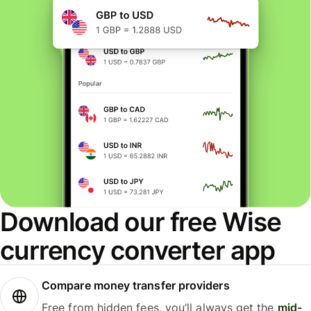
Download our free Wise
currency converter app
Compare money transfer providers
Free from hidden fees, you’ll always get the
mid-