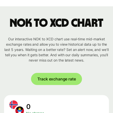
NOK to XCD chart
Our interactive NOK to XCD chart use real-time mid-market
exchange rates and allow you to view historical data up to the
last 5 years. Waiting on a better rate? Set an alert now, and we’ll
tell you when it gets better. And with our daily summaries, you’ll
never miss out on the latest news.
Track exchange rate
0