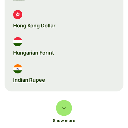
Hong Kong Dollar
Hungarian Forint
Indian Rupee
Show more