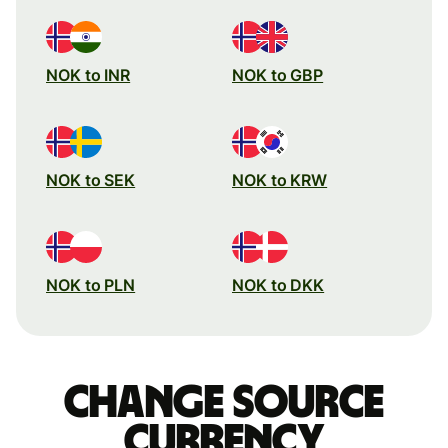
NOK to INR
NOK to GBP
NOK to SEK
NOK to KRW
NOK to PLN
NOK to DKK
Change source
currency