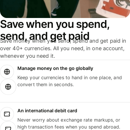
Save when you spend,
send, and get paid
Save money when you send, spend and get paid in
over 40+ currencies. All you need, in one account,
whenever you need it.
Manage money on the go globally
Keep your currencies to hand in one place, and
convert them in seconds.
An international debit card
Never worry about exchange rate markups, or
high transaction fees when you spend abroad.