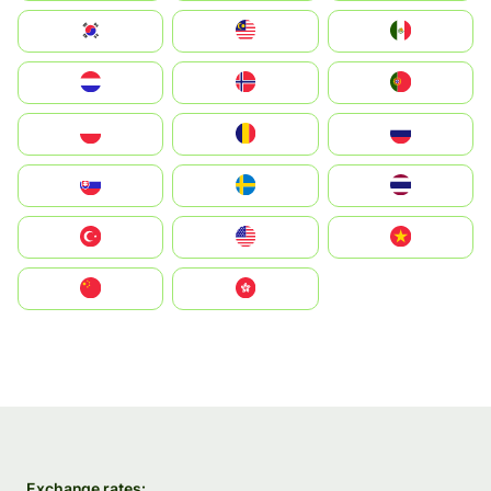
South Korea
Malay
Mexico
Nederland
Norge
Portugal
Polska
România
Россия
Slovensko
Ruoŧŧa
ไทย
Türkiye
United States
Vietnam
中国
中國香港特別行政區
Exchange rates: