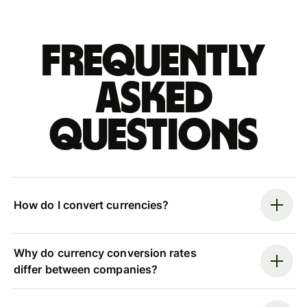
Frequently
asked
questions
How do I convert currencies?
Why do currency conversion rates
differ between companies?