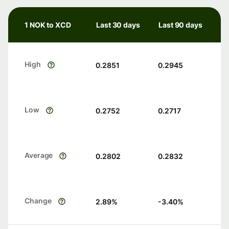
1 NOK to XCD
Last 30 days
Last 90 days
High
0.2851
0.2945
Low
0.2752
0.2717
Average
0.2802
0.2832
Change
2.89
%
-3.40
%