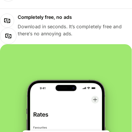
Completely free, no ads
Download in seconds. It’s completely free and
there’s no annoying ads.