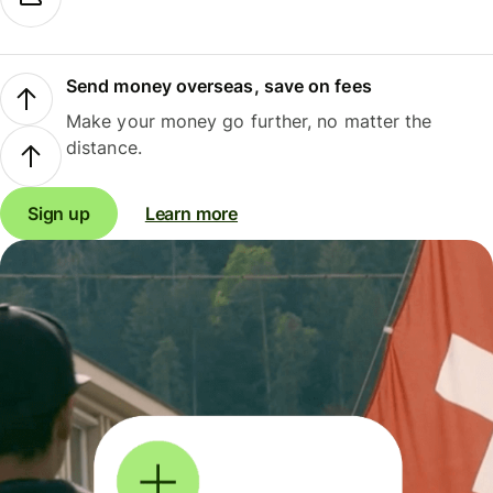
Send money overseas, save on fees
Make your money go further, no matter the
distance.
Sign up
Learn more