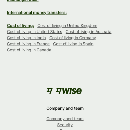
International money transfers:
Cost of living:
Cost of living in United Kingdom
Cost of living in United States
Cost of living in Australia
Cost of living in India
Cost of living in Germany
Cost of living in France
Cost of living in Spain
Cost of living in Canada
Company and team
Company and team
Security