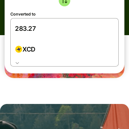
Converted to
XCD