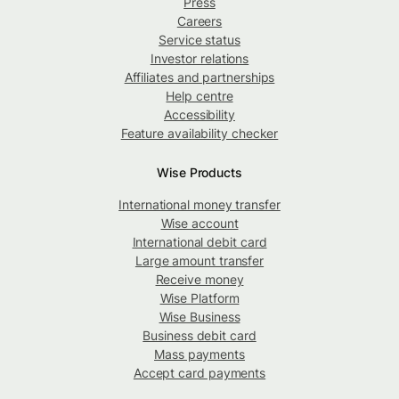
Press
Careers
Service status
Investor relations
Affiliates and partnerships
Help centre
Accessibility
Feature availability checker
Wise Products
International money transfer
Wise account
International debit card
Large amount transfer
Receive money
Wise Platform
Wise Business
Business debit card
Mass payments
Accept card payments