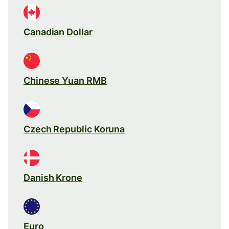
Canadian Dollar
Chinese Yuan RMB
Czech Republic Koruna
Danish Krone
Euro