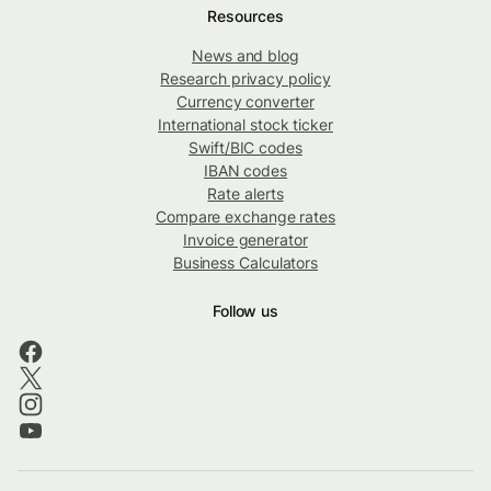
Resources
News and blog
Research privacy policy
Currency converter
International stock ticker
Swift/BIC codes
IBAN codes
Rate alerts
Compare exchange rates
Invoice generator
Business Calculators
Follow us