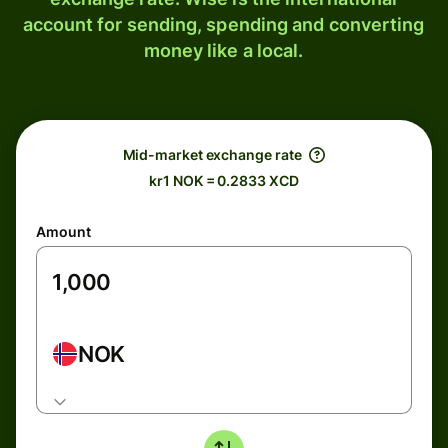
account for sending, spending and converting
money like a local.
Mid-market exchange rate
kr1 NOK = 0.2833 XCD
Amount
NOK