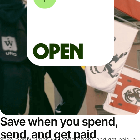
Save when you spend,
send, and get paid
Save money when you send, spend and get paid in