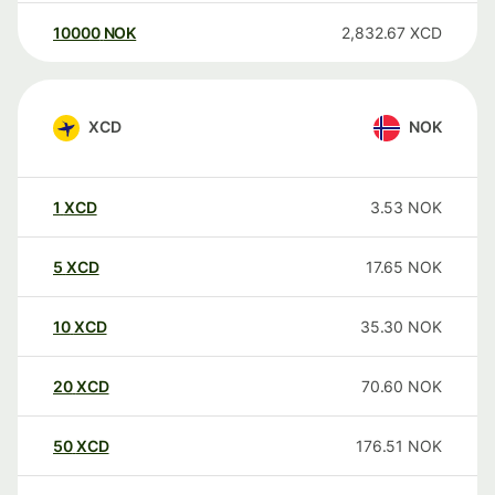
10000
NOK
2,832.67
XCD
XCD
NOK
1
XCD
3.53
NOK
5
XCD
17.65
NOK
10
XCD
35.30
NOK
20
XCD
70.60
NOK
50
XCD
176.51
NOK