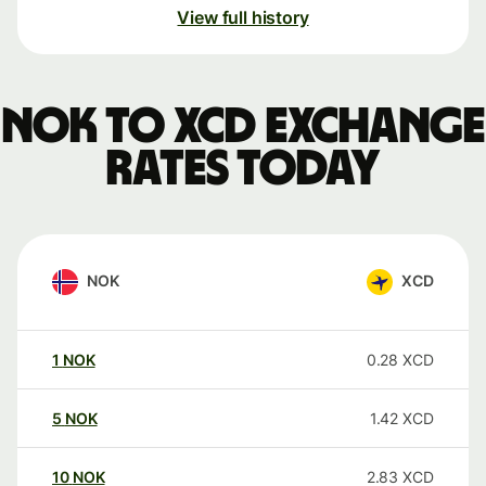
View full history
NOK to XCD exchange
rates today
NOK
XCD
1
NOK
0.28
XCD
5
NOK
1.42
XCD
10
NOK
2.83
XCD