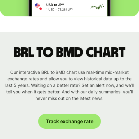
BRL to BMD chart
Our interactive BRL to BMD chart use real-time mid-market
exchange rates and allow you to view historical data up to the
last 5 years. Waiting on a better rate? Set an alert now, and we’ll
tell you when it gets better. And with our daily summaries, you’ll
never miss out on the latest news.
Track exchange rate