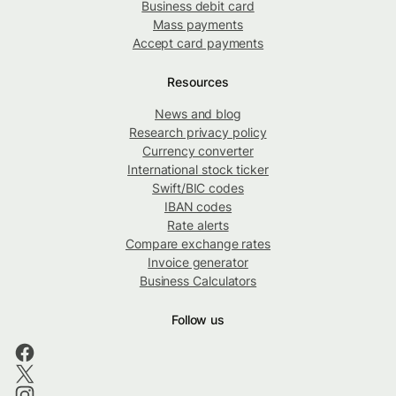
Business debit card
Mass payments
Accept card payments
Resources
News and blog
Research privacy policy
Currency converter
International stock ticker
Swift/BIC codes
IBAN codes
Rate alerts
Compare exchange rates
Invoice generator
Business Calculators
Follow us