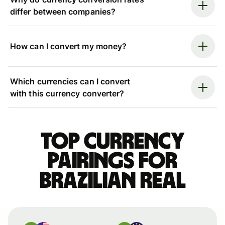
differ between companies?
How can I convert my money?
Which currencies can I convert
with this currency converter?
Top currency
pairings for
Brazilian real