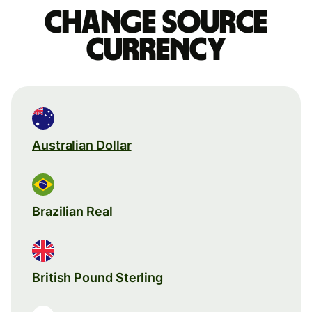
Change source
currency
Australian Dollar
Brazilian Real
British Pound Sterling