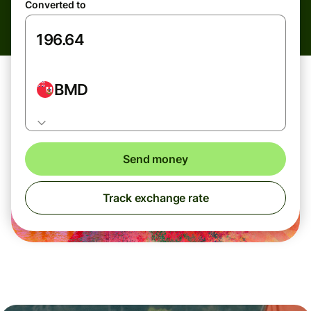
Converted to
BMD
Send money
Track exchange rate