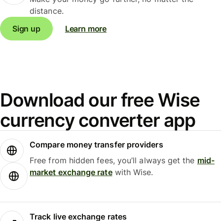
distance.
Sign up
Learn more
Download our free Wise
currency converter app
Compare money transfer providers
Free from hidden fees, you’ll always get the
mid-
market exchange rate
with Wise.
Track live exchange rates