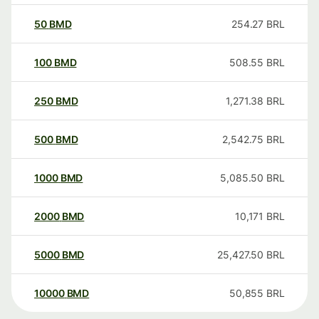
50
BMD
254.27
BRL
100
BMD
508.55
BRL
250
BMD
1,271.38
BRL
500
BMD
2,542.75
BRL
1000
BMD
5,085.50
BRL
2000
BMD
10,171
BRL
5000
BMD
25,427.50
BRL
10000
BMD
50,855
BRL