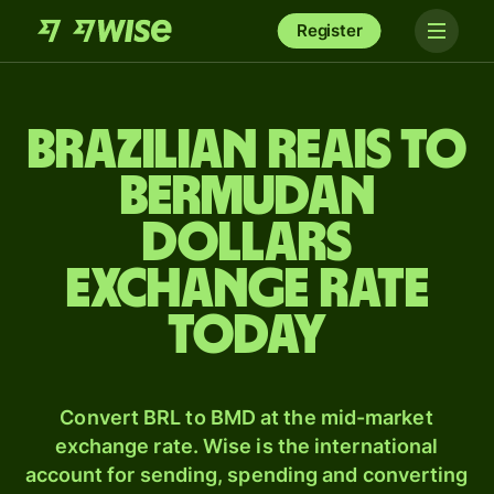
Register
Brazilian reais to
Bermudan
dollars
exchange rate
today
Convert BRL to BMD at the mid-market
exchange rate. Wise is the international
account for sending, spending and converting