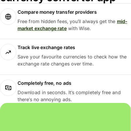
Compare money transfer providers
Free from hidden fees, you’ll always get the
mid-
market exchange rate
with Wise.
Track live exchange rates
Save your favourite currencies to check how the
exchange rate changes over time.
Completely free, no ads
Download in seconds. It’s completely free and
there’s no annoying ads.