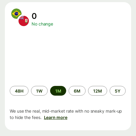
0
No change
Time
48H
1W
1M
6M
12M
5Y
period
We use the real, mid-market rate with no sneaky mark-up
to hide the fees.
Learn more