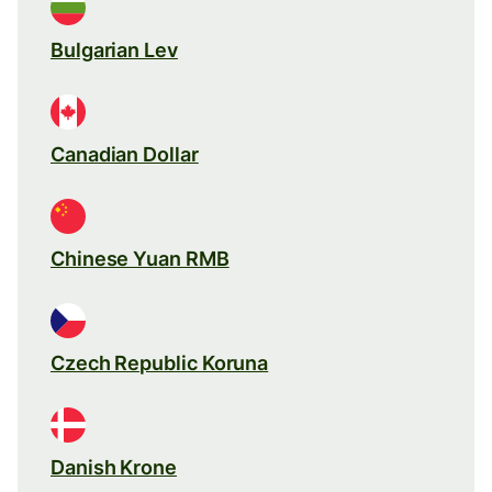
Bulgarian Lev
Canadian Dollar
Chinese Yuan RMB
Czech Republic Koruna
Danish Krone