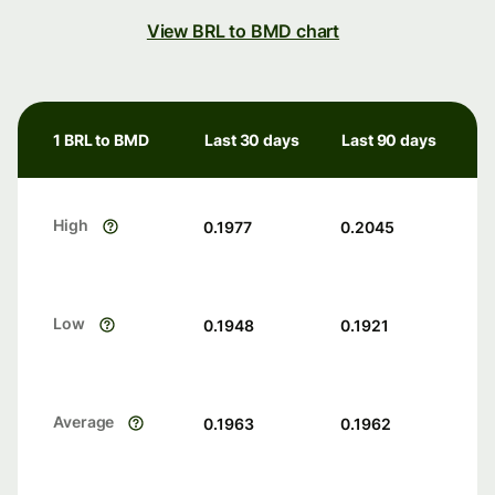
View BRL to BMD chart
1 BRL to BMD
Last 30 days
Last 90 days
High
0.1977
0.2045
Low
0.1948
0.1921
Average
0.1963
0.1962