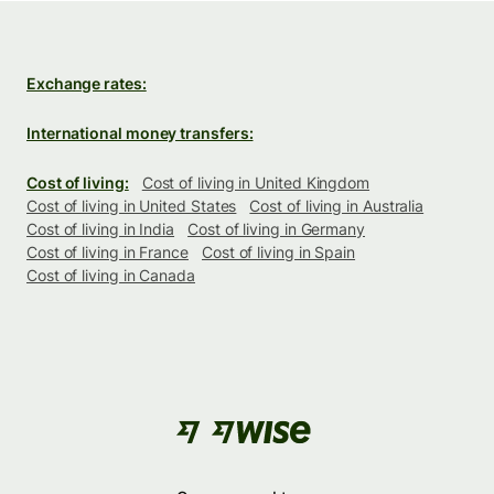
Exchange rates:
International money transfers:
Cost of living:
Cost of living in United Kingdom
Cost of living in United States
Cost of living in Australia
Cost of living in India
Cost of living in Germany
Cost of living in France
Cost of living in Spain
Cost of living in Canada