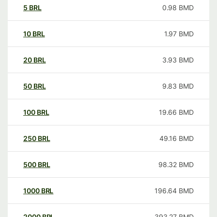
5
BRL
0.98
BMD
10
BRL
1.97
BMD
20
BRL
3.93
BMD
50
BRL
9.83
BMD
100
BRL
19.66
BMD
250
BRL
49.16
BMD
500
BRL
98.32
BMD
1000
BRL
196.64
BMD
2000
BRL
393.27
BMD