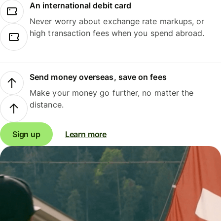
An international debit card
Never worry about exchange rate markups, or
high transaction fees when you spend abroad.
Send money overseas, save on fees
Make your money go further, no matter the
distance.
Sign up
Learn more