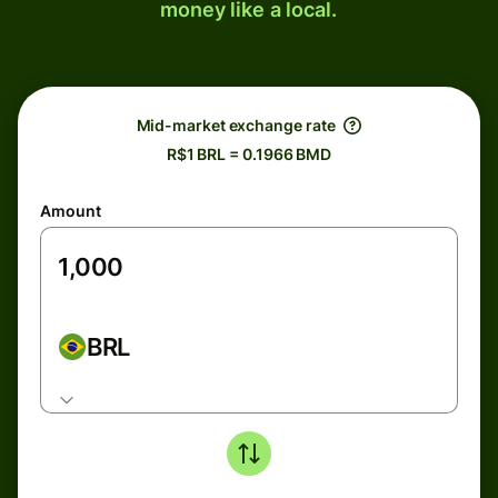
money like a local.
Mid-market exchange rate
R$1 BRL = 0.1966 BMD
Amount
BRL