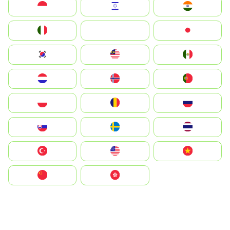
Indonesia
Israel
India
Italia
JA
Japan
South Korea
Malay
Mexico
Nederland
Norge
Portugal
Polska
România
Россия
Slovensko
Ruoŧŧa
ไทย
Türkiye
United States
Vietnam
中国
中國香港特別行政區