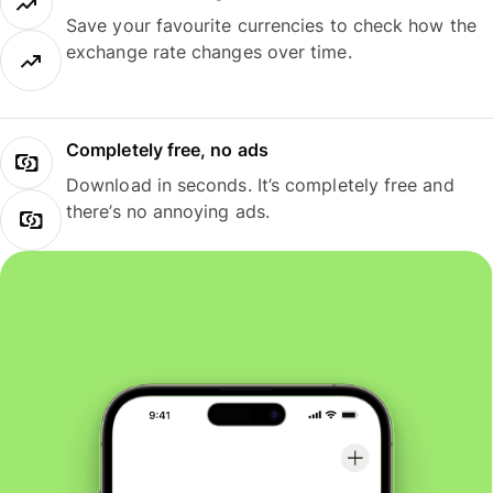
Save your favourite currencies to check how the
exchange rate changes over time.
Completely free, no ads
Download in seconds. It’s completely free and
there’s no annoying ads.