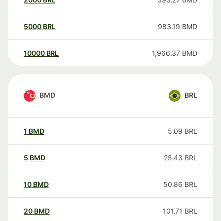
5000
BRL
983.19
BMD
10000
BRL
1,966.37
BMD
BMD
BRL
1
BMD
5.09
BRL
5
BMD
25.43
BRL
10
BMD
50.86
BRL
20
BMD
101.71
BRL