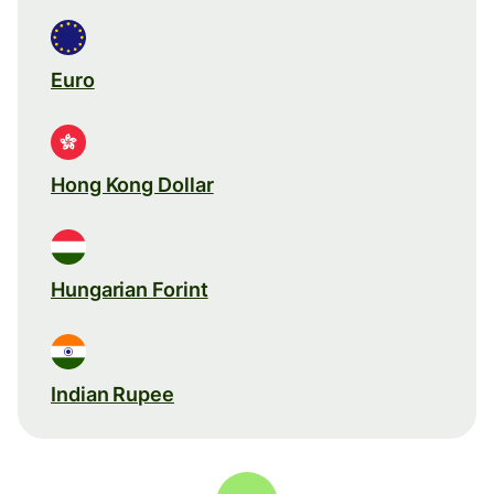
Euro
Hong Kong Dollar
Hungarian Forint
Indian Rupee