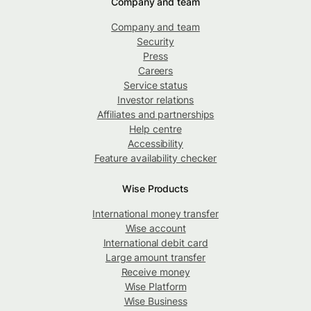
Company and team
Company and team
Security
Press
Careers
Service status
Investor relations
Affiliates and partnerships
Help centre
Accessibility
Feature availability checker
Wise Products
International money transfer
Wise account
International debit card
Large amount transfer
Receive money
Wise Platform
Wise Business