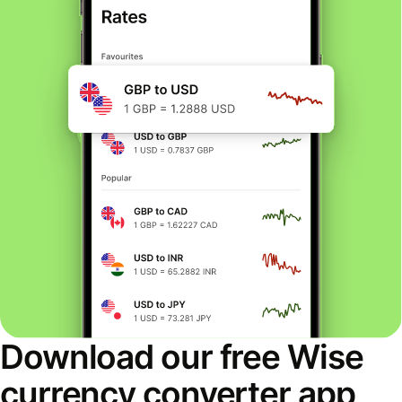
Download our free Wise
currency converter app