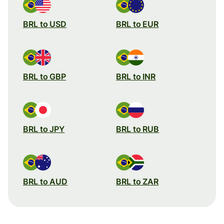
BRL to USD
BRL to EUR
BRL to GBP
BRL to INR
BRL to JPY
BRL to RUB
BRL to AUD
BRL to ZAR