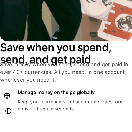
Save when you spend,
send, and get paid
Save money when you send, spend and get paid in
over 40+ currencies. All you need, in one account,
whenever you need it.
Manage money on the go globally
Keep your currencies to hand in one place, and
convert them in seconds.