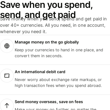
Save when you spend,
send, and get paid
Save money when you send, spend and get paid in
over 40+ currencies. All you need, in one account,
whenever you need it.
Manage money on the go globally
Keep your currencies to hand in one place, and
convert them in seconds.
An international debit card
Never worry about exchange rate markups, or
high transaction fees when you spend abroad.
Send money overseas, save on fees
Make your money go further, no matter the