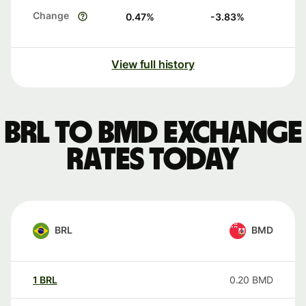
Change
0.47
%
-3.83
%
View full history
BRL to BMD exchange
rates today
BRL
BMD
1
BRL
0.20
BMD