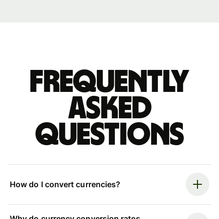
Frequently
asked
questions
How do I convert currencies?
Why do currency conversion rates