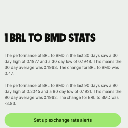
1 BRL to BMD stats
The performance of BRL to BMD in the last 30 days saw a 30
day high of 0.1977 and a 30 day low of 0.1948. This means the
30 day average was 0.1963. The change for BRL to BMD was
0.47.
The performance of BRL to BMD in the last 90 days saw a 90
day high of 0.2045 and a 90 day low of 0.1921. This means the
90 day average was 0.1962. The change for BRL to BMD was
-3.83.
Set up exchange rate alerts