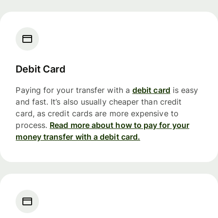
Debit Card
Paying for your transfer with a
debit card
is easy
and fast. It’s also usually cheaper than credit
card, as credit cards are more expensive to
process.
Read more about how to pay for your
money transfer with a debit card.