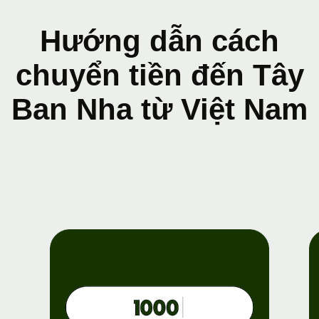
Hướng dẫn cách
chuyển tiền đến Tây
Ban Nha từ Việt Nam