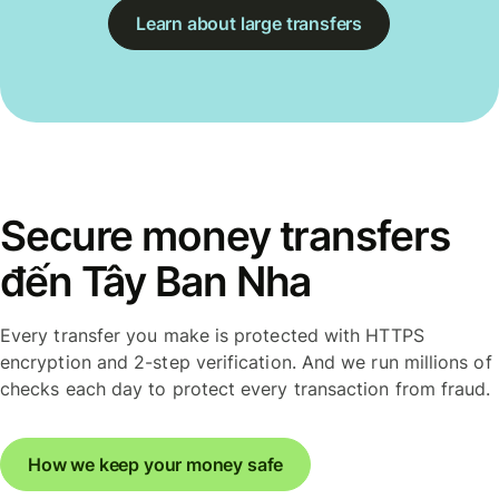
Learn about large transfers
Secure money transfers
đến Tây Ban Nha
Every transfer you make is protected with HTTPS
encryption and 2-step verification. And we run millions of
checks each day to protect every transaction from fraud.
How we keep your money safe