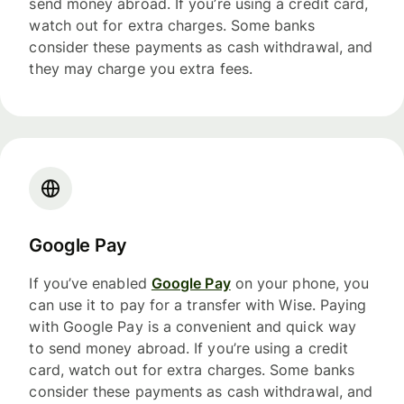
send money abroad. If you’re using a credit card,
watch out for extra charges. Some banks
consider these payments as cash withdrawal, and
they may charge you extra fees.
Google Pay
If you’ve enabled
Google Pay
on your phone, you
can use it to pay for a transfer with Wise. Paying
with Google Pay is a convenient and quick way
to send money abroad. If you’re using a credit
card, watch out for extra charges. Some banks
consider these payments as cash withdrawal, and