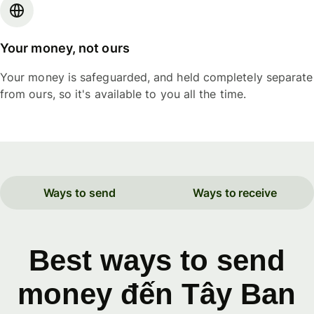
Your money, not ours
Your money is safeguarded, and held completely separate
from ours, so it's available to you all the time.
Ways to send
Ways to receive
Best ways to send
money đến Tây Ban