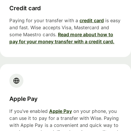
Credit card
Paying for your transfer with a
credit card
is easy
and fast. Wise accepts Visa, Mastercard and
some Maestro cards.
Read more about how to
pay for your money transfer with a credit card.
Apple Pay
If you’ve enabled
Apple Pay
on your phone, you
can use it to pay for a transfer with Wise. Paying
with Apple Pay is a convenient and quick way to