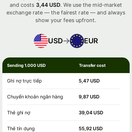
and costs
3,44 USD
. We use the mid-market
exchange rate — the fairest rate — and always
show your fees upfront.
USD
EUR
Sending 1.000 USD
Transfer cost
Ghi nợ trực tiếp
5,47 USD
Chuyển khoản ngân hàng
9,87 USD
Thẻ ghi nợ
39,04 USD
Thẻ tín dụng
55,92 USD