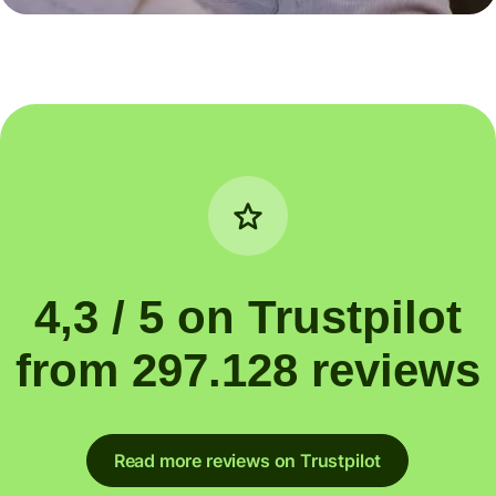
4,3 / 5 on Trustpilot
from 297.128 reviews
Read more reviews on Trustpilot