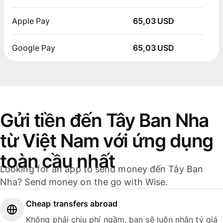
Apple Pay
65,03 USD
Google Pay
65,03 USD
Gửi tiền đến Tây Ban Nha
từ Việt Nam với ứng dụng
toàn cầu nhất
Looking for an app to send money đến Tây Ban
Nha? Send money on the go with Wise.
Cheap transfers abroad
Không phải chịu phí ngầm, bạn sẽ luôn nhận tỷ giá