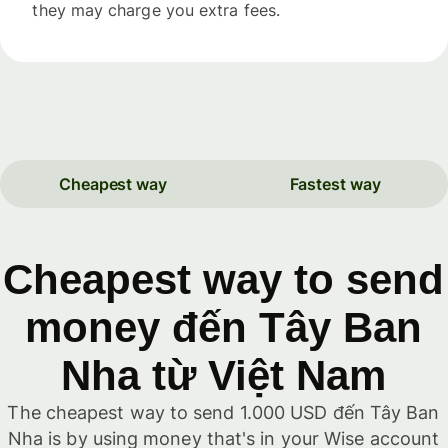
they may charge you extra fees.
Cheapest way
Fastest way
Cheapest way to send
money đến Tây Ban
Nha từ Việt Nam
The cheapest way to send 1.000 USD đến Tây Ban
Nha is by using money that's in your Wise account