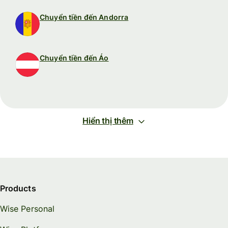
Chuyển tiền đến Andorra
Chuyển tiền đến Áo
Hiển thị thêm
Products
Wise Personal