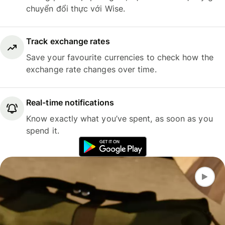
chuyển đổi thực với Wise.
Track exchange rates
Save your favourite currencies to check how the
exchange rate changes over time.
Real-time notifications
Know exactly what you’ve spent, as soon as you
spend it.