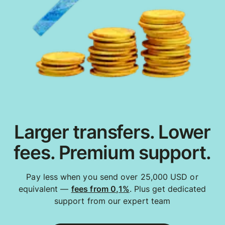
Larger transfers. Lower
fees. Premium support.
Pay less when you send over 25,000 USD or
equivalent —
fees from 0,1%
. Plus get dedicated
support from our expert team