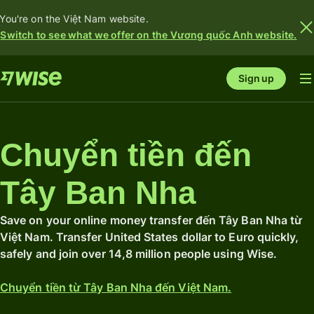
You're on the Việt Nam website.
Switch to see what we offer on the Vương quốc Anh website.
Sign up
Chuyển tiền đến
Tây Ban Nha
Save on your online money transfer đến Tây Ban Nha từ
Việt Nam. Transfer United States dollar to Euro quickly,
safely and join over 14,8 million people using Wise.
Chuyển tiền từ Tây Ban Nha đến Việt Nam.