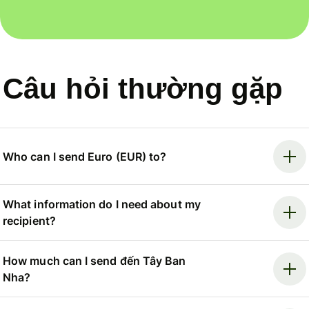
Câu hỏi thường gặp
Who can I send Euro (EUR) to?
What information do I need about my
recipient?
How much can I send đến Tây Ban
Nha?