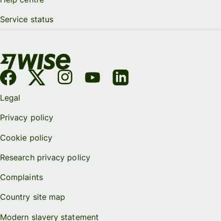
Service status
Legal
Privacy policy
Cookie policy
Research privacy policy
Complaints
Country site map
Modern slavery statement