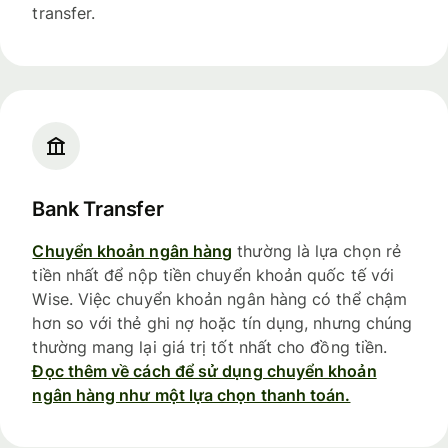
transfer.
Bank Transfer
Chuyển khoản ngân hàng
thường là lựa chọn rẻ
tiền nhất để nộp tiền chuyển khoản quốc tế với
Wise. Việc chuyển khoản ngân hàng có thể chậm
hơn so với thẻ ghi nợ hoặc tín dụng, nhưng chúng
thường mang lại giá trị tốt nhất cho đồng tiền.
Đọc thêm về cách để sử dụng chuyển khoản
ngân hàng như một lựa chọn thanh toán.