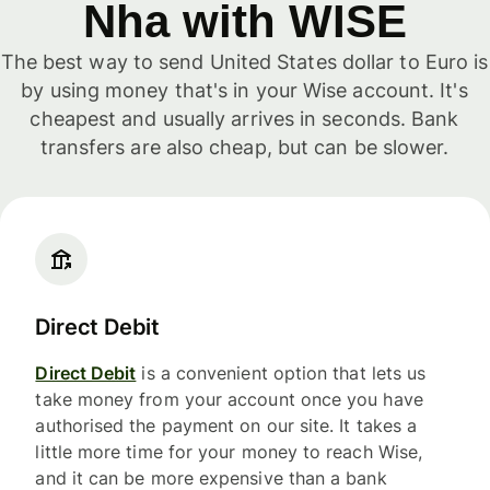
Nha with WISE
The best way to send United States dollar to Euro is
by using money that's in your Wise account. It's
cheapest and usually arrives in seconds. Bank
transfers are also cheap, but can be slower.
Direct Debit
Direct Debit
is a convenient option that lets us
take money from your account once you have
authorised the payment on our site. It takes a
little more time for your money to reach Wise,
and it can be more expensive than a bank