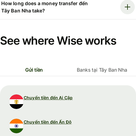
How long does a money transfer đến
Tây Ban Nha take?
See where Wise works
Gửi tiền
Banks tại Tây Ban Nha
Chuyển tiền đến Ai Cập
Chuyển tiền đến Ấn Độ