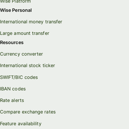
Wise Platform
Wise Personal
International money transfer
Large amount transfer
Resources
Currency converter
International stock ticker
SWIFT/BIC codes
IBAN codes
Rate alerts
Compare exchange rates
Feature availability