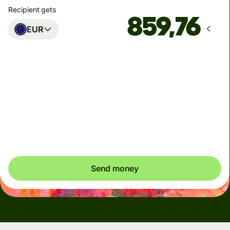
Recipient gets
EUR
Arrives
Today - in seconds
Total fees
5,47 USD
Included in USD amount
Send money