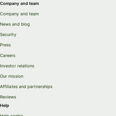
Company and team
Company and team
News and blog
Security
Press
Careers
Investor relations
Our mission
Affiliates and partnerships
Reviews
Help
Help centre