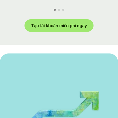
Tạo tài khoản miễn phí ngay