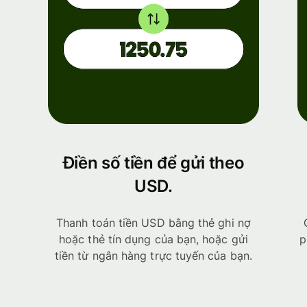
Điền số tiền để gửi theo
USD.
Thanh toán tiền USD bằng thẻ ghi nợ
hoặc thẻ tín dụng của bạn, hoặc gửi
p
tiền từ ngân hàng trực tuyến của bạn.