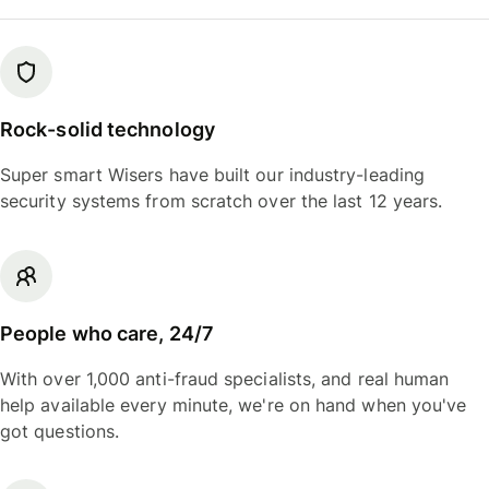
Rock-solid technology
Super smart Wisers have built our industry-leading
security systems from scratch over the last 12 years.
People who care, 24/7
With over 1,000 anti-fraud specialists, and real human
help available every minute, we're on hand when you've
got questions.