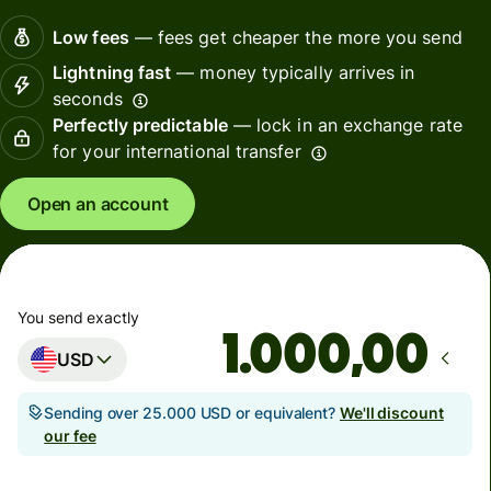
Low fees
— fees get cheaper the more you send
Lightning fast
— money typically arrives in
seconds
Perfectly predictable
— lock in an exchange rate
for your international transfer
Open an account
You send exactly
,00
USD
Sending over 25.000 USD or equivalent?
We'll discount
our fee