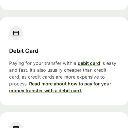
Debit Card
Paying for your transfer with a
debit card
is easy
and fast. It’s also usually cheaper than credit
card, as credit cards are more expensive to
process.
Read more about how to pay for your
money transfer with a debit card.