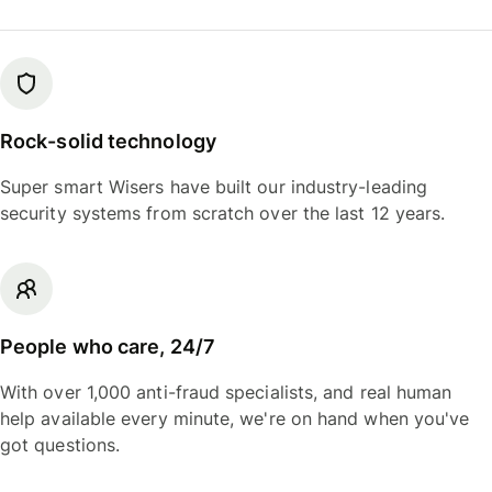
Rock-solid technology
Super smart Wisers have built our industry-leading
security systems from scratch over the last 12 years.
People who care, 24/7
With over 1,000 anti-fraud specialists, and real human
help available every minute, we're on hand when you've
got questions.