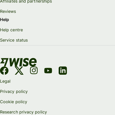
Affiliates and partnerships
Reviews
Help
Help centre
Service status
Legal
Privacy policy
Cookie policy
Research privacy policy