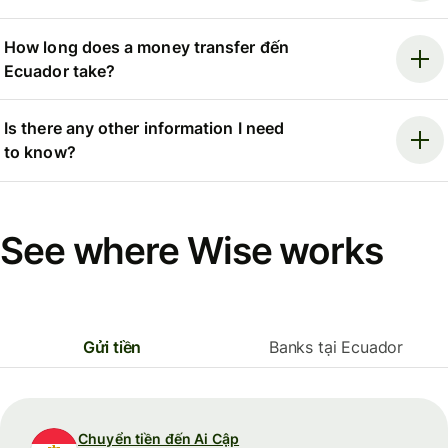
How long does a money transfer đến
Ecuador take?
Is there any other information I need
to know?
See where Wise works
Gửi tiền
Banks tại Ecuador
Chuyển tiền đến Ai Cập