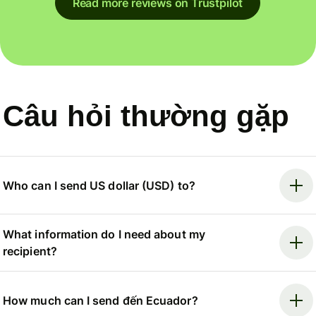
Read more reviews on Trustpilot
Câu hỏi thường gặp
Who can I send US dollar (USD) to?
What information do I need about my
recipient?
How much can I send đến Ecuador?