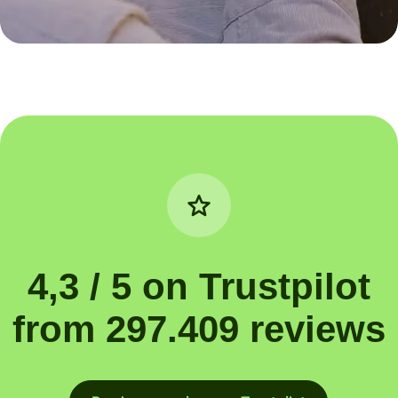
4,3 / 5 on Trustpilot
from 297.409 reviews