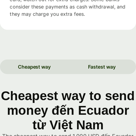
consider these payments as cash withdrawal, and
they may charge you extra fees.
Cheapest way
Fastest way
Cheapest way to send
money đến Ecuador
từ Việt Nam