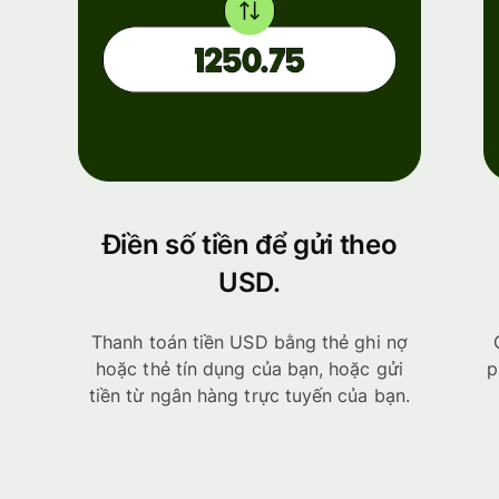
Điền số tiền để gửi theo
USD.
Thanh toán tiền USD bằng thẻ ghi nợ
hoặc thẻ tín dụng của bạn, hoặc gửi
p
tiền từ ngân hàng trực tuyến của bạn.