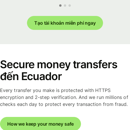
Tạo tài khoản miễn phí ngay
Secure money transfers
đến Ecuador
Every transfer you make is protected with HTTPS
encryption and 2-step verification. And we run millions of
checks each day to protect every transaction from fraud.
How we keep your money safe