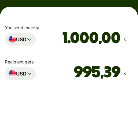
You send exactly
,00
USD
Recipient gets
USD
Arrives
by Thứ Hai
Total fees
4,61 USD
Included in USD you send