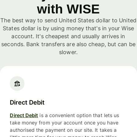
with WISE
The best way to send United States dollar to United
States dollar is by using money that's in your Wise
account. It's cheapest and usually arrives in
seconds. Bank transfers are also cheap, but can be
slower.
Direct Debit
Direct Debit
is a convenient option that lets us
take money from your account once you have
authorised the payment on our site. It takes a