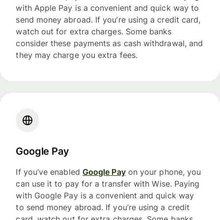
with Apple Pay is a convenient and quick way to
send money abroad. If you’re using a credit card,
watch out for extra charges. Some banks
consider these payments as cash withdrawal, and
they may charge you extra fees.
Google Pay
If you’ve enabled
Google Pay
on your phone, you
can use it to pay for a transfer with Wise. Paying
with Google Pay is a convenient and quick way
to send money abroad. If you’re using a credit
card, watch out for extra charges. Some banks