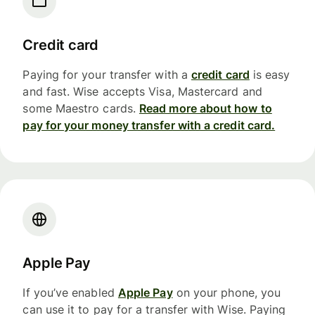
Credit card
Paying for your transfer with a
credit card
is easy
and fast. Wise accepts Visa, Mastercard and
some Maestro cards.
Read more about how to
pay for your money transfer with a credit card.
Apple Pay
If you’ve enabled
Apple Pay
on your phone, you
can use it to pay for a transfer with Wise. Paying