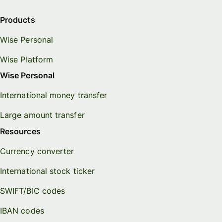
Products
Wise Personal
Wise Platform
Wise Personal
International money transfer
Large amount transfer
Resources
Currency converter
International stock ticker
SWIFT/BIC codes
IBAN codes