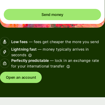
Send money
Low fees
— fees get cheaper the more you send
Lightning fast
— money typically arrives in
seconds
Perfectly predictable
— lock in an exchange rate
for your international transfer
Open an account