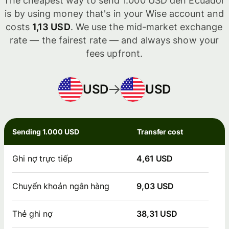
The cheapest way to send 1.000 USD đến Ecuador
is by using money that's in your Wise account and
costs
1,13 USD
. We use the mid-market exchange
rate — the fairest rate — and always show your
fees upfront.
USD
USD
Sending 1.000 USD
Transfer cost
Ghi nợ trực tiếp
4,61 USD
Chuyển khoản ngân hàng
9,03 USD
Thẻ ghi nợ
38,31 USD