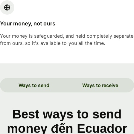
Your money, not ours
Your money is safeguarded, and held completely separate
from ours, so it's available to you all the time.
Ways to send
Ways to receive
Best ways to send
money đến Ecuador