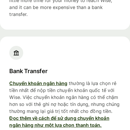
little more time for your money to reach Wise,
and it can be more expensive than a bank
transfer.
Bank Transfer
Chuyển khoản ngân hàng
thường là lựa chọn rẻ
tiền nhất để nộp tiền chuyển khoản quốc tế với
Wise. Việc chuyển khoản ngân hàng có thể chậm
hơn so với thẻ ghi nợ hoặc tín dụng, nhưng chúng
thường mang lại giá trị tốt nhất cho đồng tiền.
Đọc thêm về cách để sử dụng chuyển khoản
ngân hàng như một lựa chọn thanh toán.