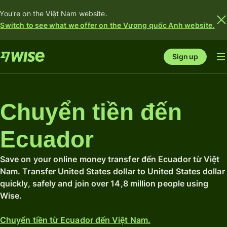
You're on the Việt Nam website.
Switch to see what we offer on the Vương quốc Anh website.
Sign up
Chuyển tiền đến
Ecuador
Save on your online money transfer đến Ecuador từ Việt
Nam. Transfer United States dollar to United States dollar
quickly, safely and join over 14,8 million people using
Wise.
Chuyển tiền từ Ecuador đến Việt Nam.