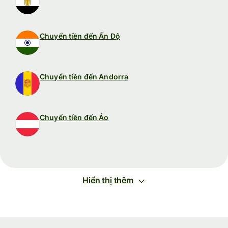
Chuyển tiền đến Ấn Độ
Chuyển tiền đến Andorra
Chuyển tiền đến Áo
Hiển thị thêm