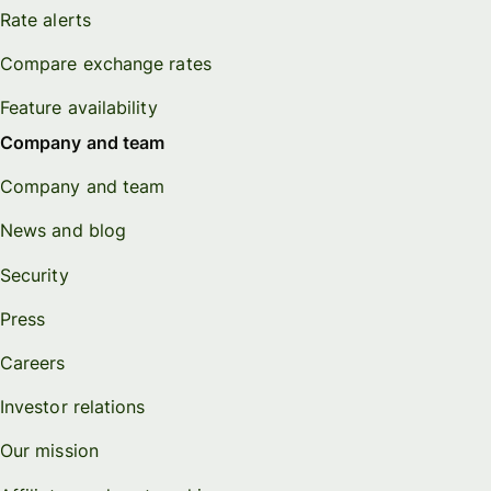
Rate alerts
Compare exchange rates
Feature availability
Company and team
Company and team
News and blog
Security
Press
Careers
Investor relations
Our mission