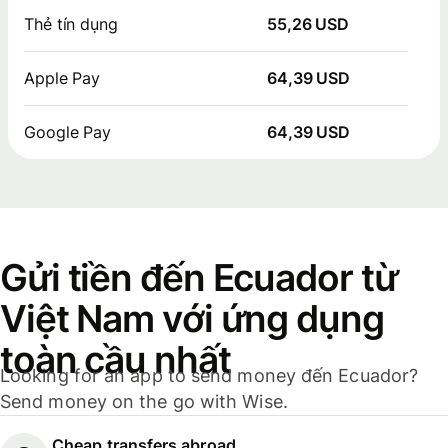
Thẻ tín dụng
55,26 USD
Apple Pay
64,39 USD
Google Pay
64,39 USD
Gửi tiền đến Ecuador từ
Việt Nam với ứng dụng
toàn cầu nhất
Looking for an app to send money đến Ecuador?
Send money on the go with Wise.
Cheap transfers abroad