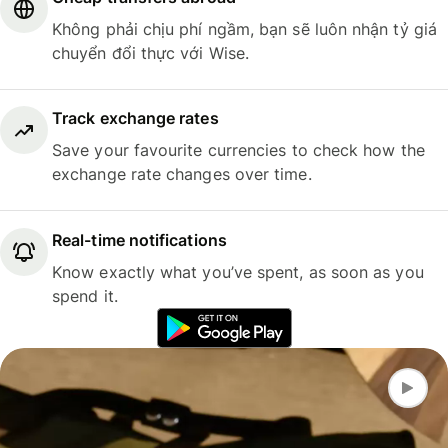
Không phải chịu phí ngầm, bạn sẽ luôn nhận tỷ giá
chuyển đổi thực với Wise.
Track exchange rates
Save your favourite currencies to check how the
exchange rate changes over time.
Real-time notifications
Know exactly what you’ve spent, as soon as you
spend it.