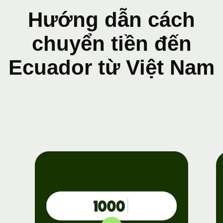
Hướng dẫn cách
chuyển tiền đến
Ecuador từ Việt Nam