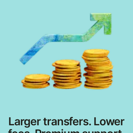
Larger transfers. Lower