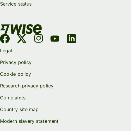
Service status
Legal
Privacy policy
Cookie policy
Research privacy policy
Complaints
Country site map
Modern slavery statement