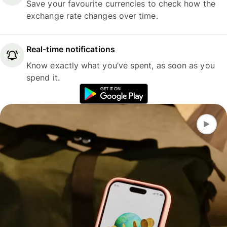
Save your favourite currencies to check how the
exchange rate changes over time.
Real-time notifications
Know exactly what you’ve spent, as soon as you
spend it.