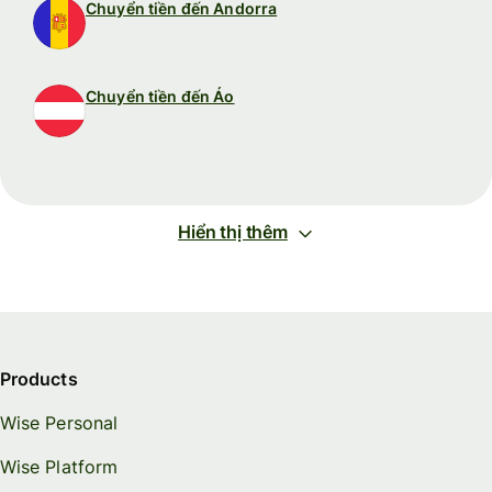
Chuyển tiền đến Andorra
Chuyển tiền đến Áo
Hiển thị thêm
Products
Wise Personal
Wise Platform