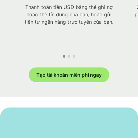
Thanh toán tiền USD bằng thẻ ghi nợ
hoặc thẻ tín dụng của bạn, hoặc gửi
p
tiền từ ngân hàng trực tuyến của bạn.
Tạo tài khoản miễn phí ngay