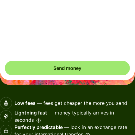
We use dynamic charges for less widely used currencies
and temporarily when markets are volatile. You'll always
clearly see when dynamic charges apply. We check
currency costs every 60 seconds so you only ever pay
exactly what's needed.
Send money
Low fees
— fees get cheaper the more you send
Lightning fast
— money typically arrives in
seconds
Perfectly predictable
— lock in an exchange rate
for your international transfer