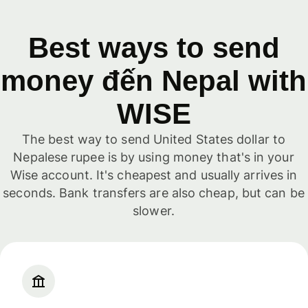
Best ways to send
money đến Nepal with
WISE
The best way to send United States dollar to
Nepalese rupee is by using money that's in your
Wise account. It's cheapest and usually arrives in
seconds. Bank transfers are also cheap, but can be
slower.