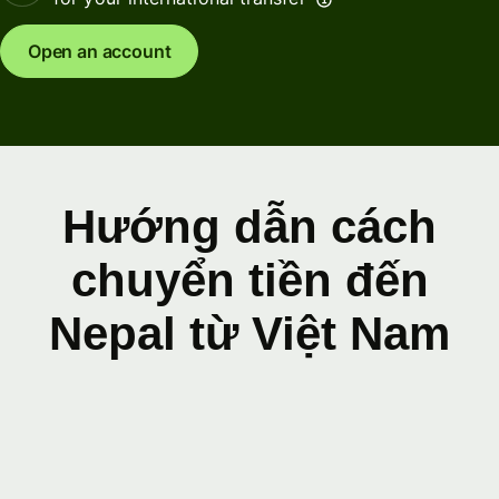
Open an account
Hướng dẫn cách
chuyển tiền đến
Nepal từ Việt Nam