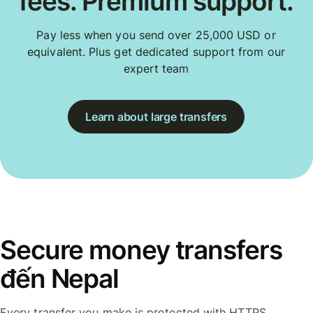
fees. Premium support.
Pay less when you send over 25,000 USD or
equivalent. Plus get dedicated support from our
expert team
Learn about large transfers
Secure money transfers
đến Nepal
Every transfer you make is protected with HTTPS