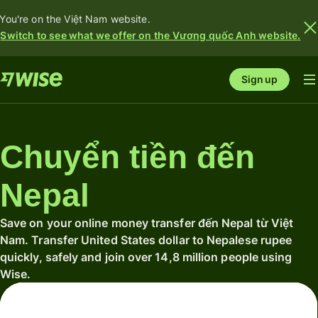
You're on the Việt Nam website.
Switch to see what we offer on the Vương quốc Anh website.
Sign up
Chuyển tiền đến
Nepal
Save on your online money transfer đến Nepal từ Việt
Nam. Transfer United States dollar to Nepalese rupee
quickly, safely and join over 14,8 million people using
Wise.