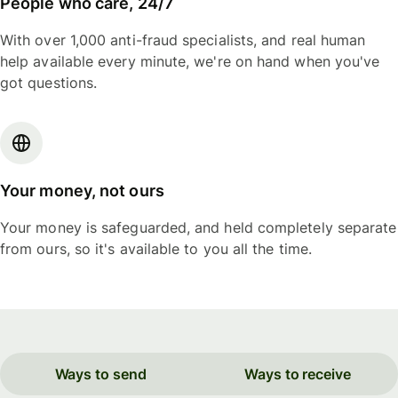
People who care, 24/7
With over 1,000 anti-fraud specialists, and real human
help available every minute, we're on hand when you've
got questions.
Your money, not ours
Your money is safeguarded, and held completely separate
from ours, so it's available to you all the time.
Ways to send
Ways to receive