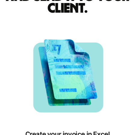
client.
Create your invoice in Excel