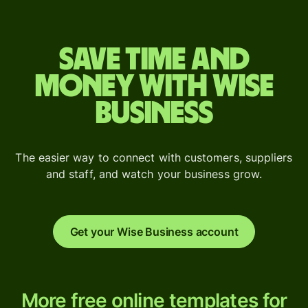
Save time and
money with Wise
Business
The easier way to connect with customers, suppliers
and staff, and watch your business grow.
Get your Wise Business account
More
More free online templates for