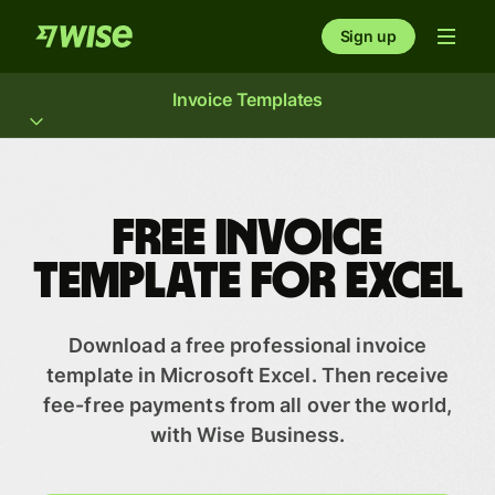
Sign up
Invoice Templates
Free invoice
template for Excel
Download a free professional invoice
template in Microsoft Excel. Then receive
fee-free payments from all over the world,
with Wise Business.