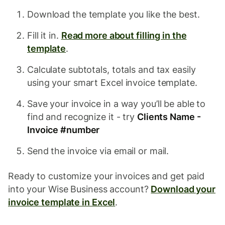
Download the template you like the best.
Fill it in.
Read more about filling in the
template
.
Calculate subtotals, totals and tax easily
using your smart Excel invoice template.
Save your invoice in a way you’ll be able to
find and recognize it - try
Clients Name -
Invoice #number
Send the invoice via email or mail.
Ready to customize your invoices and get paid
into your Wise Business account?
Download your
invoice template in Excel
.