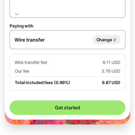
Paying with
Wire transfer
Change
Wire transfer fee
6.11 USD
Our fee
3.76 USD
Total included fees (0.99%)
9.87 USD
Get started