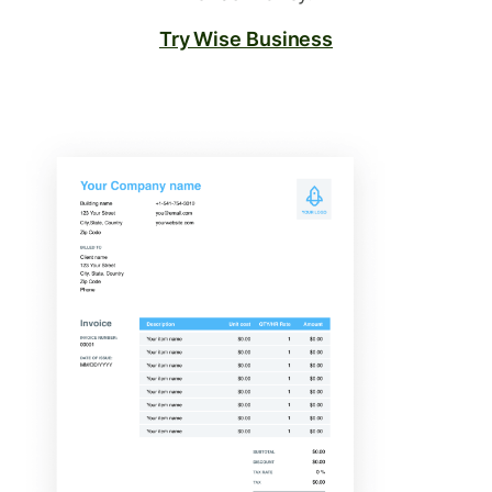
Try Wise Business