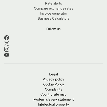
Rate alerts
Compare exchange rates
Invoice generator
Business Calculators
Follow us
Legal
Privacy policy
Cookie Policy
Complaints
Country site map
Modern slavery statement
Intellectual property