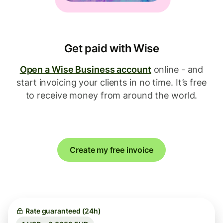
Get paid with Wise
Open a Wise Business account
online - and
start invoicing your clients in no time. It’s free
to receive money from around the world.
Create my free invoice
Rate guaranteed (24h)