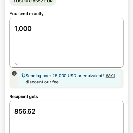
1 USD = 0.8652 EUR
You send exactly
USD
Sending over 25,000 USD or equivalent?
We'll
discount our fee
Recipient gets
EUR