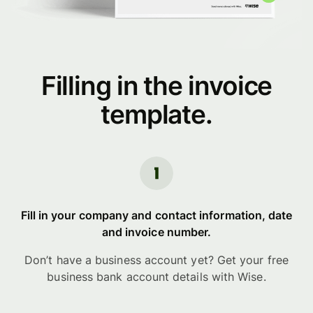
Filling in the invoice
template.
Fill in your company and contact information, date
and invoice number.
Don’t have a business account yet? Get your free
business bank account details with Wise.