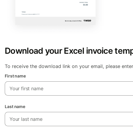
Download your Excel invoice temp
To receive the download link on your email, please ente
First name
Last name