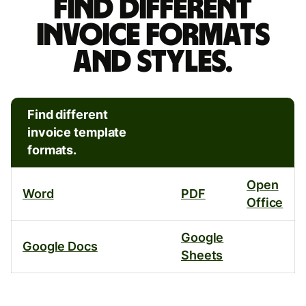
different
Find different
invoice
invoice formats
formats
and styles.
and
styles.
Find different
invoice template
formats.
Open
Word
PDF
Office
Google
Google Docs
Sheets