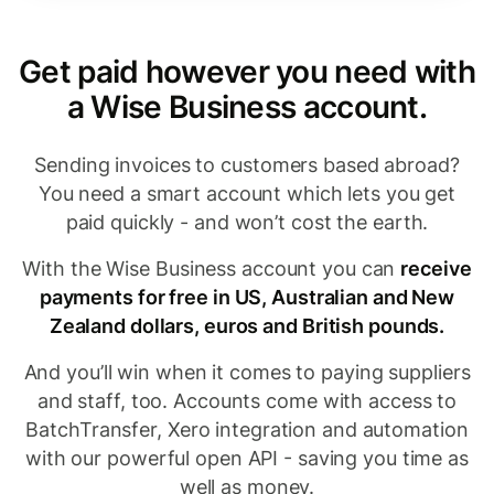
Get paid however you need with
a Wise Business account.
Sending invoices to customers based abroad?
You need a smart account which lets you get
paid quickly - and won’t cost the earth.
With the Wise Business account you can
receive
payments for free in US, Australian and New
Zealand dollars, euros and British pounds.
And you’ll win when it comes to paying suppliers
and staff, too. Accounts come with access to
BatchTransfer, Xero integration and automation
with our powerful open API - saving you time as
well as money.