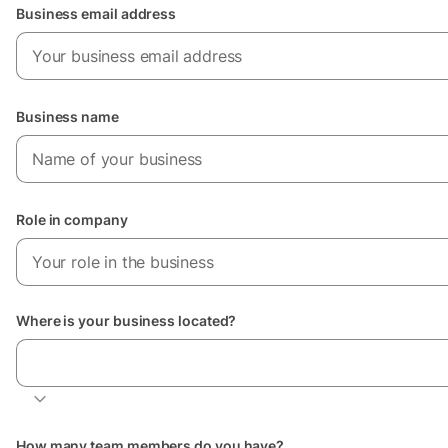
Business email address
Business name
Role in company
Where is your business located?
Location of your business
How many team members do you have?