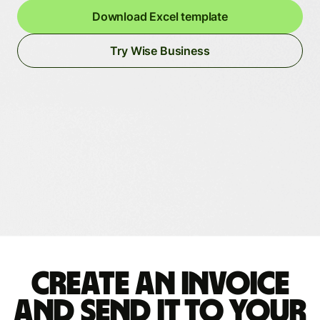
Download Excel template
Try Wise Business
Create an invoice
and send it to your