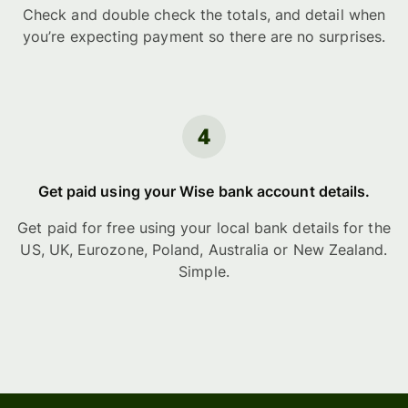
Check and double check the totals, and detail when
you’re expecting payment so there are no surprises.
Get paid using your Wise bank account details.
Get paid for free using your local bank details for the
US, UK, Eurozone, Poland, Australia or New Zealand.
Simple.