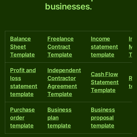
businesses.
free
online
templates
Balance
Freelance
Income
In
for
Sheet
Contract
statement
Ma
businesses.
Template
Template
template
Te
Profit and
Independent
Cash Flow
loss
Contractor
Re
Statement
statement
Agreement
te
Template
template
Template
Purchase
Business
Business
order
plan
proposal
template
template
template