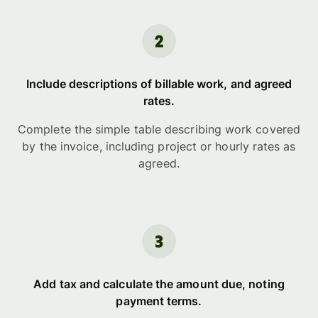
Include descriptions of billable work, and agreed
rates.
Complete the simple table describing work covered
by the invoice, including project or hourly rates as
agreed.
Add tax and calculate the amount due, noting
payment terms.