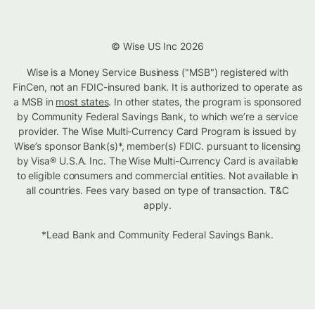
© Wise US Inc 2026
Wise is a Money Service Business ("MSB") registered with
FinCen, not an FDIC-insured bank. It is authorized to operate as
a MSB in
most states
. In other states, the program is sponsored
by Community Federal Savings Bank, to which we’re a service
provider. The Wise Multi-Currency Card Program is issued by
Wise’s sponsor Bank(s)*, member(s) FDIC. pursuant to licensing
by Visa® U.S.A. Inc. The Wise Multi-Currency Card is available
to eligible consumers and commercial entities. Not available in
all countries. Fees vary based on type of transaction. T&C
apply.
*Lead Bank and Community Federal Savings Bank.