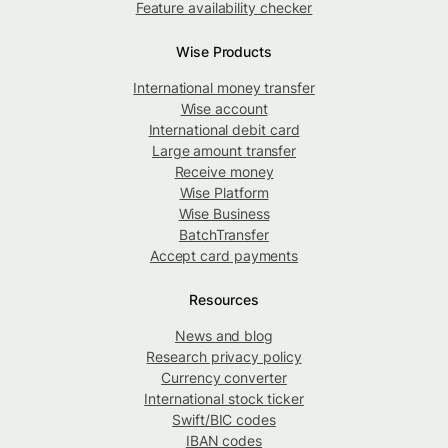
Feature availability checker
Wise Products
International money transfer
Wise account
International debit card
Large amount transfer
Receive money
Wise Platform
Wise Business
BatchTransfer
Accept card payments
Resources
News and blog
Research privacy policy
Currency converter
International stock ticker
Swift/BIC codes
IBAN codes