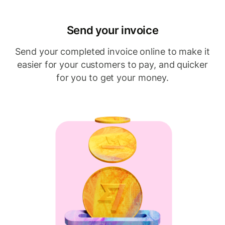
Send your invoice
Send your completed invoice online to make it
easier for your customers to pay, and quicker
for you to get your money.