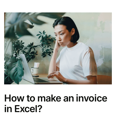
How to make an invoice
in Excel?