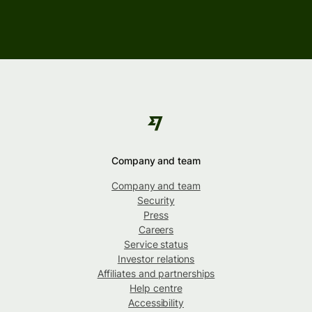
Company and team
Company and team
Security
Press
Careers
Service status
Investor relations
Affiliates and partnerships
Help centre
Accessibility