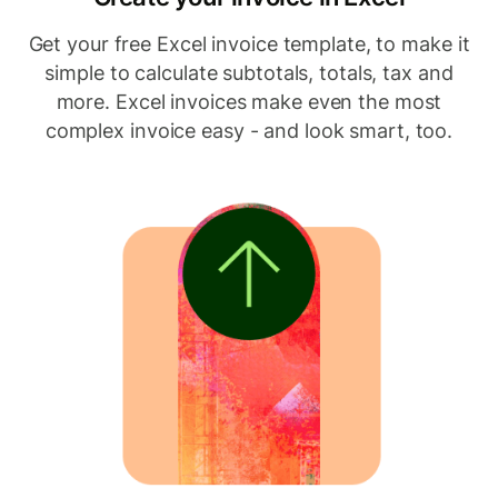
Get your free Excel invoice template, to make it
simple to calculate subtotals, totals, tax and
more. Excel invoices make even the most
complex invoice easy - and look smart, too.