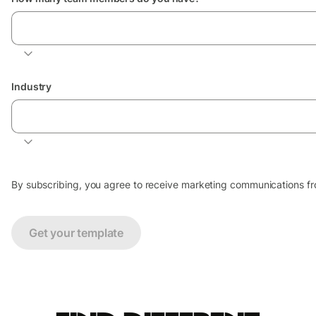
Select number of team members
Industry
Industry your business is in
By subscribing, you agree to receive marketing communications from
Get your template
Find