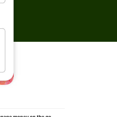
nage money on the go