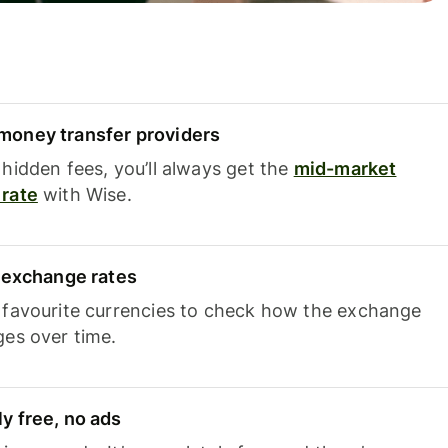
oney transfer providers
hidden fees, you’ll always get the
mid-market
rate
with Wise.
e exchange rates
 favourite currencies to check how the exchange
ges over time.
y free, no ads