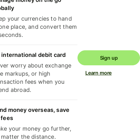
obally
ep your currencies to hand
 one place, and convert them
 seconds.
 international debit card
Sign up
ver worry about exchange
Learn more
te markups, or high
ansaction fees when you
end abroad.
nd money overseas, save
 fees
ke your money go further,
 matter the distance.