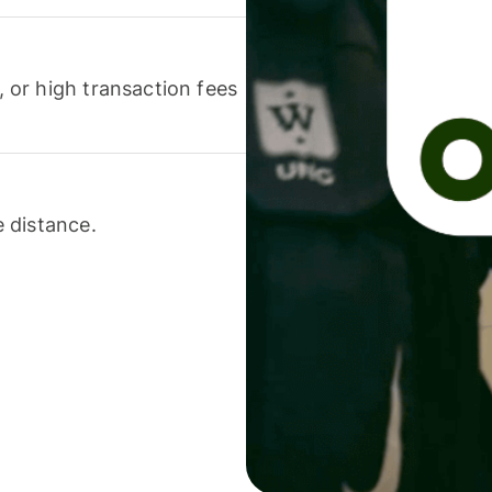
or high transaction fees
 distance.