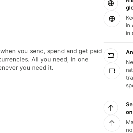
gl
Ke
in
in
when you send, spend and get paid
An
currencies. All you need, in one
Ne
never you need it.
ra
tr
sp
Se
on
Ma
no