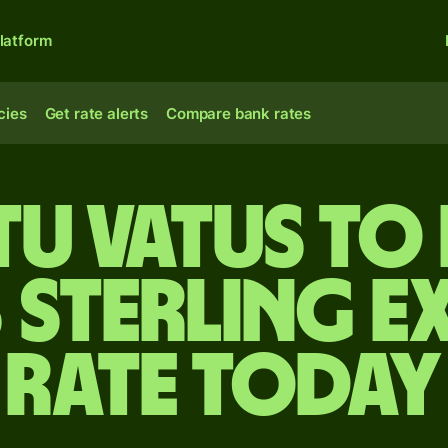
latform
cies
Get rate alerts
Compare bank rates
u vatus to 
 sterling e
rate today