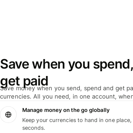
Save when you spend,
get paid
Save money when you send, spend and get pa
currencies. All you need, in one account, whe
Manage money on the go globally
Keep your currencies to hand in one place,
seconds.