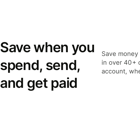
Save when you
Save money 
spend, send,
in over 40+ 
account, whe
and get paid