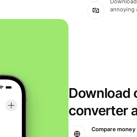
Download i
annoying 
Download o
converter 
Compare money t