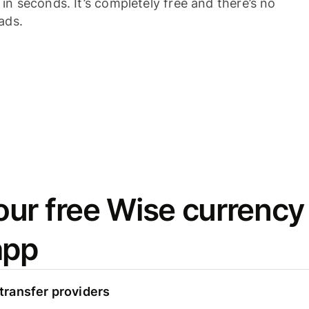
n seconds. It’s completely free and there’s no
ads.
ur free Wise currency
app
ransfer providers