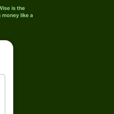
ise is the
 money like a