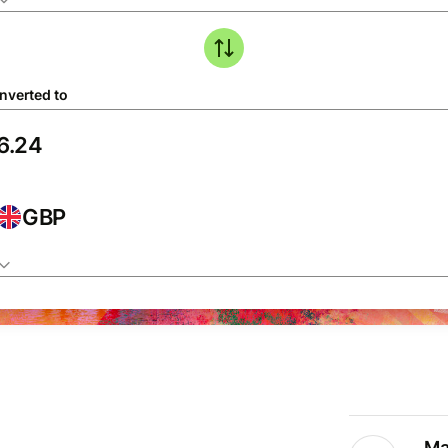
nverted to
GBP
Ma