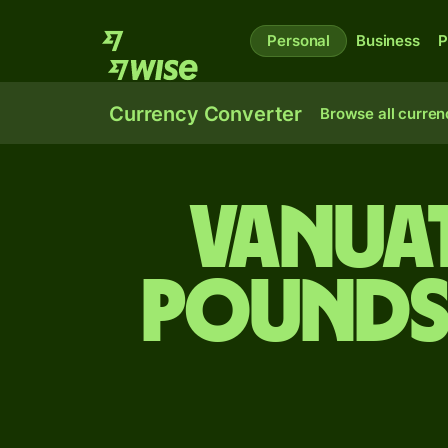
Personal
Business
P
Currency Converter
Browse all curren
Vanuat
pounds