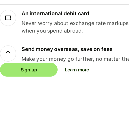
An international debit card
Never worry about exchange rate markups, 
when you spend abroad.
Send money overseas, save on fees
Make your money go further, no matter the
Sign up
Learn more