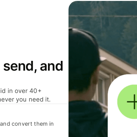
 send, and
id in over 40+
never you need it.
 and convert them in