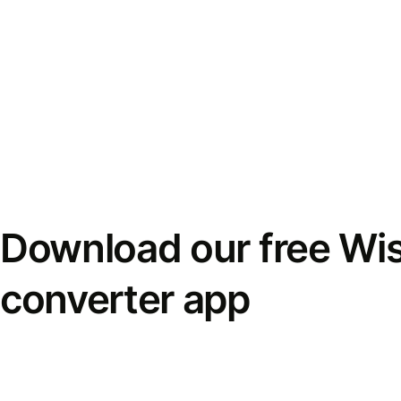
Download our free Wi
converter app