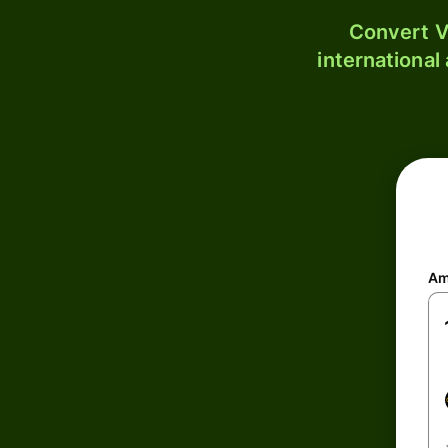
Convert V
international
Am