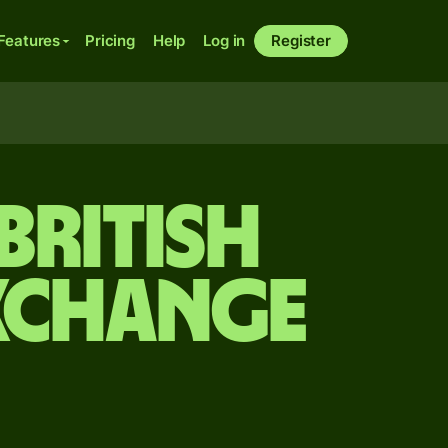
Features
Pricing
Help
Log in
Register
British
xchange