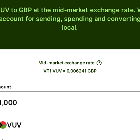
UV to GBP at the mid-market exchange rate. W
 account for sending, spending and converting
local.
Mid-market exchange rate
VT1 VUV = 0.006241 GBP
ount
VUV