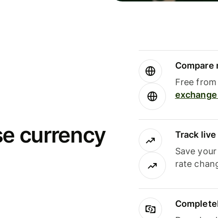
Compare m
Free from 
exchange 
se currency
Track liv
Save your
rate chan
Completel