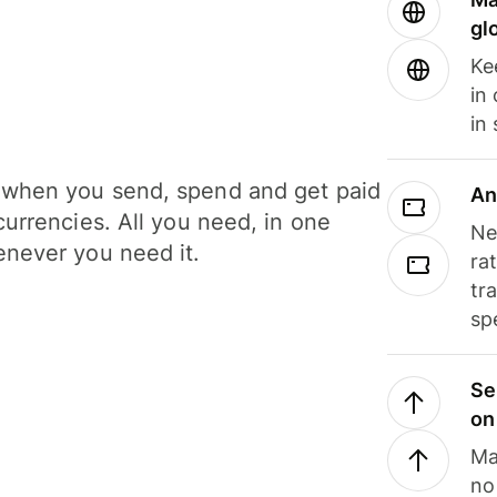
gl
Ke
in
in
when you send, spend and get paid
An
currencies. All you need, in one
Ne
never you need it.
ra
tr
sp
Se
on
Ma
no