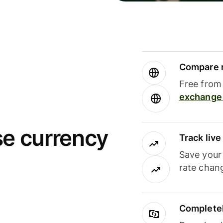
Compare m
Free from 
exchange 
se currency
Track liv
Save your
rate chan
Completel