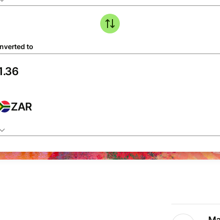
nverted to
ZAR
Ma