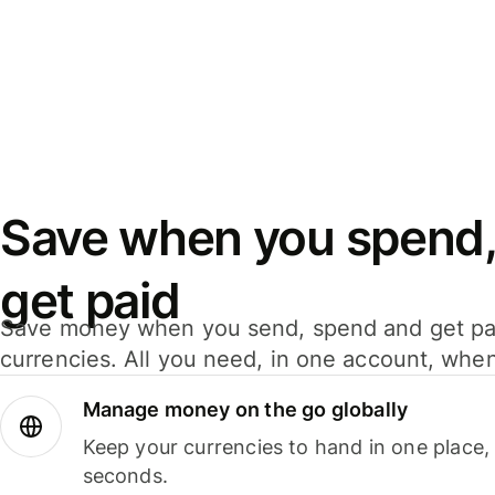
Save when you spend,
get paid
Save money when you send, spend and get pa
currencies. All you need, in one account, whe
Manage money on the go globally
Keep your currencies to hand in one place,
seconds.