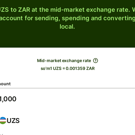
ZS to ZAR at the mid-market exchange rate. W
 account for sending, spending and converting
local.
Mid-market exchange rate
so'm1 UZS = 0.001359 ZAR
ount
UZS