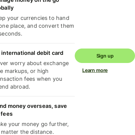
obally
ep your currencies to hand
 one place, and convert them
 seconds.
 international debit card
Sign up
ver worry about exchange
Learn more
te markups, or high
ansaction fees when you
end abroad.
nd money overseas, save
 fees
ke your money go further,
 matter the distance.