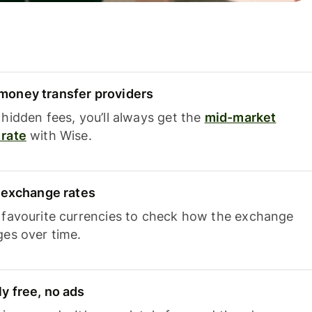
oney transfer providers
hidden fees, you’ll always get the
mid-market
rate
with Wise.
e exchange rates
 favourite currencies to check how the exchange
ges over time.
y free, no ads