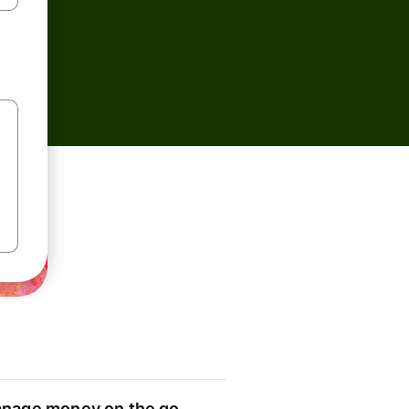
nage money on the go