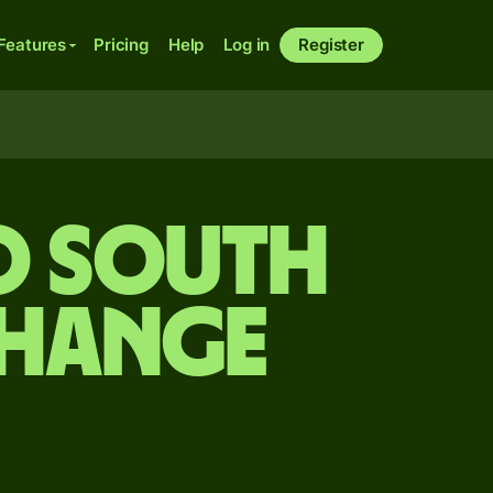
Features
Pricing
Help
Log in
Register
o South
change