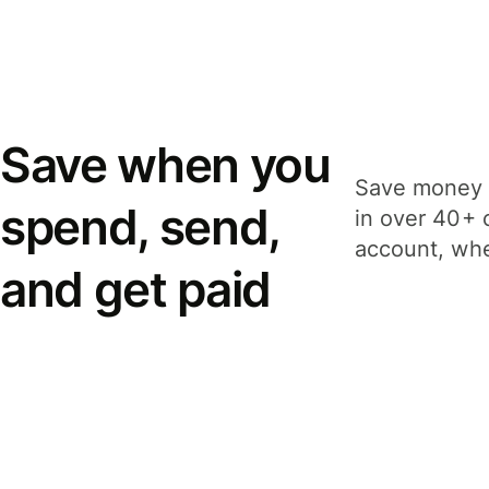
Save when you
Save money 
spend, send,
in over 40+ 
account, whe
and get paid