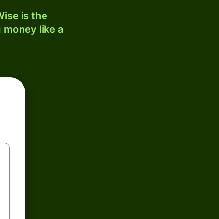
ise is the
 money like a