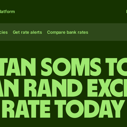
latform
cies
Get rate alerts
Compare bank rates
stan soms t
an rand ex
rate today