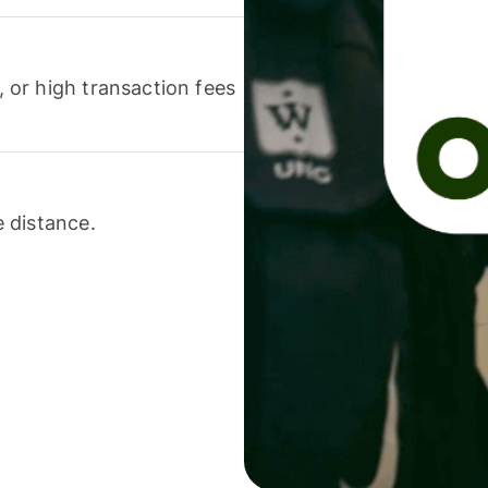
or high transaction fees
 distance.