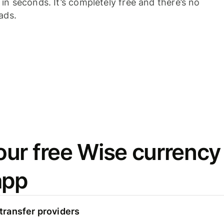
n seconds. It’s completely free and there’s no
ads.
ur free Wise currency
app
ransfer providers