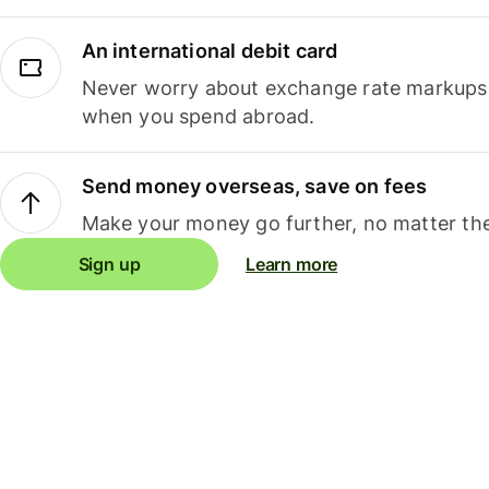
An international debit card
Never worry about exchange rate markups, 
when you spend abroad.
Send money overseas, save on fees
Make your money go further, no matter the
Sign up
Learn more