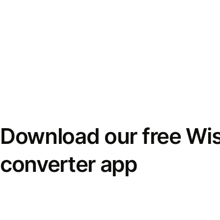
Download our free Wi
converter app