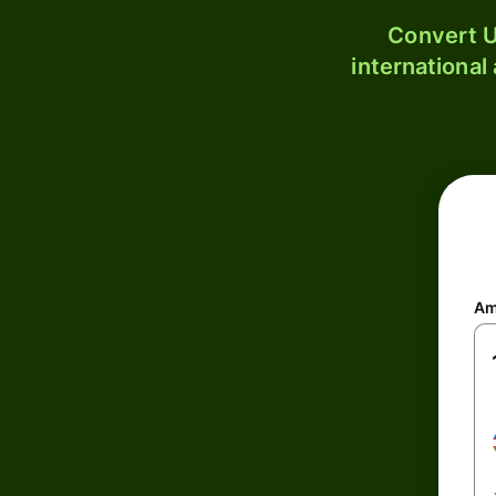
Convert U
international
Am