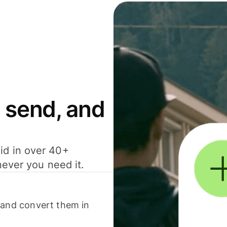
 send, and
id in over 40+
never you need it.
 and convert them in