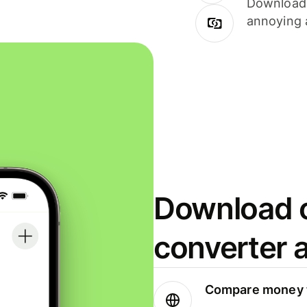
Download i
annoying 
Download o
converter 
Compare money t