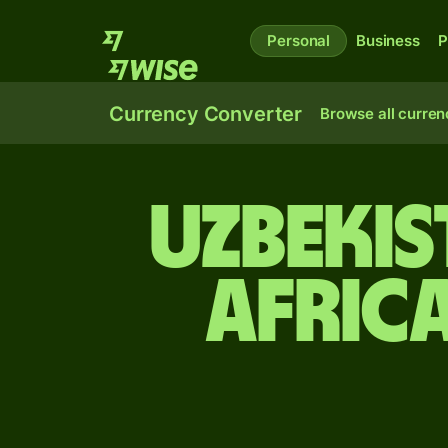
Personal
Business
P
Currency Converter
Browse all curren
Uzbeki
Afric