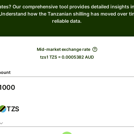
ates? Our comprehensive tool provides detailed insights 
s. Understand how the Tanzanian shilling has moved over t
reliable data.
Mid-market exchange rate
tzs1 TZS = 0.0005382 AUD
ount
TZS