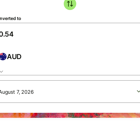
nverted to
AUD
August 7, 2026