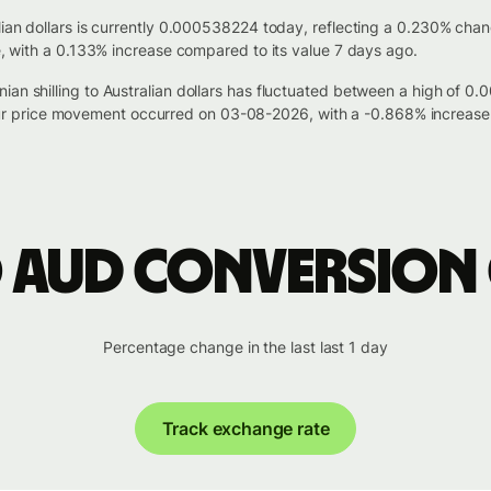
alian dollars is currently 0.000538224 today, reflecting a 0.230% cha
le, with a 0.133% increase compared to its value 7 days ago.
ian shilling to Australian dollars has fluctuated between a high of
 price movement occurred on 03-08-2026, with a -0.868% increase 
o AUD conversion
Percentage change in the last last 1 day
Track exchange rate