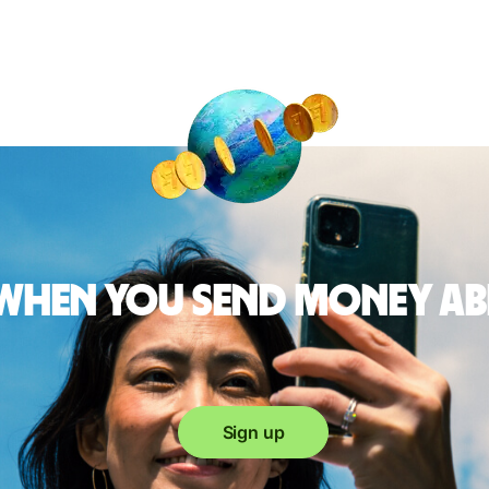
 when you send money a
Sign up