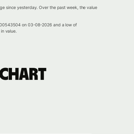
nge since yesterday. Over the past week, the value
 0.000543504 on 03-08-2026 and a low of
in value.
 chart