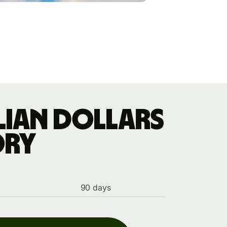
lian dollars
ory
90 days