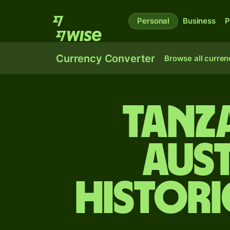
Personal
Business
P
Currency Converter
Browse all curren
Tanza
Aus
Histori