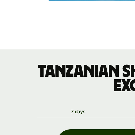
Tanzanian s
ex
7 days