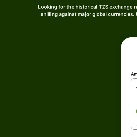
Looking for the historical TZS exchange r
shilling against major global currencie
Am