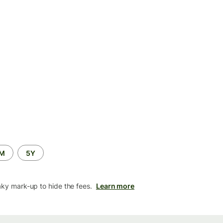
2M
5Y
aky mark-up to hide the fees.
Learn more