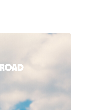
broad