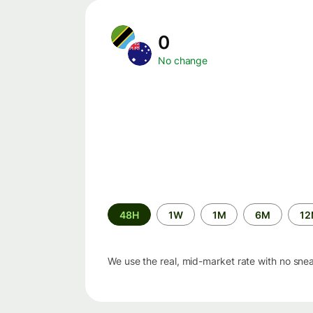
0
No change
Time
48H
1W
1M
6M
1
period
We use the real, mid-market rate with no sne