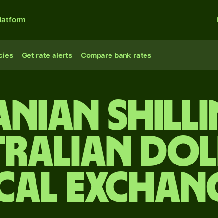
latform
cies
Get rate alerts
Compare bank rates
nian shill
tralian dol
cal Exchan