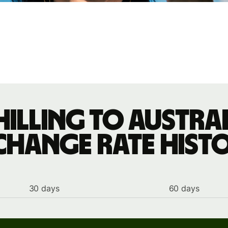
hilling to Austra
change rate hist
30 days
60 days