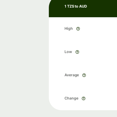
1 TZS to AUD
High
Low
Average
Change