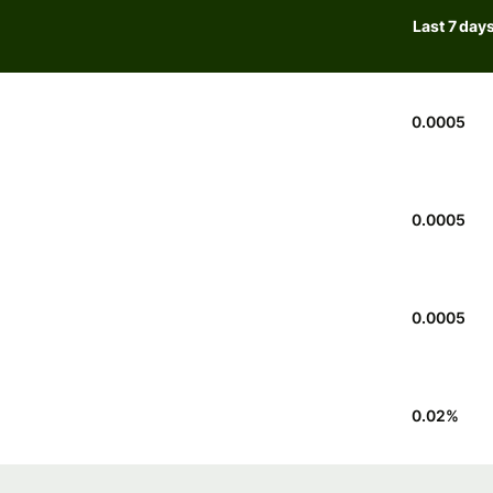
Last 7 day
0.0005
0.0005
0.0005
0.02
%