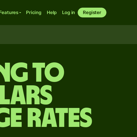
Features
Pricing
Help
Log in
Register
ing to
lars
ge Rates