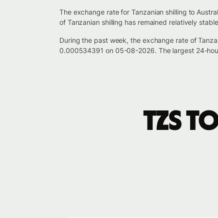
The exchange rate for Tanzanian shilling to Austr
of Tanzanian shilling has remained relatively stab
During the past week, the exchange rate of Tanzan
0.000534391 on 05-08-2026. The largest 24-hour
TZS t