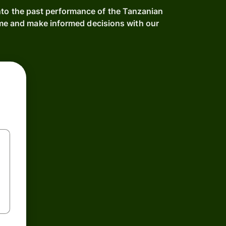
into the past performance of the Tanzanian
ime and make informed decisions with our