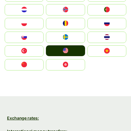
Nederland
Norge
Portugal
Polska
România
Россия
Slovensko
Ruoŧŧa
ไทย
United States
Türkiye
Vietnam
中国
中國香港特別行政區
Exchange rates: