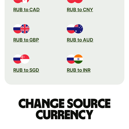
RUB to CAD
RUB to CNY
RUB to GBP
RUB to AUD
RUB to SGD
RUB to INR
Change source
currency