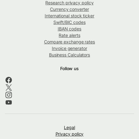
Research privacy policy
Currency converter
International stock ticker
Swift/BIC codes
IBAN codes
Rate alerts
Compare exchange rates
Invoice generator
Business Calculators
Follow us
Legal
Privacy policy