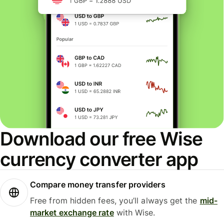
Download our free Wise
currency converter app
Compare money transfer providers
Free from hidden fees, you’ll always get the
mid-
market exchange rate
with Wise.