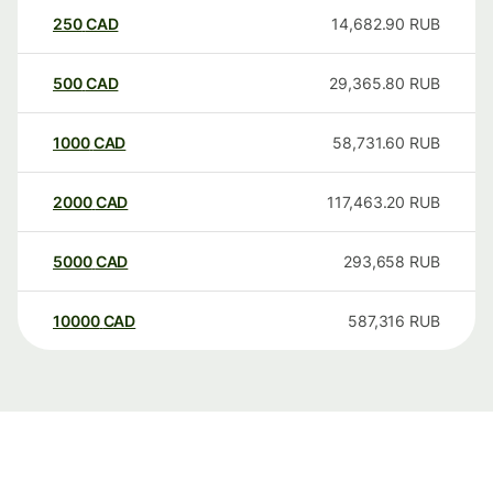
250
CAD
14,682.90
RUB
500
CAD
29,365.80
RUB
1000
CAD
58,731.60
RUB
2000
CAD
117,463.20
RUB
5000
CAD
293,658
RUB
10000
CAD
587,316
RUB