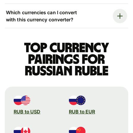
Which currencies can I convert
with this currency converter?
Top currency
pairings for
Russian ruble
RUB to USD
RUB to EUR