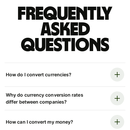
Frequently
asked
questions
How do I convert currencies?
Why do currency conversion rates
differ between companies?
How can I convert my money?