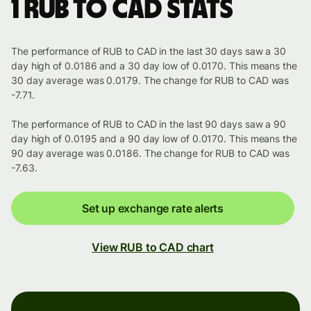
1 RUB to CAD stats
The performance of RUB to CAD in the last 30 days saw a 30
day high of 0.0186 and a 30 day low of 0.0170. This means the
30 day average was 0.0179. The change for RUB to CAD was
-7.71.
The performance of RUB to CAD in the last 90 days saw a 90
day high of 0.0195 and a 90 day low of 0.0170. This means the
90 day average was 0.0186. The change for RUB to CAD was
-7.63.
Set up exchange rate alerts
View RUB to CAD chart