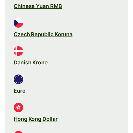
Chinese Yuan RMB
Czech Republic Koruna
Danish Krone
Euro
Hong Kong Dollar