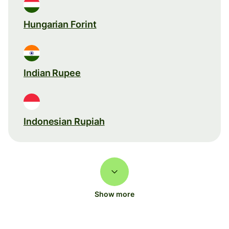
Hungarian Forint
Indian Rupee
Indonesian Rupiah
Show more