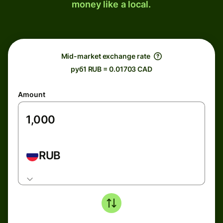
money like a local.
Mid-market exchange rate
руб1 RUB = 0.01703 CAD
Amount
RUB