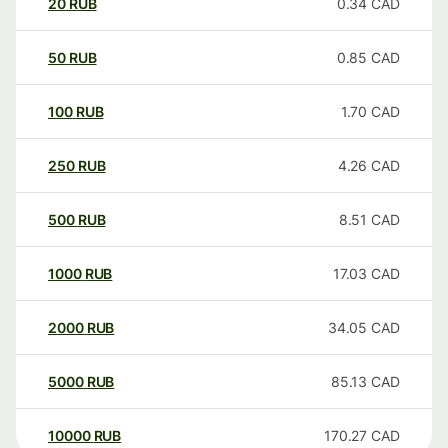
20
RUB
0.34
CAD
50
RUB
0.85
CAD
100
RUB
1.70
CAD
250
RUB
4.26
CAD
500
RUB
8.51
CAD
1000
RUB
17.03
CAD
2000
RUB
34.05
CAD
5000
RUB
85.13
CAD
10000
RUB
170.27
CAD