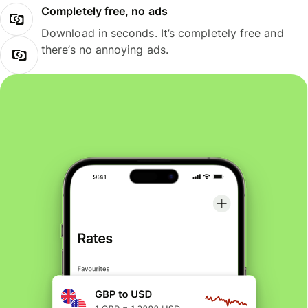
Completely free, no ads
Download in seconds. It’s completely free and
there’s no annoying ads.