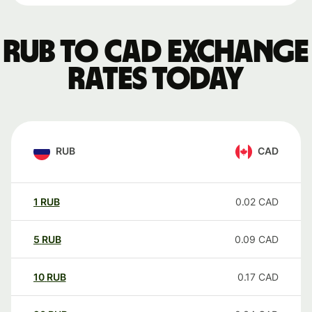
RUB to CAD exchange
rates today
RUB
CAD
1
RUB
0.02
CAD
5
RUB
0.09
CAD
10
RUB
0.17
CAD