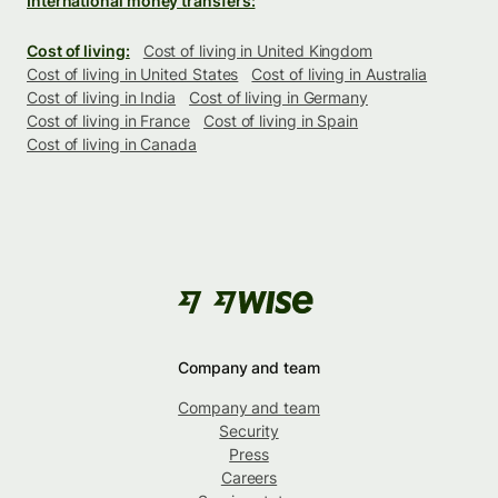
International money transfers:
Cost of living:
Cost of living in United Kingdom
Cost of living in United States
Cost of living in Australia
Cost of living in India
Cost of living in Germany
Cost of living in France
Cost of living in Spain
Cost of living in Canada
Company and team
Company and team
Security
Press
Careers