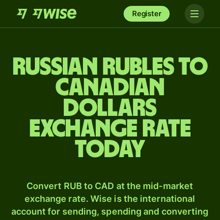
Register
Russian rubles to
Canadian
dollars
exchange rate
today
Convert RUB to CAD at the mid-market
exchange rate. Wise is the international
account for sending, spending and converting