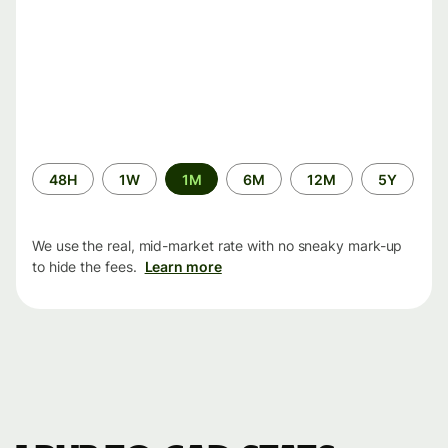
Time
48H
1W
1M
6M
12M
5Y
period
We use the real, mid-market rate with no sneaky mark-up
to hide the fees.
Learn more