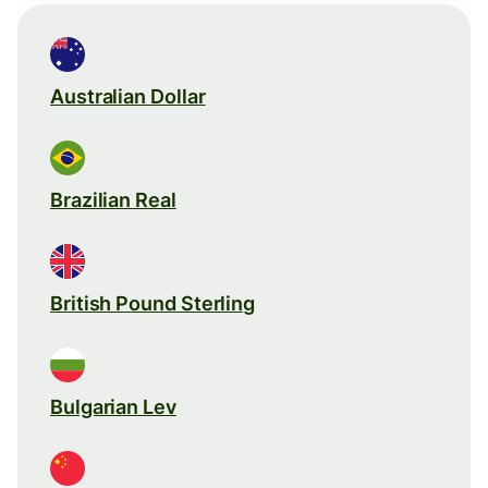
Australian Dollar
Brazilian Real
British Pound Sterling
Bulgarian Lev