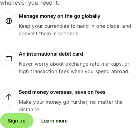
whenever you need it.
Manage money on the go globally
Keep your currencies to hand in one place, and
convert them in seconds.
An international debit card
Never worry about exchange rate markups, or
high transaction fees when you spend abroad.
Send money overseas, save on fees
Make your money go further, no matter the
distance.
Sign up
Learn more