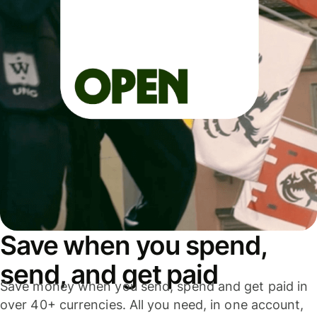
Save when you spend,
send, and get paid
Save money when you send, spend and get paid in
over 40+ currencies. All you need, in one account,