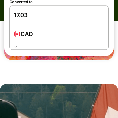
Converted to
CAD