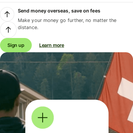
Send money overseas, save on fees
Make your money go further, no matter the
distance.
Sign up
Learn more