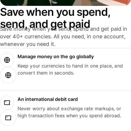
Save when you spend,
send, and get paid
Save money when you send, spend and get paid in
over 40+ currencies. All you need, in one account,
whenever you need it.
Manage money on the go globally
Keep your currencies to hand in one place, and
convert them in seconds.
An international debit card
Never worry about exchange rate markups, or
high transaction fees when you spend abroad.