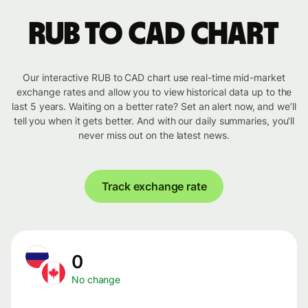
RUB to CAD chart
Our interactive RUB to CAD chart use real-time mid-market
exchange rates and allow you to view historical data up to the
last 5 years. Waiting on a better rate? Set an alert now, and we’ll
tell you when it gets better. And with our daily summaries, you’ll
never miss out on the latest news.
Track exchange rate
0
No change