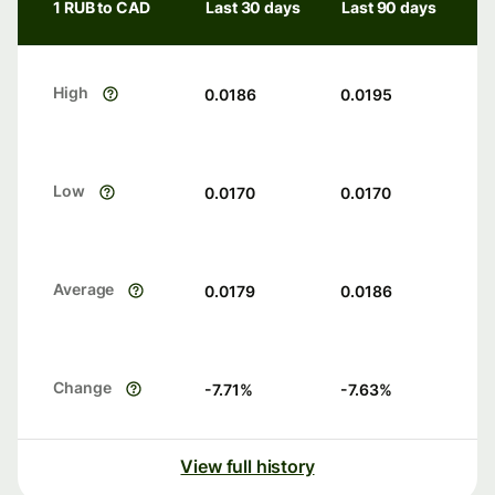
1 RUB to CAD
Last 30 days
Last 90 days
High
0.0186
0.0195
Low
0.0170
0.0170
Average
0.0179
0.0186
Change
-7.71
%
-7.63
%
View full history