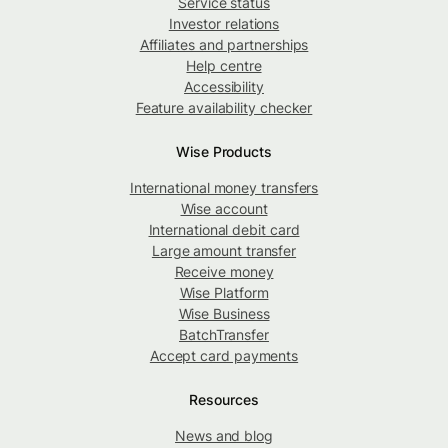
Service status
Investor relations
Affiliates and partnerships
Help centre
Accessibility
Feature availability checker
Wise Products
International money transfers
Wise account
International debit card
Large amount transfer
Receive money
Wise Platform
Wise Business
BatchTransfer
Accept card payments
Resources
News and blog