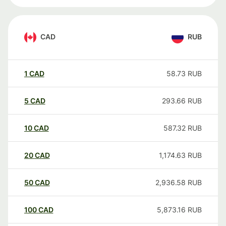
CAD
RUB
1
CAD
58.73
RUB
5
CAD
293.66
RUB
10
CAD
587.32
RUB
20
CAD
1,174.63
RUB
50
CAD
2,936.58
RUB
100
CAD
5,873.16
RUB