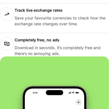
Track live exchange rates
Save your favourite currencies to check how the
exchange rate changes over time.
Completely free, no ads
Download in seconds. It’s completely free and
there’s no annoying ads.