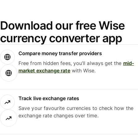
Download our free Wise
currency converter app
Compare money transfer providers
Free from hidden fees, you’ll always get the
mid-
market exchange rate
with Wise.
Track live exchange rates
Save your favourite currencies to check how the
exchange rate changes over time.