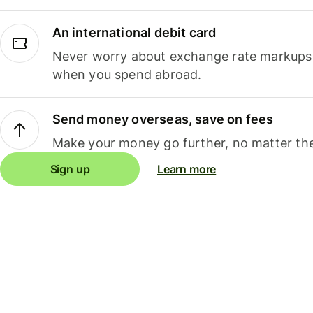
An international debit card
Never worry about exchange rate markups, 
when you spend abroad.
Send money overseas, save on fees
Make your money go further, no matter the
Sign up
Learn more