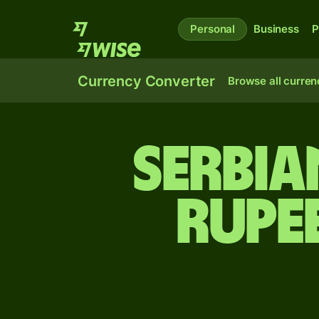
Personal
Business
P
Currency Converter
Browse all curren
Serbia
rupe