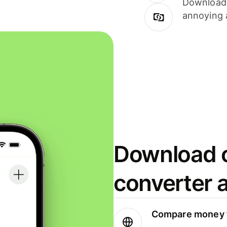
Download i
annoying 
Download o
converter 
Compare money t