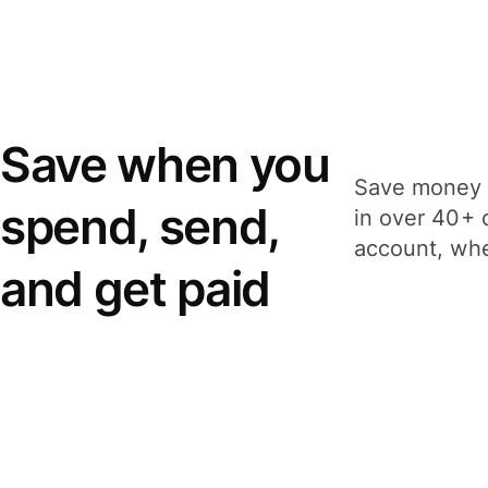
Save when you
Save money 
spend, send,
in over 40+ 
account, whe
and get paid