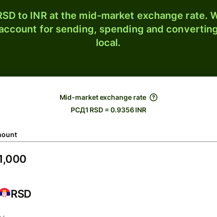
SD to INR at the mid-market exchange rate. W
 account for sending, spending and converting
local.
Mid-market exchange rate
РСД1 RSD = 0.9356 INR
ount
RSD