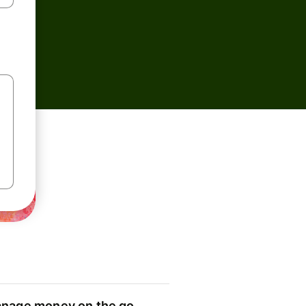
nage money on the go