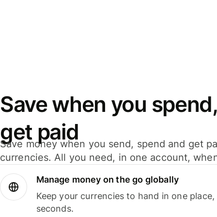
Save when you spend,
get paid
Save money when you send, spend and get pa
currencies. All you need, in one account, whe
Manage money on the go globally
Keep your currencies to hand in one place,
seconds.