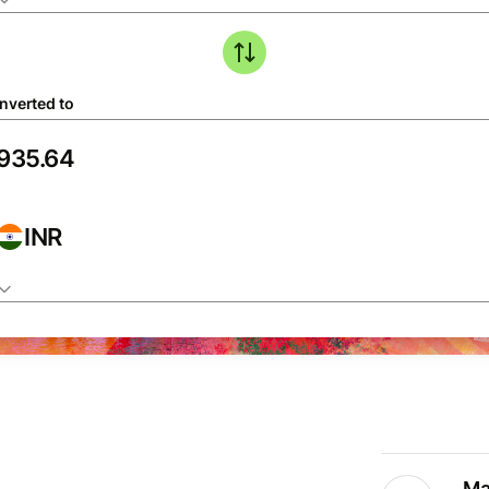
nverted to
INR
Ma