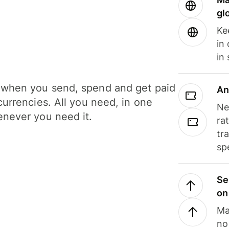
gl
Ke
in
in
when you send, spend and get paid
An
currencies. All you need, in one
Ne
never you need it.
ra
tr
sp
Se
on
Ma
no