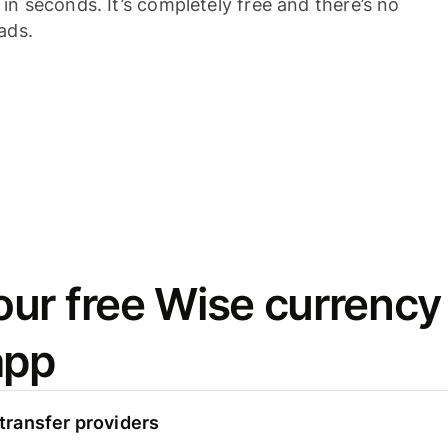
n seconds. It’s completely free and there’s no
ads.
ur free Wise currency
app
ransfer providers