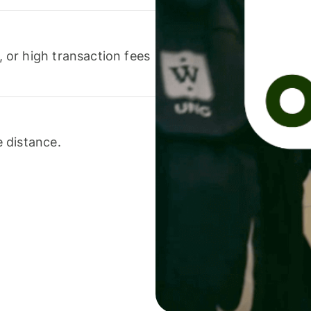
or high transaction fees
 distance.