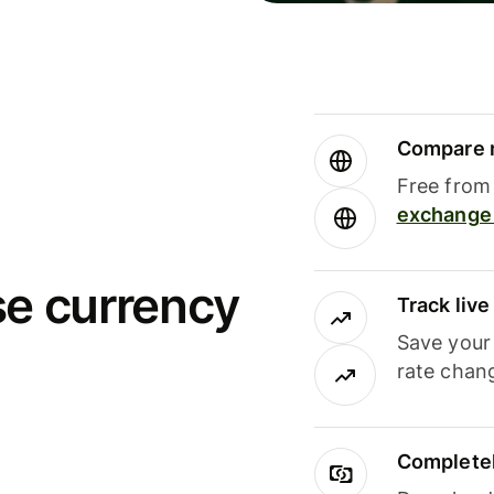
Compare m
Free from 
exchange 
se currency
Track liv
Save your
rate chan
Completel