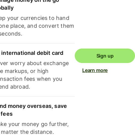
obally
ep your currencies to hand
 one place, and convert them
 seconds.
 international debit card
Sign up
ver worry about exchange
Learn more
te markups, or high
ansaction fees when you
end abroad.
nd money overseas, save
 fees
ke your money go further,
 matter the distance.