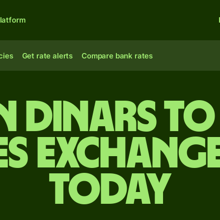
latform
cies
Get rate alerts
Compare bank rates
n dinars to
es exchange
today