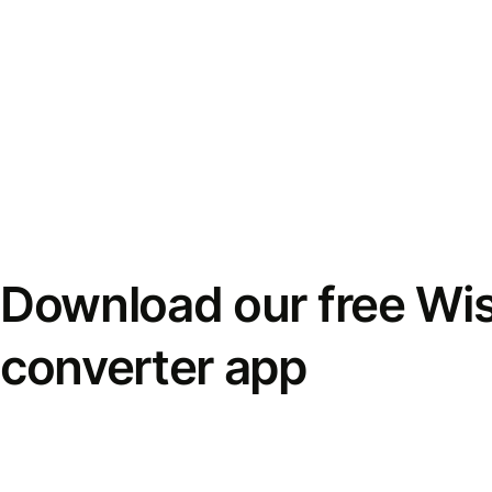
Download our free Wi
converter app