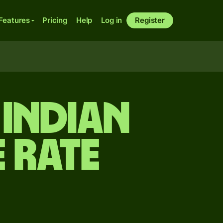
Features
Pricing
Help
Log in
Register
 Indian
 rate