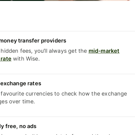
oney transfer providers
hidden fees, you’ll always get the
mid-market
rate
with Wise.
e exchange rates
 favourite currencies to check how the exchange
ges over time.
y free, no ads