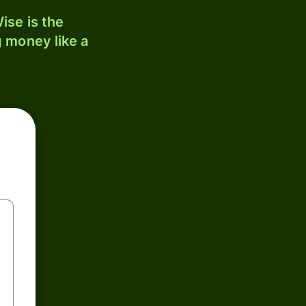
ise is the
 money like a