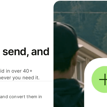
 send, and
id in over 40+
never you need it.
 and convert them in