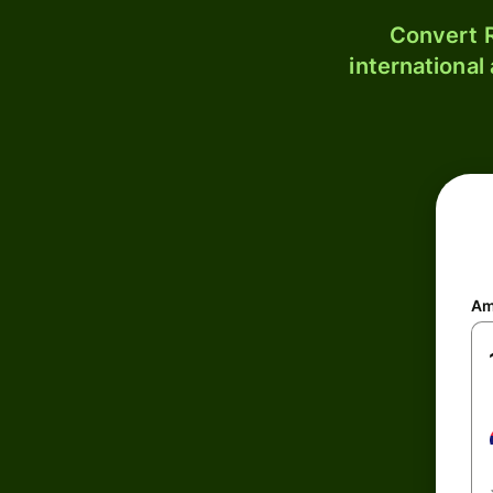
Convert R
international
Am