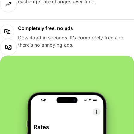
exchange rate changes over time.
Completely free, no ads
Download in seconds. It’s completely free and
there’s no annoying ads.