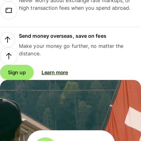
Never worry about exchange rate markups, or
high transaction fees when you spend abroad.
Send money overseas, save on fees
Make your money go further, no matter the
distance.
Sign up
Learn more