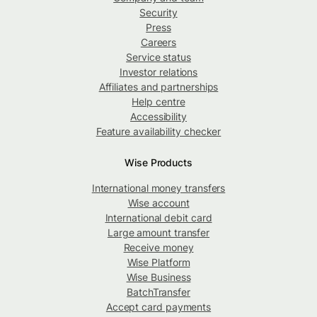
Security
Press
Careers
Service status
Investor relations
Affiliates and partnerships
Help centre
Accessibility
Feature availability checker
Wise Products
International money transfers
Wise account
International debit card
Large amount transfer
Receive money
Wise Platform
Wise Business
BatchTransfer
Accept card payments