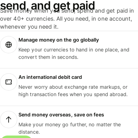
send, and get paid
Save money when you send, spend and get paid in
over 40+ currencies. All you need, in one account,
whenever you need it.
Manage money on the go globally
Keep your currencies to hand in one place, and
convert them in seconds.
An international debit card
Never worry about exchange rate markups, or
high transaction fees when you spend abroad.
Send money overseas, save on fees
Make your money go further, no matter the
distance.