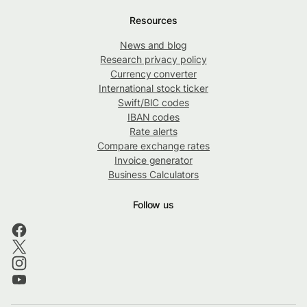
Resources
News and blog
Research privacy policy
Currency converter
International stock ticker
Swift/BIC codes
IBAN codes
Rate alerts
Compare exchange rates
Invoice generator
Business Calculators
Follow us