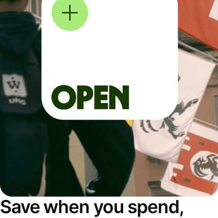
Save when you spend,