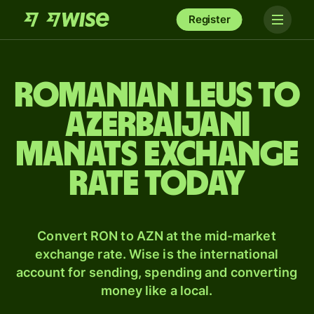
Register
Romanian leus to
Azerbaijani
manats exchange
rate today
Convert RON to AZN at the mid-market
exchange rate. Wise is the international
account for sending, spending and converting
money like a local.