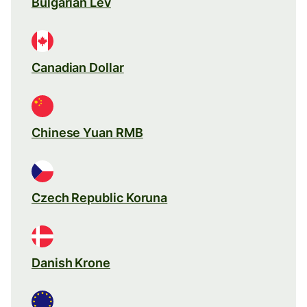
Bulgarian Lev
Canadian Dollar
Chinese Yuan RMB
Czech Republic Koruna
Danish Krone