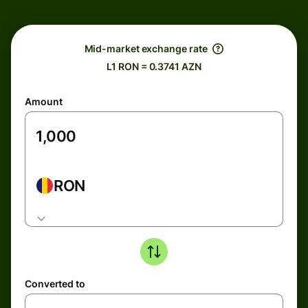
Mid-market exchange rate
L1 RON = 0.3741 AZN
Amount
RON
Converted to