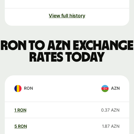
View full history
RON to AZN exchange
rates today
RON
AZN
1
RON
0.37
AZN
5
RON
1.87
AZN