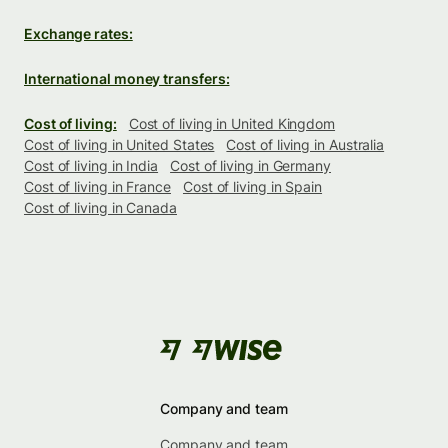
Exchange rates:
International money transfers:
Cost of living:
Cost of living in United Kingdom
Cost of living in United States
Cost of living in Australia
Cost of living in India
Cost of living in Germany
Cost of living in France
Cost of living in Spain
Cost of living in Canada
Company and team
Company and team