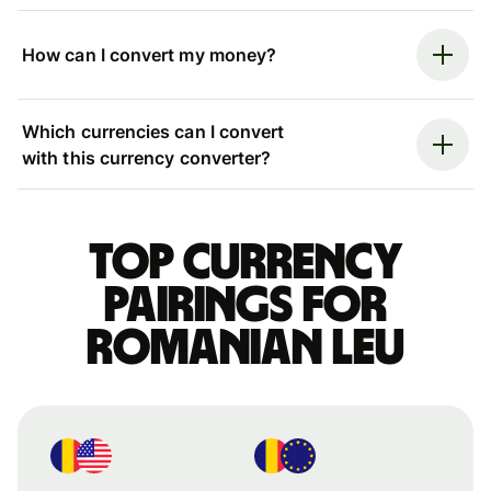
How can I convert my money?
Which currencies can I convert
with this currency converter?
Top currency
pairings for
Romanian leu