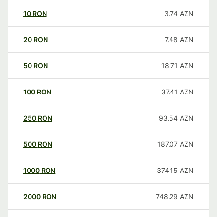
10
RON
3.74
AZN
20
RON
7.48
AZN
50
RON
18.71
AZN
100
RON
37.41
AZN
250
RON
93.54
AZN
500
RON
187.07
AZN
1000
RON
374.15
AZN
2000
RON
748.29
AZN