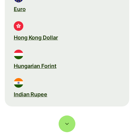
Euro
Hong Kong Dollar
Hungarian Forint
Indian Rupee