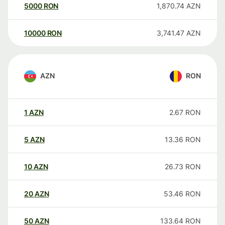
5000
RON
1,870.74
AZN
10000
RON
3,741.47
AZN
AZN
RON
1
AZN
2.67
RON
5
AZN
13.36
RON
10
AZN
26.73
RON
20
AZN
53.46
RON
50
AZN
133.64
RON