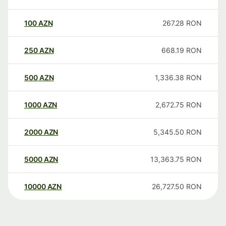
100
AZN
267.28
RON
250
AZN
668.19
RON
500
AZN
1,336.38
RON
1000
AZN
2,672.75
RON
2000
AZN
5,345.50
RON
5000
AZN
13,363.75
RON
10000
AZN
26,727.50
RON