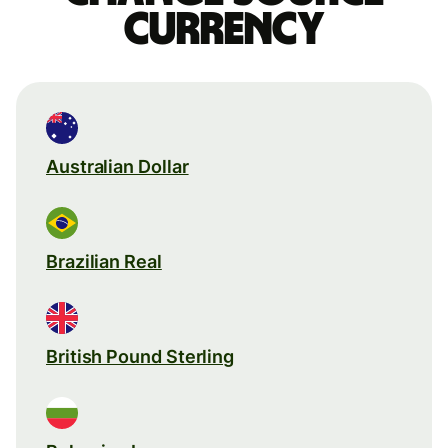
currency
Australian Dollar
Brazilian Real
British Pound Sterling