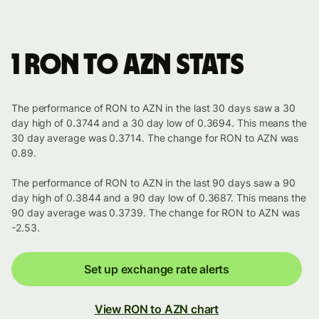
1 RON to AZN stats
The performance of RON to AZN in the last 30 days saw a 30
day high of 0.3744 and a 30 day low of 0.3694. This means the
30 day average was 0.3714. The change for RON to AZN was
0.89.
The performance of RON to AZN in the last 90 days saw a 90
day high of 0.3844 and a 90 day low of 0.3687. This means the
90 day average was 0.3739. The change for RON to AZN was
-2.53.
Set up exchange rate alerts
View RON to AZN chart