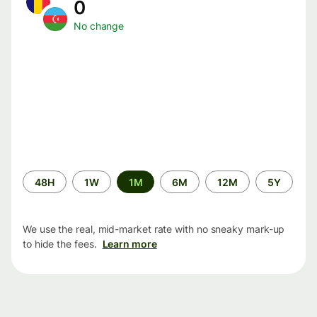
0
No change
Time
48H
1W
1M
6M
12M
5Y
period
We use the real, mid-market rate with no sneaky mark-up
to hide the fees.
Learn more