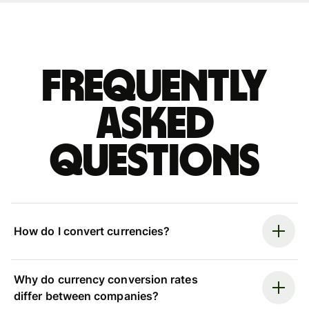
Frequently
asked
questions
How do I convert currencies?
Why do currency conversion rates
differ between companies?