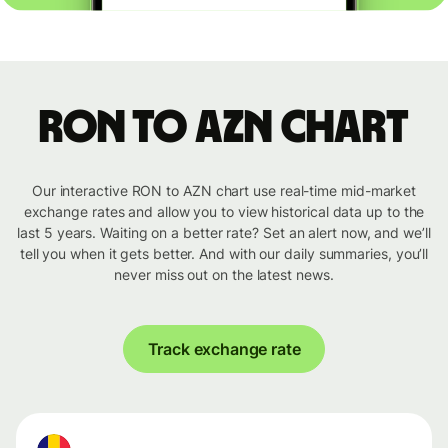
RON to AZN chart
Our interactive RON to AZN chart use real-time mid-market
exchange rates and allow you to view historical data up to the
last 5 years. Waiting on a better rate? Set an alert now, and we’ll
tell you when it gets better. And with our daily summaries, you’ll
never miss out on the latest news.
Track exchange rate