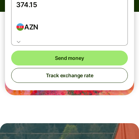
AZN
Send money
Track exchange rate