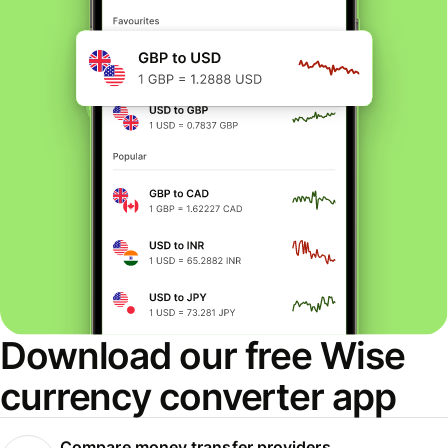
Download our free Wise
currency converter app
Compare money transfer providers