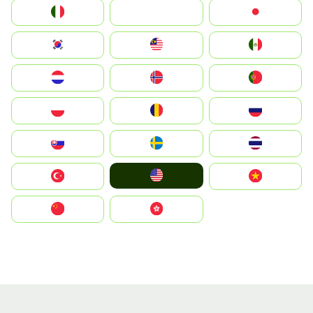
Italia
JA
Japan
South Korea
Malay
Mexico
Nederland
Norge
Portugal
Polska
România
Россия
Slovensko
Ruoŧŧa
ไทย
United States
Türkiye
Vietnam
中国
中國香港特別行政區