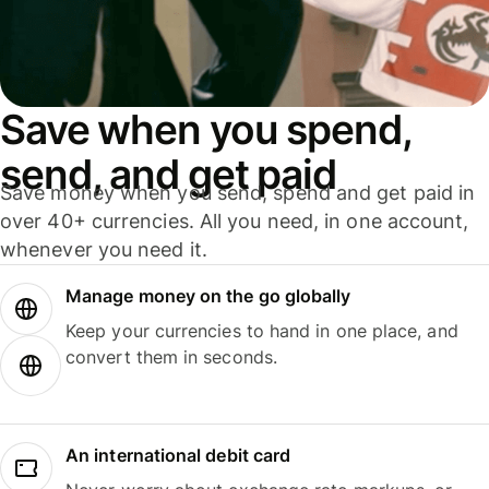
Save when you spend,
send, and get paid
Save money when you send, spend and get paid in
over 40+ currencies. All you need, in one account,
whenever you need it.
Manage money on the go globally
Keep your currencies to hand in one place, and
convert them in seconds.
An international debit card