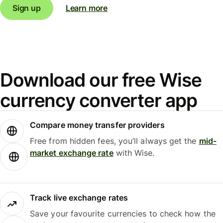
Sign up
Learn more
Download our free Wise
currency converter app
Compare money transfer providers
Free from hidden fees, you’ll always get the
mid-
market exchange rate
with Wise.
Track live exchange rates
Save your favourite currencies to check how the