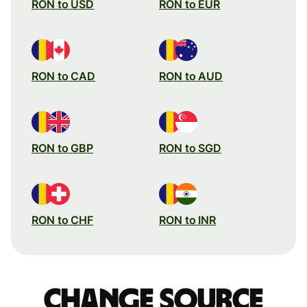
RON to USD
RON to EUR
RON to CAD
RON to AUD
RON to GBP
RON to SGD
RON to CHF
RON to INR
Change source