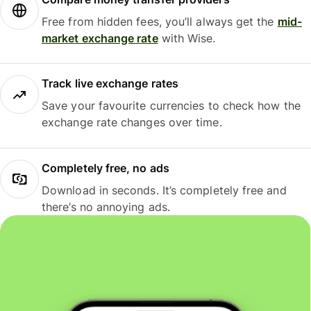
Free from hidden fees, you’ll always get the
mid-
market exchange rate
with Wise.
Track live exchange rates
Save your favourite currencies to check how the
exchange rate changes over time.
Completely free, no ads
Download in seconds. It’s completely free and
there’s no annoying ads.