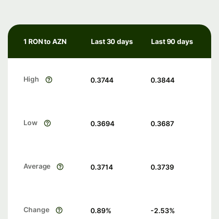
1 RON to AZN
Last 30 days
Last 90 days
High
0.3744
0.3844
Low
0.3694
0.3687
Average
0.3714
0.3739
Change
0.89
%
-2.53
%