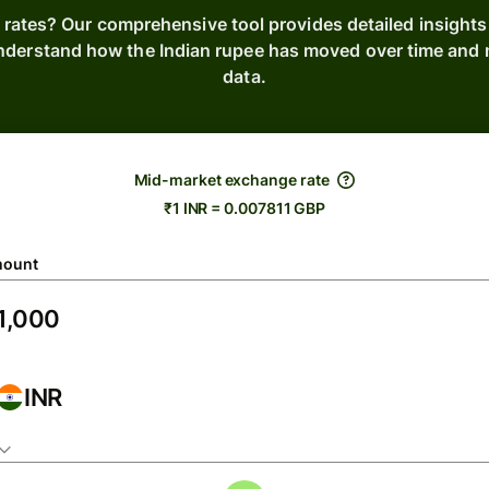
 rates? Our comprehensive tool provides detailed insights
Understand how the Indian rupee has moved over time and m
data.
Mid-market exchange rate
₹1 INR = 0.007811 GBP
ount
INR