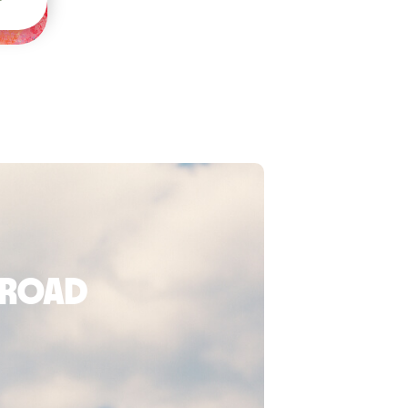
broad