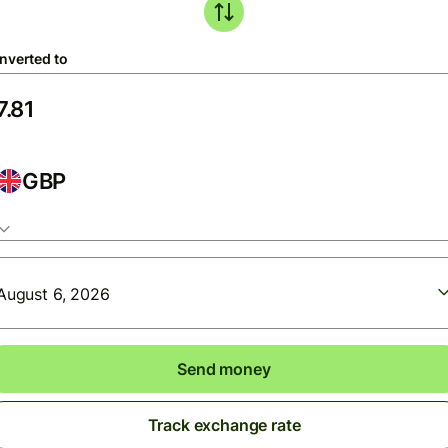
nverted to
GBP
August 6, 2026
Send money
Track exchange rate