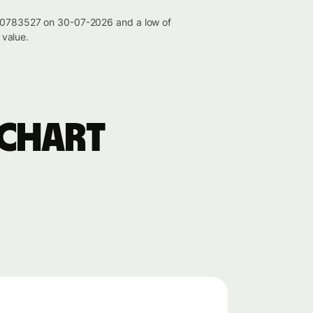
0.00783527 on 30-07-2026 and a low of
value.
 chart