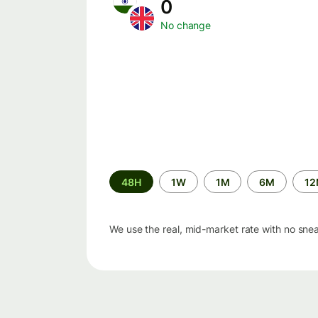
0
No change
Time
48H
1W
1M
6M
1
period
We use the real, mid-market rate with no sne