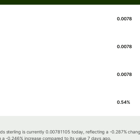
0.0078
0.0078
0.0078
0.54
%
nds sterling is currently 0.00781105 today, reflecting a -0.287% chan
th a -0.246% increase compared to its value 7 days ago.