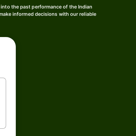
 into the past performance of the Indian
ake informed decisions with our reliable