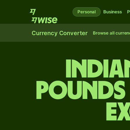
Personal
Business
P
Currency Converter
Browse all curren
India
pounds 
E