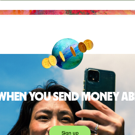
 when you send money a
Sign up