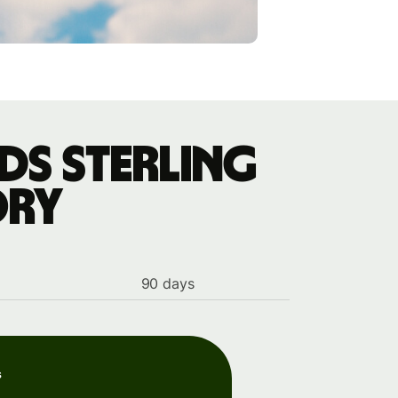
ds sterling
ory
90 days
s