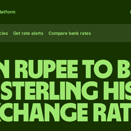
latform
cies
Get rate alerts
Compare bank rates
n rupee to B
sterling Hi
xchange Rat