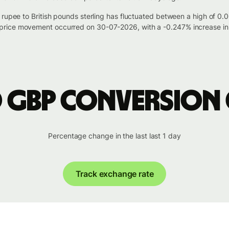
n rupee to British pounds sterling has fluctuated between a high of 
rice movement occurred on 30-07-2026, with a -0.247% increase in 
o GBP conversion
Percentage change in the last last 1 day
Track exchange rate