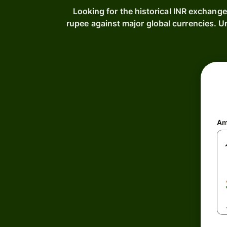
Looking for the historical INR exchange
rupee against major global currencies. 
Am