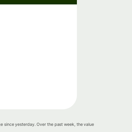
ge since yesterday. Over the past week, the value