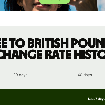
ee to British poun
change rate hist
30 days
60 days
Last 7 day