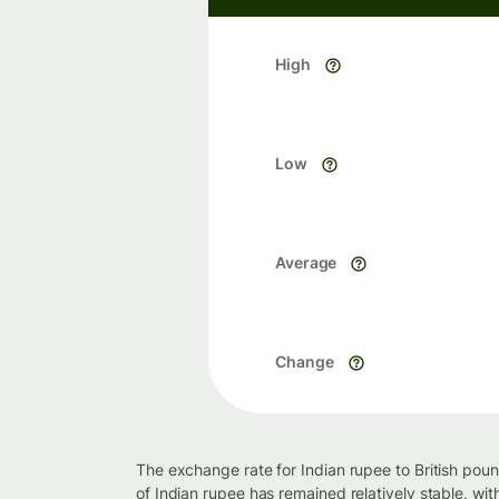
High
Low
Average
Change
The exchange rate for Indian rupee to British pou
of Indian rupee has remained relatively stable, wi