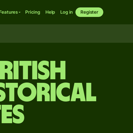
Features
Pricing
Help
Log in
Register
ritish
storical
es