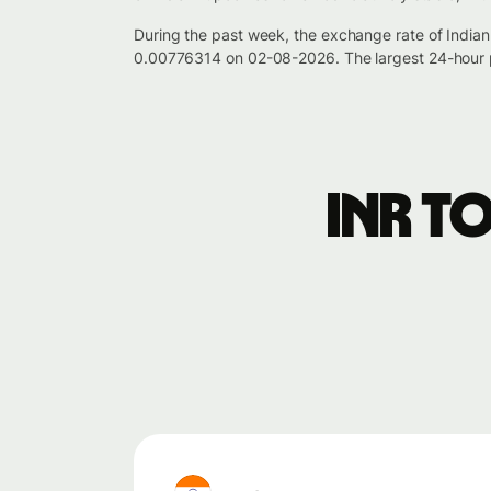
During the past week, the exchange rate of India
0.00776314 on 02-08-2026. The largest 24-hour p
INR t