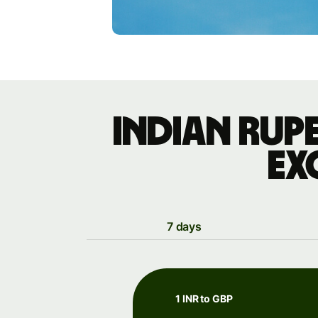
Indian rup
ex
7 days
1 INR to GBP