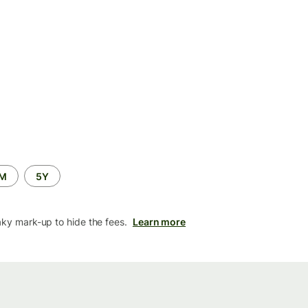
2M
5Y
aky mark-up to hide the fees.
Learn more