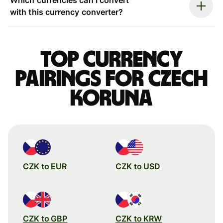
with this currency converter?
Top currency
pairings for Czech
koruna
CZK to EUR
CZK to USD
CZK to GBP
CZK to KRW