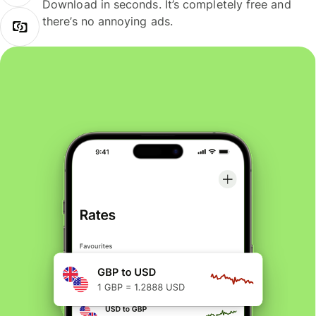
Download in seconds. It’s completely free and
there’s no annoying ads.