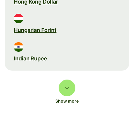
Hong Kong Dollar
Hungarian Forint
Indian Rupee
Show more