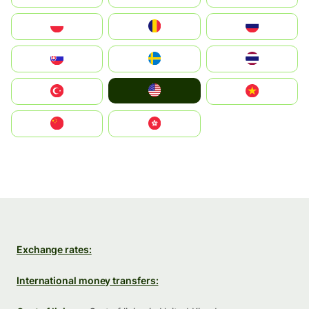
Polska
România
Россия
Slovensko
Ruoŧŧa
ไทย
United States
Türkiye
Vietnam
中国
中國香港特別行政區
Exchange rates:
International money transfers: