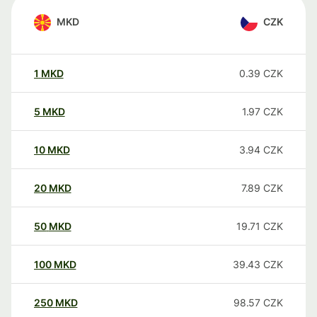
MKD
CZK
1
MKD
0.39
CZK
5
MKD
1.97
CZK
10
MKD
3.94
CZK
20
MKD
7.89
CZK
50
MKD
19.71
CZK
100
MKD
39.43
CZK
250
MKD
98.57
CZK