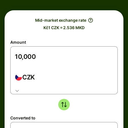
Mid-market exchange rate
Kč1 CZK = 2.536 MKD
Amount
CZK
Converted to