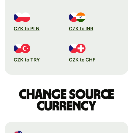
CZK to PLN
CZK to INR
CZK to TRY
CZK to CHF
Change source
currency