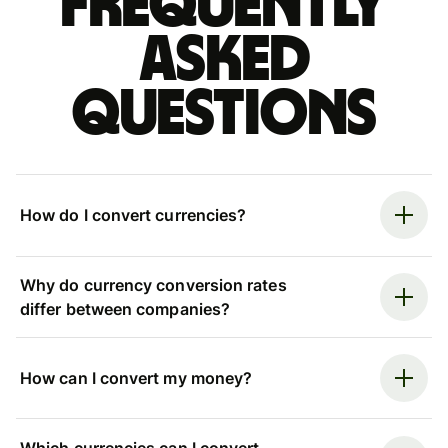
Frequently
asked
questions
How do I convert currencies?
Why do currency conversion rates
differ between companies?
How can I convert my money?
Which currencies can I convert