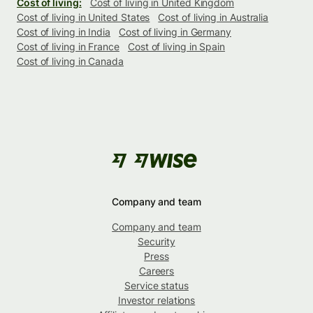
Cost of living:
Cost of living in United Kingdom
Cost of living in United States
Cost of living in Australia
Cost of living in India
Cost of living in Germany
Cost of living in France
Cost of living in Spain
Cost of living in Canada
Company and team
Company and team
Security
Press
Careers
Service status
Investor relations