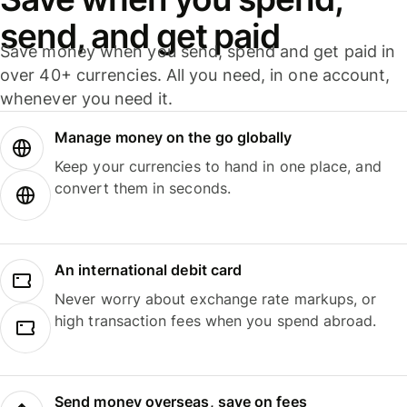
send, and get paid
Save money when you send, spend and get paid in
over 40+ currencies. All you need, in one account,
whenever you need it.
Manage money on the go globally
Keep your currencies to hand in one place, and
convert them in seconds.
An international debit card
Never worry about exchange rate markups, or
high transaction fees when you spend abroad.
Send money overseas, save on fees