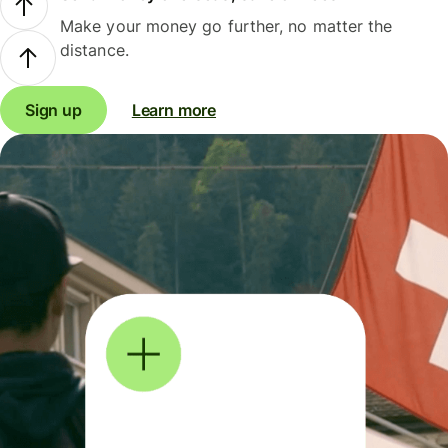
Make your money go further, no matter the
distance.
Sign up
Learn more