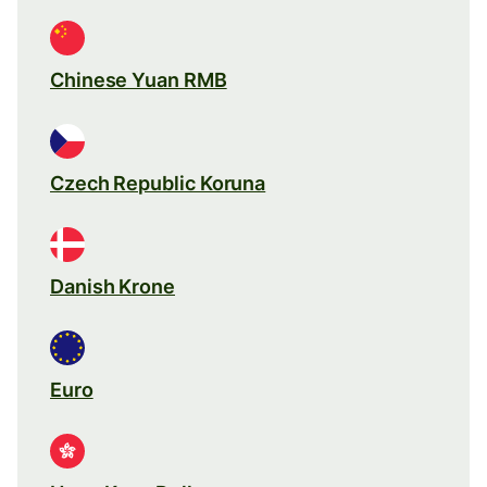
Chinese Yuan RMB
Czech Republic Koruna
Danish Krone
Euro