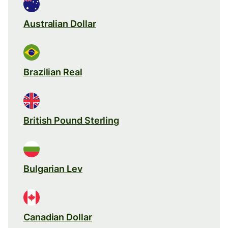
Australian Dollar
Brazilian Real
British Pound Sterling
Bulgarian Lev
Canadian Dollar