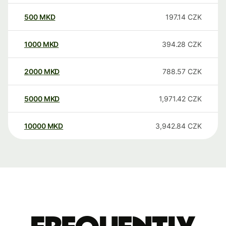
500
MKD
197.14
CZK
1000
MKD
394.28
CZK
2000
MKD
788.57
CZK
5000
MKD
1,971.42
CZK
10000
MKD
3,942.84
CZK