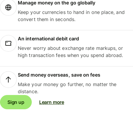
Manage money on the go globally
Keep your currencies to hand in one place, and
convert them in seconds.
An international debit card
Never worry about exchange rate markups, or
high transaction fees when you spend abroad.
Send money overseas, save on fees
Make your money go further, no matter the
distance.
Sign up
Learn more