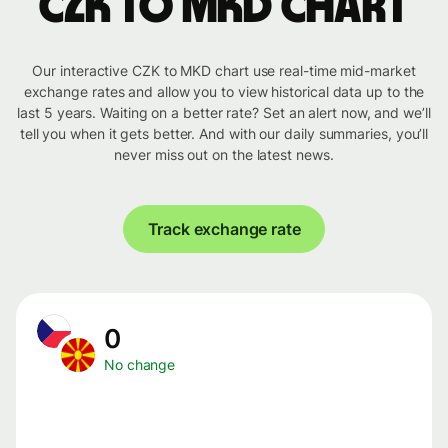
CZK to MKD chart
Our interactive CZK to MKD chart use real-time mid-market
exchange rates and allow you to view historical data up to the
last 5 years. Waiting on a better rate? Set an alert now, and we’ll
tell you when it gets better. And with our daily summaries, you’ll
never miss out on the latest news.
Track exchange rate
0
No change