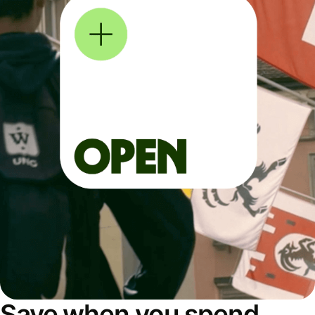
Save when you spend,