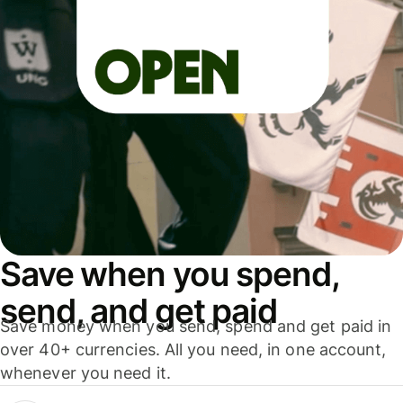
Save when you spend,
send, and get paid
Save money when you send, spend and get paid in
over 40+ currencies. All you need, in one account,
whenever you need it.