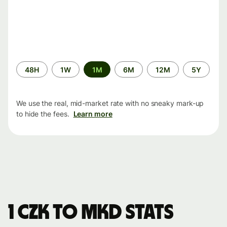
Time
48H
1W
1M
6M
12M
5Y
period
We use the real, mid-market rate with no sneaky mark-up
to hide the fees.
Learn more
1 CZK to MKD stats