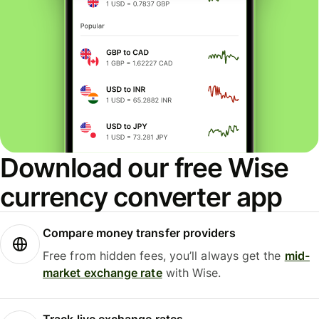
Download our free Wise
currency converter app
Compare money transfer providers
Free from hidden fees, you’ll always get the
mid-
market exchange rate
with Wise.