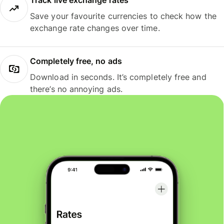
Track live exchange rates
Save your favourite currencies to check how the
exchange rate changes over time.
Completely free, no ads
Download in seconds. It’s completely free and
there’s no annoying ads.