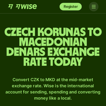
Register
Czech korunas to
Macedonian
denars exchange
rate today
Convert CZK to MKD at the mid-market
exchange rate. Wise is the international
account for sending, spending and converting
money like a local.