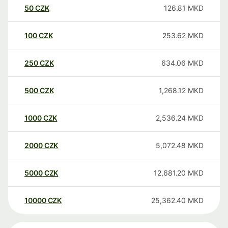
50
CZK
126.81
MKD
100
CZK
253.62
MKD
250
CZK
634.06
MKD
500
CZK
1,268.12
MKD
1000
CZK
2,536.24
MKD
2000
CZK
5,072.48
MKD
5000
CZK
12,681.20
MKD
10000
CZK
25,362.40
MKD