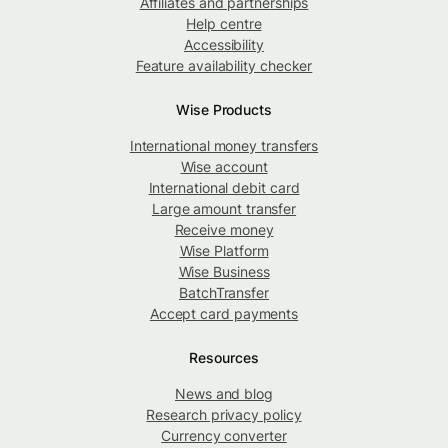
Affiliates and partnerships
Help centre
Accessibility
Feature availability checker
Wise Products
International money transfers
Wise account
International debit card
Large amount transfer
Receive money
Wise Platform
Wise Business
BatchTransfer
Accept card payments
Resources
News and blog
Research privacy policy
Currency converter