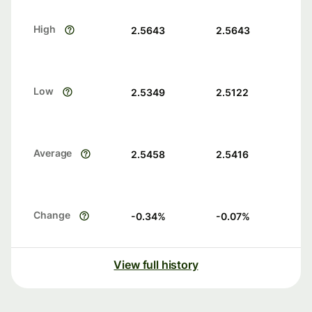
High
2.5643
2.5643
Low
2.5349
2.5122
Average
2.5458
2.5416
Change
-0.34
%
-0.07
%
View full history