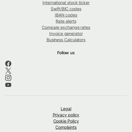
International stock ticker
Swift/BIC codes
IBAN codes
Rate alerts
Compare exchange rates
Invoice generator
Business Calculators
Follow us
Legal
Privacy policy
Cookie Policy
Complaints