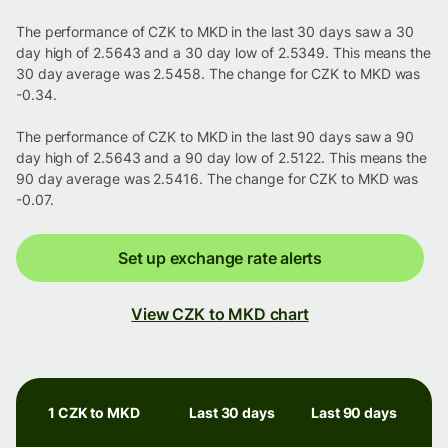
The performance of CZK to MKD in the last 30 days saw a 30
day high of 2.5643 and a 30 day low of 2.5349. This means the
30 day average was 2.5458. The change for CZK to MKD was
-0.34.
The performance of CZK to MKD in the last 90 days saw a 90
day high of 2.5643 and a 90 day low of 2.5122. This means the
90 day average was 2.5416. The change for CZK to MKD was
-0.07.
Set up exchange rate alerts
View CZK to MKD chart
1 CZK to MKD
Last 30 days
Last 90 days