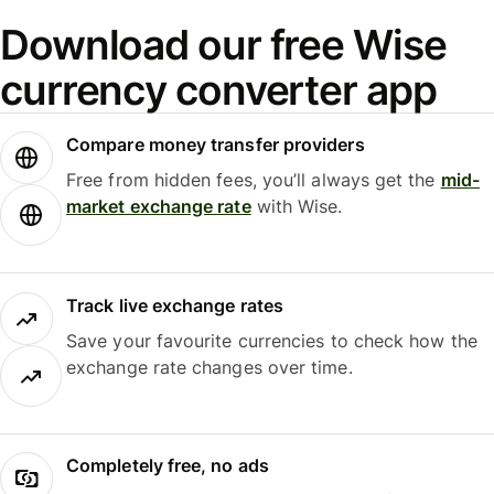
Download our free Wise
currency converter app
Compare money transfer providers
Free from hidden fees, you’ll always get the
mid-
market exchange rate
with Wise.
Track live exchange rates
Save your favourite currencies to check how the
exchange rate changes over time.
Completely free, no ads