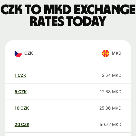
CZK to MKD exchange
rates today
CZK
MKD
1
CZK
2.54
MKD
5
CZK
12.68
MKD
10
CZK
25.36
MKD
20
CZK
50.72
MKD