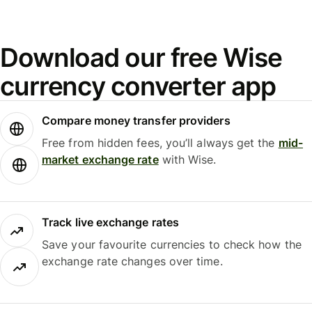
Download our free Wise
currency converter app
Compare money transfer providers
Free from hidden fees, you’ll always get the
mid-
market exchange rate
with Wise.
Track live exchange rates
Save your favourite currencies to check how the
exchange rate changes over time.