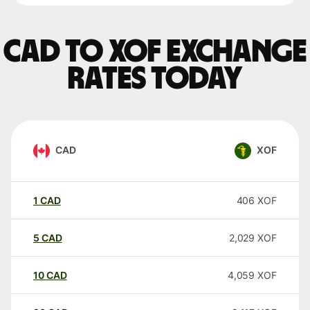
CAD to XOF exchange
rates today
CAD
XOF
1
CAD
406
XOF
5
CAD
2,029
XOF
10
CAD
4,059
XOF