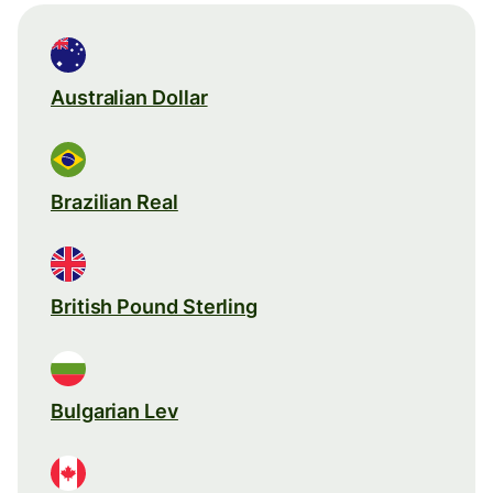
Australian Dollar
Brazilian Real
British Pound Sterling
Bulgarian Lev