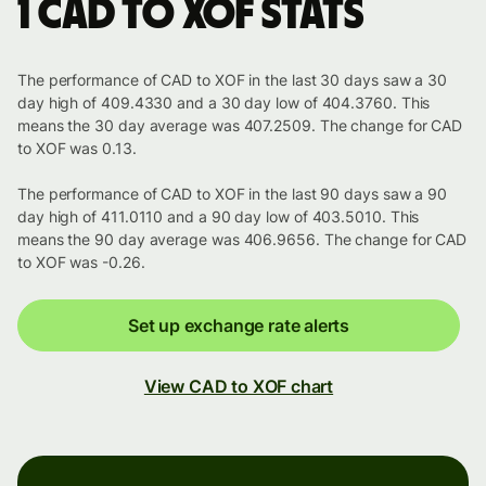
1 CAD to XOF stats
The performance of CAD to XOF in the last 30 days saw a 30
day high of 409.4330 and a 30 day low of 404.3760. This
means the 30 day average was 407.2509. The change for CAD
to XOF was 0.13.
The performance of CAD to XOF in the last 90 days saw a 90
day high of 411.0110 and a 90 day low of 403.5010. This
means the 90 day average was 406.9656. The change for CAD
to XOF was -0.26.
Set up exchange rate alerts
View CAD to XOF chart