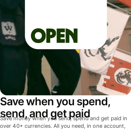
Save when you spend,
send, and get paid
Save money when you send, spend and get paid in
over 40+ currencies. All you need, in one account,