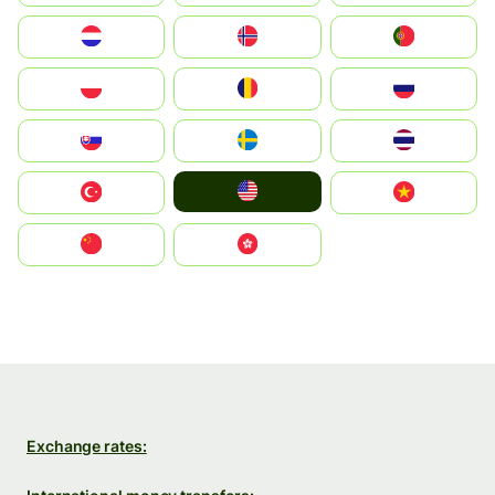
Nederland
Norge
Portugal
Polska
România
Россия
Slovensko
Ruoŧŧa
ไทย
United States
Türkiye
Vietnam
中国
中國香港特別行政區
Exchange rates: