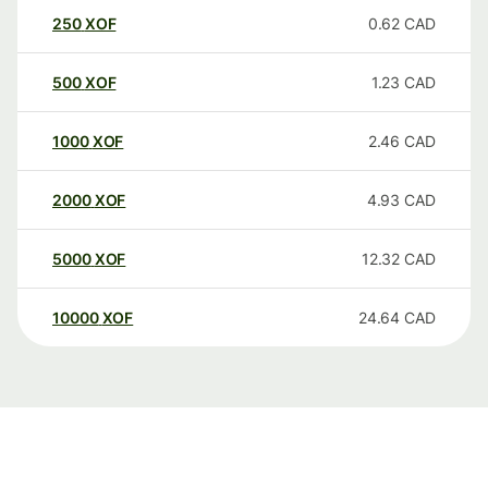
250
XOF
0.62
CAD
500
XOF
1.23
CAD
1000
XOF
2.46
CAD
2000
XOF
4.93
CAD
5000
XOF
12.32
CAD
10000
XOF
24.64
CAD