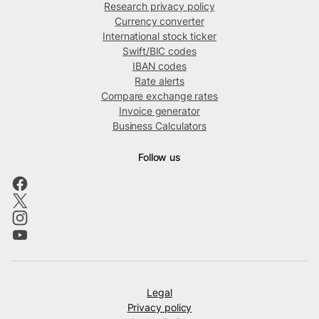
Research privacy policy
Currency converter
International stock ticker
Swift/BIC codes
IBAN codes
Rate alerts
Compare exchange rates
Invoice generator
Business Calculators
Follow us
Legal
Privacy policy