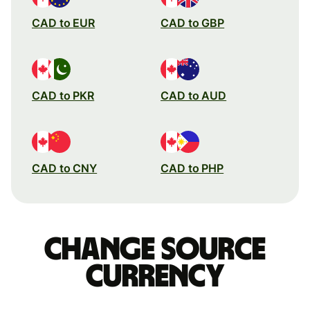
CAD to EUR
CAD to GBP
CAD to PKR
CAD to AUD
CAD to CNY
CAD to PHP
Change source
currency