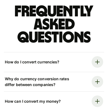
Frequently
asked
questions
How do I convert currencies?
Why do currency conversion rates
differ between companies?
How can I convert my money?