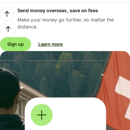
Send money overseas, save on fees
Make your money go further, no matter the
distance.
Sign up
Learn more