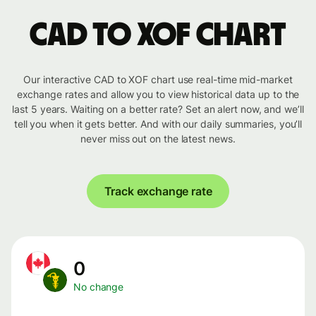
CAD to XOF chart
Our interactive CAD to XOF chart use real-time mid-market
exchange rates and allow you to view historical data up to the
last 5 years. Waiting on a better rate? Set an alert now, and we’ll
tell you when it gets better. And with our daily summaries, you’ll
never miss out on the latest news.
Track exchange rate
0
No change