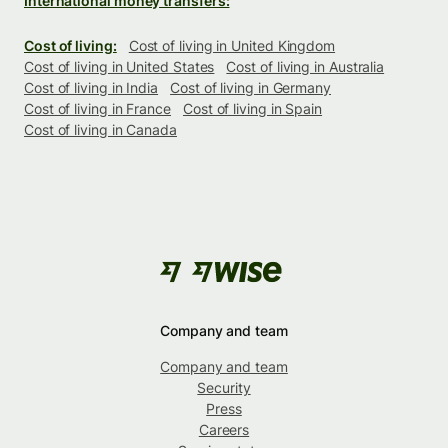
International money transfers:
Cost of living:
Cost of living in United Kingdom
Cost of living in United States
Cost of living in Australia
Cost of living in India
Cost of living in Germany
Cost of living in France
Cost of living in Spain
Cost of living in Canada
Company and team
Company and team
Security
Press
Careers