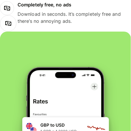
Completely free, no ads
Download in seconds. It’s completely free and
there’s no annoying ads.