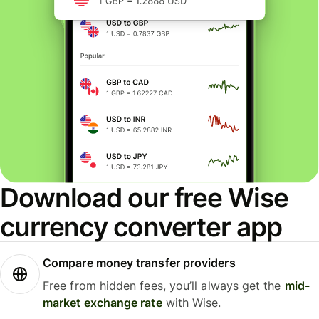
Download our free Wise
currency converter app
Compare money transfer providers
Free from hidden fees, you’ll always get the
mid-
market exchange rate
with Wise.