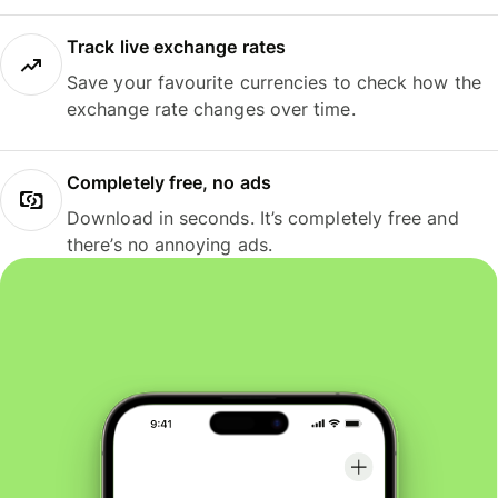
Track live exchange rates
Save your favourite currencies to check how the
exchange rate changes over time.
Completely free, no ads
Download in seconds. It’s completely free and
there’s no annoying ads.