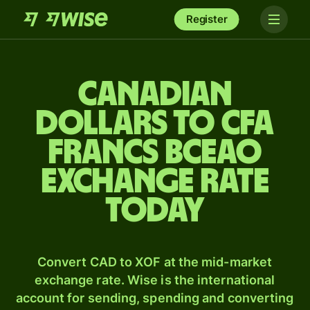
Register
Canadian
dollars to CFA
francs BCEAO
exchange rate
today
Convert CAD to XOF at the mid-market
exchange rate. Wise is the international
account for sending, spending and converting