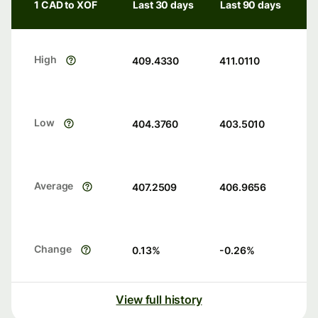
1 CAD to XOF
Last 30 days
Last 90 days
High
409.4330
411.0110
Low
404.3760
403.5010
Average
407.2509
406.9656
Change
0.13
%
-0.26
%
View full history