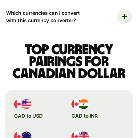
Which currencies can I convert
with this currency converter?
Top currency
pairings for
Canadian dollar
CAD to USD
CAD to INR