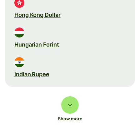
Hong Kong Dollar
Hungarian Forint
Indian Rupee
Show more