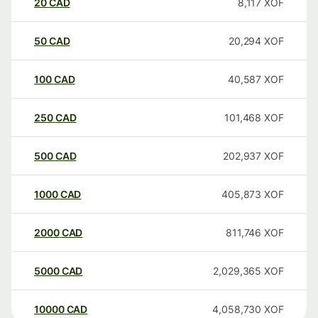
20
CAD
8,117
XOF
50
CAD
20,294
XOF
100
CAD
40,587
XOF
250
CAD
101,468
XOF
500
CAD
202,937
XOF
1000
CAD
405,873
XOF
2000
CAD
811,746
XOF
5000
CAD
2,029,365
XOF
10000
CAD
4,058,730
XOF