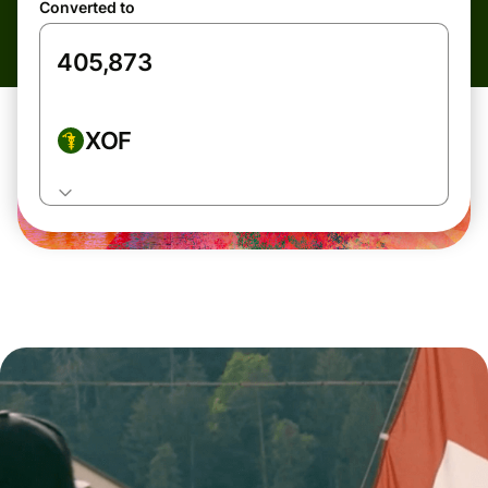
Converted to
XOF