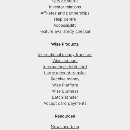
Service status
Investor relations
Affiliates and partnerships
Help centre
Accessibility
Feature availability checker
Wise Products
International money transfers
Wise account
International debit card
Large amount transfer
Receive money
Wise Platform
Wise Business
BatchTransfer
Accept card payments
Resources
News and blog