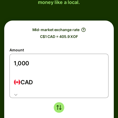
money like a local.
Mid-market exchange rate
C$1 CAD = 405.9 XOF
Amount
CAD