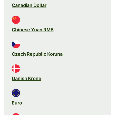
Canadian Dollar
Chinese Yuan RMB
Czech Republic Koruna
Danish Krone
Euro