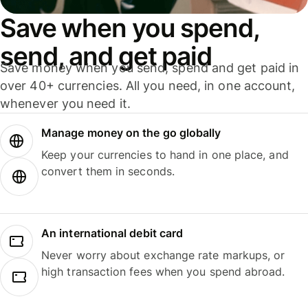
Save when you spend,
send, and get paid
Save money when you send, spend and get paid in
over 40+ currencies. All you need, in one account,
whenever you need it.
Manage money on the go globally
Keep your currencies to hand in one place, and
convert them in seconds.
An international debit card
Never worry about exchange rate markups, or
high transaction fees when you spend abroad.