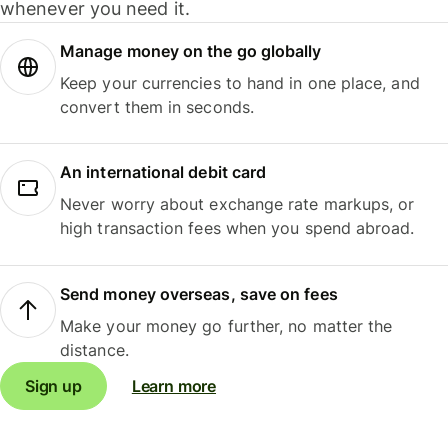
whenever you need it.
Manage money on the go globally
Keep your currencies to hand in one place, and
convert them in seconds.
An international debit card
Never worry about exchange rate markups, or
high transaction fees when you spend abroad.
Send money overseas, save on fees
Make your money go further, no matter the
distance.
Sign up
Learn more