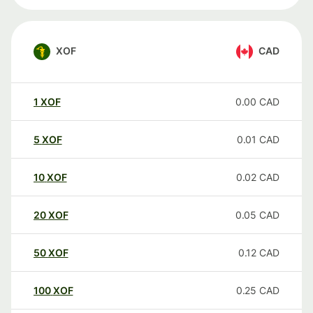
XOF
CAD
1
XOF
0.00
CAD
5
XOF
0.01
CAD
10
XOF
0.02
CAD
20
XOF
0.05
CAD
50
XOF
0.12
CAD
100
XOF
0.25
CAD