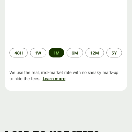
Time
48H
1W
1M
6M
12M
5Y
period
We use the real, mid-market rate with no sneaky mark-up
to hide the fees.
Learn more