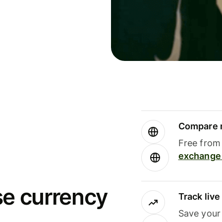
Compare m
Free from 
exchange 
se currency
Track liv
Save your