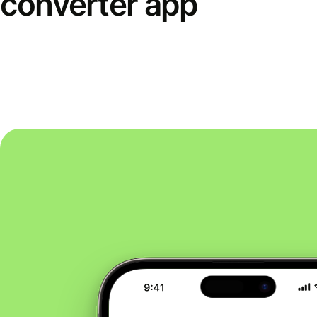
converter app