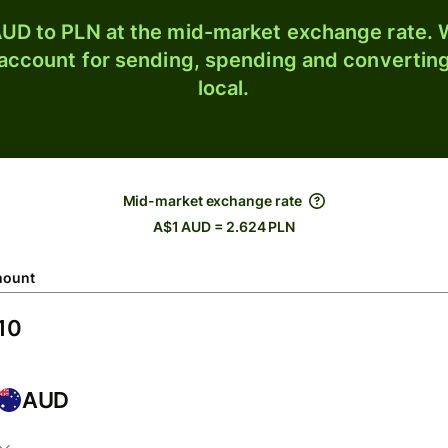
UD to PLN at the mid-market exchange rate. W
 account for sending, spending and converting
local.
Mid-market exchange rate
A$1 AUD = 2.624 PLN
ount
AUD