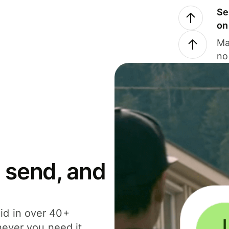
Se
on
Ma
no
 send, and
id in over 40+
never you need it.