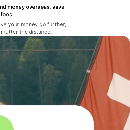
nd money overseas, save
 fees
ke your money go further,
 matter the distance.