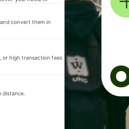
 and convert them in
or high transaction fees
 distance.