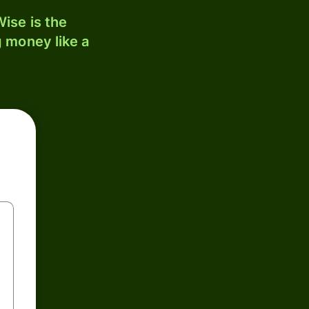
ise is the
 money like a