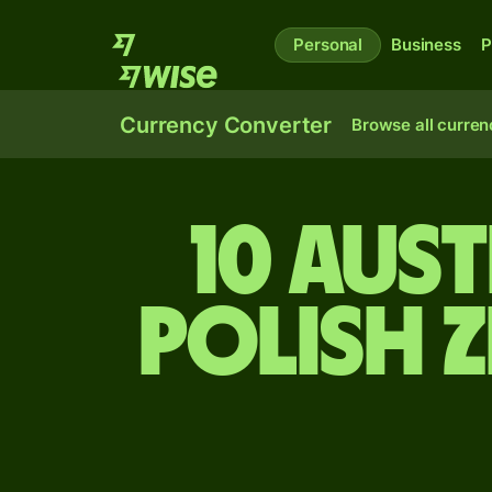
Personal
Business
P
Currency Converter
Browse all curren
10 Aus
Polish 