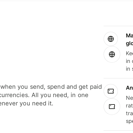
Ma
gl
Ke
in
in
when you send, spend and get paid
An
currencies. All you need, in one
Ne
never you need it.
ra
tr
sp