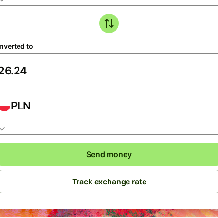
nverted to
PLN
Send money
Track exchange rate