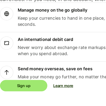
Manage money on the go globally
Keep your currencies to hand in one place,
seconds.
An international debit card
Never worry about exchange rate markups, 
when you spend abroad.
Send money overseas, save on fees
Make your money go further, no matter the
Sign up
Learn more