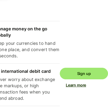
nage money on the go
obally
ep your currencies to hand
 one place, and convert them
 seconds.
 international debit card
Sign up
ver worry about exchange
Learn more
te markups, or high
ansaction fees when you
end abroad.