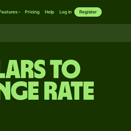
Features
Pricing
Help
Log in
Register
lars to
nge rate