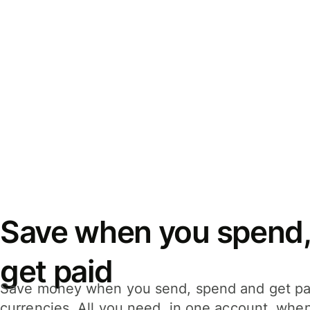
Save when you spend,
get paid
Save money when you send, spend and get pa
currencies. All you need, in one account, whe