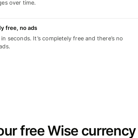
ges over time.
y free, no ads
n seconds. It’s completely free and there’s no
ads.
ur free Wise currency