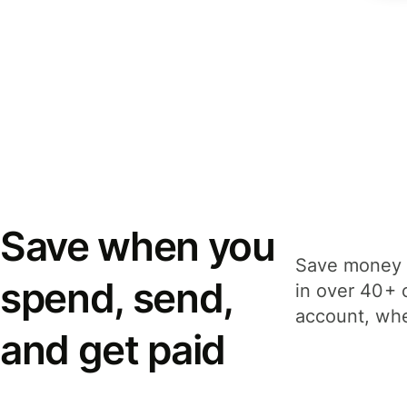
Save when you
Save money 
spend, send,
in over 40+ 
account, whe
and get paid