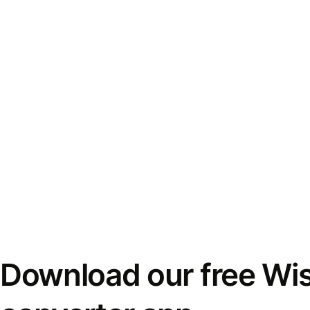
Download our free Wi