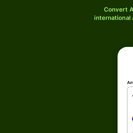
Convert A
international
Am