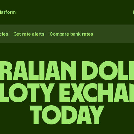
latform
cies
Get rate alerts
Compare bank rates
tralian dol
zloty excha
today