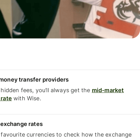
oney transfer providers
hidden fees, you’ll always get the
mid-market
rate
with Wise.
e exchange rates
 favourite currencies to check how the exchange