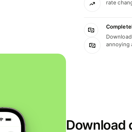
rate chan
Completel
Download i
annoying 
Download o