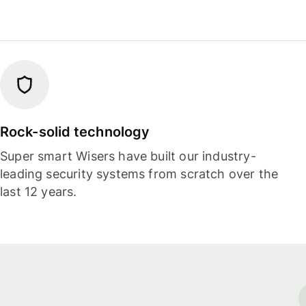
Rock-solid technology
Super smart Wisers have built our industry-
leading security systems from scratch over the
last 12 years.