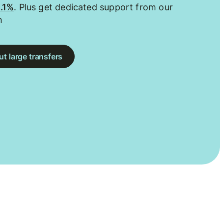
0.1%
. Plus get dedicated support from our
m
t large transfers