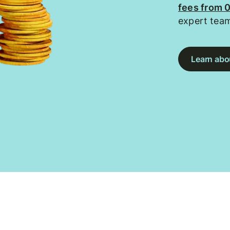
fees from 
expert tea
Learn abou