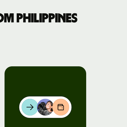
m Philippines