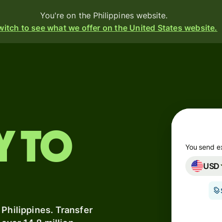
You're on the Philippines website.
witch to see what we offer on the United States website.
Products
Send
Receive
y to
Issue
m
cards
You send e
USD
Multi-
s
currency
o
accounts
 Philippines. Transfer
Industries