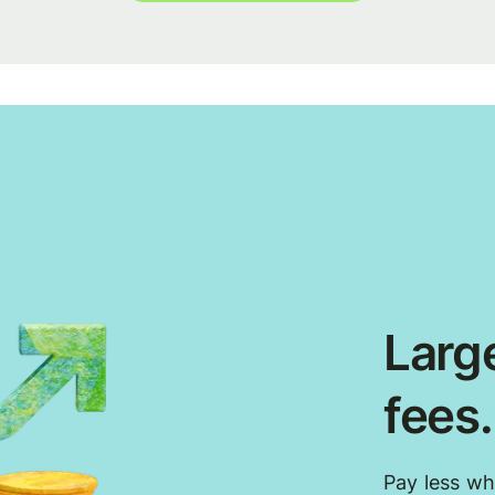
Large
fees
Pay less w