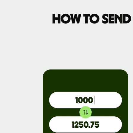
How to send 
Business
pricing