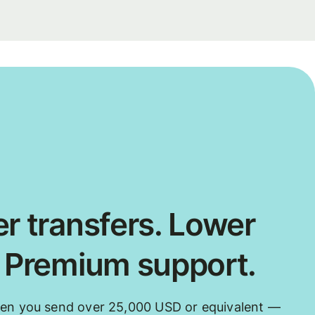
r transfers. Lower
. Premium support.
hen you send over 25,000 USD or equivalent —