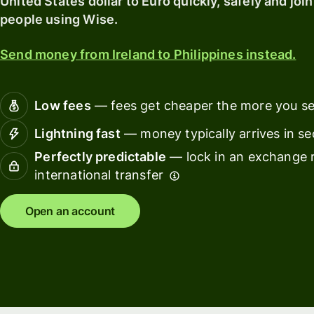
United States dollar to Euro quickly, safely and join
card
finance
people using Wise.
Connec
Pricing
account
Send money from Ireland to Philippines instead.
softwar
Personal
Low fees
— fees get cheaper the more you s
pricing
Resources
Lightning fast
— money typically arrives in s
Perfectly predictable
— lock in an exchange r
Explore API
international transfer
integration
Explore
Open an account
demo
Contact
sales
Pricing