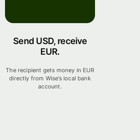
Send USD, receive
EUR.
The recipient gets money in EUR
directly from Wise’s local bank
account.