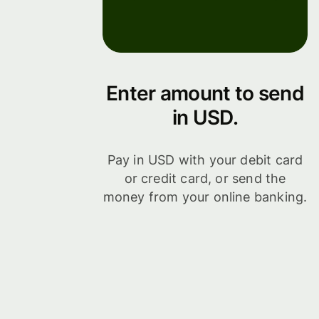
Enter amount to send
in USD.
Pay in USD with your debit card
or credit card, or send the
money from your online banking.