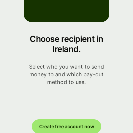
Choose recipient in
Ireland.
Select who you want to send
money to and which pay-out
method to use.
Create free account now