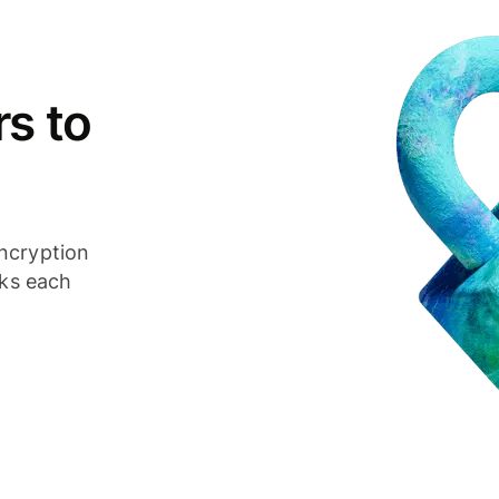
s to
ncryption
cks each