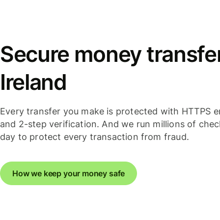
Secure money transfer
Ireland
Every transfer you make is protected with HTTPS e
and 2-step verification. And we run millions of che
day to protect every transaction from fraud.
How we keep your money safe