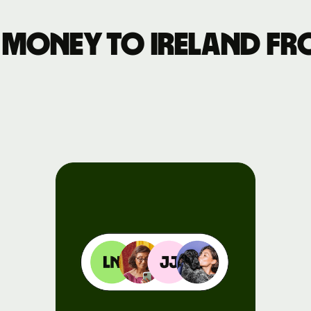
Events
money to Ireland fro
Register
for Wise
Connect
Developers
Explore API
documentation