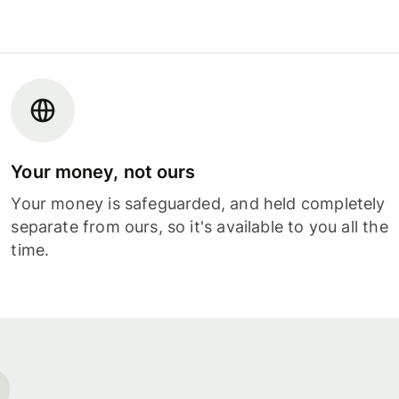
Your money, not ours
Your money is safeguarded, and held completely
separate from ours, so it's available to you all the
time.