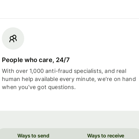
People who care, 24/7
With over 1,000 anti-fraud specialists, and real
human help available every minute, we're on hand
when you've got questions.
Ways to send
Ways to receive