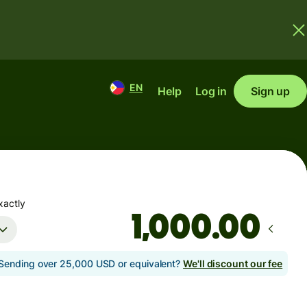
EN
Help
Log in
Sign up
xactly
.00
Sending over 25,000 USD or equivalent?
We'll discount our fee