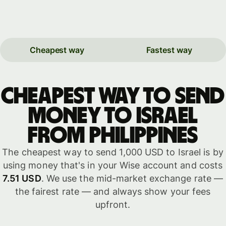
Cheapest way
Fastest way
Cheapest way to send
money to Israel
from Philippines
The cheapest way to send 1,000 USD to Israel is by
using money that's in your Wise account and costs
7.51 USD
. We use the mid-market exchange rate —
the fairest rate — and always show your fees
upfront.