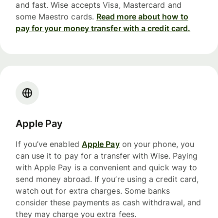
and fast. Wise accepts Visa, Mastercard and
some Maestro cards.
Read more about how to
pay for your money transfer with a credit card.
Apple Pay
If you’ve enabled
Apple Pay
on your phone, you
can use it to pay for a transfer with Wise. Paying
with Apple Pay is a convenient and quick way to
send money abroad. If you’re using a credit card,
watch out for extra charges. Some banks
consider these payments as cash withdrawal, and
they may charge you extra fees.