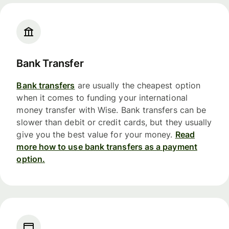
Bank Transfer
Bank transfers
are usually the cheapest option
when it comes to funding your international
money transfer with Wise. Bank transfers can be
slower than debit or credit cards, but they usually
give you the best value for your money.
Read
more how to use bank transfers as a payment
option.