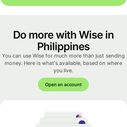
Do more with Wise in
Philippines
You can use Wise for much more than just sending
money. Here is what's available, based on where
you live.
Open an account