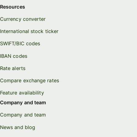
Resources
Currency converter
International stock ticker
SWIFT/BIC codes
IBAN codes
Rate alerts
Compare exchange rates
Feature availability
Company and team
Company and team
News and blog