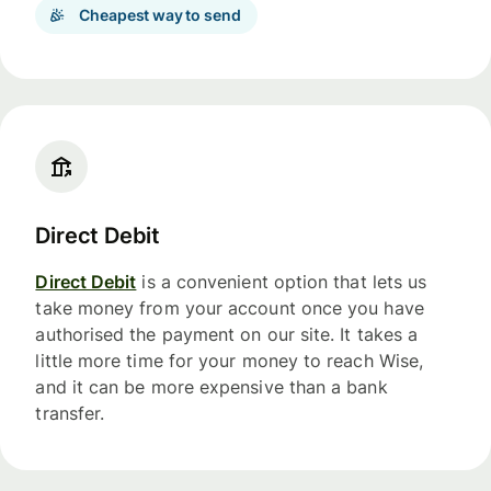
Cheapest way to send
Direct Debit
Direct Debit
is a convenient option that lets us
take money from your account once you have
authorised the payment on our site. It takes a
little more time for your money to reach Wise,
and it can be more expensive than a bank
transfer.