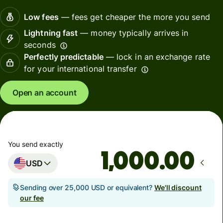
Low fees
— fees get cheaper the more you send
Lightning fast
— money typically arrives in
seconds
Perfectly predictable
— lock in an exchange rate
for your international transfer
Open an account
You send exactly
.00
USD
Sending over 25,000 USD or equivalent?
We'll discount
our fee