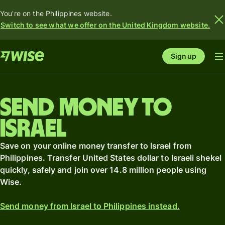
You're on the Philippines website.
Switch to see what we offer on the United Kingdom website.
Sign up
Send money to
Israel
Save on your online money transfer to Israel from
Philippines. Transfer United States dollar to Israeli shekel
quickly, safely and join over 14.8 million people using
Wise.
Send money from Israel to Philippines instead.