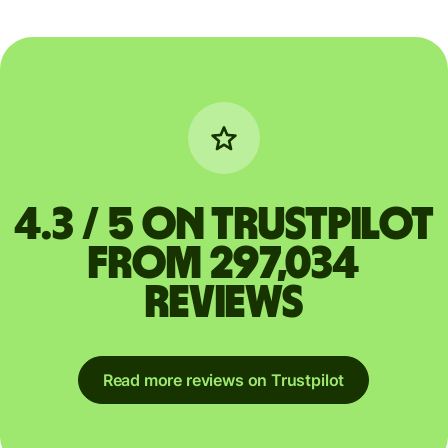
4.3 / 5 on Trustpilot
from 297,034
reviews
Read more reviews on Trustpilot