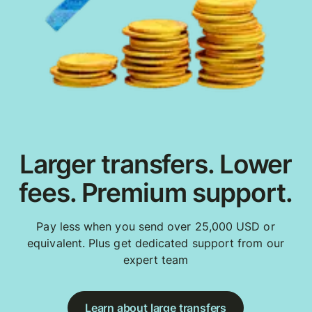
Larger transfers. Lower
fees. Premium support.
Pay less when you send over 25,000 USD or
equivalent. Plus get dedicated support from our
expert team
Learn about large transfers