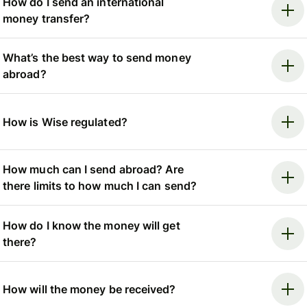
How do I send an international
money transfer?
What’s the best way to send money
abroad?
How is Wise regulated?
How much can I send abroad? Are
there limits to how much I can send?
How do I know the money will get
there?
How will the money be received?