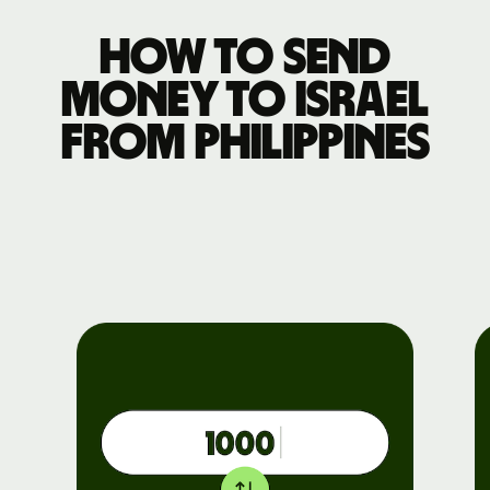
How to send
money to Israel
from Philippines