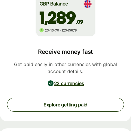
Receive money fast
Get paid easily in other currencies with global
account details.
22 currencies
Explore getting paid