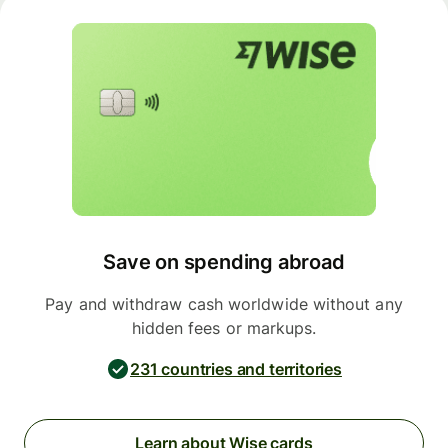
Save on spending abroad
Pay and withdraw cash worldwide without any
hidden fees or markups.
231 countries and territories
Learn about Wise cards