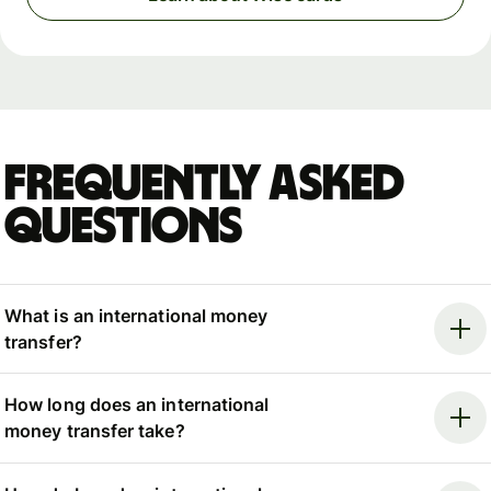
Frequently asked
questions
What is an international money
transfer?
How long does an international
money transfer take?