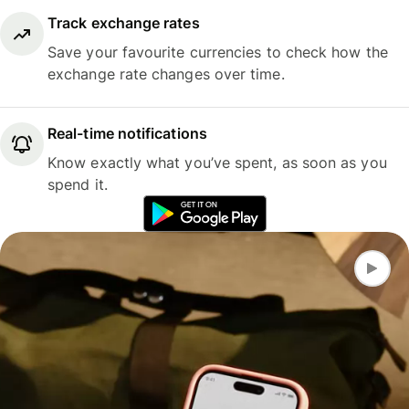
Track exchange rates
Save your favourite currencies to check how the
exchange rate changes over time.
Real-time notifications
Know exactly what you’ve spent, as soon as you
spend it.