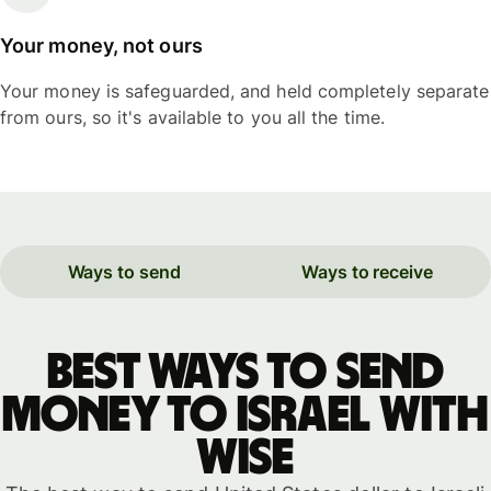
Your money, not ours
Your money is safeguarded, and held completely separate
from ours, so it's available to you all the time.
Ways to send
Ways to receive
Best ways to send
money to Israel with
WISE