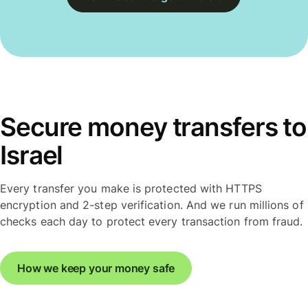
Secure money transfers to
Israel
Every transfer you make is protected with HTTPS
encryption and 2-step verification. And we run millions of
checks each day to protect every transaction from fraud.
How we keep your money safe