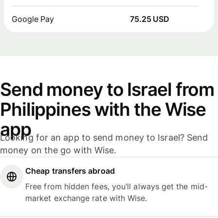
Google Pay
75.25 USD
Send money to Israel from
Philippines with the Wise
app
Looking for an app to send money to Israel? Send
money on the go with Wise.
Cheap transfers abroad
Free from hidden fees, you’ll always get the mid-
market exchange rate with Wise.