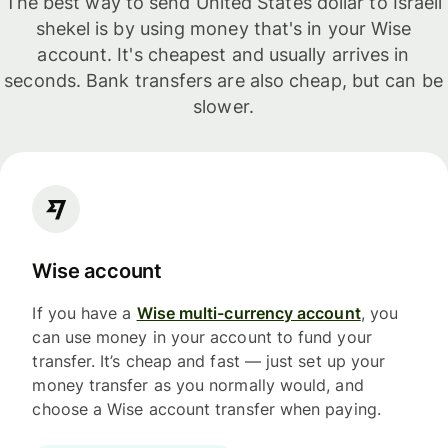
The best way to send United States dollar to Israeli
shekel is by using money that's in your Wise
account. It's cheapest and usually arrives in
seconds. Bank transfers are also cheap, but can be
slower.
Wise account
If you have a
Wise multi-currency account
, you
can use money in your account to fund your
transfer. It’s cheap and fast — just set up your
money transfer as you normally would, and
choose a Wise account transfer when paying.