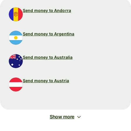
Send money to Andorra
Send money to Argentina
Send money to Australia
Send money to Austria
Show more