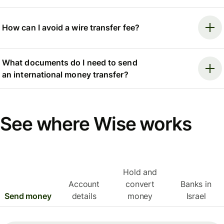
How can I avoid a wire transfer fee?
What documents do I need to send
an international money transfer?
See where Wise works
Hold and
Account
convert
Banks in
Send money
details
money
Israel