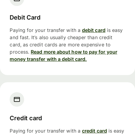
Debit Card
Paying for your transfer with a
debit card
is easy
and fast. It’s also usually cheaper than credit
card, as credit cards are more expensive to
process.
Read more about how to pay for your
money transfer with a debit card.
Credit card
Paying for your transfer with a
credit card
is easy