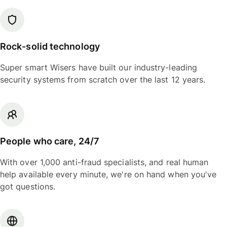
Rock-solid technology
Super smart Wisers have built our industry-leading
security systems from scratch over the last 12 years.
People who care, 24/7
With over 1,000 anti-fraud specialists, and real human
help available every minute, we're on hand when you've
got questions.