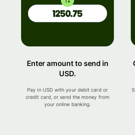
Enter amount to send in
USD.
Pay in USD with your debit card or
S
credit card, or send the money from
your online banking.