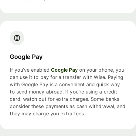
Google Pay
If you’ve enabled
Google Pay
on your phone, you
can use it to pay for a transfer with Wise. Paying
with Google Pay is a convenient and quick way
to send money abroad. If you’re using a credit
card, watch out for extra charges. Some banks
consider these payments as cash withdrawal, and
they may charge you extra fees.