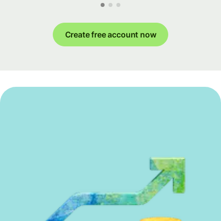
Create free account now