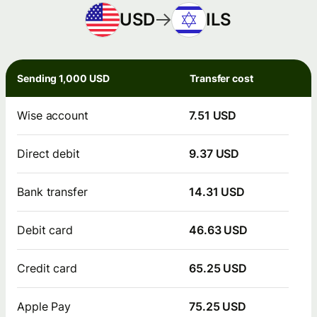
USD
ILS
Sending 1,000 USD
Transfer cost
Wise account
7.51 USD
Direct debit
9.37 USD
Bank transfer
14.31 USD
Debit card
46.63 USD
Credit card
65.25 USD
Apple Pay
75.25 USD