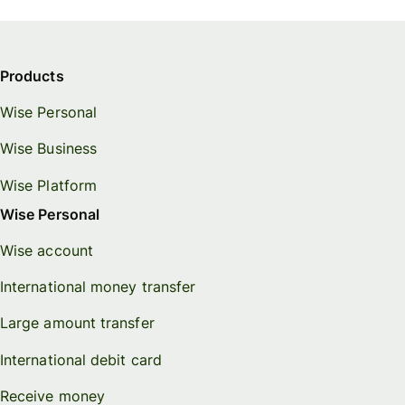
Products
Wise Personal
Wise Business
Wise Platform
Wise Personal
Wise account
International money transfer
Large amount transfer
International debit card
Receive money