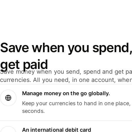
Save when you spend,
get paid
Save money when you send, spend and get pa
currencies. All you need, in one account, whe
Manage money on the go globally.
Keep your currencies to hand in one place,
seconds.
An international debit card