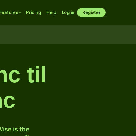
Features
Pricing
Help
Log in
Register
c til
nc
ise is the