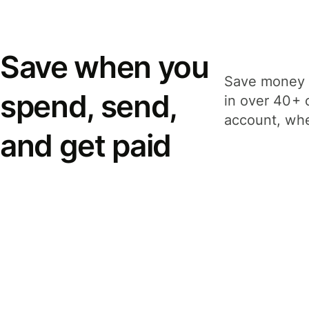
Save when you
Save money 
spend, send,
in over 40+ 
account, whe
and get paid