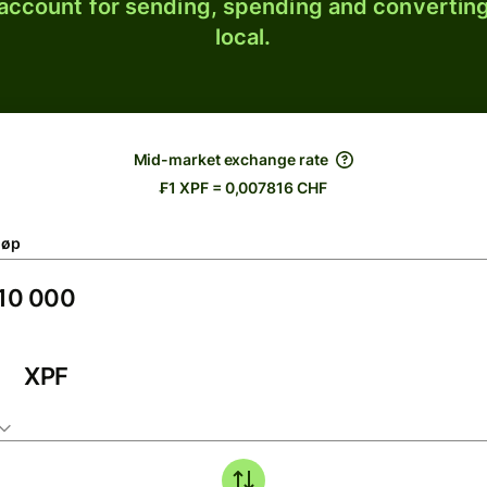
 account for sending, spending and converting
local.
Mid-market exchange rate
₣1 XPF = 0,007816 CHF
løp
XPF