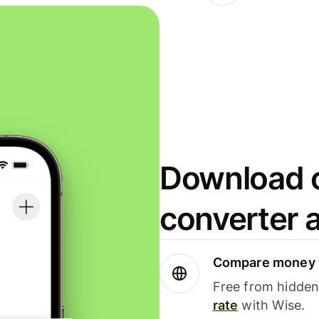
Download o
converter 
Compare money t
Free from hidden 
rate
with Wise.