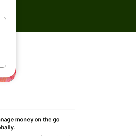
nage money on the go
obally.