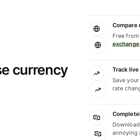
Compare m
Free from 
exchange 
se currency
Track liv
Save your
rate chan
Completel
Download i
annoying 