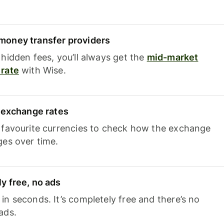
oney transfer providers
hidden fees, you’ll always get the
mid-market
rate
with Wise.
e exchange rates
 favourite currencies to check how the exchange
ges over time.
y free, no ads
n seconds. It’s completely free and there’s no
ads.