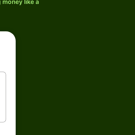
 money like a