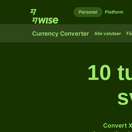
Personal
Platform
Currency Converter
Alle valutaer
Få
10 t
s
Convert X