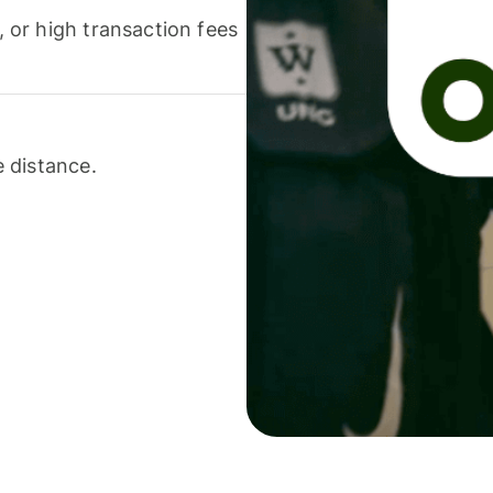
or high transaction fees
 distance.