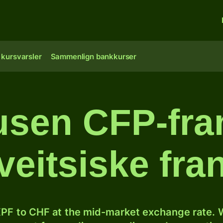
 kursvarsler
Sammenlign bankkurser
usen CFP-fran
veitsiske fra
PF to CHF at the mid-market exchange rate. W