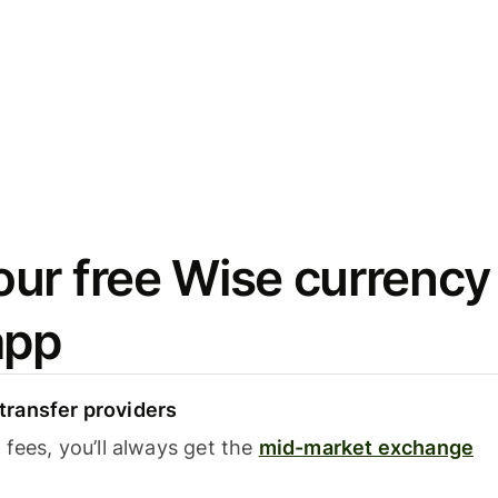
ur free Wise currency
app
ransfer providers
fees, you’ll always get the
mid-market exchange