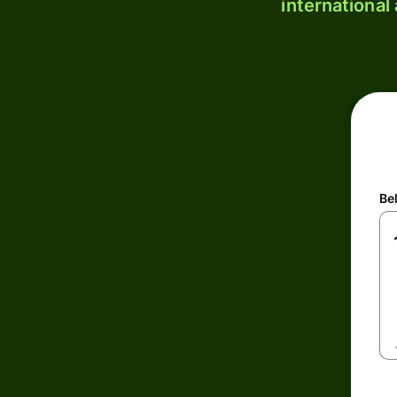
international
Be