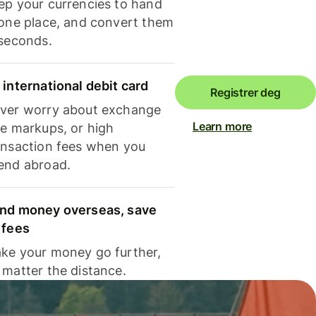
ep your currencies to hand
 one place, and convert them
 seconds.
 international debit card
Registrer deg
ver worry about exchange
Learn more
te markups, or high
ansaction fees when you
end abroad.
nd money overseas, save
 fees
ke your money go further,
 matter the distance.