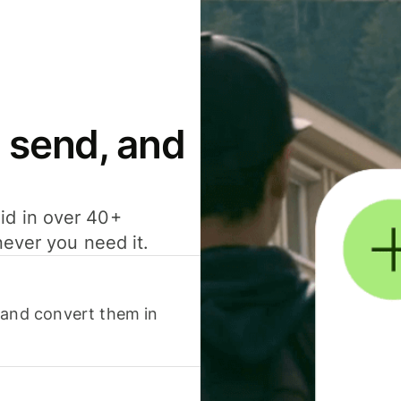
 send, and
id in over 40+
never you need it.
 and convert them in