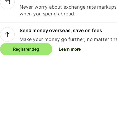
Never worry about exchange rate markups, 
when you spend abroad.
Send money overseas, save on fees
Make your money go further, no matter the
Registrer deg
Learn more