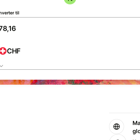
verter til
CHF
Ma
gl