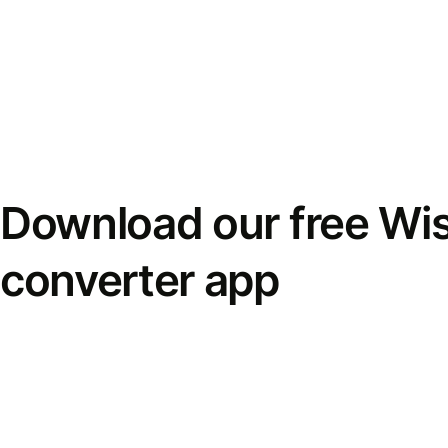
Download our free Wi
converter app