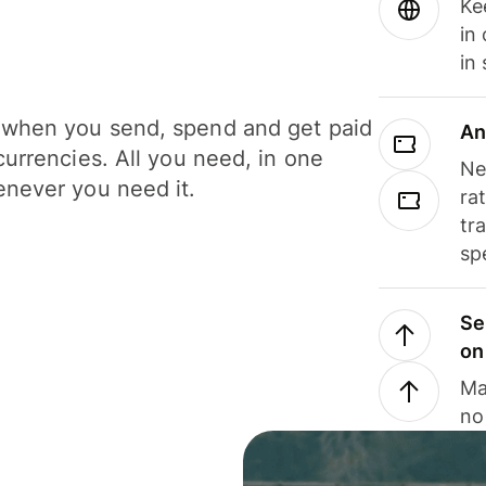
Ke
in
in
when you send, spend and get paid
An
currencies. All you need, in one
Ne
never you need it.
ra
tr
sp
Se
on
Ma
no