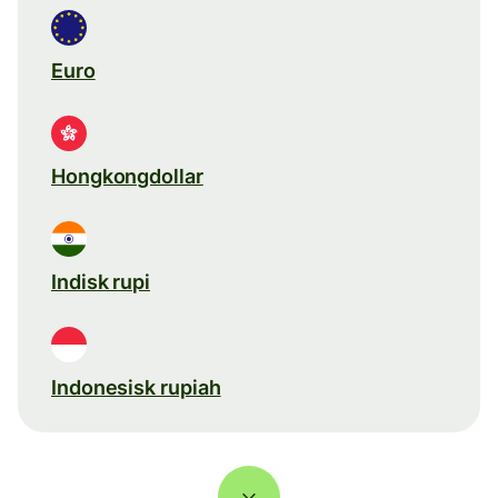
Euro
Hongkongdollar
Indisk rupi
Indonesisk rupiah