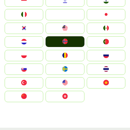
Indonesia
Israel
India
Italia
JA
Japan
South Korea
Malay
Mexico
Norge
Nederland
Portugal
Polska
România
Россия
Slovensko
Ruoŧŧa
ไทย
Türkiye
United States
Vietnam
中国
中國香港特別行政區