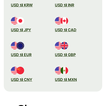
USD til KRW
USD til INR
USD til JPY
USD til CAD
USD til EUR
USD til GBP
USD til CNY
USD til MXN