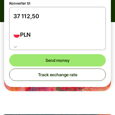
Konverter til
PLN
Send money
Track exchange rate