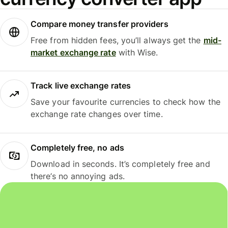
Compare money transfer providers
Free from hidden fees, you’ll always get the
mid-
market exchange rate
with Wise.
Track live exchange rates
Save your favourite currencies to check how the
exchange rate changes over time.
Completely free, no ads
Download in seconds. It’s completely free and
there’s no annoying ads.