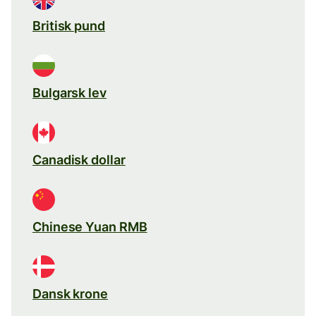
Britisk pund
Bulgarsk lev
Canadisk dollar
Chinese Yuan RMB
Dansk krone