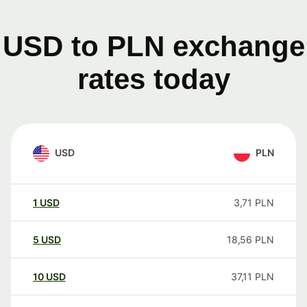
USD to PLN exchange
rates today
USD
PLN
1
USD
3,71
PLN
5
USD
18,56
PLN
10
USD
37,11
PLN