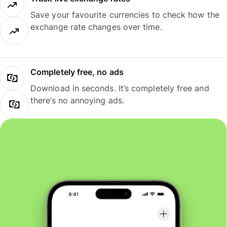
Save your favourite currencies to check how the
exchange rate changes over time.
Completely free, no ads
Download in seconds. It’s completely free and
there’s no annoying ads.