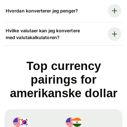
Hvordan konverterer jeg penger?
Hvilke valutaer kan jeg konvertere
med valutakalkulatoren?
Top currency
pairings for
amerikanske dollar