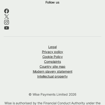
Follow us
Legal
Privacy policy
Cookie Policy
Complaints
Country site map
Modern slavery statement
Intellectual property
© Wise Payments Limited 2026
Wise is authorised by the Financial Conduct Authority under the