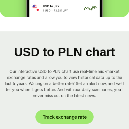
USD to PLN chart
Our interactive USD to PLN chart use real-time mid-market
exchange rates and allow you to view historical data up to the
last 5 years. Waiting on a better rate? Set an alert now, and we’ll
tell you when it gets better. And with our daily summaries, you’ll
never miss out on the latest news.
Track exchange rate