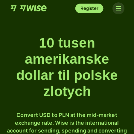
Register
10 tusen
amerikanske
dollar til polske
zlotych
Convert USD to PLN at the mid-market
exchange rate. Wise is the international
account for sending, spending and converting