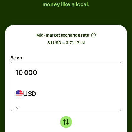
money like a local.
Mid-market exchange rate
$1 USD = 3,711 PLN
Beløp
USD