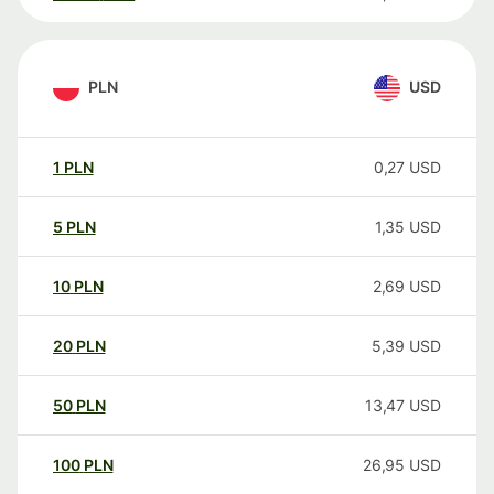
PLN
USD
1
PLN
0,27
USD
5
PLN
1,35
USD
10
PLN
2,69
USD
20
PLN
5,39
USD
50
PLN
13,47
USD
100
PLN
26,95
USD