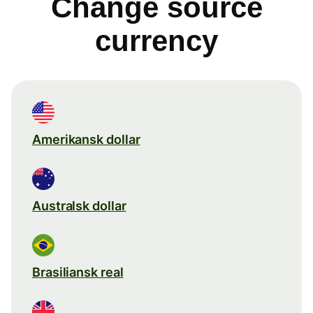
Change source
currency
Amerikansk dollar
Australsk dollar
Brasiliansk real