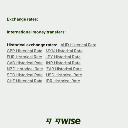
Exchange rates:
International money transfers:
Historical exchange rates:
AUD Historical Rate
GBP Historical Rate
MXN Historical Rate
EUR Historical Rate
JPY Historical Rate
CAD Historical Rate
INR Historical Rate
NZD Historical Rate
ZAR Historical Rate
SGD Historical Rate
USD Historical Rate
CHF Historical Rate
IDR Historical Rate