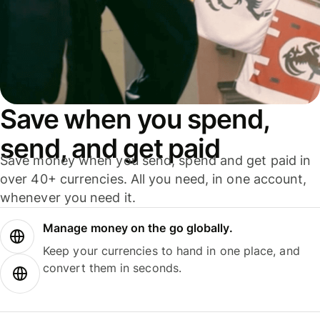
Save when you spend,
send, and get paid
Save money when you send, spend and get paid in
over 40+ currencies. All you need, in one account,
whenever you need it.
Manage money on the go globally.
Keep your currencies to hand in one place, and
convert them in seconds.