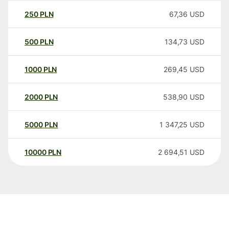
250
PLN
67,36
USD
500
PLN
134,73
USD
1000
PLN
269,45
USD
2000
PLN
538,90
USD
5000
PLN
1 347,25
USD
10000
PLN
2 694,51
USD