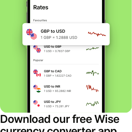
Download our free Wise
currency converter app