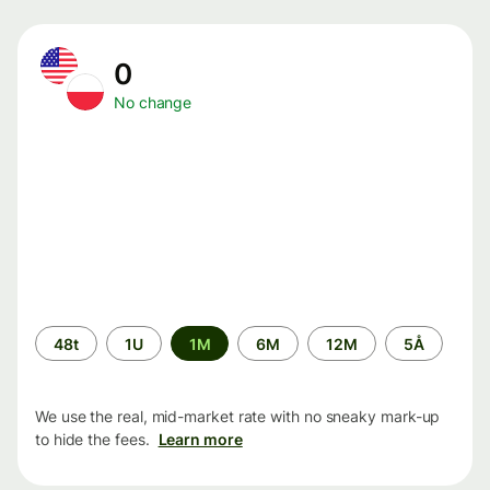
0
No change
Time
48t
1U
1M
6M
12M
5Å
period
We use the real, mid-market rate with no sneaky mark-up
to hide the fees.
Learn more