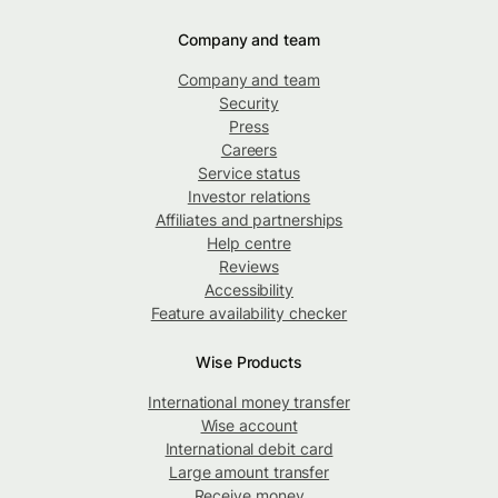
Company and team
Company and team
Security
Press
Careers
Service status
Investor relations
Affiliates and partnerships
Help centre
Reviews
Accessibility
Feature availability checker
Wise Products
International money transfer
Wise account
International debit card
Large amount transfer
Receive money