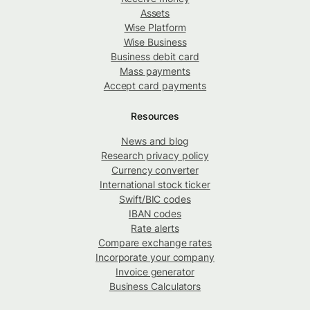
Assets
Wise Platform
Wise Business
Business debit card
Mass payments
Accept card payments
Resources
News and blog
Research privacy policy
Currency converter
International stock ticker
Swift/BIC codes
IBAN codes
Rate alerts
Compare exchange rates
Incorporate your company
Invoice generator
Business Calculators