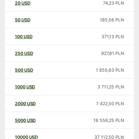
20
USD
74,23
PLN
50
USD
185,56
PLN
100
USD
371,13
PLN
250
USD
927,81
PLN
500
USD
1 855,63
PLN
1000
USD
3 711,25
PLN
2000
USD
7 422,50
PLN
5000
USD
18 556,25
PLN
10000
USD
37 112,50
PLN