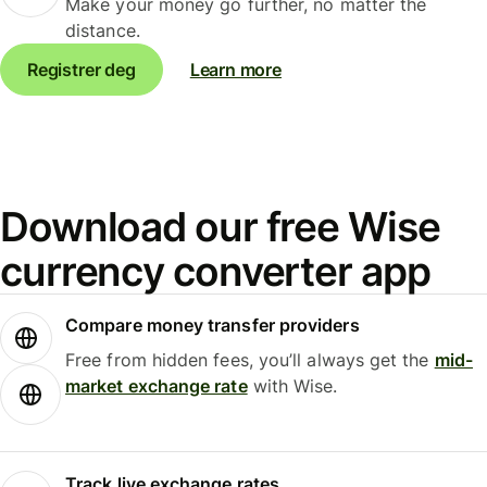
Make your money go further, no matter the
distance.
Registrer deg
Learn more
Download our free Wise
currency converter app
Compare money transfer providers
Free from hidden fees, you’ll always get the
mid-
market exchange rate
with Wise.
Track live exchange rates