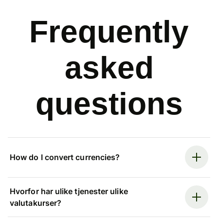
Frequently
asked
questions
How do I convert currencies?
Hvorfor har ulike tjenester ulike
valutakurser?