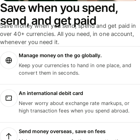
Save when you spend,
send, and get paid
Save money when you send, spend and get paid in
over 40+ currencies. All you need, in one account,
whenever you need it.
Manage money on the go globally.
Keep your currencies to hand in one place, and
convert them in seconds.
An international debit card
Never worry about exchange rate markups, or
high transaction fees when you spend abroad.
Send money overseas, save on fees