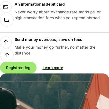
An international debit card
Never worry about exchange rate markups, or
high transaction fees when you spend abroad.
Send money overseas, save on fees
Make your money go further, no matter the
distance.
Registrer deg
Learn more