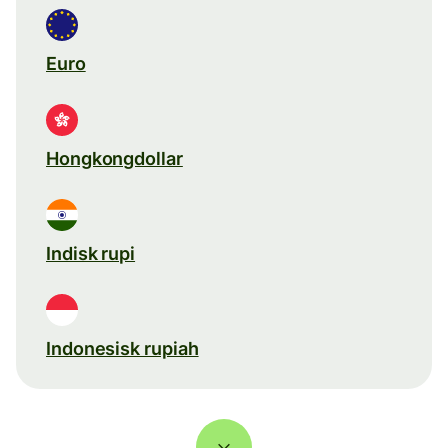
Euro
Hongkongdollar
Indisk rupi
Indonesisk rupiah