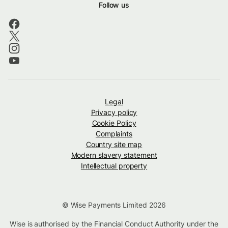
Follow us
Legal
Privacy policy
Cookie Policy
Complaints
Country site map
Modern slavery statement
Intellectual property
© Wise Payments Limited 2026
Wise is authorised by the Financial Conduct Authority under the