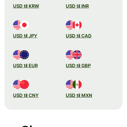
USD til KRW
USD til INR
USD til JPY
USD til CAD
USD til EUR
USD til GBP
USD til CNY
USD til MXN