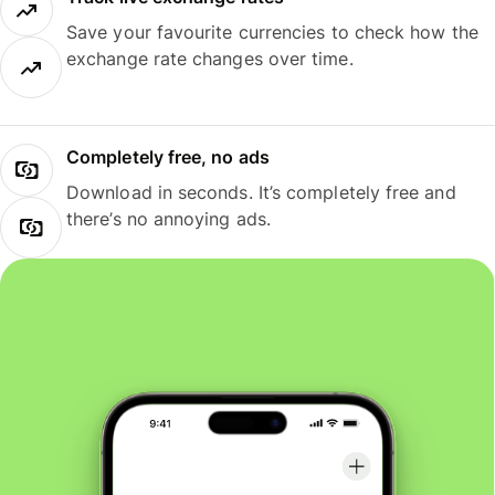
Save your favourite currencies to check how the
exchange rate changes over time.
Completely free, no ads
Download in seconds. It’s completely free and
there’s no annoying ads.