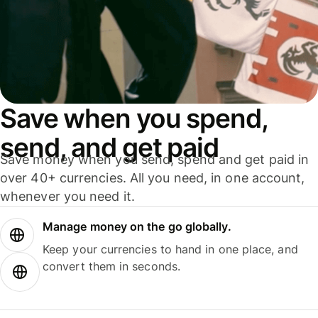
Save when you spend,
send, and get paid
Save money when you send, spend and get paid in
over 40+ currencies. All you need, in one account,
whenever you need it.
Manage money on the go globally.
Keep your currencies to hand in one place, and
convert them in seconds.