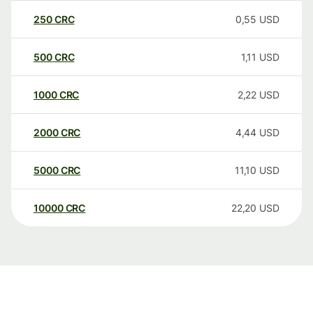
250
CRC
0,55
USD
500
CRC
1,11
USD
1000
CRC
2,22
USD
2000
CRC
4,44
USD
5000
CRC
11,10
USD
10000
CRC
22,20
USD