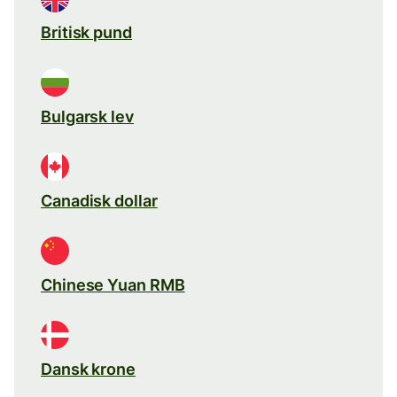
Britisk pund
Bulgarsk lev
Canadisk dollar
Chinese Yuan RMB
Dansk krone