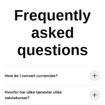
Frequently
asked
questions
How do I convert currencies?
Hvorfor har ulike tjenester ulike
valutakurser?