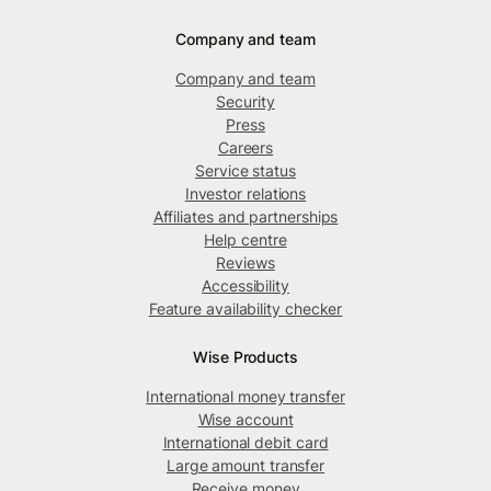
Company and team
Company and team
Security
Press
Careers
Service status
Investor relations
Affiliates and partnerships
Help centre
Reviews
Accessibility
Feature availability checker
Wise Products
International money transfer
Wise account
International debit card
Large amount transfer
Receive money