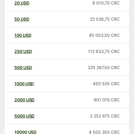
20
USD
9 010,70
CRC
50
USD
22 526,75
CRC
100
USD
45 053,50
CRC
250
USD
112 633,75
CRC
500
USD
225 267,50
CRC
1000
USD
450 535
CRC
2000
USD
901 070
CRC
5000
USD
2 252 675
CRC
10000
USD
4 505 350
CRC