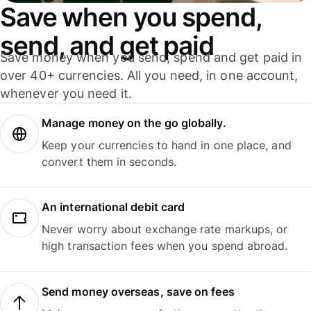
Save when you spend,
send, and get paid
Save money when you send, spend and get paid in
over 40+ currencies. All you need, in one account,
whenever you need it.
Manage money on the go globally.
Keep your currencies to hand in one place, and
convert them in seconds.
An international debit card
Never worry about exchange rate markups, or
high transaction fees when you spend abroad.
Send money overseas, save on fees