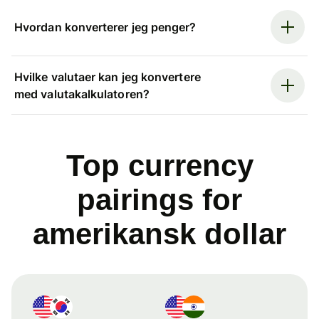
Hvordan konverterer jeg penger?
Hvilke valutaer kan jeg konvertere
med valutakalkulatoren?
Top currency
pairings for
amerikansk dollar