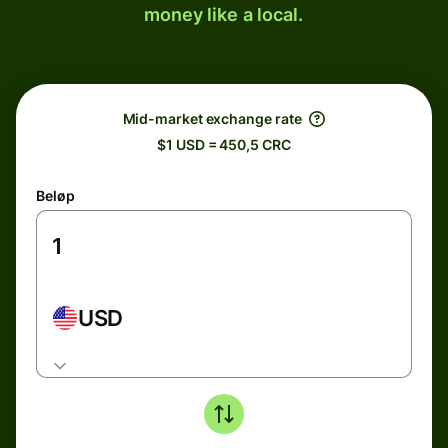
money like a local.
Mid-market exchange rate
$1 USD = 450,5 CRC
Beløp
USD