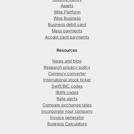
Assets
Wise Platform
Wise Business
Business debit card
Mass payments
Accept card payments
Resources
News and blog
Research privacy policy
Currency converter
International stock ticker
Swift/BIC codes
IBAN codes
Rate alerts
Compare exchange rates
Incorporate your company
Invoice generator
Business Calculators