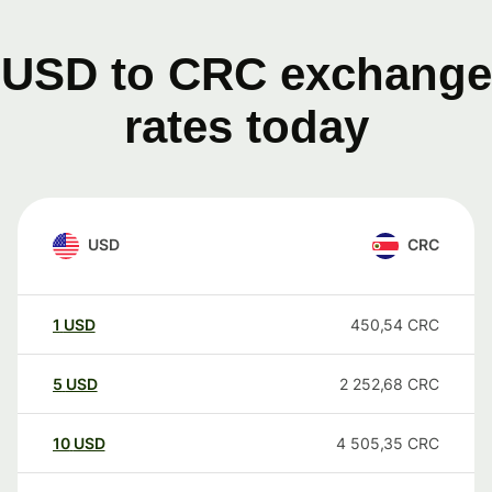
USD to CRC exchange
rates today
USD
CRC
1
USD
450,54
CRC
5
USD
2 252,68
CRC
10
USD
4 505,35
CRC