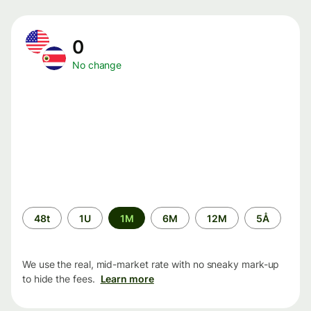
0
No change
Time
48t
1U
1M
6M
12M
5Å
period
We use the real, mid-market rate with no sneaky mark-up
to hide the fees.
Learn more