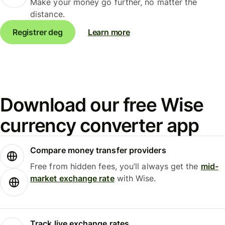
Make your money go further, no matter the
distance.
Registrer deg
Learn more
Download our free Wise
currency converter app
Compare money transfer providers
Free from hidden fees, you’ll always get the
mid-
market exchange rate
with Wise.
Track live exchange rates