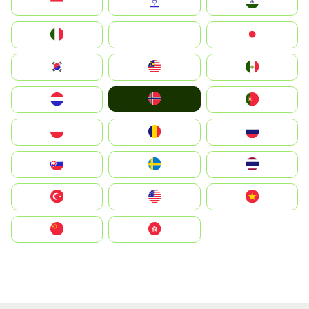
Indonesia
Israel
India
Italia
JA
Japan
South Korea
Malay
Mexico
Norge
Nederland
Portugal
Polska
România
Россия
Slovensko
Ruoŧŧa
ไทย
Türkiye
United States
Vietnam
中国
中國香港特別行政區