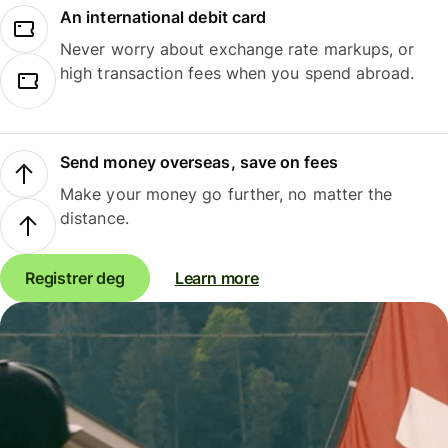
An international debit card
Never worry about exchange rate markups, or
high transaction fees when you spend abroad.
Send money overseas, save on fees
Make your money go further, no matter the
distance.
Registrer deg
Learn more