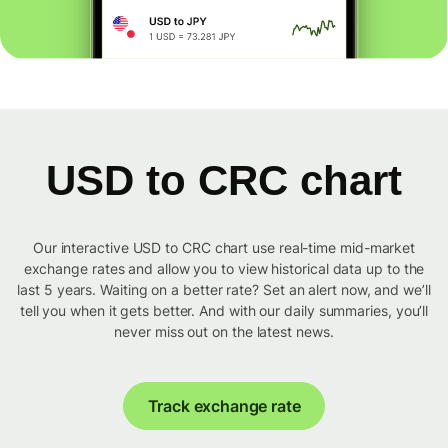
USD to CRC chart
Our interactive USD to CRC chart use real-time mid-market
exchange rates and allow you to view historical data up to the
last 5 years. Waiting on a better rate? Set an alert now, and we’ll
tell you when it gets better. And with our daily summaries, you’ll
never miss out on the latest news.
Track exchange rate