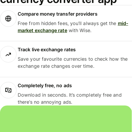
Compare money transfer providers
Free from hidden fees, you’ll always get the
mid-
market exchange rate
with Wise.
Track live exchange rates
Save your favourite currencies to check how the
exchange rate changes over time.
Completely free, no ads
Download in seconds. It’s completely free and
there’s no annoying ads.