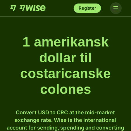
Register
1 amerikansk
dollar til
costaricanske
colones
Convert USD to CRC at the mid-market
exchange rate. Wise is the international
account for sending, spending and converting