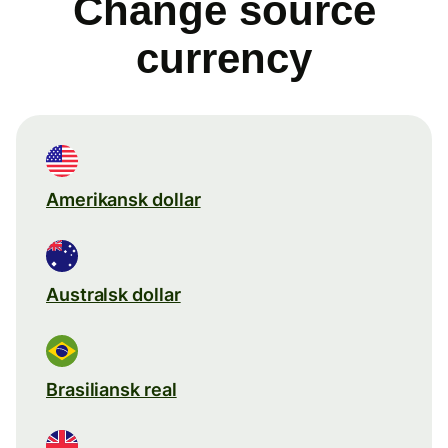
Change source
currency
Amerikansk dollar
Australsk dollar
Brasiliansk real