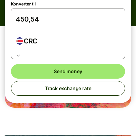
Konverter til
CRC
Send money
Track exchange rate