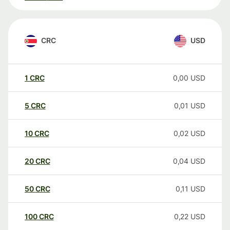
CRC
USD
1
CRC
0,00
USD
5
CRC
0,01
USD
10
CRC
0,02
USD
20
CRC
0,04
USD
50
CRC
0,11
USD
100
CRC
0,22
USD