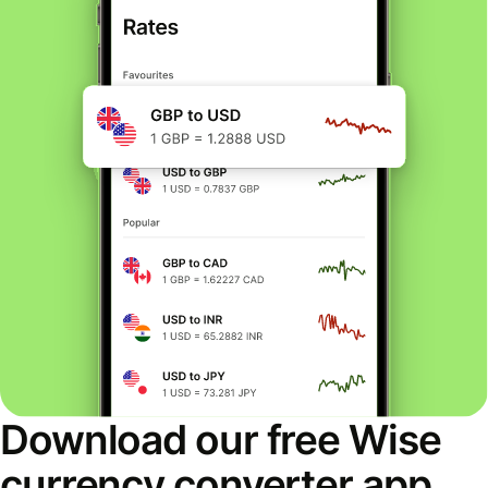
Download our free Wise
currency converter app