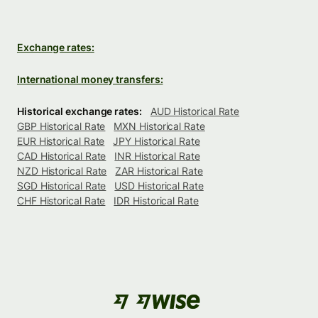
Exchange rates:
International money transfers:
Historical exchange rates:
AUD Historical Rate
GBP Historical Rate
MXN Historical Rate
EUR Historical Rate
JPY Historical Rate
CAD Historical Rate
INR Historical Rate
NZD Historical Rate
ZAR Historical Rate
SGD Historical Rate
USD Historical Rate
CHF Historical Rate
IDR Historical Rate