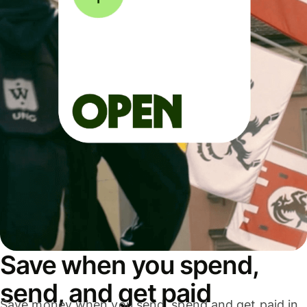
Save when you spend,
send, and get paid
Save money when you send, spend and get paid in