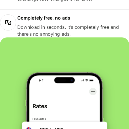
Completely free, no ads
Download in seconds. It’s completely free and
there’s no annoying ads.