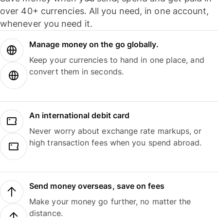
over 40+ currencies. All you need, in one account,
whenever you need it.
Manage money on the go globally.
Keep your currencies to hand in one place, and
convert them in seconds.
An international debit card
Never worry about exchange rate markups, or
high transaction fees when you spend abroad.
Send money overseas, save on fees
Make your money go further, no matter the
distance.