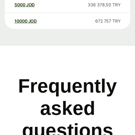
5000
JOD
336 378,50
TRY
10000
JOD
672 757
TRY
Frequently
asked
questions