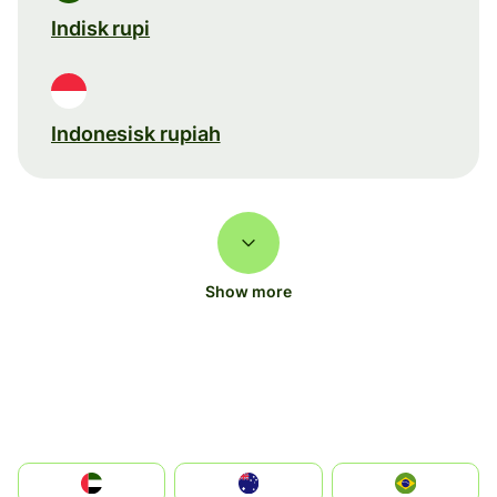
Indisk rupi
Indonesisk rupiah
Show more
الإمارات العربية المتحدة
Australia
Brazil