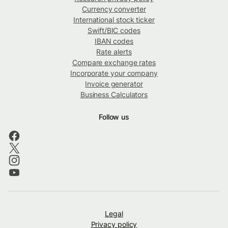
Currency converter
International stock ticker
Swift/BIC codes
IBAN codes
Rate alerts
Compare exchange rates
Incorporate your company
Invoice generator
Business Calculators
Follow us
Legal
Privacy policy