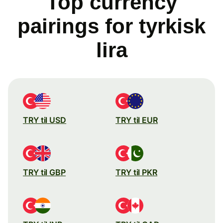
Top currency
pairings for tyrkisk
lira
TRY til USD
TRY til EUR
TRY til GBP
TRY til PKR