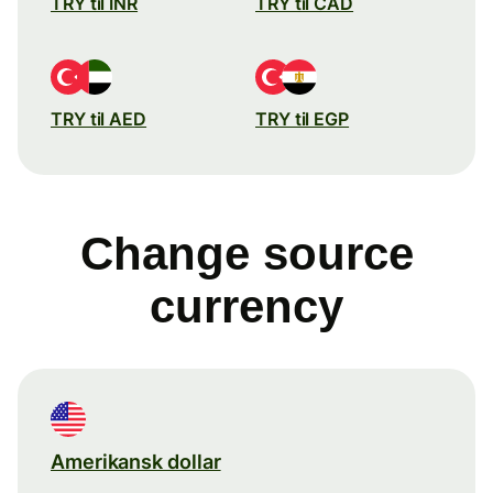
TRY til INR
TRY til CAD
TRY til AED
TRY til EGP
Change source
currency
Amerikansk dollar