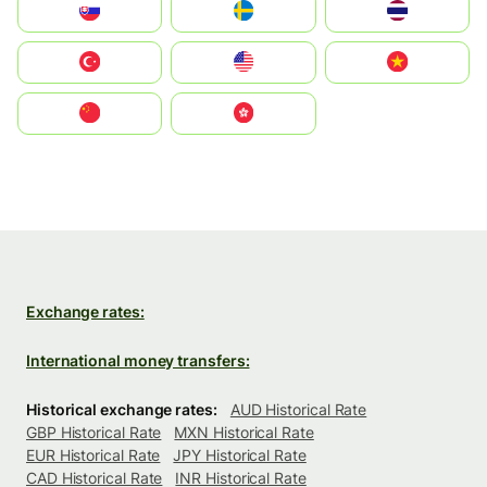
Slovensko
Ruoŧŧa
ไทย
Türkiye
United States
Vietnam
中国
中國香港特別行政區
Exchange rates:
International money transfers:
Historical exchange rates:
AUD Historical Rate
GBP Historical Rate
MXN Historical Rate
EUR Historical Rate
JPY Historical Rate
CAD Historical Rate
INR Historical Rate