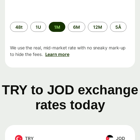
Time
48t
1U
1M
6M
12M
5Å
period
We use the real, mid-market rate with no sneaky mark-up
to hide the fees.
Learn more
TRY to JOD exchange
rates today
TRY
JOD