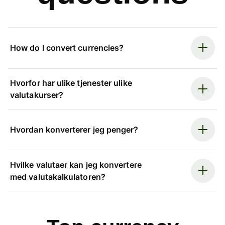
How do I convert currencies?
Hvorfor har ulike tjenester ulike
valutakurser?
Hvordan konverterer jeg penger?
Hvilke valutaer kan jeg konvertere
med valutakalkulatoren?