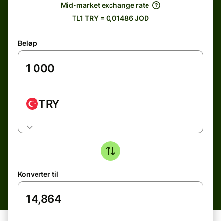
Mid-market exchange rate
TL1 TRY = 0,01486 JOD
Beløp
TRY
Konverter til