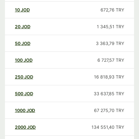
10
JOD
672,76
TRY
20
JOD
1 345,51
TRY
50
JOD
3 363,79
TRY
100
JOD
6 727,57
TRY
250
JOD
16 818,93
TRY
500
JOD
33 637,85
TRY
1000
JOD
67 275,70
TRY
2000
JOD
134 551,40
TRY