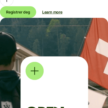
Registrer deg
Learn more