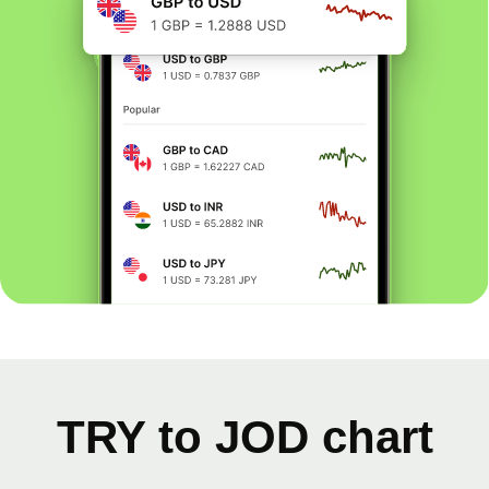
TRY to JOD chart