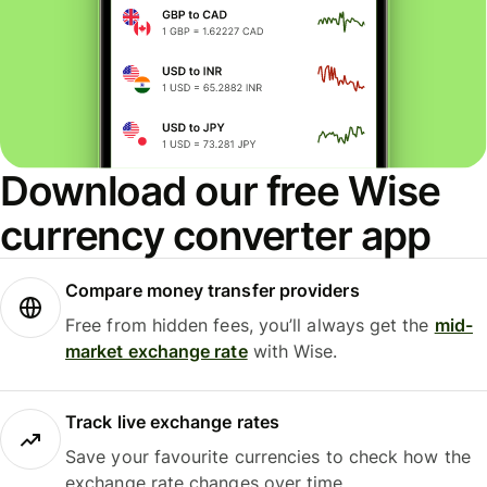
Download our free Wise
currency converter app
Compare money transfer providers
Free from hidden fees, you’ll always get the
mid-
market exchange rate
with Wise.
Track live exchange rates
Save your favourite currencies to check how the
exchange rate changes over time.