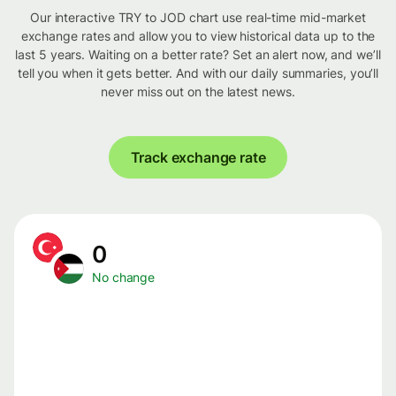
Our interactive TRY to JOD chart use real-time mid-market
exchange rates and allow you to view historical data up to the
last 5 years. Waiting on a better rate? Set an alert now, and we’ll
tell you when it gets better. And with our daily summaries, you’ll
never miss out on the latest news.
Track exchange rate
0
No change