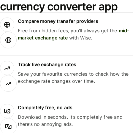
currency converter app
Compare money transfer providers
Free from hidden fees, you’ll always get the
mid-
market exchange rate
with Wise.
Track live exchange rates
Save your favourite currencies to check how the
exchange rate changes over time.
Completely free, no ads
Download in seconds. It’s completely free and
there’s no annoying ads.