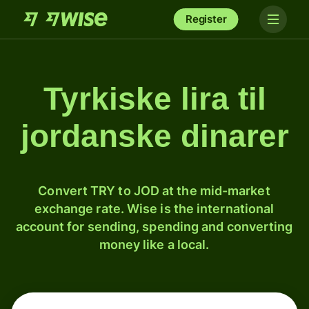
Register
Tyrkiske lira til
jordanske dinarer
Convert TRY to JOD at the mid-market
exchange rate. Wise is the international
account for sending, spending and converting
money like a local.