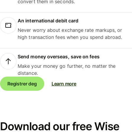
convert them in seconds.
An international debit card
Never worry about exchange rate markups, or
high transaction fees when you spend abroad.
Send money overseas, save on fees
Make your money go further, no matter the
distance.
Registrer deg
Learn more
Download our free Wise