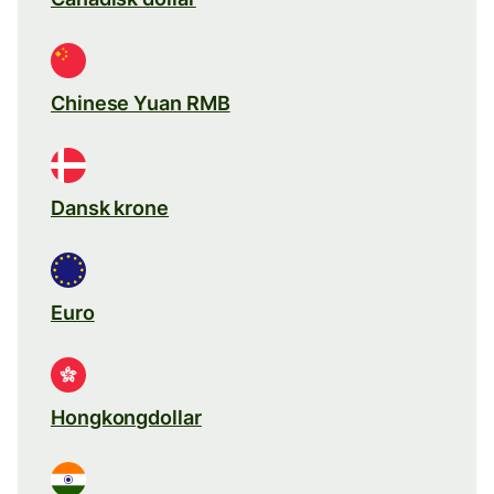
Chinese Yuan RMB
Dansk krone
Euro
Hongkongdollar