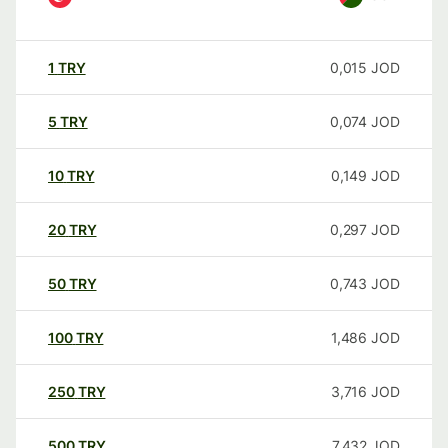
1
TRY
0,015
JOD
5
TRY
0,074
JOD
10
TRY
0,149
JOD
20
TRY
0,297
JOD
50
TRY
0,743
JOD
100
TRY
1,486
JOD
250
TRY
3,716
JOD
500
TRY
7,432
JOD