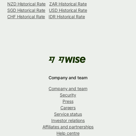
NZD Historical Rate
ZAR Historical Rate
SGD Historical Rate
USD Historical Rate
CHF Historical Rate
IDR Historical Rate
Company and team
Company and team
Security
Press
Careers
Service status
Investor relations
Affiliates and partnerships
Help centre