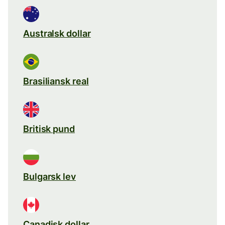
Australsk dollar
Brasiliansk real
Britisk pund
Bulgarsk lev
Canadisk dollar