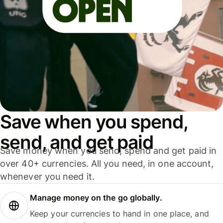
Save when you spend,
send, and get paid
Save money when you send, spend and get paid in
over 40+ currencies. All you need, in one account,
whenever you need it.
Manage money on the go globally.
Keep your currencies to hand in one place, and