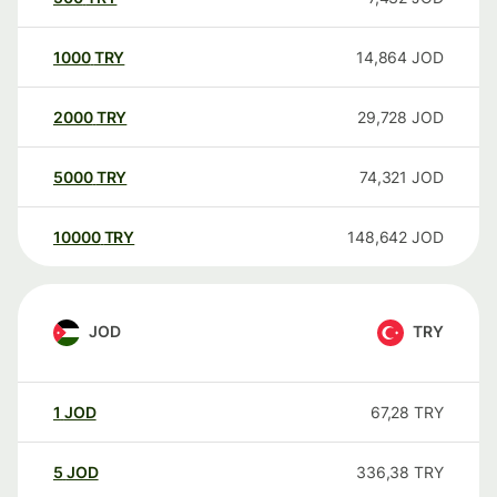
1000
TRY
14,864
JOD
2000
TRY
29,728
JOD
5000
TRY
74,321
JOD
10000
TRY
148,642
JOD
JOD
TRY
1
JOD
67,28
TRY
5
JOD
336,38
TRY