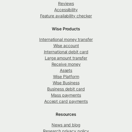
Reviews
Accessibility
Feature availability checker
Wise Products
International money transfer
Wise account
International debit card
Large amount transfer
Receive money
Assets
Wise Platform
Wise Business
Business debit card
Mass payments
Accept card payments
Resources
News and blog
Research privacy policy