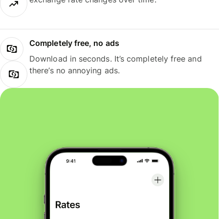
Completely free, no ads
Download in seconds. It’s completely free and
there’s no annoying ads.