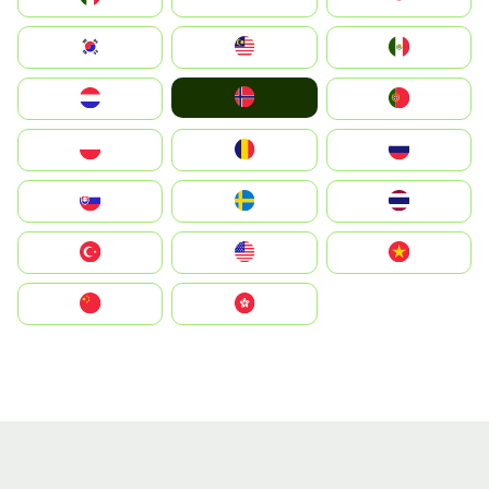
South Korea
Malay
Mexico
Norge
Nederland
Portugal
Polska
România
Россия
Slovensko
Ruoŧŧa
ไทย
Türkiye
United States
Vietnam
中国
中國香港特別行政區