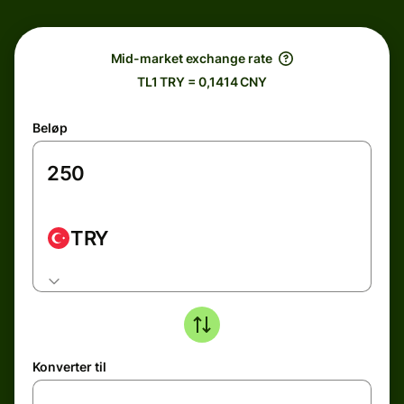
Mid-market exchange rate
TL1 TRY = 0,1414 CNY
Beløp
TRY
Konverter til