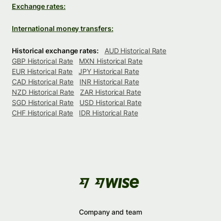
Exchange rates:
International money transfers:
Historical exchange rates:
AUD Historical Rate
GBP Historical Rate
MXN Historical Rate
EUR Historical Rate
JPY Historical Rate
CAD Historical Rate
INR Historical Rate
NZD Historical Rate
ZAR Historical Rate
SGD Historical Rate
USD Historical Rate
CHF Historical Rate
IDR Historical Rate
Company and team