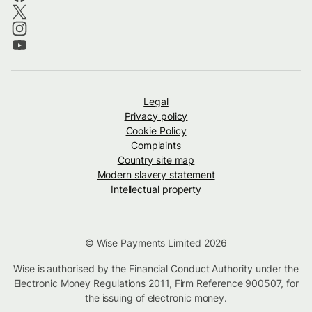
Legal
Privacy policy
Cookie Policy
Complaints
Country site map
Modern slavery statement
Intellectual property
© Wise Payments Limited 2026
Wise is authorised by the Financial Conduct Authority under the
Electronic Money Regulations 2011, Firm Reference
900507
, for
the issuing of electronic money.