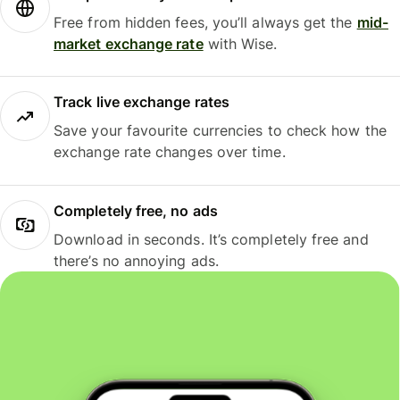
Free from hidden fees, you’ll always get the
mid-
market exchange rate
with Wise.
Track live exchange rates
Save your favourite currencies to check how the
exchange rate changes over time.
Completely free, no ads
Download in seconds. It’s completely free and
there’s no annoying ads.