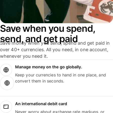
Save when you spend,
send, and get paid
Save money when you send, spend and get paid in
over 40+ currencies. All you need, in one account,
whenever you need it.
Manage money on the go globally.
Keep your currencies to hand in one place, and
convert them in seconds.
An international debit card
Never worry about exchange rate markups, or