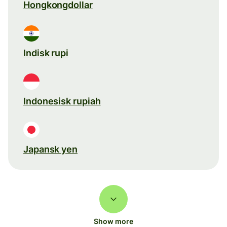
Hongkongdollar
Indisk rupi
Indonesisk rupiah
Japansk yen
Show more