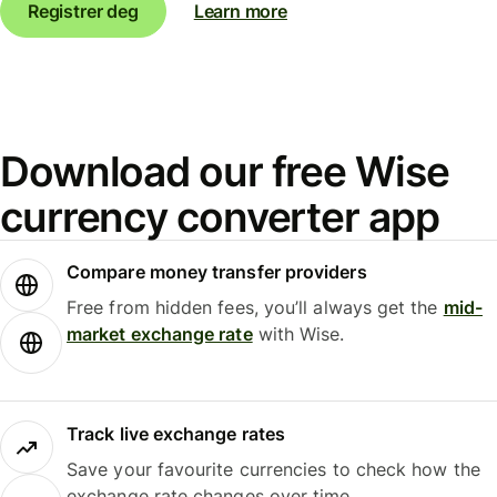
Registrer deg
Learn more
Download our free Wise
currency converter app
Compare money transfer providers
Free from hidden fees, you’ll always get the
mid-
market exchange rate
with Wise.
Track live exchange rates
Save your favourite currencies to check how the
exchange rate changes over time.