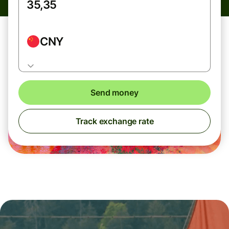
CNY
Send money
Track exchange rate