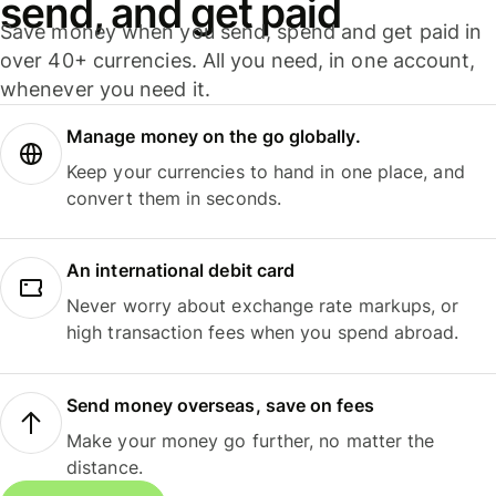
send, and get paid
Save money when you send, spend and get paid in
over 40+ currencies. All you need, in one account,
whenever you need it.
Manage money on the go globally.
Keep your currencies to hand in one place, and
convert them in seconds.
An international debit card
Never worry about exchange rate markups, or
high transaction fees when you spend abroad.
Send money overseas, save on fees
Make your money go further, no matter the
distance.