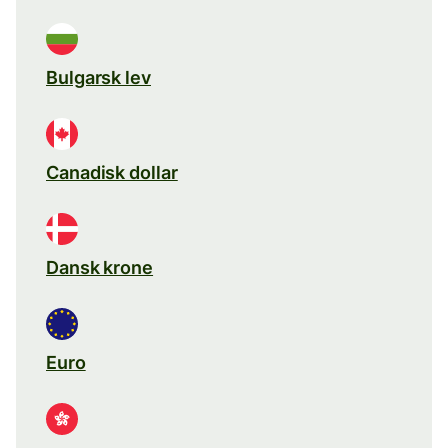
Bulgarsk lev
Canadisk dollar
Dansk krone
Euro