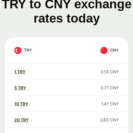
TRY to CNY exchange
rates today
TRY
CNY
1
TRY
0,14
CNY
5
TRY
0,71
CNY
10
TRY
1,41
CNY
20
TRY
2,83
CNY