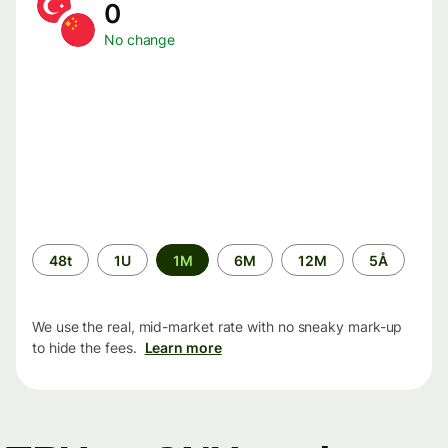
0
No change
Time
48t
1U
1M
6M
12M
5Å
period
We use the real, mid-market rate with no sneaky mark-up
to hide the fees.
Learn more