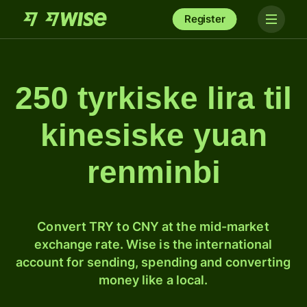
Register
250 tyrkiske lira til
kinesiske yuan
renminbi
Convert TRY to CNY at the mid-market
exchange rate. Wise is the international
account for sending, spending and converting
money like a local.