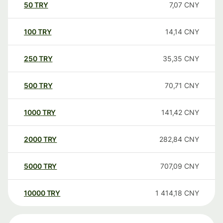
50
TRY
7,07
CNY
100
TRY
14,14
CNY
250
TRY
35,35
CNY
500
TRY
70,71
CNY
1000
TRY
141,42
CNY
2000
TRY
282,84
CNY
5000
TRY
707,09
CNY
10000
TRY
1 414,18
CNY