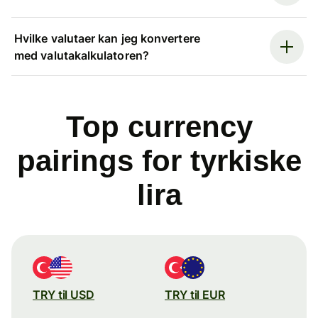
Hvilke valutaer kan jeg konvertere
med valutakalkulatoren?
Top currency
pairings for tyrkiske
lira
TRY til USD
TRY til EUR