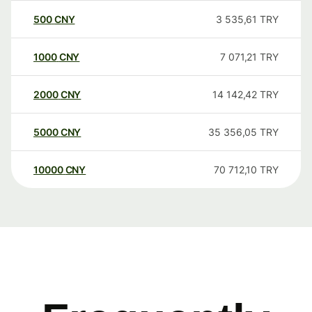
500
CNY
3 535,61
TRY
1000
CNY
7 071,21
TRY
2000
CNY
14 142,42
TRY
5000
CNY
35 356,05
TRY
10000
CNY
70 712,10
TRY