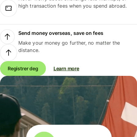
high transaction fees when you spend abroad.
Send money overseas, save on fees
Make your money go further, no matter the
distance.
Registrer deg
Learn more