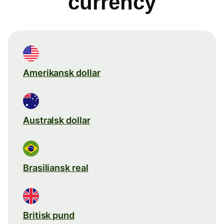
currency
Amerikansk dollar
Australsk dollar
Brasiliansk real
Britisk pund