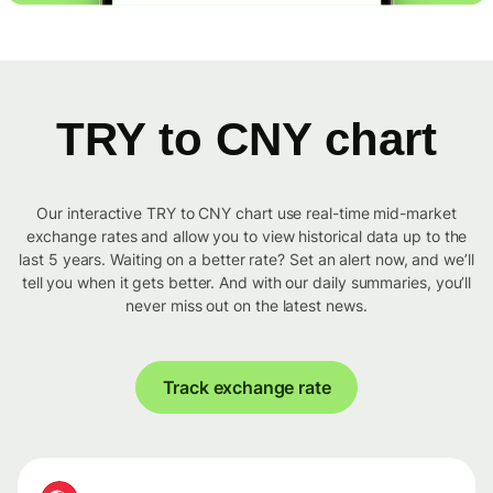
TRY to CNY chart
Our interactive TRY to CNY chart use real-time mid-market
exchange rates and allow you to view historical data up to the
last 5 years. Waiting on a better rate? Set an alert now, and we’ll
tell you when it gets better. And with our daily summaries, you’ll
never miss out on the latest news.
Track exchange rate