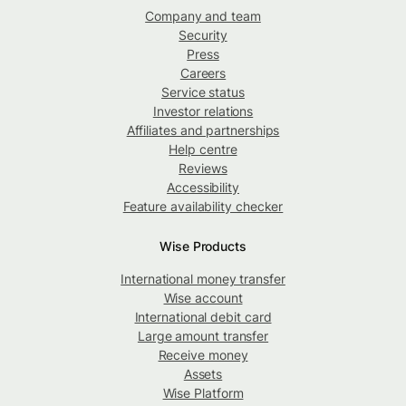
Company and team
Security
Press
Careers
Service status
Investor relations
Affiliates and partnerships
Help centre
Reviews
Accessibility
Feature availability checker
Wise Products
International money transfer
Wise account
International debit card
Large amount transfer
Receive money
Assets
Wise Platform