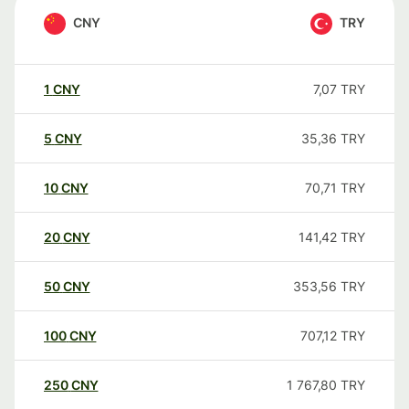
CNY
TRY
1
CNY
7,07
TRY
5
CNY
35,36
TRY
10
CNY
70,71
TRY
20
CNY
141,42
TRY
50
CNY
353,56
TRY
100
CNY
707,12
TRY
250
CNY
1 767,80
TRY