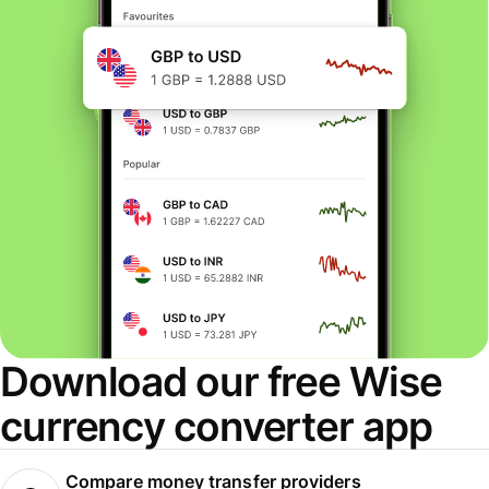
Download our free Wise
currency converter app
Compare money transfer providers