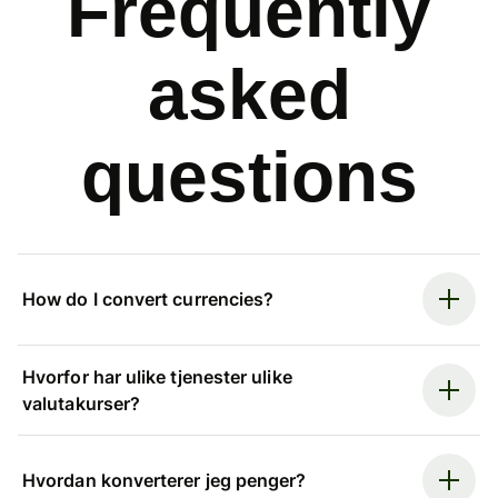
Frequently
asked
questions
How do I convert currencies?
Hvorfor har ulike tjenester ulike
valutakurser?
Hvordan konverterer jeg penger?