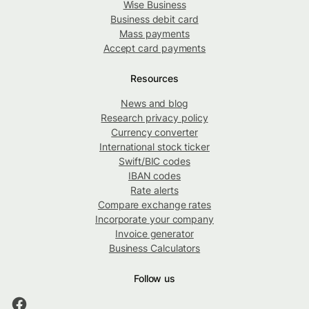
Wise Business
Business debit card
Mass payments
Accept card payments
Resources
News and blog
Research privacy policy
Currency converter
International stock ticker
Swift/BIC codes
IBAN codes
Rate alerts
Compare exchange rates
Incorporate your company
Invoice generator
Business Calculators
Follow us