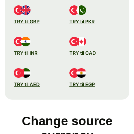
TRY til GBP
TRY til PKR
TRY til INR
TRY til CAD
TRY til AED
TRY til EGP
Change source