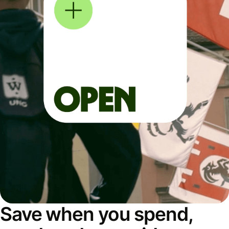
Save when you spend,