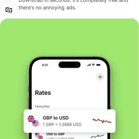
Download in seconds. It’s completely free and
there’s no annoying ads.