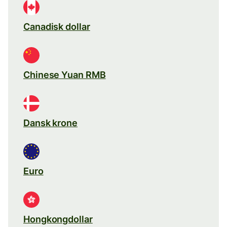
Canadisk dollar
Chinese Yuan RMB
Dansk krone
Euro
Hongkongdollar