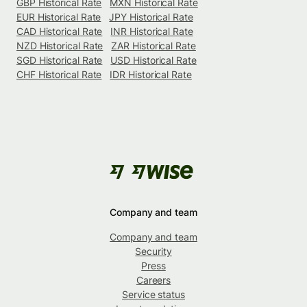
GBP Historical Rate
MXN Historical Rate
EUR Historical Rate
JPY Historical Rate
CAD Historical Rate
INR Historical Rate
NZD Historical Rate
ZAR Historical Rate
SGD Historical Rate
USD Historical Rate
CHF Historical Rate
IDR Historical Rate
Company and team
Company and team
Security
Press
Careers
Service status