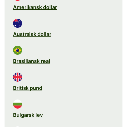
Amerikansk dollar
Australsk dollar
Brasiliansk real
Britisk pund
Bulgarsk lev