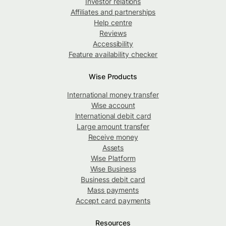
Investor relations
Affiliates and partnerships
Help centre
Reviews
Accessibility
Feature availability checker
Wise Products
International money transfer
Wise account
International debit card
Large amount transfer
Receive money
Assets
Wise Platform
Wise Business
Business debit card
Mass payments
Accept card payments
Resources