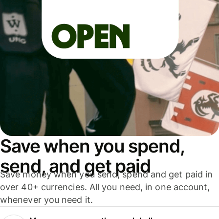
Save when you spend,
send, and get paid
Save money when you send, spend and get paid in
over 40+ currencies. All you need, in one account,
whenever you need it.