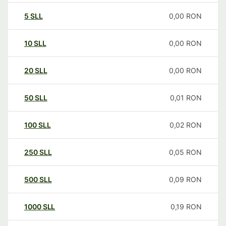
5
SLL
0,00
RON
10
SLL
0,00
RON
20
SLL
0,00
RON
50
SLL
0,01
RON
100
SLL
0,02
RON
250
SLL
0,05
RON
500
SLL
0,09
RON
1000
SLL
0,19
RON