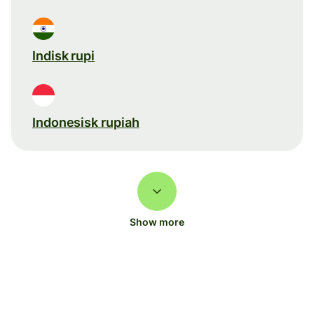
Indisk rupi
Indonesisk rupiah
Show more