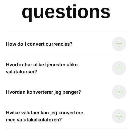
questions
How do I convert currencies?
Hvorfor har ulike tjenester ulike
valutakurser?
Hvordan konverterer jeg penger?
Hvilke valutaer kan jeg konvertere
med valutakalkulatoren?