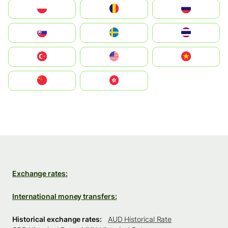
Polska
România
Россия
Slovensko
Ruoŧŧa
ไทย
Türkiye
United States
Vietnam
中国
中國香港特別行政區
Exchange rates:
International money transfers:
Historical exchange rates:
AUD Historical Rate