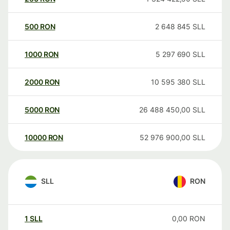
500
RON
2 648 845
SLL
1000
RON
5 297 690
SLL
2000
RON
10 595 380
SLL
5000
RON
26 488 450,00
SLL
10000
RON
52 976 900,00
SLL
SLL
RON
1
SLL
0,00
RON