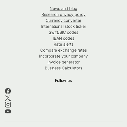
News and blog
Research privacy policy
Currency converter
International stock ticker
Swift/BIC codes
IBAN codes
Rate alerts
Compare exchange rates
Incorporate your company
Invoice generator
Business Calculators
Follow us