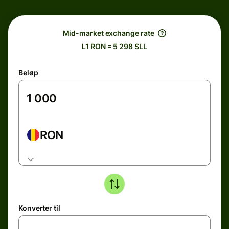
Mid-market exchange rate
L1 RON = 5 298 SLL
Beløp
RON
Konverter til