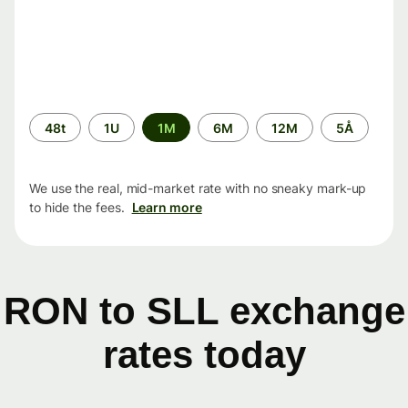
Time
48t
1U
1M
6M
12M
5Å
period
We use the real, mid-market rate with no sneaky mark-up
to hide the fees.
Learn more
RON to SLL exchange
rates today