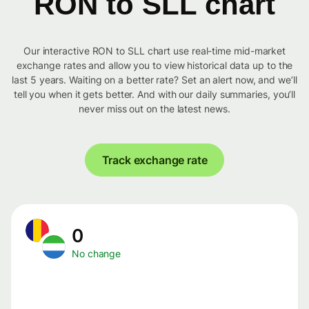
RON to SLL chart
Our interactive RON to SLL chart use real-time mid-market
exchange rates and allow you to view historical data up to the
last 5 years. Waiting on a better rate? Set an alert now, and we’ll
tell you when it gets better. And with our daily summaries, you’ll
never miss out on the latest news.
Track exchange rate
0
No change