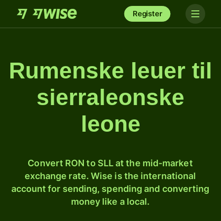
Register
Rumenske leuer til
sierraleonske
leone
Convert RON to SLL at the mid-market
exchange rate. Wise is the international
account for sending, spending and converting
money like a local.