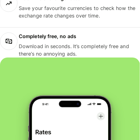
Save your favourite currencies to check how the
exchange rate changes over time.
Completely free, no ads
Download in seconds. It’s completely free and
there’s no annoying ads.