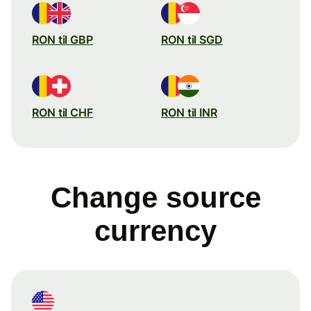
RON til GBP
RON til SGD
RON til CHF
RON til INR
Change source
currency