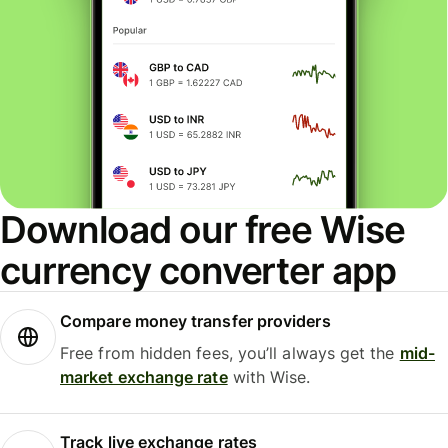
Download our free Wise
currency converter app
Compare money transfer providers
Free from hidden fees, you’ll always get the
mid-
market exchange rate
with Wise.
Track live exchange rates