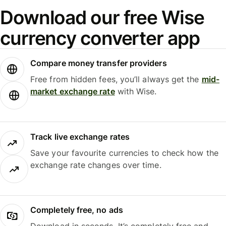
Download our free Wise
currency converter app
Compare money transfer providers
Free from hidden fees, you’ll always get the
mid-
market exchange rate
with Wise.
Track live exchange rates
Save your favourite currencies to check how the
exchange rate changes over time.
Completely free, no ads