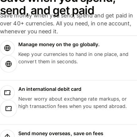
send, and get paid
Save money when you send, spend and get paid in
over 40+ currencies. All you need, in one account,
whenever you need it.
Manage money on the go globally.
Keep your currencies to hand in one place, and
convert them in seconds.
An international debit card
Never worry about exchange rate markups, or
high transaction fees when you spend abroad.
Send money overseas, save on fees