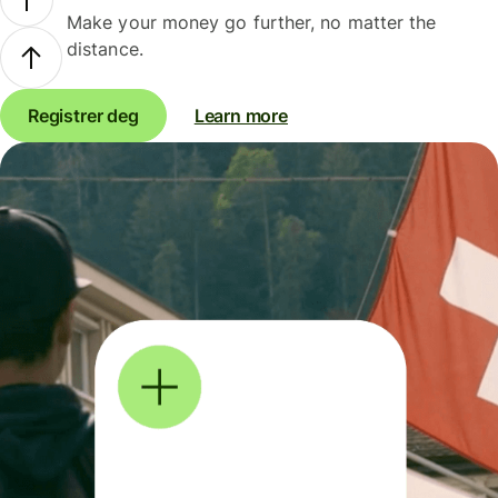
Make your money go further, no matter the
distance.
Registrer deg
Learn more