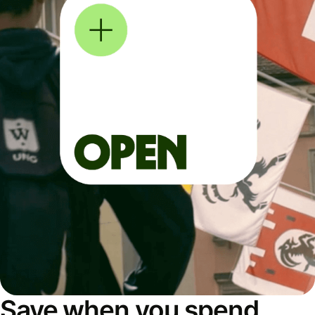
Save when you spend,