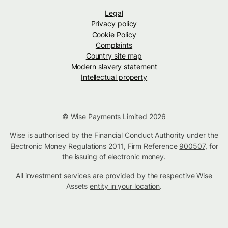
Legal
Privacy policy
Cookie Policy
Complaints
Country site map
Modern slavery statement
Intellectual property
© Wise Payments Limited 2026
Wise is authorised by the Financial Conduct Authority under the
Electronic Money Regulations 2011, Firm Reference
900507
, for
the issuing of electronic money.
All investment services are provided by the respective Wise
Assets
entity in your location
.