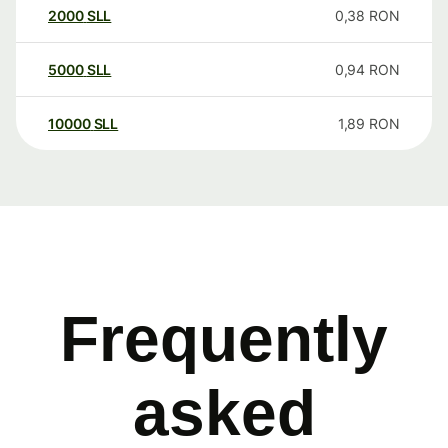
2000
SLL
0,38
RON
5000
SLL
0,94
RON
10000
SLL
1,89
RON
Frequently
asked