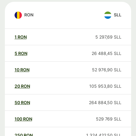
RON
SLL
1
RON
5 297,69
SLL
5
RON
26 488,45
SLL
10
RON
52 976,90
SLL
20
RON
105 953,80
SLL
50
RON
264 884,50
SLL
100
RON
529 769
SLL
250
RON
1 324 422,50
SLL