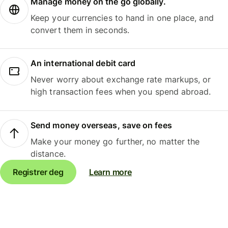
Manage money on the go globally.
Keep your currencies to hand in one place, and
convert them in seconds.
An international debit card
Never worry about exchange rate markups, or
high transaction fees when you spend abroad.
Send money overseas, save on fees
Make your money go further, no matter the
distance.
Registrer deg
Learn more