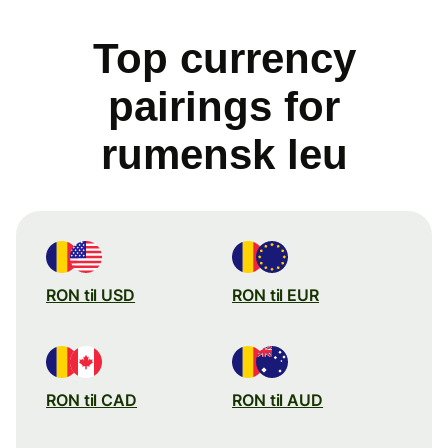
Top currency
pairings for
rumensk leu
RON til USD
RON til EUR
RON til CAD
RON til AUD