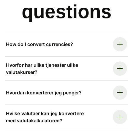
questions
How do I convert currencies?
Hvorfor har ulike tjenester ulike
valutakurser?
Hvordan konverterer jeg penger?
Hvilke valutaer kan jeg konvertere
med valutakalkulatoren?