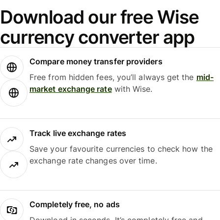
Download our free Wise
currency converter app
Compare money transfer providers
Free from hidden fees, you’ll always get the
mid-
market exchange rate
with Wise.
Track live exchange rates
Save your favourite currencies to check how the
exchange rate changes over time.
Completely free, no ads