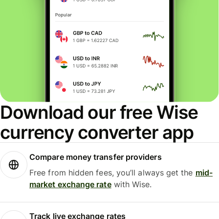
Download our free Wise
currency converter app
Compare money transfer providers
Free from hidden fees, you’ll always get the
mid-
market exchange rate
with Wise.
Track live exchange rates