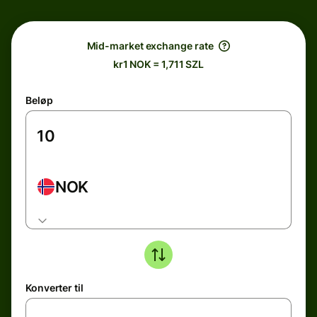
Mid-market exchange rate
kr1 NOK = 1,711 SZL
Beløp
NOK
Konverter til