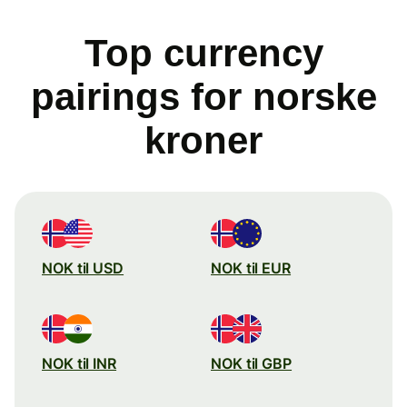
Top currency
pairings for norske
kroner
NOK til USD
NOK til EUR
NOK til INR
NOK til GBP