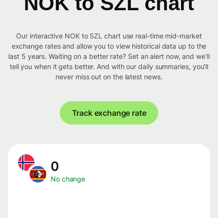
NOK to SZL chart
Our interactive NOK to SZL chart use real-time mid-market
exchange rates and allow you to view historical data up to the
last 5 years. Waiting on a better rate? Set an alert now, and we’ll
tell you when it gets better. And with our daily summaries, you’ll
never miss out on the latest news.
Track exchange rate
0
No change