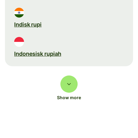
Indisk rupi
Indonesisk rupiah
Show more