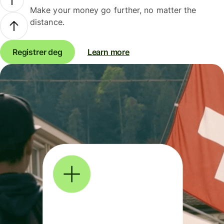
Make your money go further, no matter the
distance.
Registrer deg
Learn more