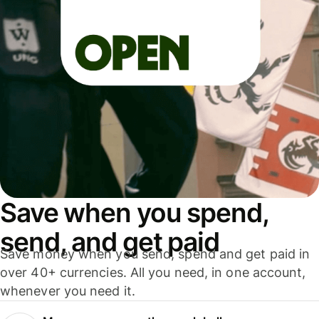
Save when you spend,
send, and get paid
Save money when you send, spend and get paid in
over 40+ currencies. All you need, in one account,
whenever you need it.