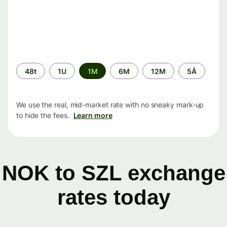
Time
48t
1U
1M
6M
12M
5Å
period
We use the real, mid-market rate with no sneaky mark-up
to hide the fees.
Learn more
NOK to SZL exchange
rates today