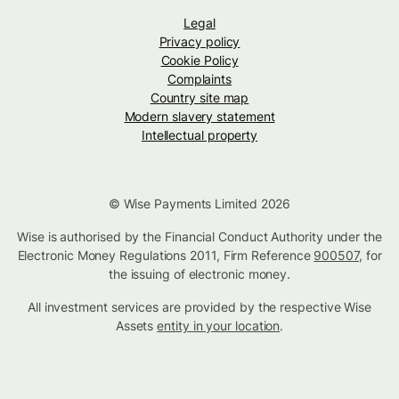
Legal
Privacy policy
Cookie Policy
Complaints
Country site map
Modern slavery statement
Intellectual property
© Wise Payments Limited 2026
Wise is authorised by the Financial Conduct Authority under the
Electronic Money Regulations 2011, Firm Reference
900507
, for
the issuing of electronic money.
All investment services are provided by the respective Wise
Assets
entity in your location
.