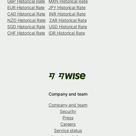
GBP Historical Rate
MXN Historical Rate
EUR Historical Rate
JPY Historical Rate
CAD Historical Rate
INR Historical Rate
NZD Historical Rate
ZAR Historical Rate
SGD Historical Rate
USD Historical Rate
CHF Historical Rate
IDR Historical Rate
Company and team
Company and team
Security
Press
Careers
Service status