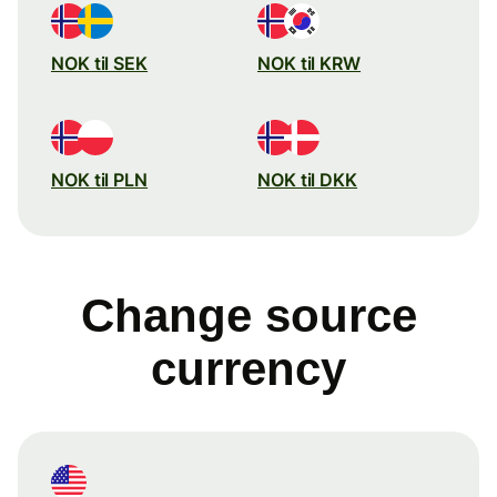
NOK til SEK
NOK til KRW
NOK til PLN
NOK til DKK
Change source
currency