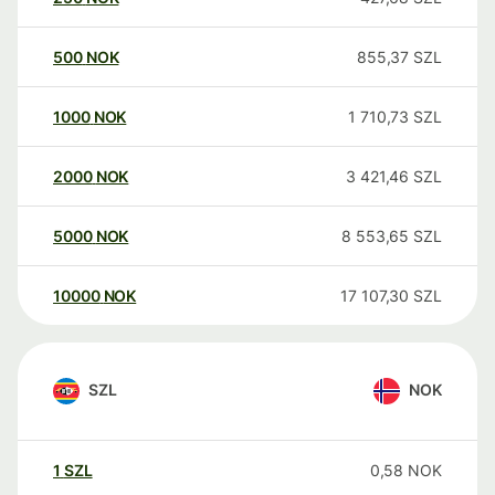
500
NOK
855,37
SZL
1000
NOK
1 710,73
SZL
2000
NOK
3 421,46
SZL
5000
NOK
8 553,65
SZL
10000
NOK
17 107,30
SZL
SZL
NOK
1
SZL
0,58
NOK