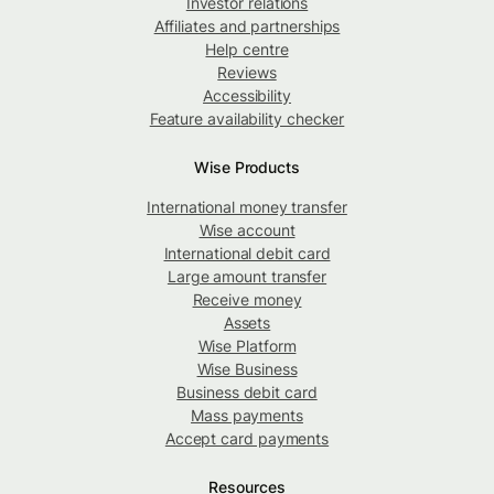
Investor relations
Affiliates and partnerships
Help centre
Reviews
Accessibility
Feature availability checker
Wise Products
International money transfer
Wise account
International debit card
Large amount transfer
Receive money
Assets
Wise Platform
Wise Business
Business debit card
Mass payments
Accept card payments
Resources