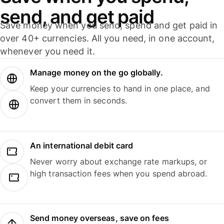
send, and get paid
Save money when you send, spend and get paid in
over 40+ currencies. All you need, in one account,
whenever you need it.
Manage money on the go globally.
Keep your currencies to hand in one place, and
convert them in seconds.
An international debit card
Never worry about exchange rate markups, or
high transaction fees when you spend abroad.
Send money overseas, save on fees