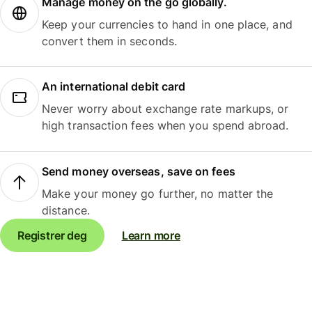
Manage money on the go globally.
Keep your currencies to hand in one place, and
convert them in seconds.
An international debit card
Never worry about exchange rate markups, or
high transaction fees when you spend abroad.
Send money overseas, save on fees
Make your money go further, no matter the
distance.
Registrer deg
Learn more