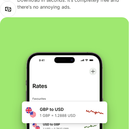
Download in seconds. It’s completely free and
there’s no annoying ads.