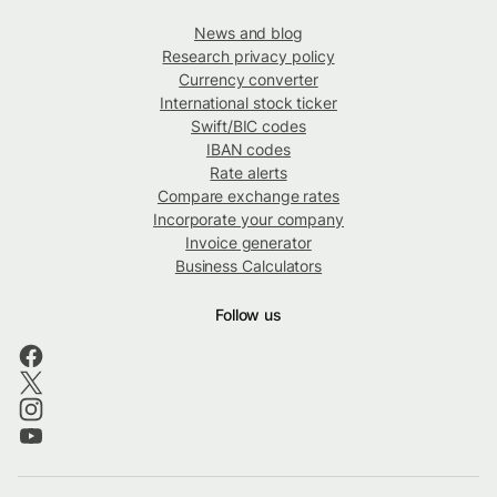
News and blog
Research privacy policy
Currency converter
International stock ticker
Swift/BIC codes
IBAN codes
Rate alerts
Compare exchange rates
Incorporate your company
Invoice generator
Business Calculators
Follow us