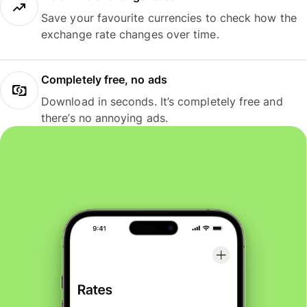
Save your favourite currencies to check how the
exchange rate changes over time.
Completely free, no ads
Download in seconds. It’s completely free and
there’s no annoying ads.