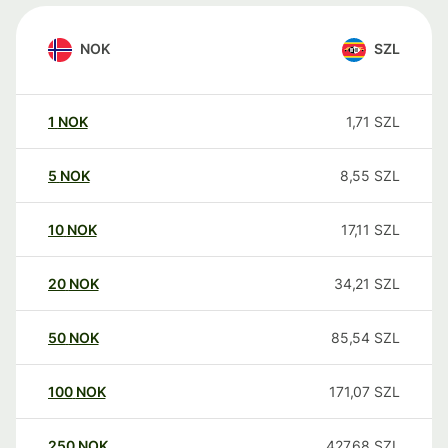
NOK
SZL
1
NOK
1,71
SZL
5
NOK
8,55
SZL
10
NOK
17,11
SZL
20
NOK
34,21
SZL
50
NOK
85,54
SZL
100
NOK
171,07
SZL
250
NOK
427,68
SZL