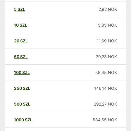
5
SZL
2,92
NOK
10
SZL
5,85
NOK
20
SZL
11,69
NOK
50
SZL
29,23
NOK
100
SZL
58,45
NOK
250
SZL
146,14
NOK
500
SZL
292,27
NOK
1000
SZL
584,55
NOK