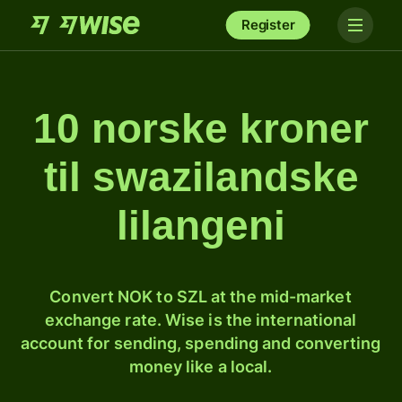
Register
10 norske kroner
til swazilandske
lilangeni
Convert NOK to SZL at the mid-market
exchange rate. Wise is the international
account for sending, spending and converting
money like a local.