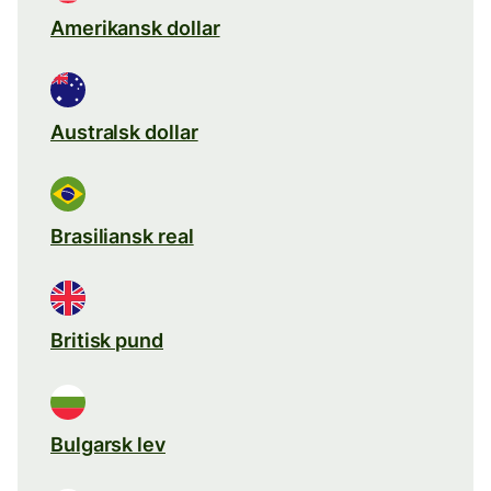
Amerikansk dollar
Australsk dollar
Brasiliansk real
Britisk pund
Bulgarsk lev