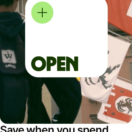
Save when you spend,