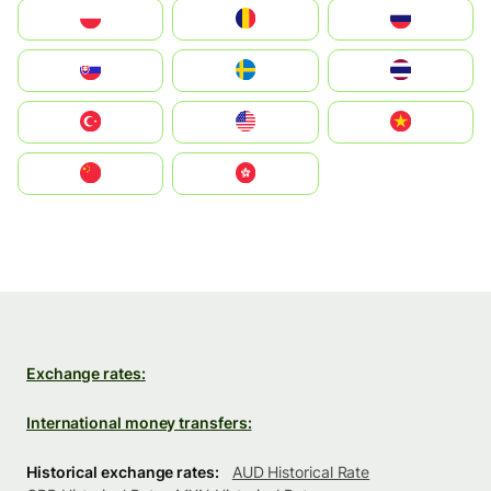
Polska
România
Россия
Slovensko
Ruoŧŧa
ไทย
Türkiye
United States
Vietnam
中国
中國香港特別行政區
Exchange rates:
International money transfers:
Historical exchange rates:
AUD Historical Rate