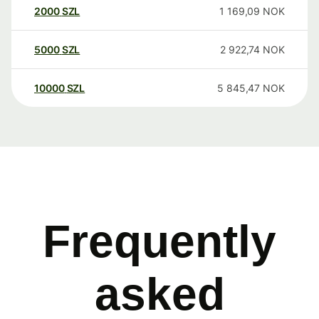
2000
SZL
1 169,09
NOK
5000
SZL
2 922,74
NOK
10000
SZL
5 845,47
NOK
Frequently
asked