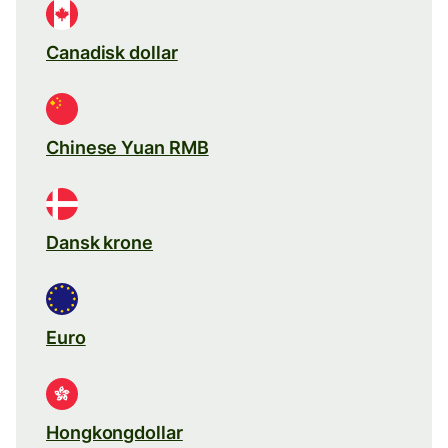
Canadisk dollar
Chinese Yuan RMB
Dansk krone
Euro
Hongkongdollar