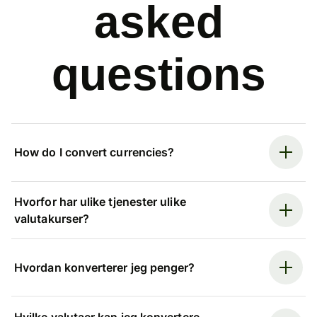
asked
questions
How do I convert currencies?
Hvorfor har ulike tjenester ulike
valutakurser?
Hvordan konverterer jeg penger?
Hvilke valutaer kan jeg konvertere