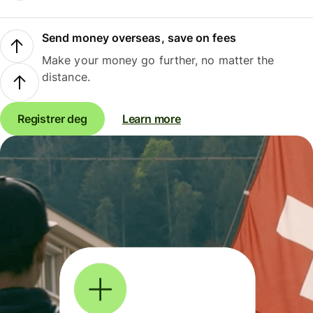
Send money overseas, save on fees
Make your money go further, no matter the
distance.
Registrer deg
Learn more