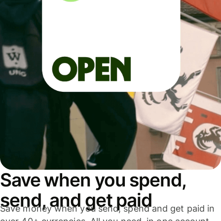
Save when you spend,
send, and get paid
Save money when you send, spend and get paid in