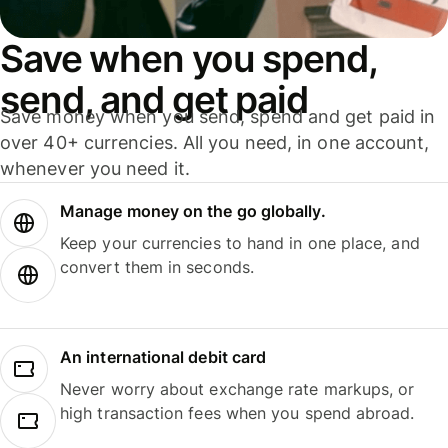
Save when you spend,
send, and get paid
Save money when you send, spend and get paid in
over 40+ currencies. All you need, in one account,
whenever you need it.
Manage money on the go globally.
Keep your currencies to hand in one place, and
convert them in seconds.
An international debit card
Never worry about exchange rate markups, or
high transaction fees when you spend abroad.