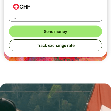
CHF
Send money
Track exchange rate