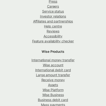
Press
Careers
Service status
Investor relations
Affiliates and partnerships
Help centre
Reviews
Accessibility
Feature availability checker
Wise Products
International money transfer
Wise account
International debit card
Large amount transfer
Receive money
Assets
Wise Platform
Wise Business
Business debit card
Mass payments