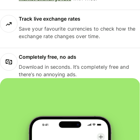
Track live exchange rates
Save your favourite currencies to check how the
exchange rate changes over time.
Completely free, no ads
Download in seconds. It’s completely free and
there’s no annoying ads.