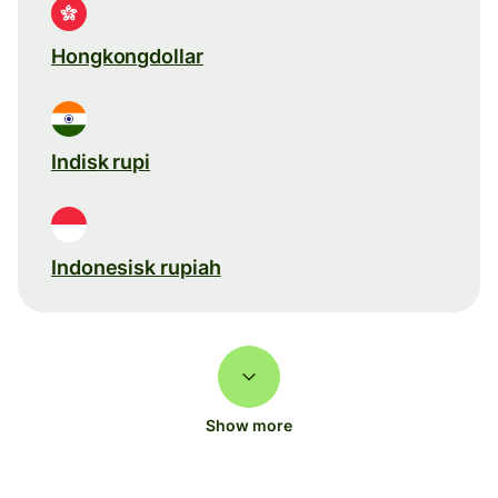
Hongkongdollar
Indisk rupi
Indonesisk rupiah
Show more