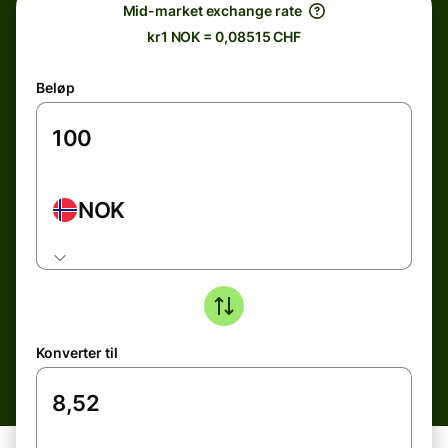
Mid-market exchange rate
kr1 NOK = 0,08515 CHF
Beløp
NOK
Konverter til