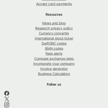
Accept card payments
Resources
News and blog
Research privacy policy
Currency converter
International stock ticker
Swift/BIC codes
IBAN codes
Rate alerts
Compare exchange rates
Incorporate your company
Invoice generator
Business Calculators
Follow us