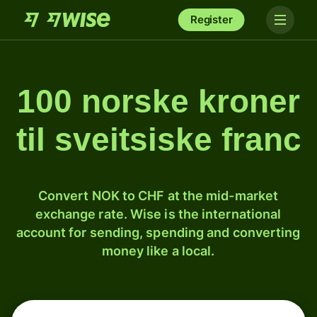
Register
100 norske kroner
til sveitsiske franc
Convert NOK to CHF at the mid-market
exchange rate. Wise is the international
account for sending, spending and converting
money like a local.