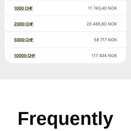
1000
CHF
11 743,40
NOK
2000
CHF
23 486,80
NOK
5000
CHF
58 717
NOK
10000
CHF
117 434
NOK
Frequently