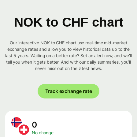
NOK to CHF chart
Our interactive NOK to CHF chart use real-time mid-market
exchange rates and allow you to view historical data up to the
last 5 years. Waiting on a better rate? Set an alert now, and we’ll
tell you when it gets better. And with our daily summaries, you’ll
never miss out on the latest news.
Track exchange rate
0
No change