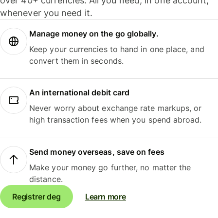
over 40+ currencies. All you need, in one account,
whenever you need it.
Manage money on the go globally.
Keep your currencies to hand in one place, and
convert them in seconds.
An international debit card
Never worry about exchange rate markups, or
high transaction fees when you spend abroad.
Send money overseas, save on fees
Make your money go further, no matter the
distance.
Registrer deg
Learn more