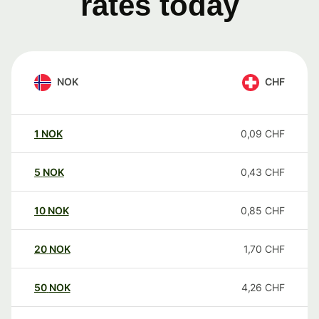
rates today
NOK
CHF
1
NOK
0,09
CHF
5
NOK
0,43
CHF
10
NOK
0,85
CHF
20
NOK
1,70
CHF
50
NOK
4,26
CHF