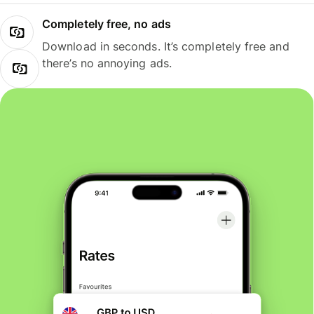
Completely free, no ads
Download in seconds. It’s completely free and
there’s no annoying ads.