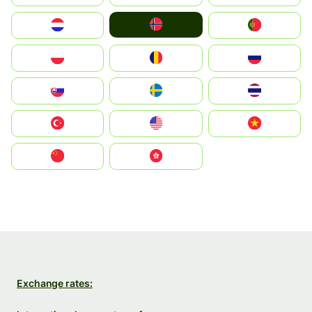
Norge
Nederland
Portugal
Polska
România
Россия
Slovensko
Ruoŧŧa
ไทย
Türkiye
United States
Vietnam
中国
中國香港特別行政區
Exchange rates: