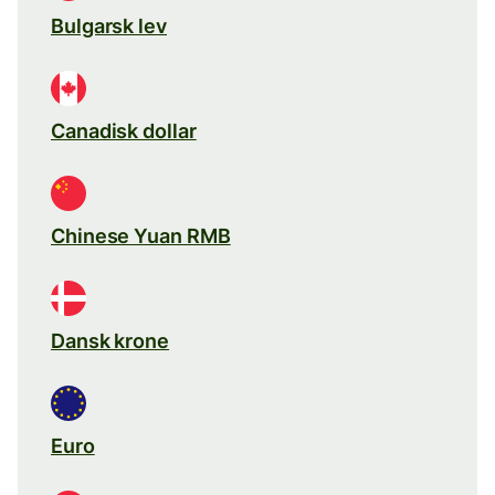
Bulgarsk lev
Canadisk dollar
Chinese Yuan RMB
Dansk krone
Euro