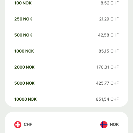
100
NOK
8,52
CHF
250
NOK
21,29
CHF
500
NOK
42,58
CHF
1000
NOK
85,15
CHF
2000
NOK
170,31
CHF
5000
NOK
425,77
CHF
10000
NOK
851,54
CHF
CHF
NOK