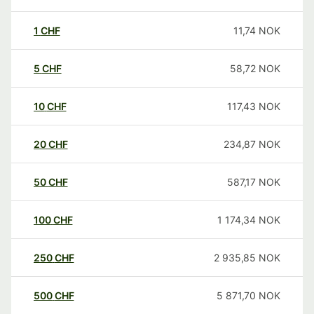
1
CHF
11,74
NOK
5
CHF
58,72
NOK
10
CHF
117,43
NOK
20
CHF
234,87
NOK
50
CHF
587,17
NOK
100
CHF
1 174,34
NOK
250
CHF
2 935,85
NOK
500
CHF
5 871,70
NOK