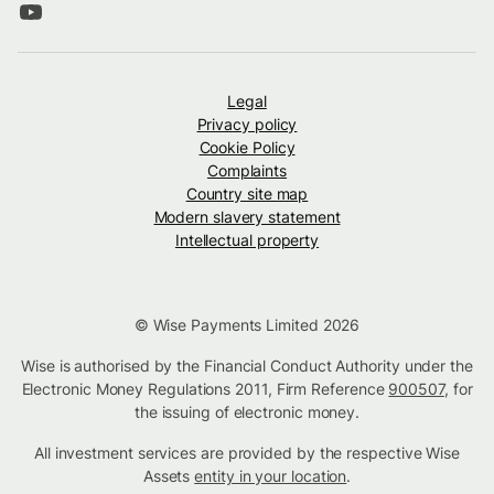
Legal
Privacy policy
Cookie Policy
Complaints
Country site map
Modern slavery statement
Intellectual property
© Wise Payments Limited 2026
Wise is authorised by the Financial Conduct Authority under the
Electronic Money Regulations 2011, Firm Reference
900507
, for
the issuing of electronic money.
All investment services are provided by the respective Wise
Assets
entity in your location
.