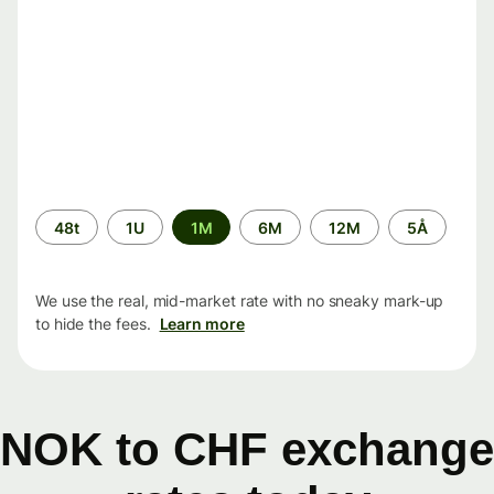
Time
48t
1U
1M
6M
12M
5Å
period
We use the real, mid-market rate with no sneaky mark-up
to hide the fees.
Learn more
NOK to CHF exchange