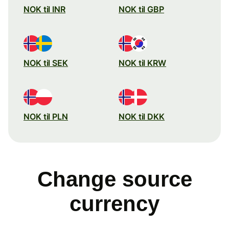
NOK til INR
NOK til GBP
NOK til SEK
NOK til KRW
NOK til PLN
NOK til DKK
Change source
currency