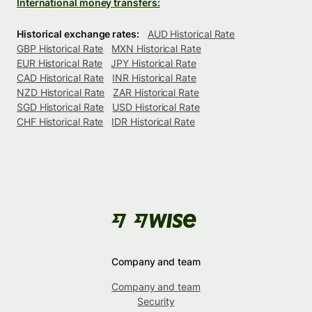
International money transfers:
Historical exchange rates:
AUD Historical Rate
GBP Historical Rate
MXN Historical Rate
EUR Historical Rate
JPY Historical Rate
CAD Historical Rate
INR Historical Rate
NZD Historical Rate
ZAR Historical Rate
SGD Historical Rate
USD Historical Rate
CHF Historical Rate
IDR Historical Rate
Company and team
Company and team
Security