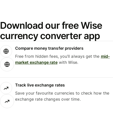
Download our free Wise
currency converter app
Compare money transfer providers
Free from hidden fees, you’ll always get the
mid-
market exchange rate
with Wise.
Track live exchange rates
Save your favourite currencies to check how the
exchange rate changes over time.