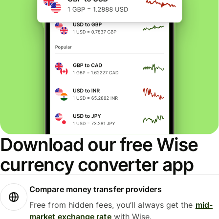
Download our free Wise
currency converter app
Compare money transfer providers
Free from hidden fees, you’ll always get the
mid-
market exchange rate
with Wise.