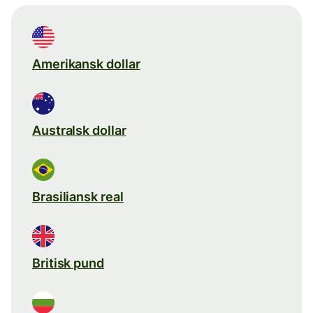
Amerikansk dollar
Australsk dollar
Brasiliansk real
Britisk pund