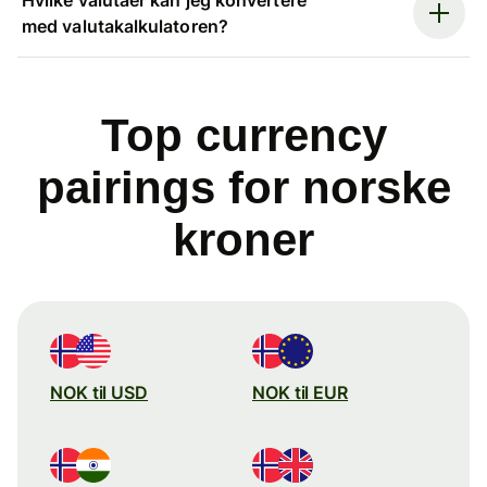
med valutakalkulatoren?
Top currency
pairings for norske
kroner
NOK til USD
NOK til EUR