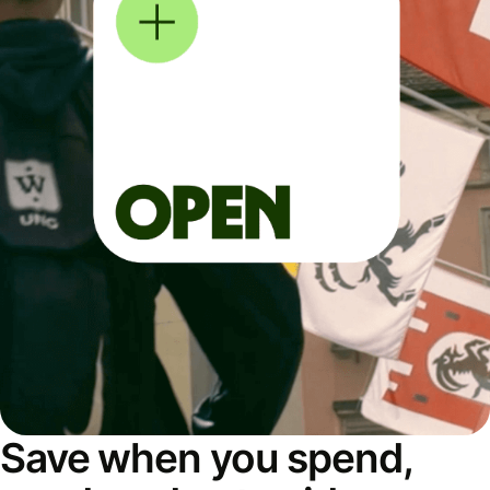
Save when you spend,