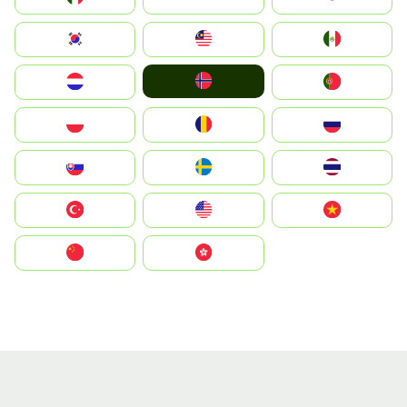
South Korea
Malay
Mexico
Norge
Nederland
Portugal
Polska
România
Россия
Slovensko
Ruoŧŧa
ไทย
Türkiye
United States
Vietnam
中国
中國香港特別行政區