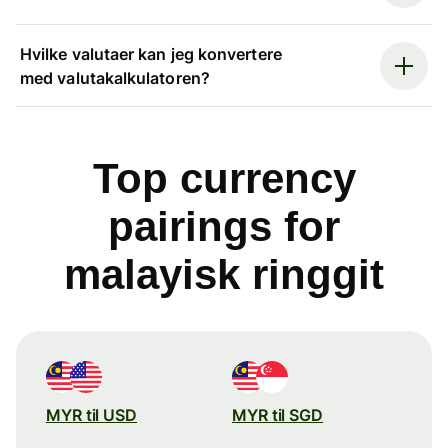
Hvilke valutaer kan jeg konvertere
med valutakalkulatoren?
Top currency
pairings for
malayisk ringgit
MYR til USD
MYR til SGD