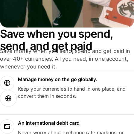
Save when you spend,
send, and get paid
Save money when you send, spend and get paid in
over 40+ currencies. All you need, in one account,
whenever you need it.
Manage money on the go globally.
Keep your currencies to hand in one place, and
convert them in seconds.
An international debit card
Never worry about exchange rate markups, or