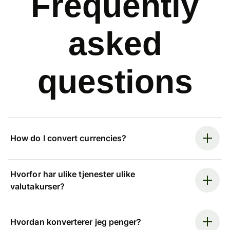
Frequently
asked
questions
How do I convert currencies?
Hvorfor har ulike tjenester ulike
valutakurser?
Hvordan konverterer jeg penger?