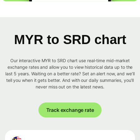
MYR to SRD chart
Our interactive MYR to SRD chart use real-time mid-market
exchange rates and allow you to view historical data up to the
last 5 years. Waiting on a better rate? Set an alert now, and we’ll
tell you when it gets better. And with our daily summaries, you’ll
never miss out on the latest news.
Track exchange rate