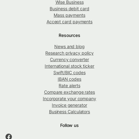
Wise Business
Business debit card
Mass payments
Accept card payments
Resources
News and blog
Research privacy policy
Currency converter
International stock ticker
Swift/BIC codes
IBAN codes
Rate alerts
Compare exchange rates
Incorporate your company
Invoice generator
Business Calculators
Follow us