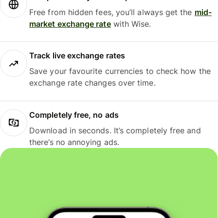
Free from hidden fees, you’ll always get the
mid-
market exchange rate
with Wise.
Track live exchange rates
Save your favourite currencies to check how the
exchange rate changes over time.
Completely free, no ads
Download in seconds. It’s completely free and
there’s no annoying ads.