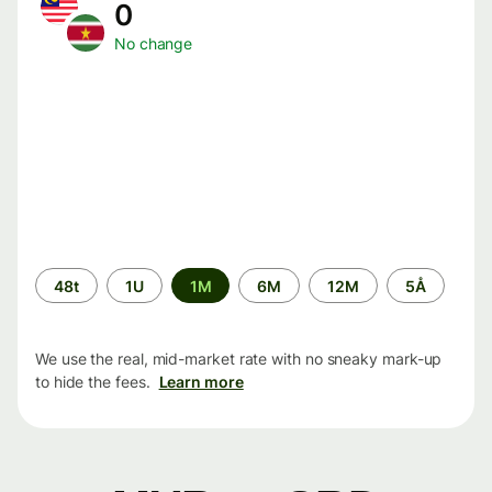
0
No change
Time
48t
1U
1M
6M
12M
5Å
period
We use the real, mid-market rate with no sneaky mark-up
to hide the fees.
Learn more