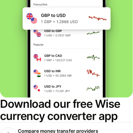
Download our free Wise
currency converter app
Compare money transfer providers