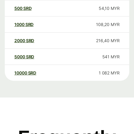
500
SRD
54,10
MYR
1000
SRD
108,20
MYR
2000
SRD
216,40
MYR
5000
SRD
541
MYR
10000
SRD
1 082
MYR