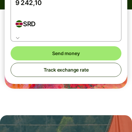
SRD
Send money
Track exchange rate