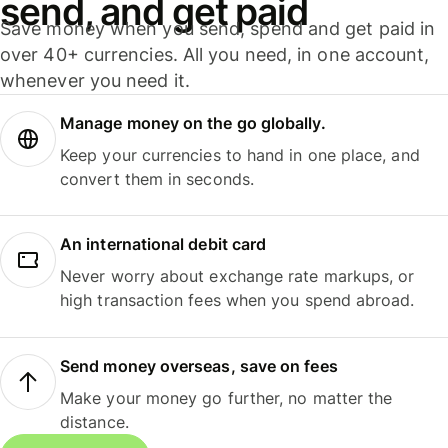
send, and get paid
Save money when you send, spend and get paid in
over 40+ currencies. All you need, in one account,
whenever you need it.
Manage money on the go globally.
Keep your currencies to hand in one place, and
convert them in seconds.
An international debit card
Never worry about exchange rate markups, or
high transaction fees when you spend abroad.
Send money overseas, save on fees
Make your money go further, no matter the
distance.