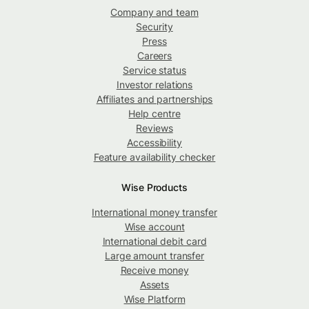
Company and team
Security
Press
Careers
Service status
Investor relations
Affiliates and partnerships
Help centre
Reviews
Accessibility
Feature availability checker
Wise Products
International money transfer
Wise account
International debit card
Large amount transfer
Receive money
Assets
Wise Platform