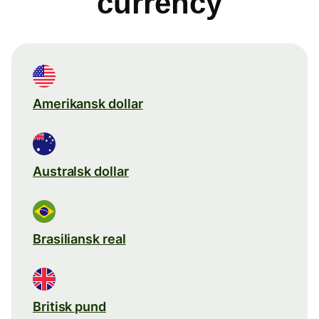
currency
Amerikansk dollar
Australsk dollar
Brasiliansk real
Britisk pund