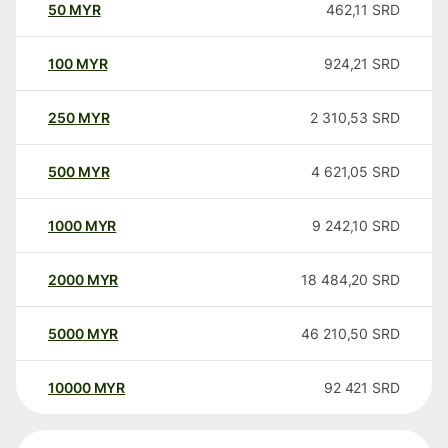
50
MYR
462,11
SRD
100
MYR
924,21
SRD
250
MYR
2 310,53
SRD
500
MYR
4 621,05
SRD
1000
MYR
9 242,10
SRD
2000
MYR
18 484,20
SRD
5000
MYR
46 210,50
SRD
10000
MYR
92 421
SRD