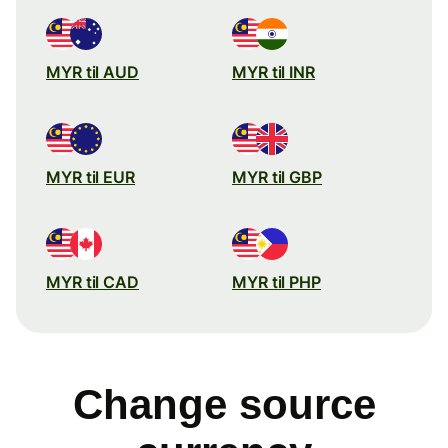
MYR til AUD
MYR til INR
MYR til EUR
MYR til GBP
MYR til CAD
MYR til PHP
Change source