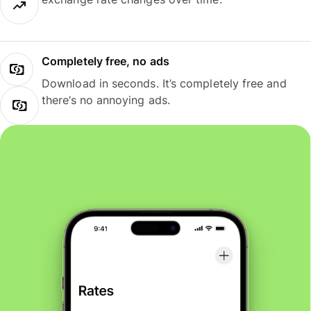
Completely free, no ads
Download in seconds. It’s completely free and
there’s no annoying ads.