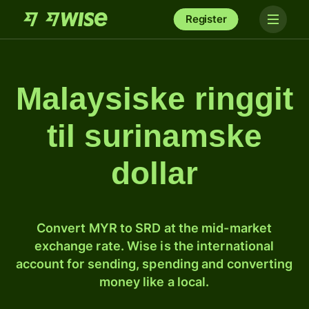
Register
Malaysiske ringgit
til surinamske
dollar
Convert MYR to SRD at the mid-market
exchange rate. Wise is the international
account for sending, spending and converting
money like a local.