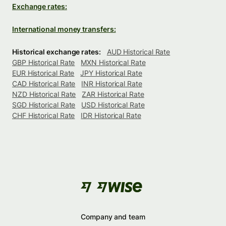
Exchange rates:
International money transfers:
Historical exchange rates:
AUD Historical Rate
GBP Historical Rate
MXN Historical Rate
EUR Historical Rate
JPY Historical Rate
CAD Historical Rate
INR Historical Rate
NZD Historical Rate
ZAR Historical Rate
SGD Historical Rate
USD Historical Rate
CHF Historical Rate
IDR Historical Rate
Company and team