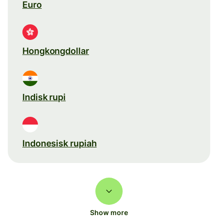
Euro
Hongkongdollar
Indisk rupi
Indonesisk rupiah
Show more