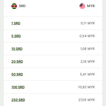
SRD
MYR
1
SRD
0,11
MYR
5
SRD
0,54
MYR
10
SRD
1,08
MYR
20
SRD
2,16
MYR
50
SRD
5,41
MYR
100
SRD
10,82
MYR
250
SRD
27,05
MYR