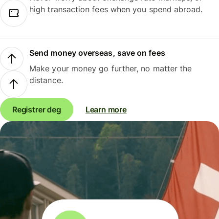
high transaction fees when you spend abroad.
Send money overseas, save on fees
Make your money go further, no matter the
distance.
Registrer deg
Learn more