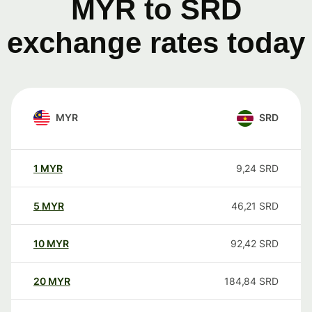
MYR to SRD
exchange rates today
MYR
SRD
1
MYR
9,24
SRD
5
MYR
46,21
SRD
10
MYR
92,42
SRD
20
MYR
184,84
SRD