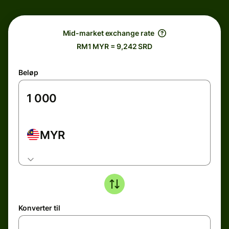
Mid-market exchange rate
RM1 MYR = 9,242 SRD
Beløp
MYR
Konverter til