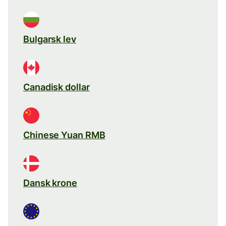
Bulgarsk lev
Canadisk dollar
Chinese Yuan RMB
Dansk krone