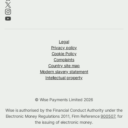
Legal
Privacy policy
Cookie Policy
Complaints
Country site map
Modern slavery statement
Intellectual property
© Wise Payments Limited 2026
Wise is authorised by the Financial Conduct Authority under the
Electronic Money Regulations 2011, Firm Reference
900507
, for
the issuing of electronic money.