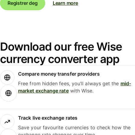
Registrer deg
Learn more
Download our free Wise
currency converter app
Compare money transfer providers
Free from hidden fees, you’ll always get the
mid-
market exchange rate
with Wise.
Track live exchange rates
Save your favourite currencies to check how the
exchange rate changes over time.