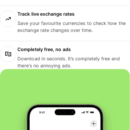
Track live exchange rates
Save your favourite currencies to check how the
exchange rate changes over time.
Completely free, no ads
Download in seconds. It’s completely free and
there’s no annoying ads.