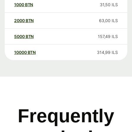
1000
BTN
31,50
ILS
2000
BTN
63,00
ILS
5000
BTN
157,49
ILS
10000
BTN
314,99
ILS
Frequently