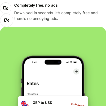
Completely free, no ads
Download in seconds. It’s completely free and
there’s no annoying ads.