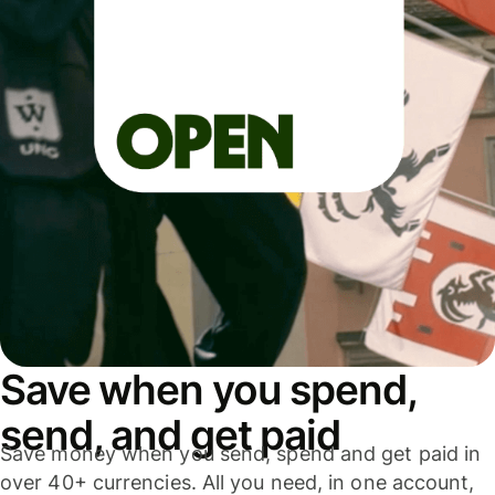
Save when you spend,
send, and get paid
Save money when you send, spend and get paid in
over 40+ currencies. All you need, in one account,