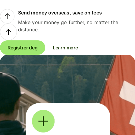
Send money overseas, save on fees
Make your money go further, no matter the
distance.
Registrer deg
Learn more