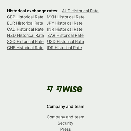
Historical exchange rates:
AUD Historical Rate
GBP Historical Rate
MXN Historical Rate
EUR Historical Rate
JPY Historical Rate
CAD Historical Rate
INR Historical Rate
NZD Historical Rate
ZAR Historical Rate
SGD Historical Rate
USD Historical Rate
CHF Historical Rate
IDR Historical Rate
Company and team
Company and team
Security
Press