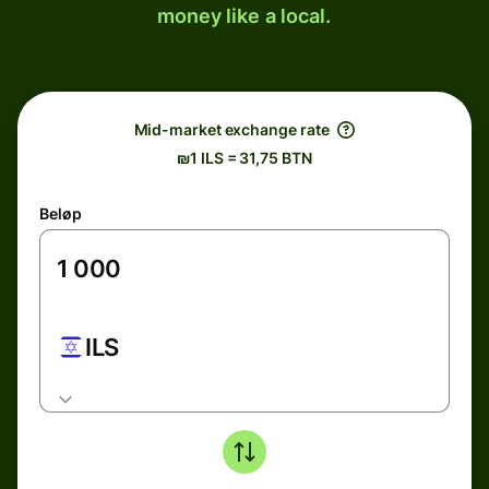
money like a local.
Mid-market exchange rate
₪1 ILS = 31,75 BTN
Beløp
ILS