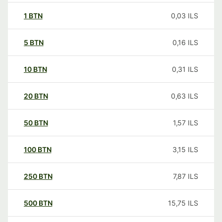
1
BTN
0,03
ILS
5
BTN
0,16
ILS
10
BTN
0,31
ILS
20
BTN
0,63
ILS
50
BTN
1,57
ILS
100
BTN
3,15
ILS
250
BTN
7,87
ILS
500
BTN
15,75
ILS