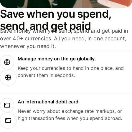
Save when you spend,
send, and get paid
Save money when you send, spend and get paid in
over 40+ currencies. All you need, in one account,
whenever you need it.
Manage money on the go globally.
Keep your currencies to hand in one place, and
convert them in seconds.
An international debit card
Never worry about exchange rate markups, or
high transaction fees when you spend abroad.