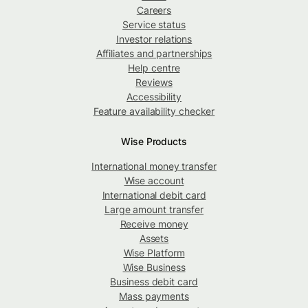
Careers
Service status
Investor relations
Affiliates and partnerships
Help centre
Reviews
Accessibility
Feature availability checker
Wise Products
International money transfer
Wise account
International debit card
Large amount transfer
Receive money
Assets
Wise Platform
Wise Business
Business debit card
Mass payments