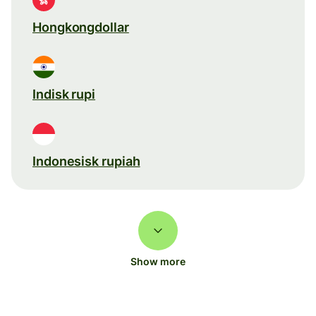
Hongkongdollar
Indisk rupi
Indonesisk rupiah
Show more