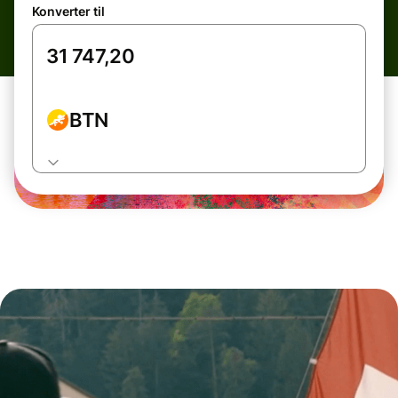
Konverter til
BTN