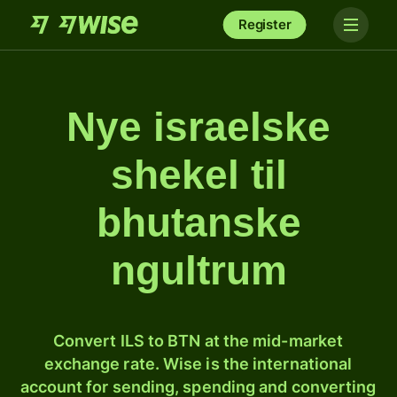
Register
Nye israelske
shekel til
bhutanske
ngultrum
Convert ILS to BTN at the mid-market
exchange rate. Wise is the international
account for sending, spending and converting