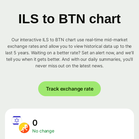
ILS to BTN chart
Our interactive ILS to BTN chart use real-time mid-market
exchange rates and allow you to view historical data up to the
last 5 years. Waiting on a better rate? Set an alert now, and we’ll
tell you when it gets better. And with our daily summaries, you’ll
never miss out on the latest news.
Track exchange rate
0
No change