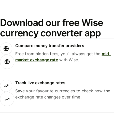
Download our free Wise
currency converter app
Compare money transfer providers
Free from hidden fees, you’ll always get the
mid-
market exchange rate
with Wise.
Track live exchange rates
Save your favourite currencies to check how the
exchange rate changes over time.