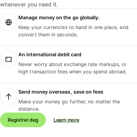
whenever you need it.
Manage money on the go globally.
Keep your currencies to hand in one place, and
convert them in seconds.
An international debit card
Never worry about exchange rate markups, or
high transaction fees when you spend abroad.
Send money overseas, save on fees
Make your money go further, no matter the
distance.
Registrer deg
Learn more