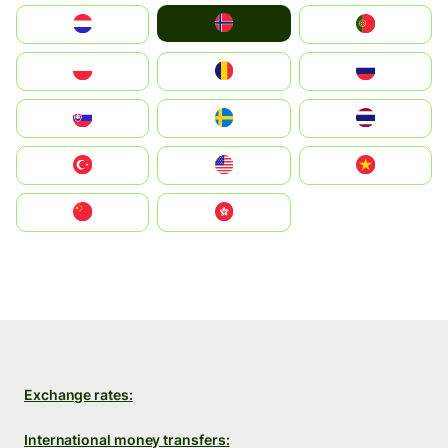
Norge
Nederland
Portugal
Polska
România
Россия
Slovensko
Ruoŧŧa
ไทย
Türkiye
United States
Vietnam
中国
中國香港特別行政區
Exchange rates:
International money transfers: