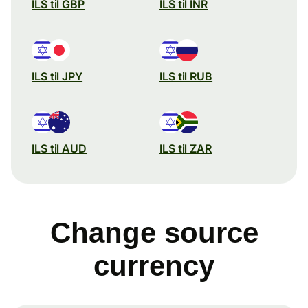
ILS til GBP
ILS til INR
ILS til JPY
ILS til RUB
ILS til AUD
ILS til ZAR
Change source
currency