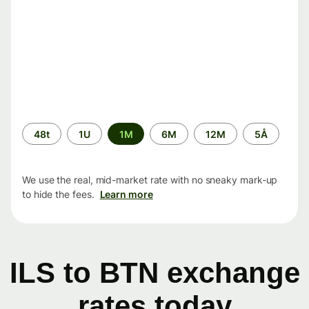
Time
48t
1U
1M
6M
12M
5Å
period
We use the real, mid-market rate with no sneaky mark-up
to hide the fees.
Learn more
ILS to BTN exchange
rates today