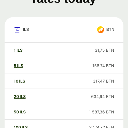
ILS
BTN
1
ILS
31,75
BTN
5
ILS
158,74
BTN
10
ILS
317,47
BTN
20
ILS
634,94
BTN
50
ILS
1 587,36
BTN
100
ILS
3 174,72
BTN