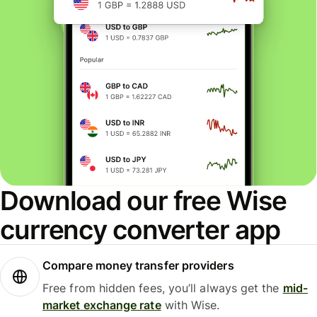
Download our free Wise
currency converter app
Compare money transfer providers
Free from hidden fees, you’ll always get the
mid-
market exchange rate
with Wise.