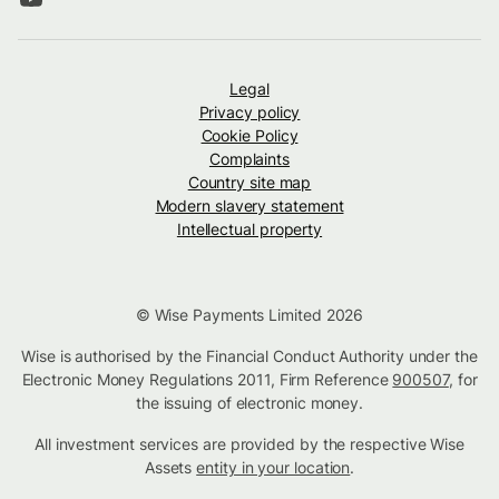
Legal
Privacy policy
Cookie Policy
Complaints
Country site map
Modern slavery statement
Intellectual property
© Wise Payments Limited 2026
Wise is authorised by the Financial Conduct Authority under the
Electronic Money Regulations 2011, Firm Reference
900507
, for
the issuing of electronic money.
All investment services are provided by the respective Wise
Assets
entity in your location
.