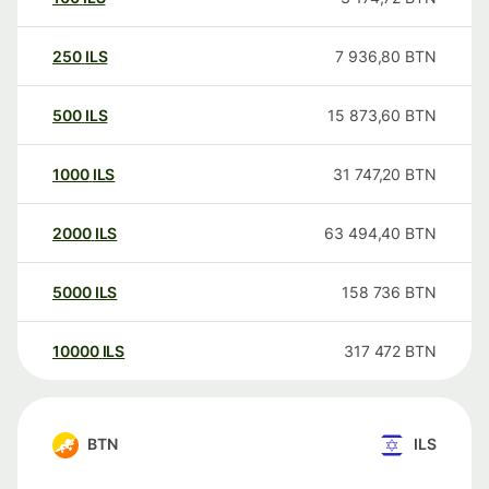
250
ILS
7 936,80
BTN
500
ILS
15 873,60
BTN
1000
ILS
31 747,20
BTN
2000
ILS
63 494,40
BTN
5000
ILS
158 736
BTN
10000
ILS
317 472
BTN
BTN
ILS