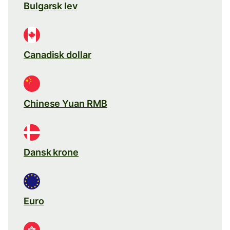
Bulgarsk lev
Canadisk dollar
Chinese Yuan RMB
Dansk krone
Euro