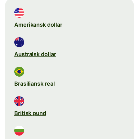
Amerikansk dollar
Australsk dollar
Brasiliansk real
Britisk pund