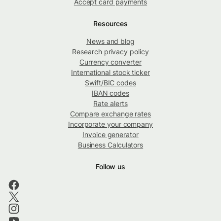
Accept card payments
Resources
News and blog
Research privacy policy
Currency converter
International stock ticker
Swift/BIC codes
IBAN codes
Rate alerts
Compare exchange rates
Incorporate your company
Invoice generator
Business Calculators
Follow us