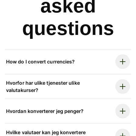
asked
questions
How do I convert currencies?
Hvorfor har ulike tjenester ulike
valutakurser?
Hvordan konverterer jeg penger?
Hvilke valutaer kan jeg konvertere