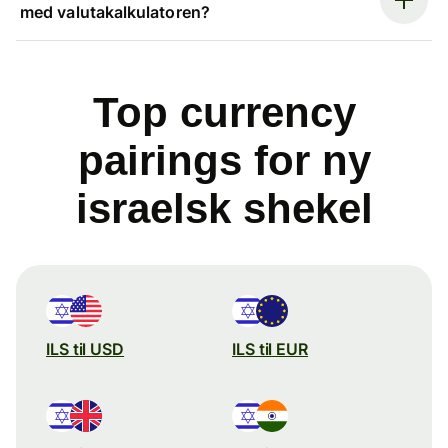
med valutakalkulatoren?
Top currency
pairings for ny
israelsk shekel
ILS til USD
ILS til EUR