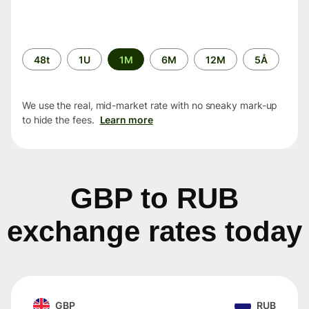
Time
48t
1U
1M
6M
12M
5Å
period
We use the real, mid-market rate with no sneaky mark-up
to hide the fees.
Learn more
GBP to RUB
exchange rates today
GBP
RUB