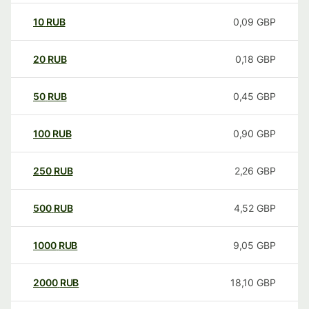
10
RUB
0,09
GBP
20
RUB
0,18
GBP
50
RUB
0,45
GBP
100
RUB
0,90
GBP
250
RUB
2,26
GBP
500
RUB
4,52
GBP
1000
RUB
9,05
GBP
2000
RUB
18,10
GBP