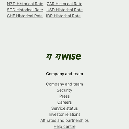
NZD Historical Rate
ZAR Historical Rate
SGD Historical Rate
USD Historical Rate
CHF Historical Rate
IDR Historical Rate
Company and team
Company and team
Security
Press
Careers
Service status
Investor relations
Affiliates and partnerships
Help centre