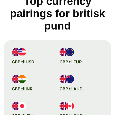
Top currency
pairings for britisk
pund
GBP til USD
GBP til EUR
GBP til INR
GBP til AUD