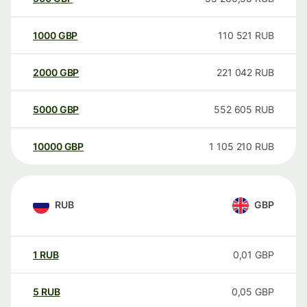
1000
GBP
110 521
RUB
2000
GBP
221 042
RUB
5000
GBP
552 605
RUB
10000
GBP
1 105 210
RUB
RUB
GBP
1
RUB
0,01
GBP
5
RUB
0,05
GBP