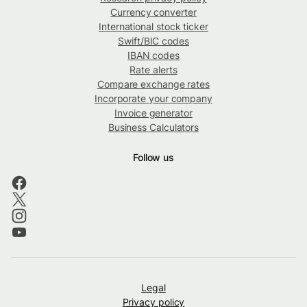
Currency converter
International stock ticker
Swift/BIC codes
IBAN codes
Rate alerts
Compare exchange rates
Incorporate your company
Invoice generator
Business Calculators
Follow us
Legal
Privacy policy