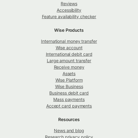
Reviews
Accessibility
Feature availability checker
Wise Products
International money transfer
Wise account
International debit card
Large amount transfer
Receive money
Assets
Wise Platform
Wise Business
Business debit card
Mass payments
Accept card payments
Resources
News and blog
Research privacy policy