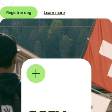
Registrer deg
Learn more