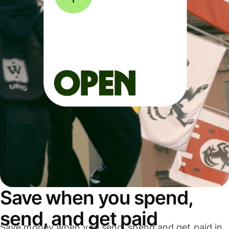
Save when you spend,
send, and get paid
Save money when you send, spend and get paid in