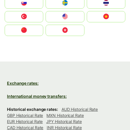
Slovensko
Ruoŧŧa
ไทย
Türkiye
United States
Vietnam
中国
中國香港特別行政區
Exchange rates:
International money transfers:
Historical exchange rates:
AUD Historical Rate
GBP Historical Rate
MXN Historical Rate
EUR Historical Rate
JPY Historical Rate
CAD Historical Rate
INR Historical Rate