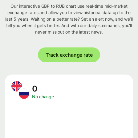
Our interactive GBP to RUB chart use real-time mid-market
exchange rates and allow you to view historical data up to the
last 5 years. Waiting on a better rate? Set an alert now, and we’ll
tell you when it gets better. And with our daily summaries, you’ll
never miss out on the latest news.
Track exchange rate
0
No change