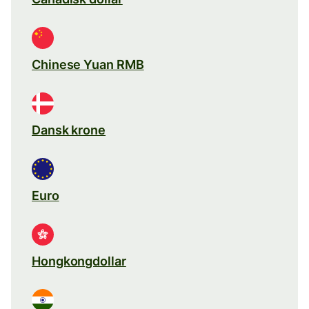
Chinese Yuan RMB
Dansk krone
Euro
Hongkongdollar