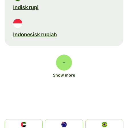
Indisk rupi
Indonesisk rupiah
Show more
الإمارات العربية المتحدة
Australia
Brazil