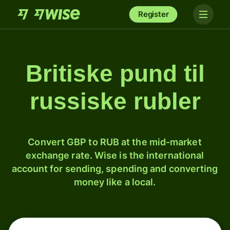
Register
Britiske pund til
russiske rubler
Convert GBP to RUB at the mid-market
exchange rate. Wise is the international
account for sending, spending and converting
money like a local.