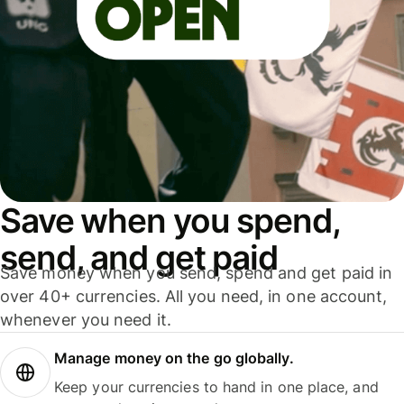
Save when you spend,
send, and get paid
Save money when you send, spend and get paid in
over 40+ currencies. All you need, in one account,
whenever you need it.
Manage money on the go globally.
Keep your currencies to hand in one place, and