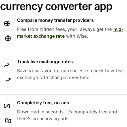
currency converter app
Compare money transfer providers
Free from hidden fees, you’ll always get the
mid-
market exchange rate
with Wise.
Track live exchange rates
Save your favourite currencies to check how the
exchange rate changes over time.
Completely free, no ads
Download in seconds. It’s completely free and
there’s no annoying ads.