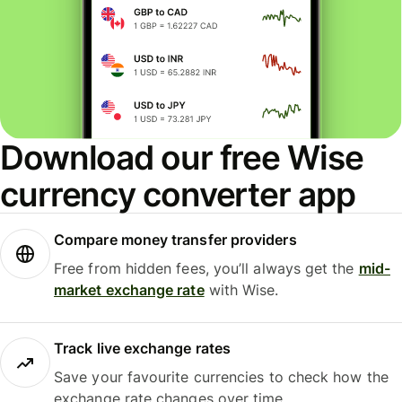
Download our free Wise
currency converter app
Compare money transfer providers
Free from hidden fees, you’ll always get the
mid-
market exchange rate
with Wise.
Track live exchange rates
Save your favourite currencies to check how the
exchange rate changes over time.