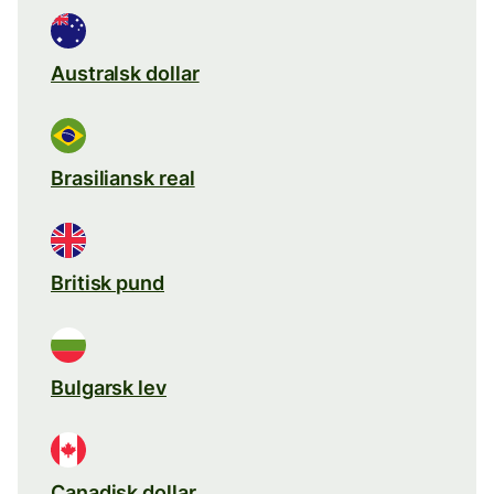
Australsk dollar
Brasiliansk real
Britisk pund
Bulgarsk lev
Canadisk dollar