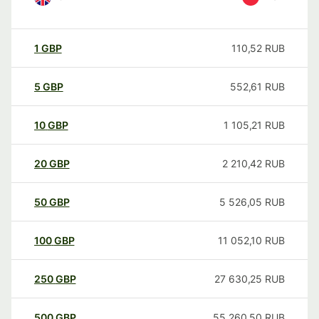
1
GBP
110,52
RUB
5
GBP
552,61
RUB
10
GBP
1 105,21
RUB
20
GBP
2 210,42
RUB
50
GBP
5 526,05
RUB
100
GBP
11 052,10
RUB
250
GBP
27 630,25
RUB
500
GBP
55 260,50
RUB