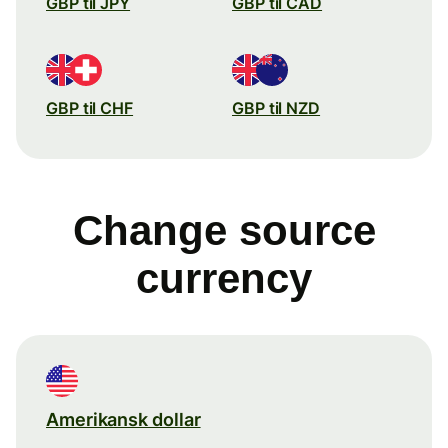
GBP til JPY
GBP til CAD
GBP til CHF
GBP til NZD
Change source
currency
Amerikansk dollar