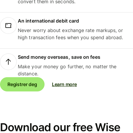
convert them in seconds.
An international debit card
Never worry about exchange rate markups, or
high transaction fees when you spend abroad.
Send money overseas, save on fees
Make your money go further, no matter the
distance.
Registrer deg
Learn more
Download our free Wise