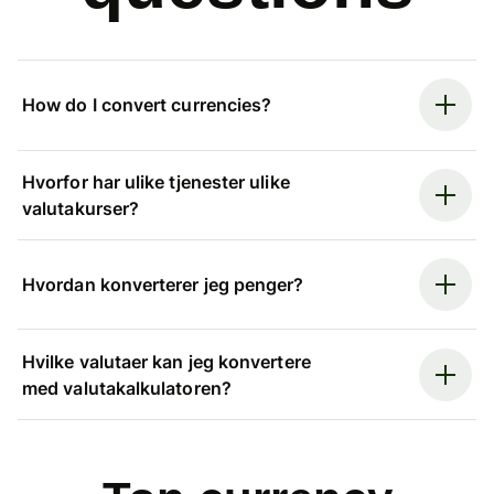
How do I convert currencies?
Hvorfor har ulike tjenester ulike
valutakurser?
Hvordan konverterer jeg penger?
Hvilke valutaer kan jeg konvertere
med valutakalkulatoren?