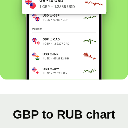
GBP to RUB chart