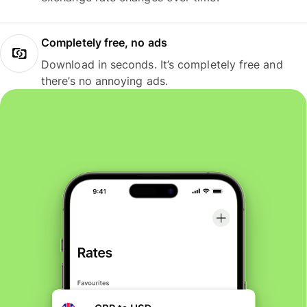
Completely free, no ads
Download in seconds. It’s completely free and
there’s no annoying ads.