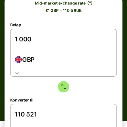
Mid-market exchange rate
£1 GBP = 110,5 RUB
Beløp
GBP
Konverter til