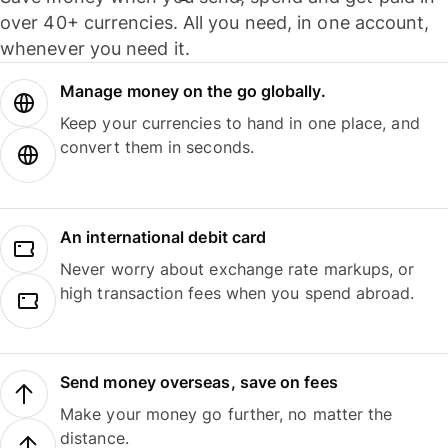
over 40+ currencies. All you need, in one account,
whenever you need it.
Manage money on the go globally.
Keep your currencies to hand in one place, and
convert them in seconds.
An international debit card
Never worry about exchange rate markups, or
high transaction fees when you spend abroad.
Send money overseas, save on fees
Make your money go further, no matter the
distance.