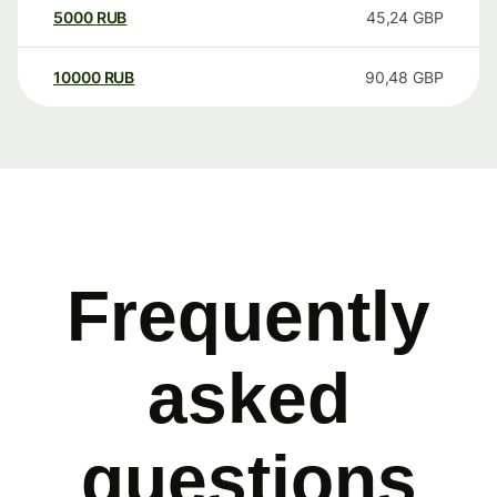
5000
RUB
45,24
GBP
10000
RUB
90,48
GBP
Frequently
asked
questions