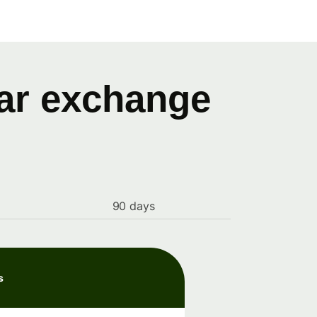
lar exchange
90 days
s