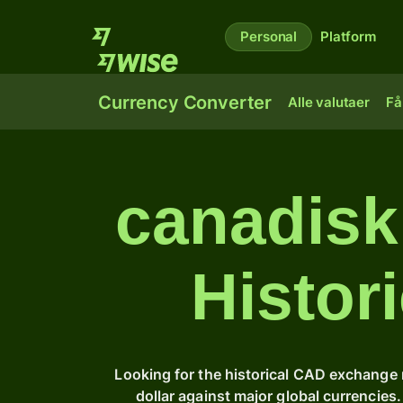
Personal
Platform
Currency Converter
Alle valutaer
Få
canadisk 
Histor
Looking for the historical CAD exchange 
dollar against major global currencie