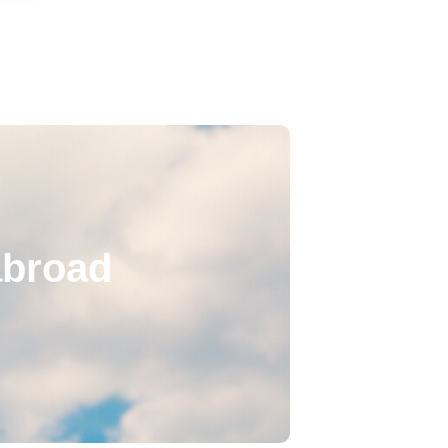
abroad