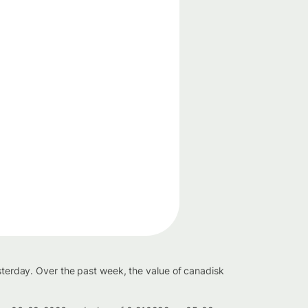
esterday. Over the past week, the value of canadisk