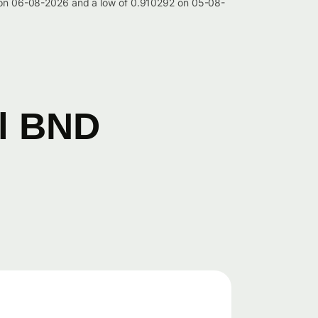
42 on 06-08-2026 and a low of 0.910292 on 05-08-
il BND