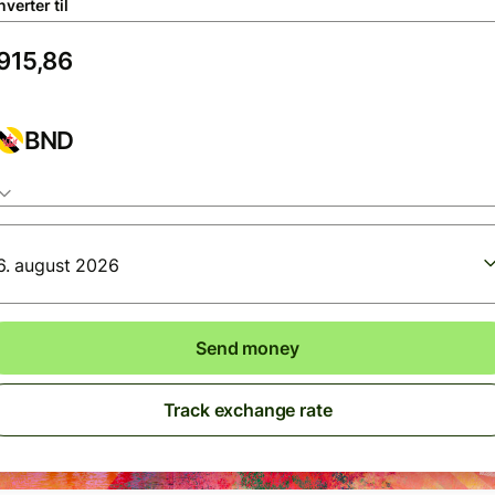
verter til
BND
6. august 2026
Send money
Track exchange rate