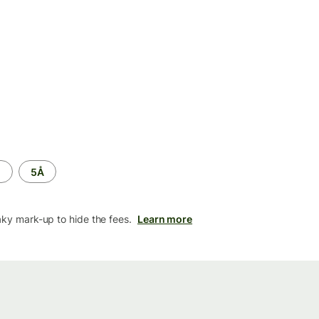
M
5Å
aky mark-up to hide the fees.
Learn more