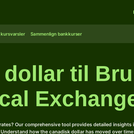
 kursvarsler
Sammenlign bankkurser
dollar til Bru
ical Exchang
rates? Our comprehensive tool provides detailed insights 
s. Understand how the canadisk dollar has moved over tim