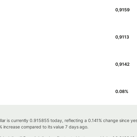
0,9159
0,9113
0,9142
0.08
%
ollar is currently 0.915855 today, reflecting a 0.141% change since y
4% increase compared to its value 7 days ago.