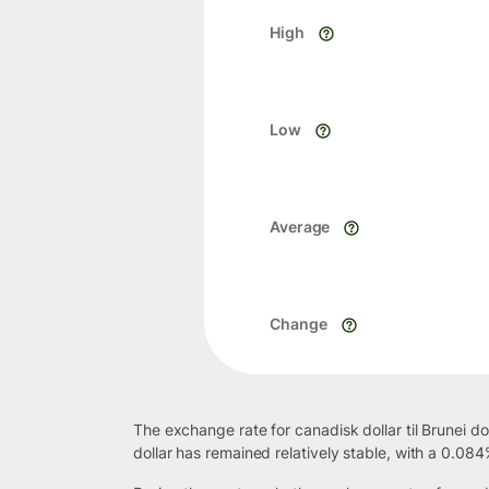
High
Low
Average
Change
The exchange rate for canadisk dollar til Brunei d
dollar has remained relatively stable, with a 0.08