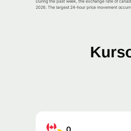
During the past week, the exchange rate of canad
2026. The largest 24-hour price movement occurre
Kurso
0