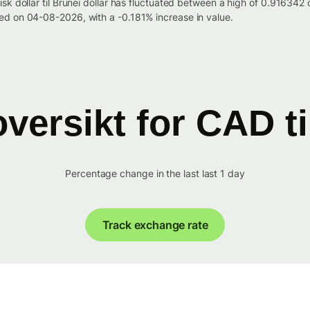
isk dollar til Brunei dollar has fluctuated between a high of 0.9163
d on 04-08-2026, with a -0.181% increase in value.
versikt for CAD t
Percentage change in the last last 1 day
Track exchange rate