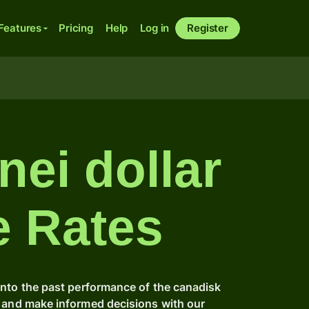
Features
Pricing
Help
Log in
Register
nei dollar
e Rates
into the past performance of the canadisk
e and make informed decisions with our