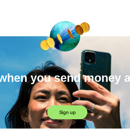
when you send money 
Sign up