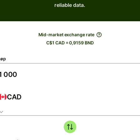
reliable data.
Mid-market exchange rate
C$1 CAD = 0,9159 BND
løp
CAD