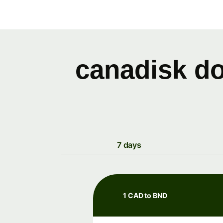
canadisk do
7 days
1 CAD to BND