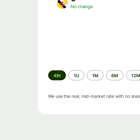
No change
Time
48t
1U
1M
6M
12
period
We use the real, mid-market rate with no sne