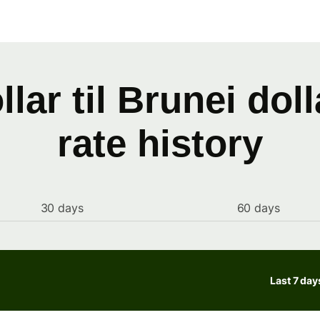
llar til Brunei dol
rate history
30 days
60 days
Last 7 day