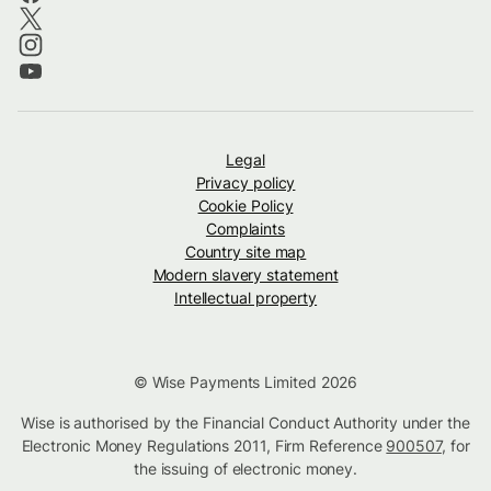
Legal
Privacy policy
Cookie Policy
Complaints
Country site map
Modern slavery statement
Intellectual property
© Wise Payments Limited 2026
Wise is authorised by the Financial Conduct Authority under the
Electronic Money Regulations 2011, Firm Reference
900507
, for
the issuing of electronic money.