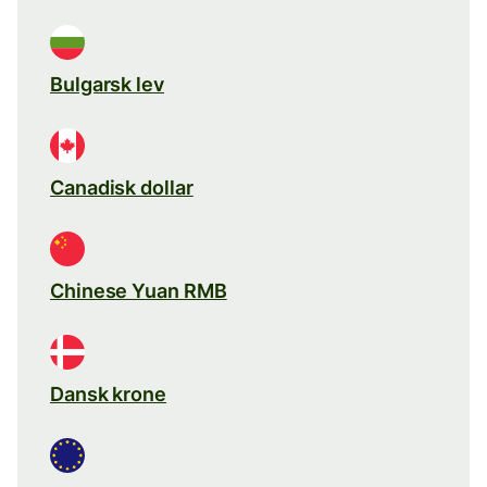
Bulgarsk lev
Canadisk dollar
Chinese Yuan RMB
Dansk krone