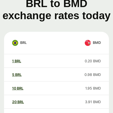
BRL to BMD
exchange rates today
BRL
BMD
1
BRL
0.20
BMD
5
BRL
0.98
BMD
10
BRL
1.95
BMD
20
BRL
3.91
BMD