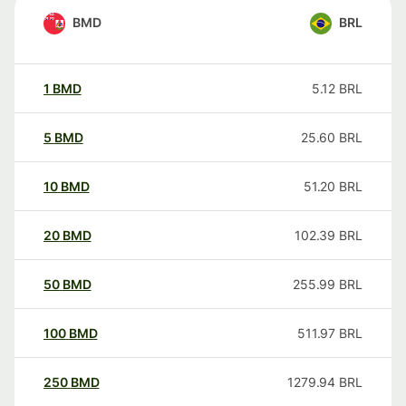
BMD
BRL
1
BMD
5.12
BRL
5
BMD
25.60
BRL
10
BMD
51.20
BRL
20
BMD
102.39
BRL
50
BMD
255.99
BRL
100
BMD
511.97
BRL
250
BMD
1279.94
BRL