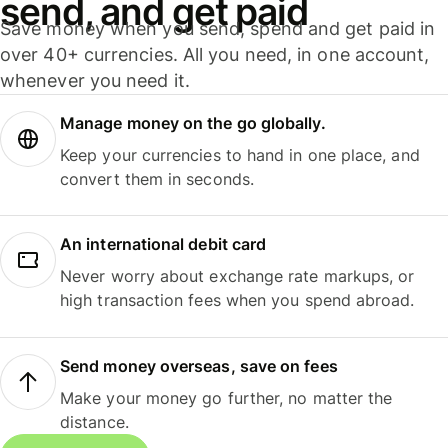
send, and get paid
Save money when you send, spend and get paid in
over 40+ currencies. All you need, in one account,
whenever you need it.
Manage money on the go globally.
Keep your currencies to hand in one place, and
convert them in seconds.
An international debit card
Never worry about exchange rate markups, or
high transaction fees when you spend abroad.
Send money overseas, save on fees
Make your money go further, no matter the
distance.