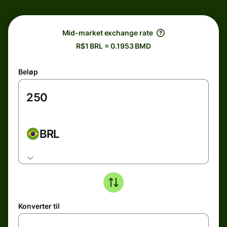
Mid-market exchange rate
R$1 BRL = 0.1953 BMD
Beløp
BRL
Konverter til