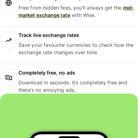
Free from hidden fees, you’ll always get the
mid-
market exchange rate
with Wise.
Track live exchange rates
Save your favourite currencies to check how the
exchange rate changes over time.
Completely free, no ads
Download in seconds. It’s completely free and
there’s no annoying ads.