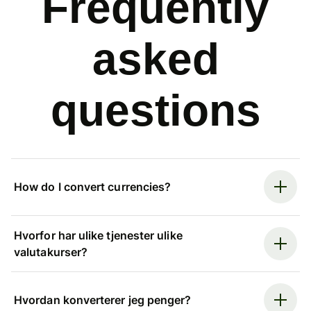
Frequently
asked
questions
How do I convert currencies?
Hvorfor har ulike tjenester ulike
valutakurser?
Hvordan konverterer jeg penger?