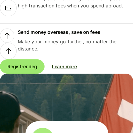
high transaction fees when you spend abroad.
Send money overseas, save on fees
Make your money go further, no matter the
distance.
Registrer deg
Learn more