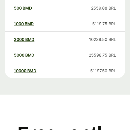
500
BMD
2559.88
BRL
1000
BMD
5119.75
BRL
2000
BMD
10239.50
BRL
5000
BMD
25598.75
BRL
10000
BMD
51197.50
BRL