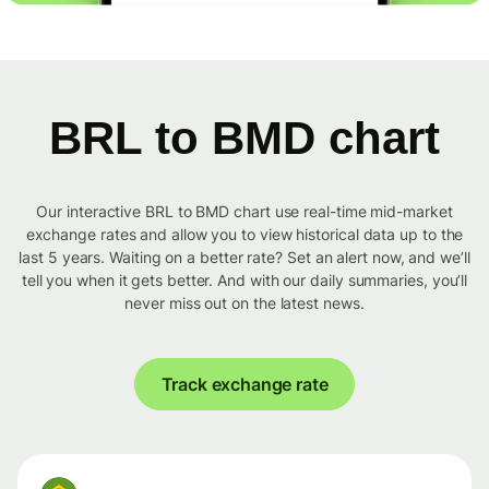
BRL to BMD chart
Our interactive BRL to BMD chart use real-time mid-market
exchange rates and allow you to view historical data up to the
last 5 years. Waiting on a better rate? Set an alert now, and we’ll
tell you when it gets better. And with our daily summaries, you’ll
never miss out on the latest news.
Track exchange rate