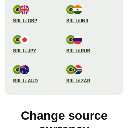
BRL til GBP
BRL til INR
BRL til JPY
BRL til RUB
BRL til AUD
BRL til ZAR
Change source