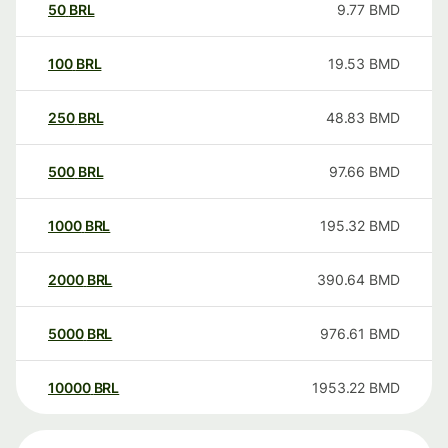
50
BRL
9.77
BMD
100
BRL
19.53
BMD
250
BRL
48.83
BMD
500
BRL
97.66
BMD
1000
BRL
195.32
BMD
2000
BRL
390.64
BMD
5000
BRL
976.61
BMD
10000
BRL
1953.22
BMD