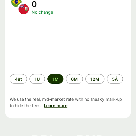
0
No change
Time
48t
1U
1M
6M
12M
5Å
period
We use the real, mid-market rate with no sneaky mark-up
to hide the fees.
Learn more