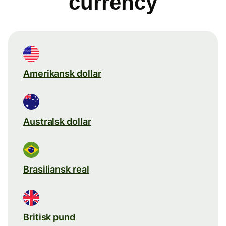
currency
Amerikansk dollar
Australsk dollar
Brasiliansk real
Britisk pund