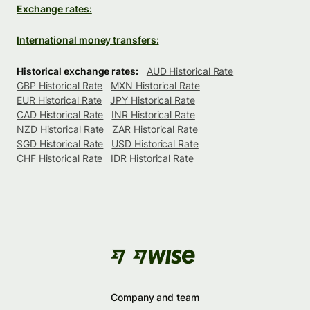
Exchange rates:
International money transfers:
Historical exchange rates:
AUD Historical Rate
GBP Historical Rate
MXN Historical Rate
EUR Historical Rate
JPY Historical Rate
CAD Historical Rate
INR Historical Rate
NZD Historical Rate
ZAR Historical Rate
SGD Historical Rate
USD Historical Rate
CHF Historical Rate
IDR Historical Rate
Company and team