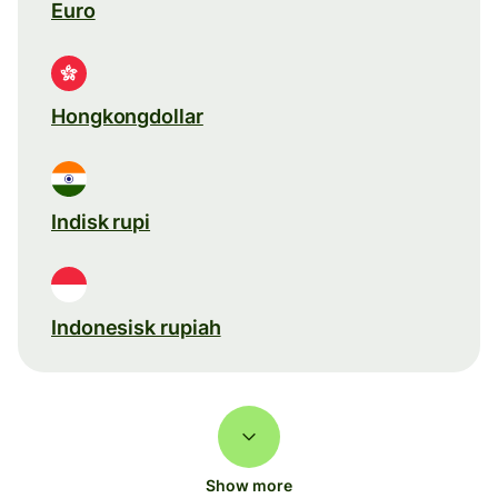
Euro
Hongkongdollar
Indisk rupi
Indonesisk rupiah
Show more