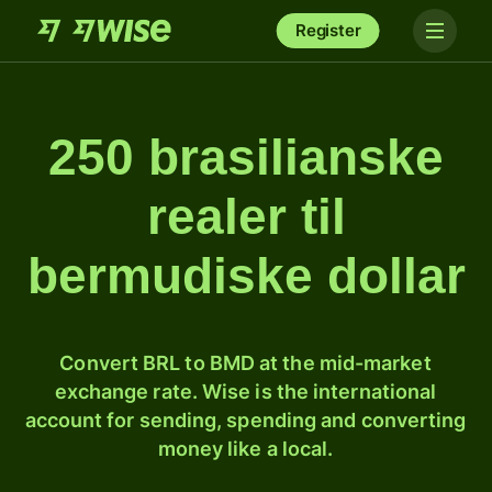
Register
250 brasilianske
realer til
bermudiske dollar
Convert BRL to BMD at the mid-market
exchange rate. Wise is the international
account for sending, spending and converting
money like a local.