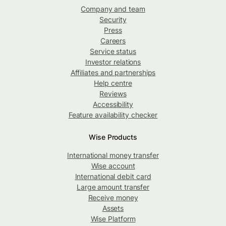
Company and team
Security
Press
Careers
Service status
Investor relations
Affiliates and partnerships
Help centre
Reviews
Accessibility
Feature availability checker
Wise Products
International money transfer
Wise account
International debit card
Large amount transfer
Receive money
Assets
Wise Platform