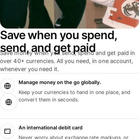
Save when you spend,
send, and get paid
Save money when you send, spend and get paid in
over 40+ currencies. All you need, in one account,
whenever you need it.
Manage money on the go globally.
Keep your currencies to hand in one place, and
convert them in seconds.
An international debit card
Never worry about exchange rate markups, or