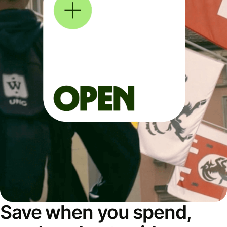
Save when you spend,