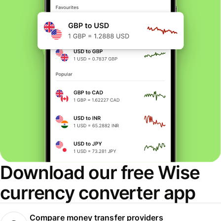
Download our free Wise
currency converter app
Compare money transfer providers