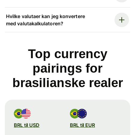
Hvilke valutaer kan jeg konvertere
med valutakalkulatoren?
Top currency
pairings for
brasilianske realer
BRL til USD
BRL til EUR