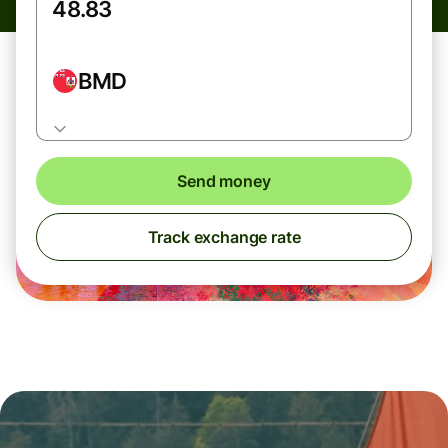
BMD
Send money
Track exchange rate