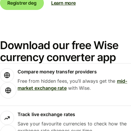
Registrer deg
Learn more
Download our free Wise
currency converter app
Compare money transfer providers
Free from hidden fees, you’ll always get the
mid-
market exchange rate
with Wise.
Track live exchange rates
Save your favourite currencies to check how the
exchange rate changes over time.