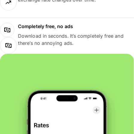
Completely free, no ads
Download in seconds. It’s completely free and
there’s no annoying ads.