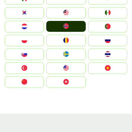
South Korea
Malay
Mexico
Norge
Nederland
Portugal
Polska
România
Россия
Slovensko
Ruoŧŧa
ไทย
Türkiye
United States
Vietnam
中国
中國香港特別行政區