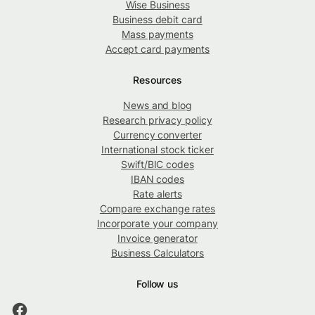
Wise Business
Business debit card
Mass payments
Accept card payments
Resources
News and blog
Research privacy policy
Currency converter
International stock ticker
Swift/BIC codes
IBAN codes
Rate alerts
Compare exchange rates
Incorporate your company
Invoice generator
Business Calculators
Follow us