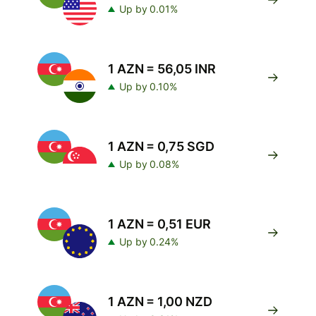
Up by 0.01%
1 AZN = 56,05 INR
Up by 0.10%
1 AZN = 0,75 SGD
Up by 0.08%
1 AZN = 0,51 EUR
Up by 0.24%
1 AZN = 1,00 NZD