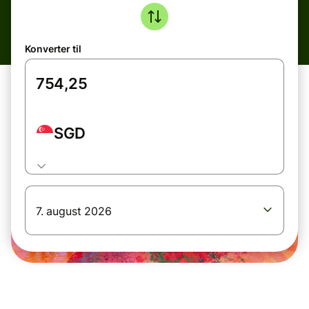
Konverter til
SGD
7. august 2026