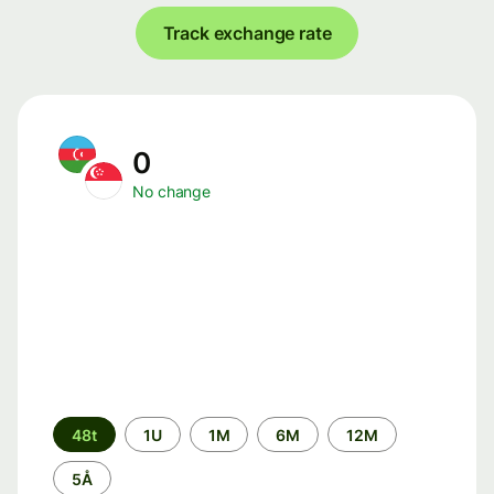
Track exchange rate
0
No change
Time
48t
1U
1M
6M
12M
period
5Å