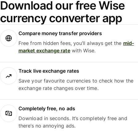
Download our free Wise
currency converter app
Compare money transfer providers
Free from hidden fees, you’ll always get the
mid-
market exchange rate
with Wise.
Track live exchange rates
Save your favourite currencies to check how the
exchange rate changes over time.
Completely free, no ads
Download in seconds. It’s completely free and
there’s no annoying ads.