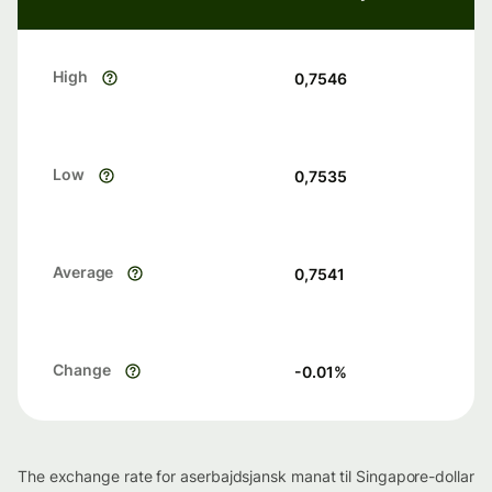
High
0,7546
Low
0,7535
Average
0,7541
Change
-0.01
%
The exchange rate for aserbajdsjansk manat til Singapore-dollar