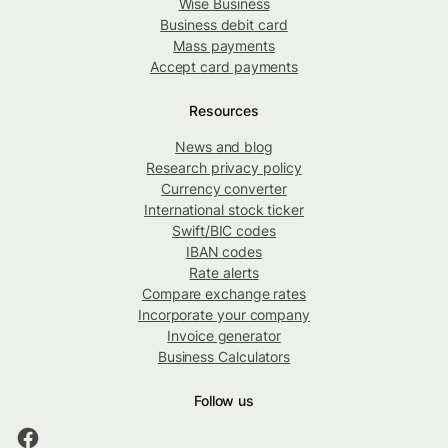
Wise Business
Business debit card
Mass payments
Accept card payments
Resources
News and blog
Research privacy policy
Currency converter
International stock ticker
Swift/BIC codes
IBAN codes
Rate alerts
Compare exchange rates
Incorporate your company
Invoice generator
Business Calculators
Follow us