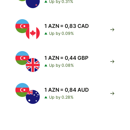
Up by 0.31%
1 AZN = 0,83 CAD
Up by 0.09%
1 AZN = 0,44 GBP
Up by 0.08%
1 AZN = 0,84 AUD
Up by 0.28%