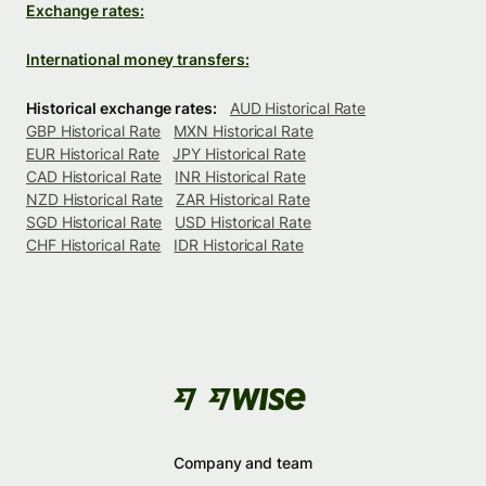
Exchange rates:
International money transfers:
Historical exchange rates:
AUD Historical Rate
GBP Historical Rate
MXN Historical Rate
EUR Historical Rate
JPY Historical Rate
CAD Historical Rate
INR Historical Rate
NZD Historical Rate
ZAR Historical Rate
SGD Historical Rate
USD Historical Rate
CHF Historical Rate
IDR Historical Rate
Company and team