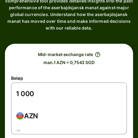
comprehensive tool provides detailed insights into the past
performance of the aserbajdsjansk manat against major
global currencies. Understand how the aserbajdsjansk
manat has moved over time and make informed decisions
with our reliable data.
Mid-market exchange rate
man.1 AZN = 0,7543 SGD
Beløp
AZN