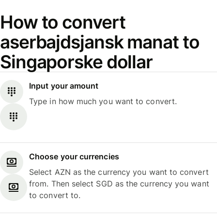
How to convert
aserbajdsjansk manat to
Singaporske dollar
Input your amount
Type in how much you want to convert.
Choose your currencies
Select AZN as the currency you want to convert
from. Then select SGD as the currency you want
to convert to.