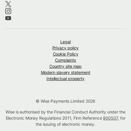
Legal
Privacy policy
Cookie Policy
Complaints
Country site map
Modern slavery statement
Intellectual property
© Wise Payments Limited 2026
Wise is authorised by the Financial Conduct Authority under the
Electronic Money Regulations 2011, Firm Reference
900507
, for
the issuing of electronic money.