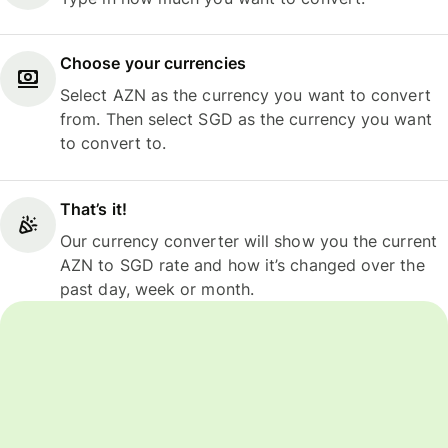
Choose your currencies
Select AZN as the currency you want to convert
from. Then select SGD as the currency you want
to convert to.
That’s it!
Our currency converter will show you the current
AZN to SGD rate and how it’s changed over the
past day, week or month.