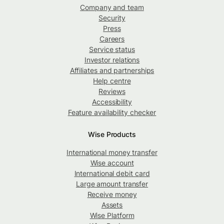
Company and team
Security
Press
Careers
Service status
Investor relations
Affiliates and partnerships
Help centre
Reviews
Accessibility
Feature availability checker
Wise Products
International money transfer
Wise account
International debit card
Large amount transfer
Receive money
Assets
Wise Platform