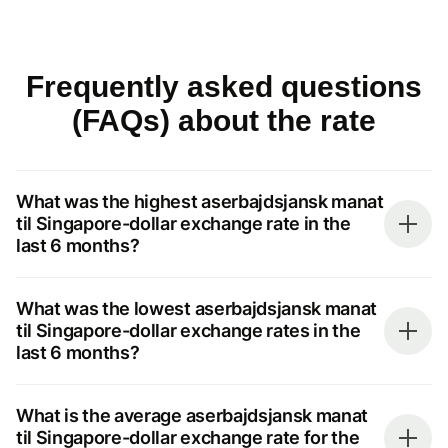
Frequently asked questions
(FAQs) about the rate
What was the highest aserbajdsjansk manat
til Singapore-dollar exchange rate in the
last 6 months?
What was the lowest aserbajdsjansk manat
til Singapore-dollar exchange rates in the
last 6 months?
What is the average aserbajdsjansk manat
til Singapore-dollar exchange rate for the