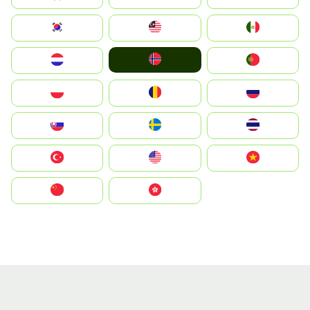
South Korea
Malay
Mexico
Norge
Nederland
Portugal
Polska
România
Россия
Slovensko
Ruoŧŧa
ไทย
Türkiye
United States
Vietnam
中国
中國香港特別行政區