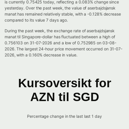
is currently 0.75425 today, reflecting a 0.083% change since
yesterday. Over the past week, the value of aserbajdsjansk
manat has remained relatively stable, with a -0.128% decrease
compared to its value 7 days ago.
During the past week, the exchange rate of aserbajdsjansk
manat til Singapore-dollar has fluctuated between a high of
0.756103 on 31-07-2026 and a low of 0.752985 on 03-08-
2026. The largest 24-hour price movement occurred on 31-07-
2026, with a 0.160% decrease in value.
Kursoversikt for
AZN til SGD
Percentage change in the last last 1 day