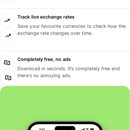
Track live exchange rates
Save your favourite currencies to check how the
exchange rate changes over time.
Completely free, no ads
Download in seconds. It’s completely free and
there’s no annoying ads.