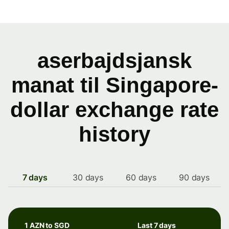
aserbajdsjansk
manat til Singapore-
dollar exchange rate
history
7 days
30 days
60 days
90 days
1 AZN to SGD
Last 7 days