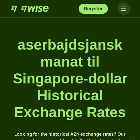
Register
aserbajdsjansk
manat til
Singapore-dollar
Historical
Exchange Rates
Looking for the historical AZN exchange rates? Our