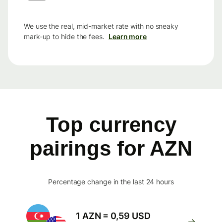
We use the real, mid-market rate with no sneaky
mark-up to hide the fees.
Learn more
Top currency
pairings for AZN
Percentage change in the last 24 hours
1 AZN = 0,59 USD