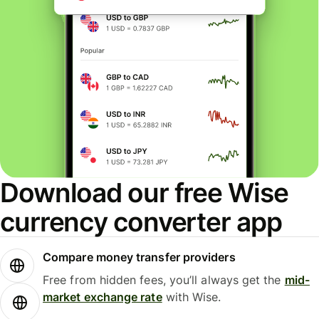
Download our free Wise
currency converter app
Compare money transfer providers
Free from hidden fees, you’ll always get the
mid-
market exchange rate
with Wise.