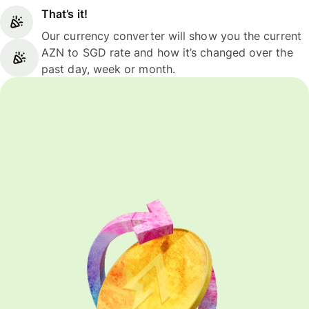
That’s it!
Our currency converter will show you the current
AZN to SGD rate and how it’s changed over the
past day, week or month.