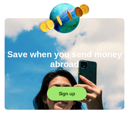
Save when you send money
abroad
Sign up