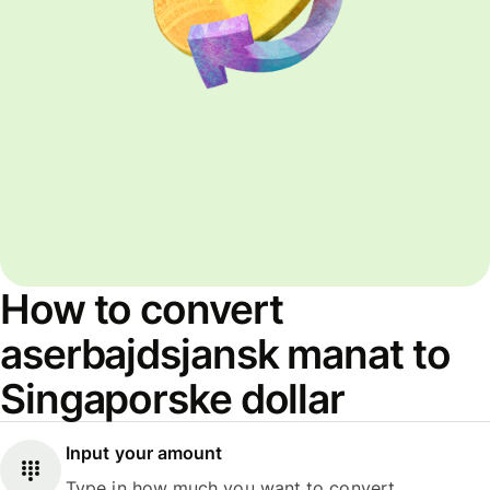
How to convert
aserbajdsjansk manat to
Singaporske dollar
Input your amount
Type in how much you want to convert.