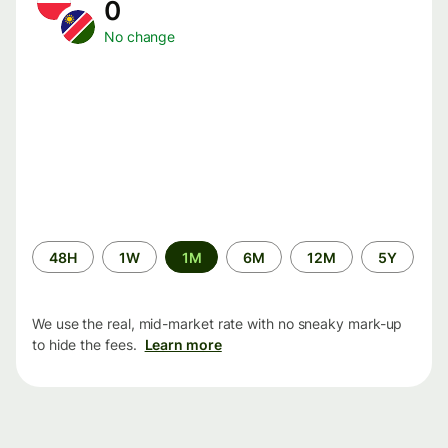
0
No change
Time
48H
1W
1M
6M
12M
5Y
period
We use the real, mid-market rate with no sneaky mark-up
to hide the fees.
Learn more