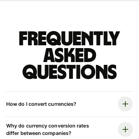
Frequently
asked
questions
How do I convert currencies?
Why do currency conversion rates
differ between companies?