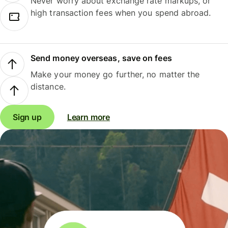
Never worry about exchange rate markups, or
high transaction fees when you spend abroad.
Send money overseas, save on fees
Make your money go further, no matter the
distance.
Sign up
Learn more