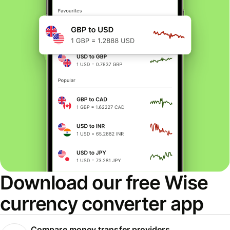
Download our free Wise
currency converter app
Compare money transfer providers