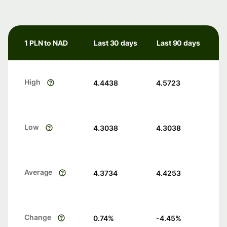
1 PLN to NAD
Last 30 days
Last 90 days
High
4.4438
4.5723
Low
4.3038
4.3038
Average
4.3734
4.4253
Change
0.74
%
-4.45
%