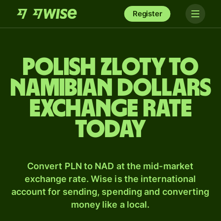
Register
Polish zloty to
Namibian dollars
exchange rate
today
Convert PLN to NAD at the mid-market
exchange rate. Wise is the international
account for sending, spending and converting
money like a local.