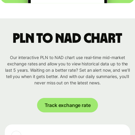
PLN to NAD chart
Our interactive PLN to NAD chart use real-time mid-market
exchange rates and allow you to view historical data up to the
last 5 years. Waiting on a better rate? Set an alert now, and we’ll
tell you when it gets better. And with our daily summaries, you’ll
never miss out on the latest news.
Track exchange rate