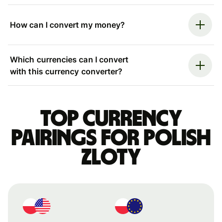
How can I convert my money?
Which currencies can I convert
with this currency converter?
Top currency
pairings for Polish
zloty