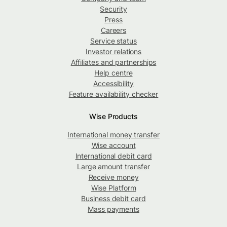
Security
Press
Careers
Service status
Investor relations
Affiliates and partnerships
Help centre
Accessibility
Feature availability checker
Wise Products
International money transfer
Wise account
International debit card
Large amount transfer
Receive money
Wise Platform
Business debit card
Mass payments