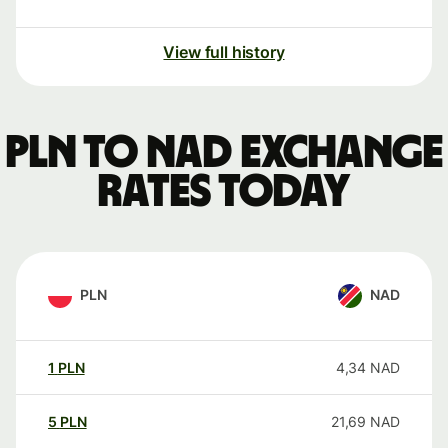
View full history
PLN to NAD exchange
rates today
PLN
NAD
1
PLN
4,34
NAD
5
PLN
21,69
NAD