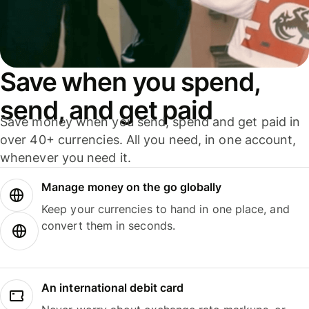
Save when you spend,
send, and get paid
Save money when you send, spend and get paid in
over 40+ currencies. All you need, in one account,
whenever you need it.
Manage money on the go globally
Keep your currencies to hand in one place, and
convert them in seconds.
An international debit card