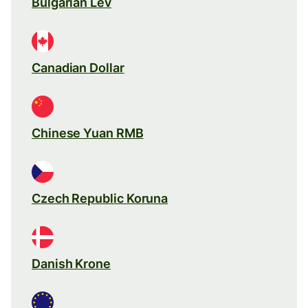
Bulgarian Lev
Canadian Dollar
Chinese Yuan RMB
Czech Republic Koruna
Danish Krone