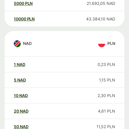
5000
PLN
21.692,05
NAD
10000
PLN
43.384,10
NAD
NAD
PLN
1
NAD
0,23
PLN
5
NAD
1,15
PLN
10
NAD
2,30
PLN
20
NAD
4,61
PLN
50
NAD
11,52
PLN