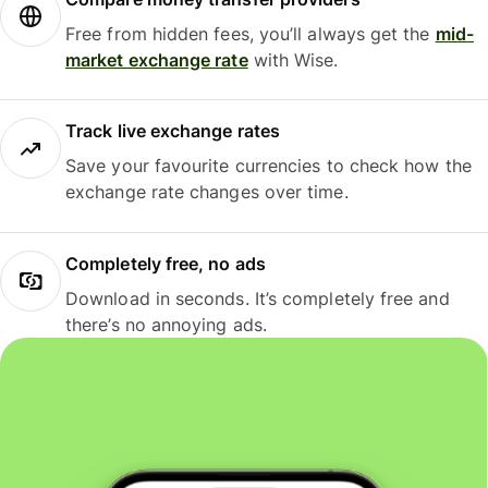
Free from hidden fees, you’ll always get the
mid-
market exchange rate
with Wise.
Track live exchange rates
Save your favourite currencies to check how the
exchange rate changes over time.
Completely free, no ads
Download in seconds. It’s completely free and
there’s no annoying ads.