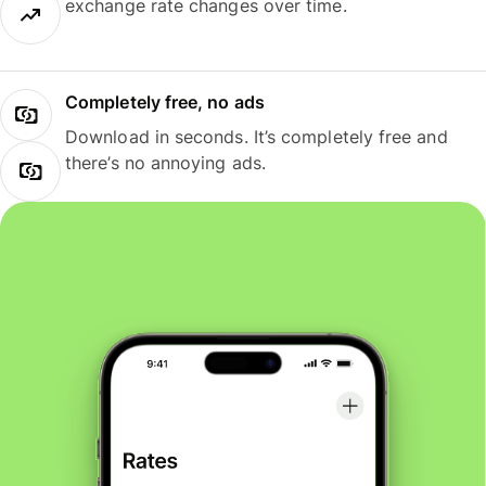
exchange rate changes over time.
Completely free, no ads
Download in seconds. It’s completely free and
there’s no annoying ads.