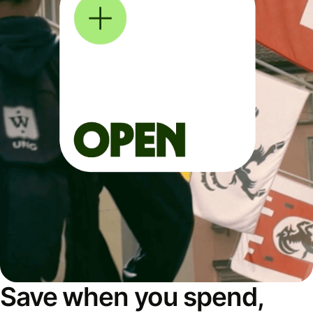
Save when you spend,