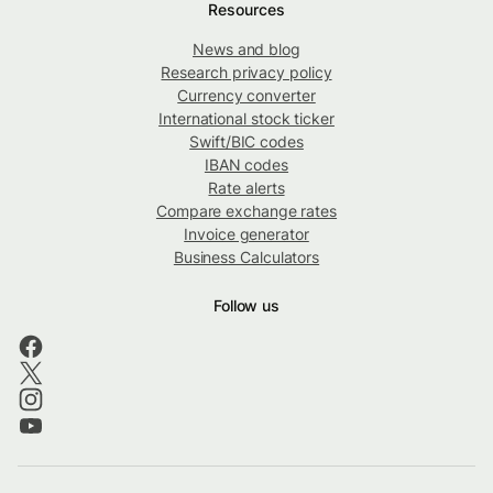
Resources
News and blog
Research privacy policy
Currency converter
International stock ticker
Swift/BIC codes
IBAN codes
Rate alerts
Compare exchange rates
Invoice generator
Business Calculators
Follow us