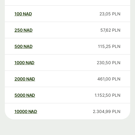
100
NAD
23,05
PLN
250
NAD
57,62
PLN
500
NAD
115,25
PLN
1000
NAD
230,50
PLN
2000
NAD
461,00
PLN
5000
NAD
1.152,50
PLN
10000
NAD
2.304,99
PLN