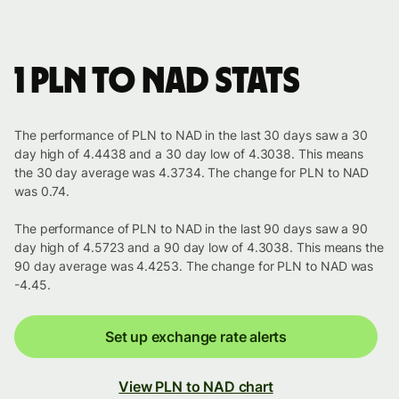
1 PLN to NAD stats
The performance of PLN to NAD in the last 30 days saw a 30
day high of 4.4438 and a 30 day low of 4.3038. This means
the 30 day average was 4.3734. The change for PLN to NAD
was 0.74.
The performance of PLN to NAD in the last 90 days saw a 90
day high of 4.5723 and a 90 day low of 4.3038. This means the
90 day average was 4.4253. The change for PLN to NAD was
-4.45.
Set up exchange rate alerts
View PLN to NAD chart