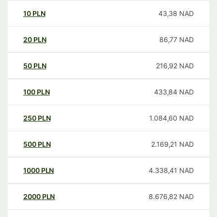
10
PLN
43,38
NAD
20
PLN
86,77
NAD
50
PLN
216,92
NAD
100
PLN
433,84
NAD
250
PLN
1.084,60
NAD
500
PLN
2.169,21
NAD
1000
PLN
4.338,41
NAD
2000
PLN
8.676,82
NAD