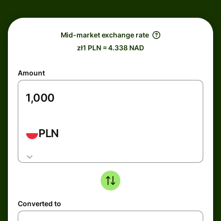
Mid-market exchange rate
zł1 PLN = 4.338 NAD
Amount
PLN
Converted to