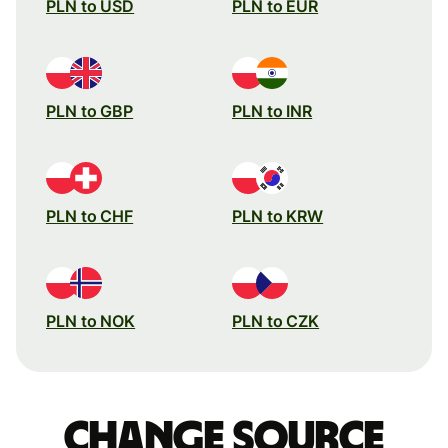
PLN to USD
PLN to EUR
PLN to GBP
PLN to INR
PLN to CHF
PLN to KRW
PLN to NOK
PLN to CZK
Change source