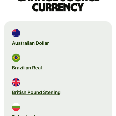
currency
Australian Dollar
Brazilian Real
British Pound Sterling