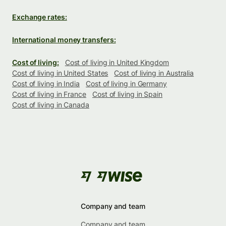
Exchange rates:
International money transfers:
Cost of living:
Cost of living in United Kingdom
Cost of living in United States
Cost of living in Australia
Cost of living in India
Cost of living in Germany
Cost of living in France
Cost of living in Spain
Cost of living in Canada
Company and team
Company and team