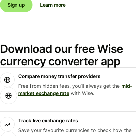
Sign up
Learn more
Download our free Wise
currency converter app
Compare money transfer providers
Free from hidden fees, you’ll always get the
mid-
market exchange rate
with Wise.
Track live exchange rates
Save your favourite currencies to check how the