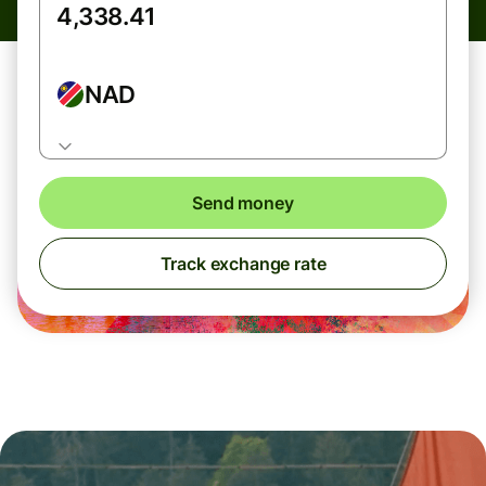
NAD
Send money
Track exchange rate