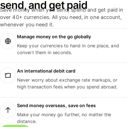
send, and get paid
Save money when you send, spend and get paid in
over 40+ currencies. All you need, in one account,
whenever you need it.
Manage money on the go globally
Keep your currencies to hand in one place, and
convert them in seconds.
An international debit card
Never worry about exchange rate markups, or
high transaction fees when you spend abroad.
Send money overseas, save on fees
Make your money go further, no matter the
distance.