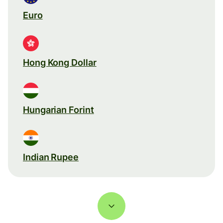
Euro
Hong Kong Dollar
Hungarian Forint
Indian Rupee