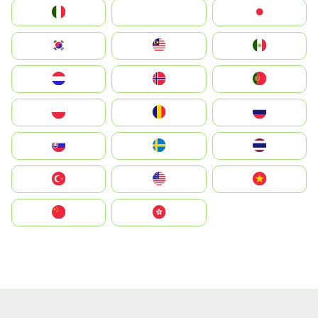
Italia
JA
Japan
South Korea
Malay
Mexico
Nederland
Norge
Portugal
Polska
România
Россия
Slovensko
Ruoŧŧa
ไทย
Türkiye
United States
Vietnam
中国
中國香港特別行政區