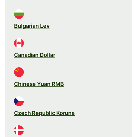
Bulgarian Lev
Canadian Dollar
Chinese Yuan RMB
Czech Republic Koruna