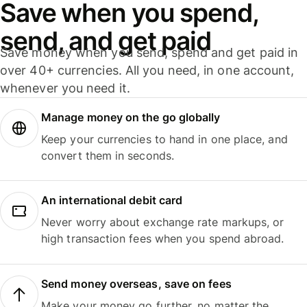
Save when you spend,
send, and get paid
Save money when you send, spend and get paid in
over 40+ currencies. All you need, in one account,
whenever you need it.
Manage money on the go globally
Keep your currencies to hand in one place, and
convert them in seconds.
An international debit card
Never worry about exchange rate markups, or
high transaction fees when you spend abroad.
Send money overseas, save on fees
Make your money go further, no matter the