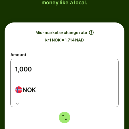
money like a local.
Mid-market exchange rate
kr1 NOK = 1.714 NAD
Amount
NOK