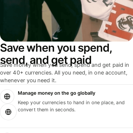
Save when you spend,
send, and get paid
Save money when you send, spend and get paid in
over 40+ currencies. All you need, in one account,
whenever you need it.
Manage money on the go globally
Keep your currencies to hand in one place, and
convert them in seconds.