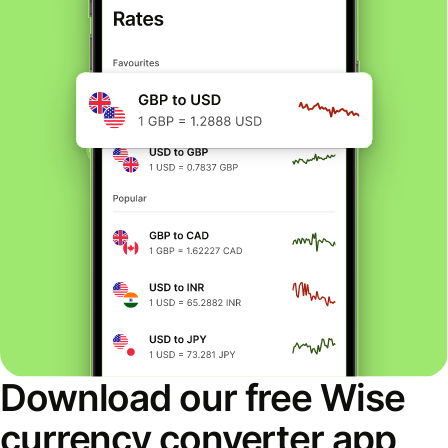
Download our free Wise
currency converter app