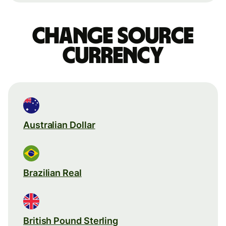
Change source
currency
Australian Dollar
Brazilian Real
British Pound Sterling