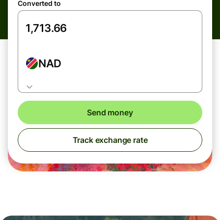
Converted to
NAD
Send money
Track exchange rate