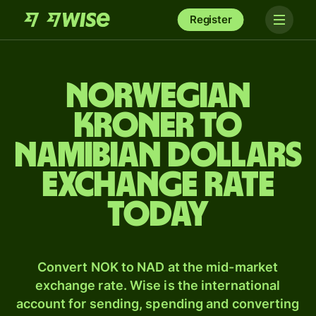
Register
Norwegian
kroner to
Namibian dollars
exchange rate
today
Convert NOK to NAD at the mid-market
exchange rate. Wise is the international
account for sending, spending and converting