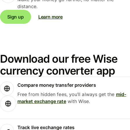
distance.
Sign up
Learn more
Download our free Wise
currency converter app
Compare money transfer providers
Free from hidden fees, you’ll always get the
mid-
market exchange rate
with Wise.
Track live exchange rates