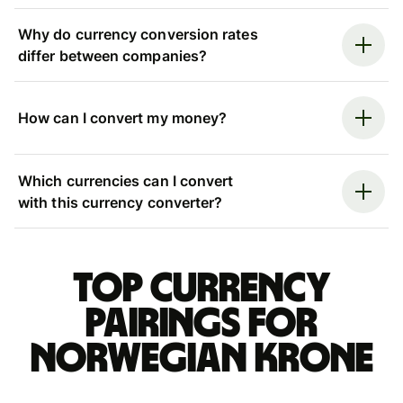
Why do currency conversion rates
differ between companies?
How can I convert my money?
Which currencies can I convert
with this currency converter?
Top currency
pairings for
Norwegian krone