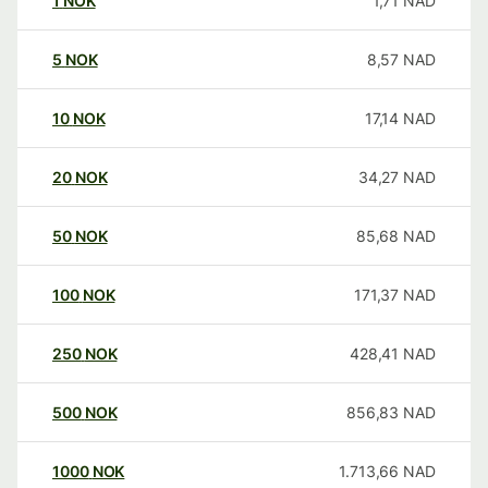
1
NOK
1,71
NAD
5
NOK
8,57
NAD
10
NOK
17,14
NAD
20
NOK
34,27
NAD
50
NOK
85,68
NAD
100
NOK
171,37
NAD
250
NOK
428,41
NAD
500
NOK
856,83
NAD
1000
NOK
1.713,66
NAD