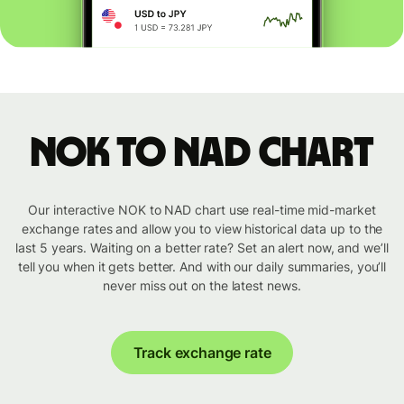
NOK to NAD chart
Our interactive NOK to NAD chart use real-time mid-market
exchange rates and allow you to view historical data up to the
last 5 years. Waiting on a better rate? Set an alert now, and we’ll
tell you when it gets better. And with our daily summaries, you’ll
never miss out on the latest news.
Track exchange rate