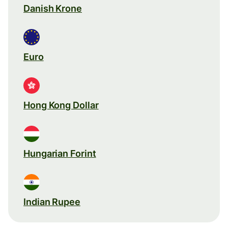
Danish Krone
Euro
Hong Kong Dollar
Hungarian Forint
Indian Rupee