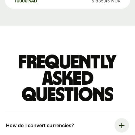
10000
NAD
5.835,45
NOK
Frequently
asked
questions
How do I convert currencies?