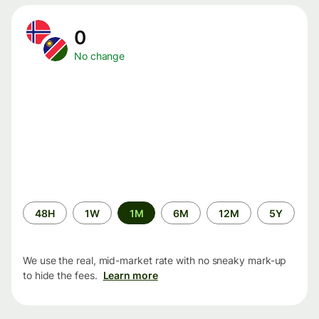
0
No change
Time
48H
1W
1M
6M
12M
5Y
period
We use the real, mid-market rate with no sneaky mark-up
to hide the fees.
Learn more