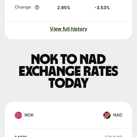
Change
2.95
%
-3.53
%
View full history
NOK to NAD
exchange rates
today
NOK
NAD