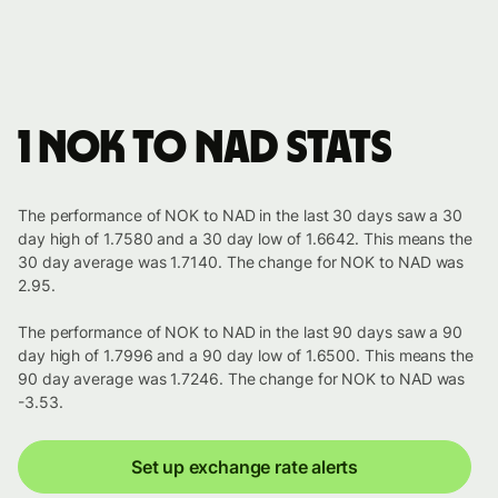
1 NOK to NAD stats
The performance of NOK to NAD in the last 30 days saw a 30
day high of 1.7580 and a 30 day low of 1.6642. This means the
30 day average was 1.7140. The change for NOK to NAD was
2.95.
The performance of NOK to NAD in the last 90 days saw a 90
day high of 1.7996 and a 90 day low of 1.6500. This means the
90 day average was 1.7246. The change for NOK to NAD was
-3.53.
Set up exchange rate alerts