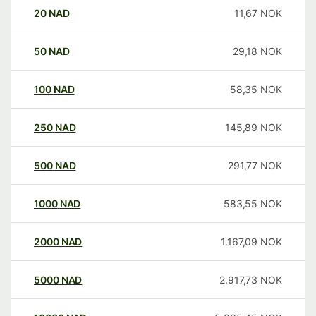
20
NAD
11,67
NOK
50
NAD
29,18
NOK
100
NAD
58,35
NOK
250
NAD
145,89
NOK
500
NAD
291,77
NOK
1000
NAD
583,55
NOK
2000
NAD
1.167,09
NOK
5000
NAD
2.917,73
NOK