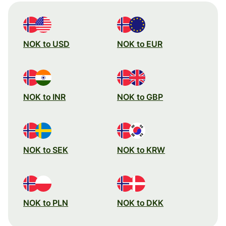
NOK to USD
NOK to EUR
NOK to INR
NOK to GBP
NOK to SEK
NOK to KRW
NOK to PLN
NOK to DKK