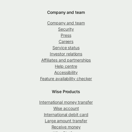
Company and team
Company and team
Security
Press
Careers
Service status
Investor relations
Affiliates and partnerships
Help centre
Accessibility
Feature availability checker
Wise Products
International money transfer
Wise account
International debit card
Large amount transfer
Receive money