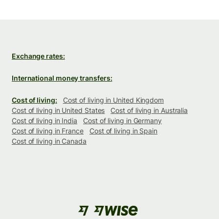
Exchange rates:
International money transfers:
Cost of living:
Cost of living in United Kingdom
Cost of living in United States
Cost of living in Australia
Cost of living in India
Cost of living in Germany
Cost of living in France
Cost of living in Spain
Cost of living in Canada