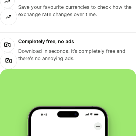
Save your favourite currencies to check how the
exchange rate changes over time.
Completely free, no ads
Download in seconds. It’s completely free and
there’s no annoying ads.