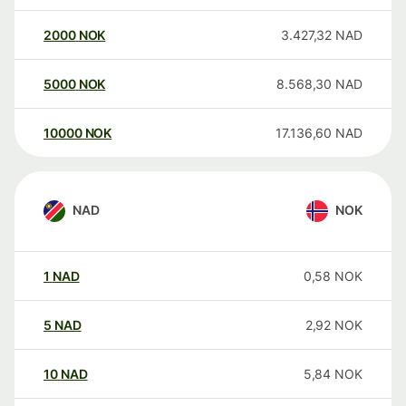
2000
NOK
3.427,32
NAD
5000
NOK
8.568,30
NAD
10000
NOK
17.136,60
NAD
NAD
NOK
1
NAD
0,58
NOK
5
NAD
2,92
NOK
10
NAD
5,84
NOK