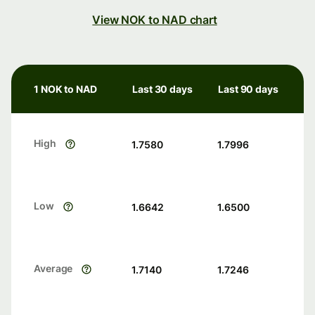
View NOK to NAD chart
1 NOK to NAD
Last 30 days
Last 90 days
High
1.7580
1.7996
Low
1.6642
1.6500
Average
1.7140
1.7246