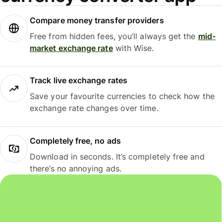
Compare money transfer providers
Free from hidden fees, you’ll always get the
mid-
market exchange rate
with Wise.
Track live exchange rates
Save your favourite currencies to check how the
exchange rate changes over time.
Completely free, no ads
Download in seconds. It’s completely free and
there’s no annoying ads.