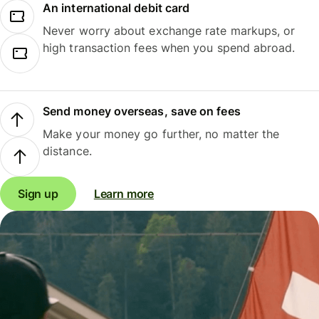
An international debit card
Never worry about exchange rate markups, or
high transaction fees when you spend abroad.
Send money overseas, save on fees
Make your money go further, no matter the
distance.
Sign up
Learn more