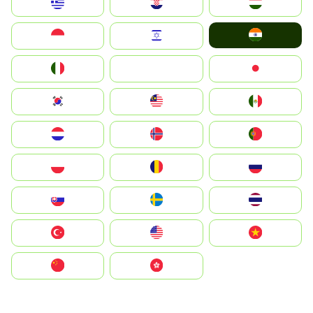
Greece
Hrvatska
Magyarország
India
Indonesia
Israel
Italia
JA
Japan
South Korea
Malay
Mexico
Nederland
Norge
Portugal
Polska
România
Россия
Slovensko
Ruoŧŧa
ไทย
Türkiye
United States
Vietnam
中国
中國香港特別行政區