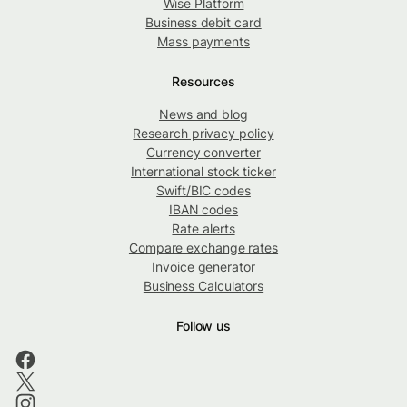
Wise Platform
Business debit card
Mass payments
Resources
News and blog
Research privacy policy
Currency converter
International stock ticker
Swift/BIC codes
IBAN codes
Rate alerts
Compare exchange rates
Invoice generator
Business Calculators
Follow us