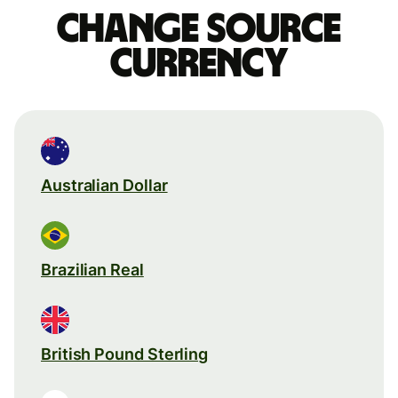
Change source
currency
Australian Dollar
Brazilian Real
British Pound Sterling