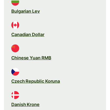
Bulgarian Lev
Canadian Dollar
Chinese Yuan RMB
Czech Republic Koruna
Danish Krone