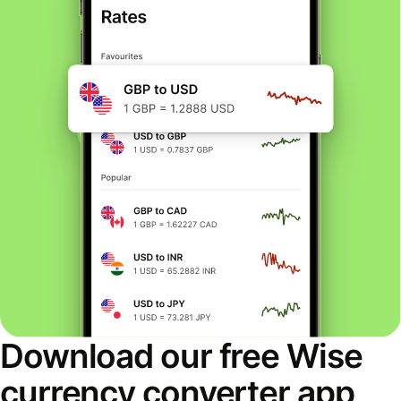
Download our free Wise
currency converter app