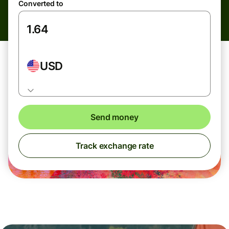
Converted to
USD
Send money
Track exchange rate