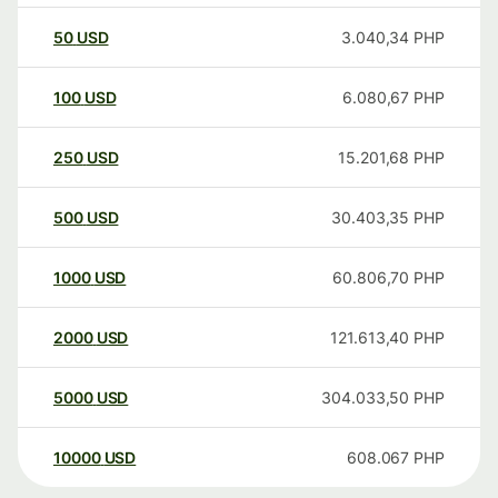
50
USD
3.040,34
PHP
100
USD
6.080,67
PHP
250
USD
15.201,68
PHP
500
USD
30.403,35
PHP
1000
USD
60.806,70
PHP
2000
USD
121.613,40
PHP
5000
USD
304.033,50
PHP
10000
USD
608.067
PHP