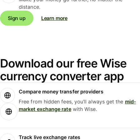
distance.
Sign up
Learn more
Download our free Wise
currency converter app
Compare money transfer providers
Free from hidden fees, you’ll always get the
mid-
market exchange rate
with Wise.
Track live exchange rates