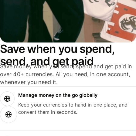
Save when you spend,
send, and get paid
Save money when you send, spend and get paid in
over 40+ currencies. All you need, in one account,
whenever you need it.
Manage money on the go globally
Keep your currencies to hand in one place, and
convert them in seconds.