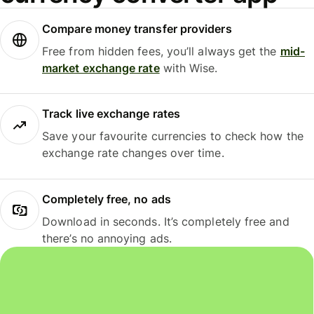
Compare money transfer providers
Free from hidden fees, you’ll always get the
mid-
market exchange rate
with Wise.
Track live exchange rates
Save your favourite currencies to check how the
exchange rate changes over time.
Completely free, no ads
Download in seconds. It’s completely free and
there’s no annoying ads.