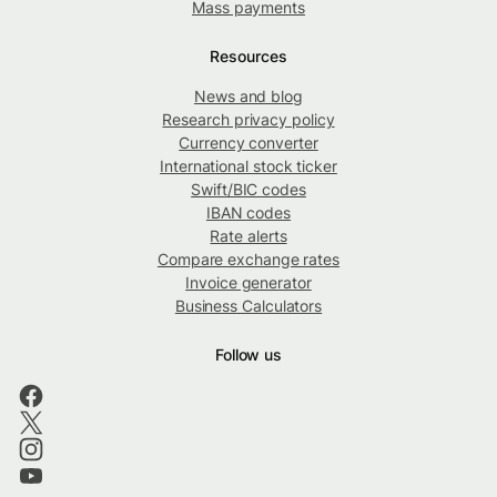
Mass payments
Resources
News and blog
Research privacy policy
Currency converter
International stock ticker
Swift/BIC codes
IBAN codes
Rate alerts
Compare exchange rates
Invoice generator
Business Calculators
Follow us