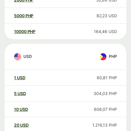
5000
PHP
82,23
USD
10000
PHP
164,46
USD
USD
PHP
1
USD
60,81
PHP
5
USD
304,03
PHP
10
USD
608,07
PHP
20
USD
1.216,13
PHP