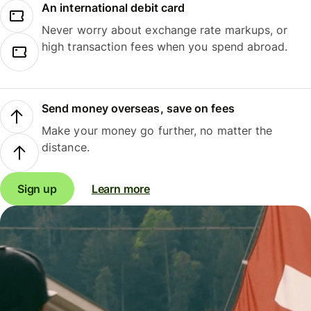
An international debit card
Never worry about exchange rate markups, or
high transaction fees when you spend abroad.
Send money overseas, save on fees
Make your money go further, no matter the
distance.
Sign up
Learn more