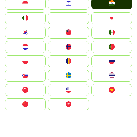
India
Indonesia
Israel
Italia
JA
Japan
South Korea
Malay
Mexico
Nederland
Norge
Portugal
Polska
România
Россия
Slovensko
Ruoŧŧa
ไทย
Türkiye
United States
Vietnam
中国
中國香港特別行政區