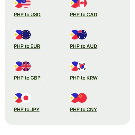
PHP to USD
PHP to CAD
PHP to EUR
PHP to AUD
PHP to GBP
PHP to KRW
PHP to JPY
PHP to CNY