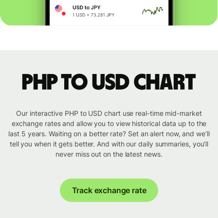
PHP to USD chart
Our interactive PHP to USD chart use real-time mid-market
exchange rates and allow you to view historical data up to the
last 5 years. Waiting on a better rate? Set an alert now, and we’ll
tell you when it gets better. And with our daily summaries, you’ll
never miss out on the latest news.
Track exchange rate