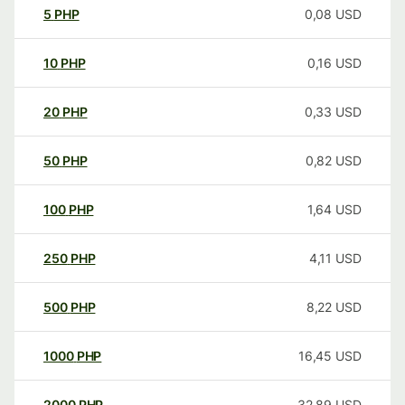
5
PHP
0,08
USD
10
PHP
0,16
USD
20
PHP
0,33
USD
50
PHP
0,82
USD
100
PHP
1,64
USD
250
PHP
4,11
USD
500
PHP
8,22
USD
1000
PHP
16,45
USD
2000
PHP
32,89
USD