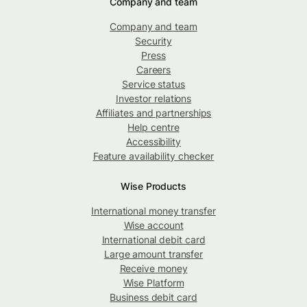
Company and team
Company and team
Security
Press
Careers
Service status
Investor relations
Affiliates and partnerships
Help centre
Accessibility
Feature availability checker
Wise Products
International money transfer
Wise account
International debit card
Large amount transfer
Receive money
Wise Platform
Business debit card