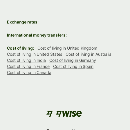
Exchange rates:
International money transfers:
Cost of living:
Cost of living in United Kingdom
Cost of living in United States
Cost of living in Australia
Cost of living in India
Cost of living in Germany
Cost of living in France
Cost of living in Spain
Cost of living in Canada