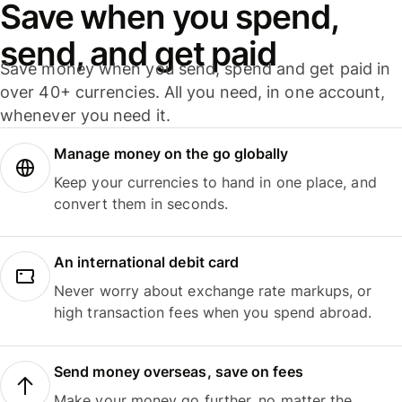
Save when you spend,
send, and get paid
Save money when you send, spend and get paid in
over 40+ currencies. All you need, in one account,
whenever you need it.
Manage money on the go globally
Keep your currencies to hand in one place, and
convert them in seconds.
An international debit card
Never worry about exchange rate markups, or
high transaction fees when you spend abroad.
Send money overseas, save on fees
Make your money go further, no matter the