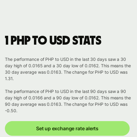
1 PHP to USD stats
The performance of PHP to USD in the last 30 days saw a 30
day high of 0.0165 and a 30 day low of 0.0162. This means the
30 day average was 0.0163. The change for PHP to USD was
1.31.
The performance of PHP to USD in the last 90 days saw a 90
day high of 0.0166 and a 90 day low of 0.0162. This means the
90 day average was 0.0163. The change for PHP to USD was
-0.50.
Set up exchange rate alerts