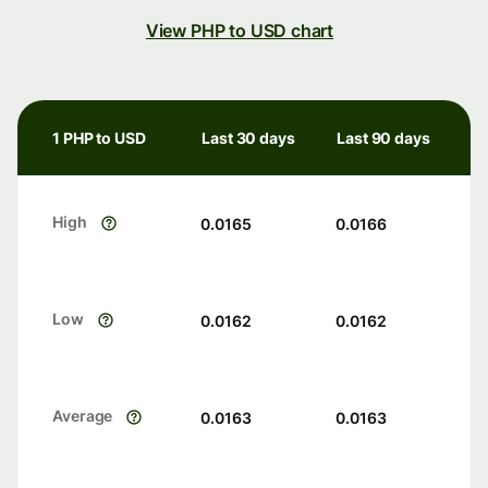
View PHP to USD chart
1 PHP to USD
Last 30 days
Last 90 days
High
0.0165
0.0166
Low
0.0162
0.0162
Average
0.0163
0.0163