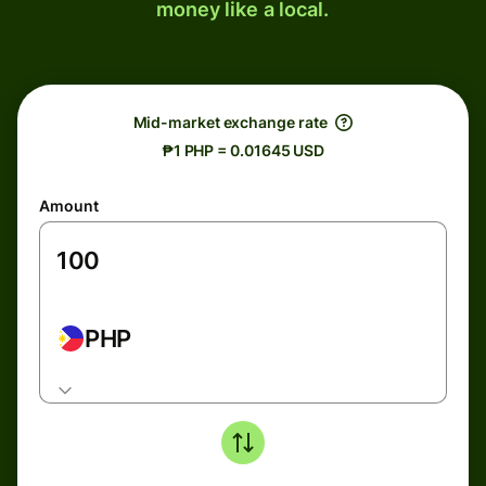
money like a local.
Mid-market exchange rate
₱1 PHP = 0.01645 USD
Amount
PHP