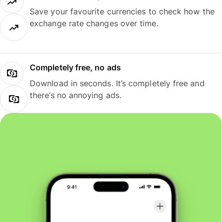
Save your favourite currencies to check how the
exchange rate changes over time.
Completely free, no ads
Download in seconds. It’s completely free and
there’s no annoying ads.