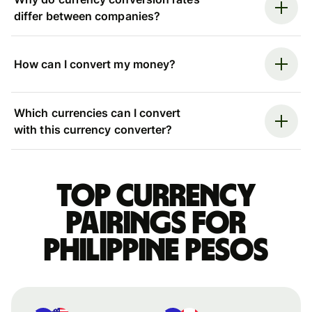
differ between companies?
How can I convert my money?
Which currencies can I convert
with this currency converter?
Top currency
pairings for
Philippine pesos