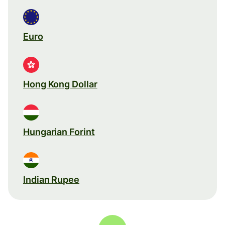
Euro
Hong Kong Dollar
Hungarian Forint
Indian Rupee