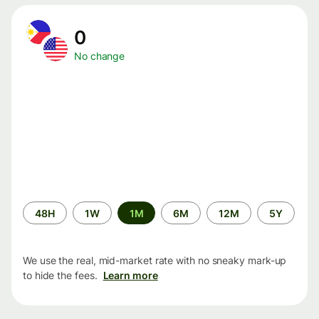
0
No change
Time
48H
1W
1M
6M
12M
5Y
period
We use the real, mid-market rate with no sneaky mark-up
to hide the fees.
Learn more