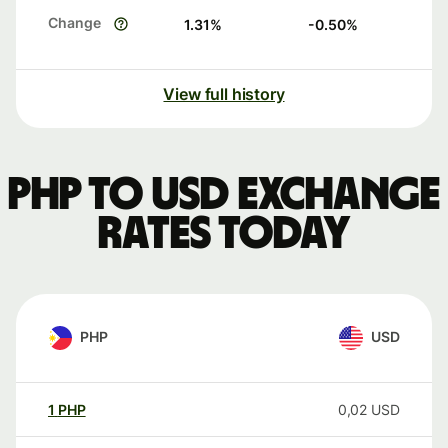
Change
1.31
%
-0.50
%
View full history
PHP to USD exchange
rates today
PHP
USD
1
PHP
0,02
USD