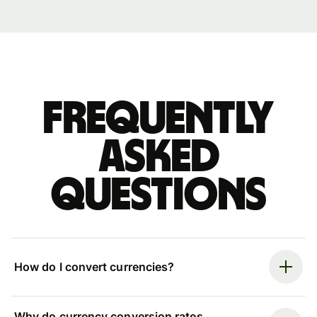
Frequently
asked
questions
How do I convert currencies?
Why do currency conversion rates