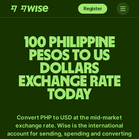
Register
100 Philippine
pesos to US
dollars
exchange rate
today
Convert PHP to USD at the mid-market
exchange rate. Wise is the international
account for sending, spending and converting