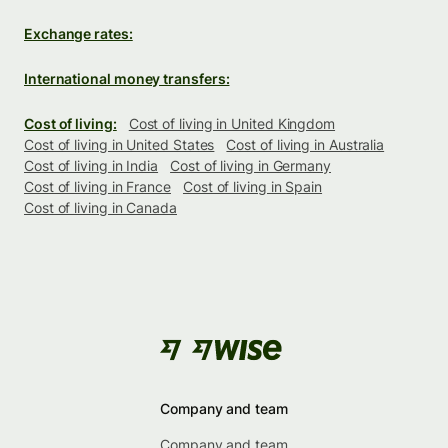
Exchange rates:
International money transfers:
Cost of living:
Cost of living in United Kingdom
Cost of living in United States
Cost of living in Australia
Cost of living in India
Cost of living in Germany
Cost of living in France
Cost of living in Spain
Cost of living in Canada
Company and team
Company and team