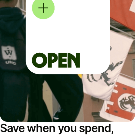
Save when you spend,