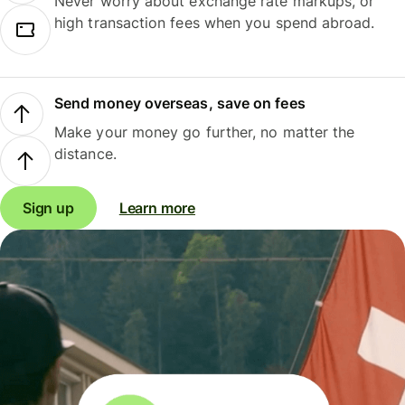
Never worry about exchange rate markups, or
high transaction fees when you spend abroad.
Send money overseas, save on fees
Make your money go further, no matter the
distance.
Sign up
Learn more