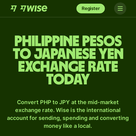
Register
Philippine pesos
to Japanese yen
exchange rate
today
Convert PHP to JPY at the mid-market
exchange rate. Wise is the international
account for sending, spending and converting
money like a local.