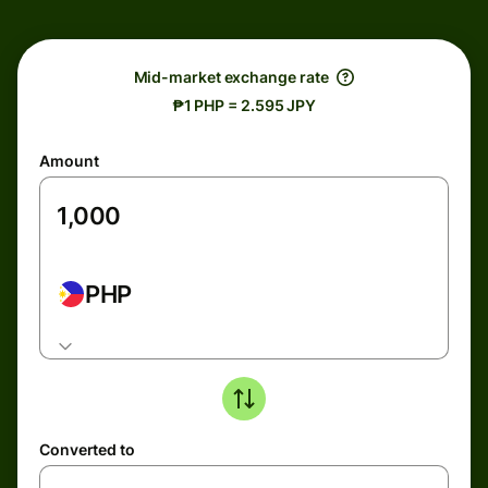
Mid-market exchange rate
₱1 PHP = 2.595 JPY
Amount
PHP
Converted to