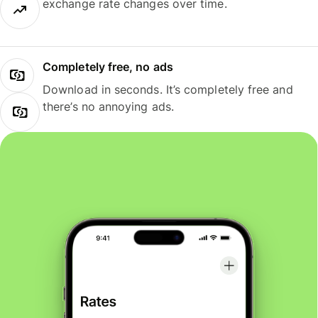
exchange rate changes over time.
Completely free, no ads
Download in seconds. It’s completely free and
there’s no annoying ads.