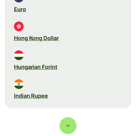
Euro
Hong Kong Dollar
Hungarian Forint
Indian Rupee