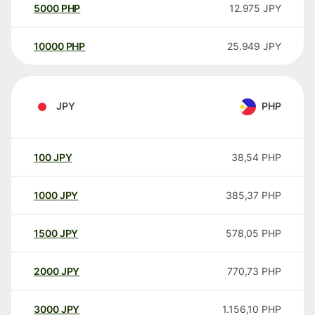
5000
PHP
12.975
JPY
10000
PHP
25.949
JPY
JPY
PHP
100
JPY
38,54
PHP
1000
JPY
385,37
PHP
1500
JPY
578,05
PHP
2000
JPY
770,73
PHP
3000
JPY
1.156,10
PHP