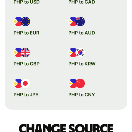
PHP to USD
PHP to CAD
PHP to EUR
PHP to AUD
PHP to GBP
PHP to KRW
PHP to JPY
PHP to CNY
Change source