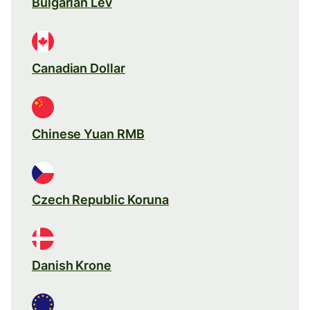
Bulgarian Lev
Canadian Dollar
Chinese Yuan RMB
Czech Republic Koruna
Danish Krone