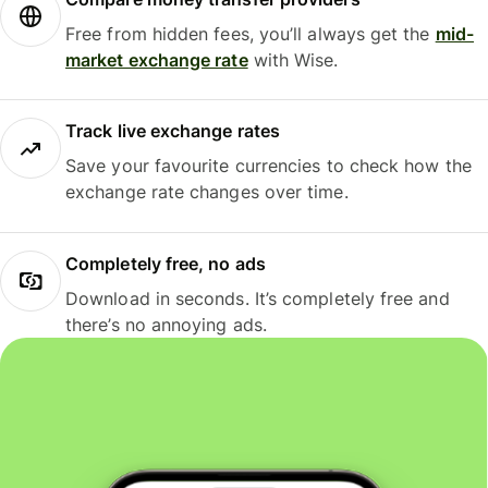
Free from hidden fees, you’ll always get the
mid-
market exchange rate
with Wise.
Track live exchange rates
Save your favourite currencies to check how the
exchange rate changes over time.
Completely free, no ads
Download in seconds. It’s completely free and
there’s no annoying ads.