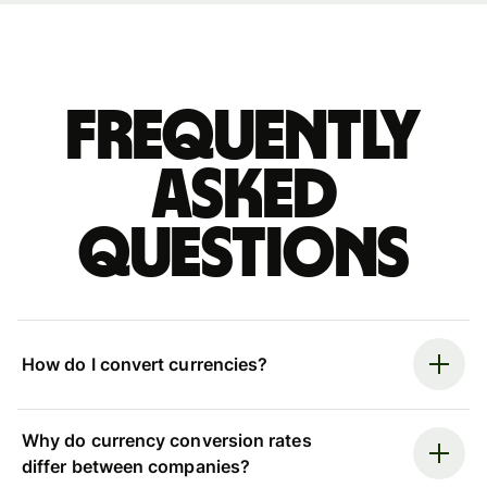
Frequently
asked
questions
How do I convert currencies?
Why do currency conversion rates
differ between companies?