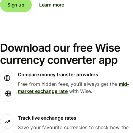
Sign up
Learn more
Download our free Wise
currency converter app
Compare money transfer providers
Free from hidden fees, you’ll always get the
mid-
market exchange rate
with Wise.
Track live exchange rates
Save your favourite currencies to check how the