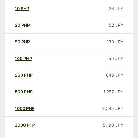
10
PHP
26
JPY
20
PHP
52
JPY
50
PHP
130
JPY
100
PHP
259
JPY
250
PHP
649
JPY
500
PHP
1.297
JPY
1000
PHP
2.595
JPY
2000
PHP
5.190
JPY