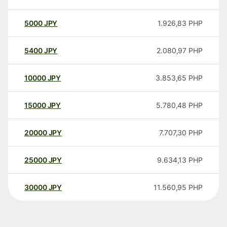
5000
JPY
1.926,83
PHP
5400
JPY
2.080,97
PHP
10000
JPY
3.853,65
PHP
15000
JPY
5.780,48
PHP
20000
JPY
7.707,30
PHP
25000
JPY
9.634,13
PHP
30000
JPY
11.560,95
PHP