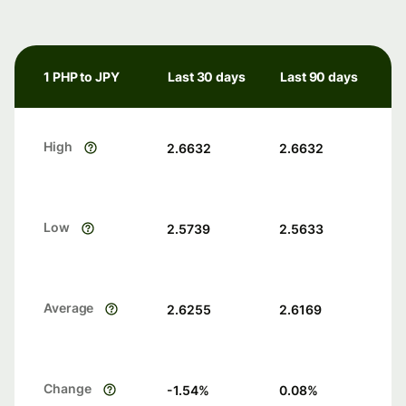
1 PHP to JPY
Last 30 days
Last 90 days
High
2.6632
2.6632
Low
2.5739
2.5633
Average
2.6255
2.6169
Change
-1.54
%
0.08
%