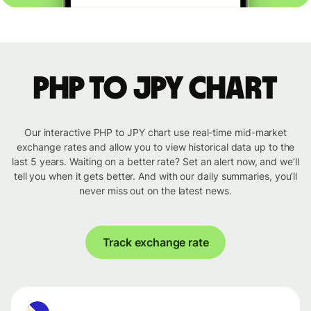
PHP to JPY chart
Our interactive PHP to JPY chart use real-time mid-market
exchange rates and allow you to view historical data up to the
last 5 years. Waiting on a better rate? Set an alert now, and we’ll
tell you when it gets better. And with our daily summaries, you’ll
never miss out on the latest news.
Track exchange rate