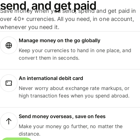
send, and get paid
Save money when you send, spend and get paid in
over 40+ currencies. All you need, in one account,
whenever you need it.
Manage money on the go globally
Keep your currencies to hand in one place, and
convert them in seconds.
An international debit card
Never worry about exchange rate markups, or
high transaction fees when you spend abroad.
Send money overseas, save on fees
Make your money go further, no matter the
distance.