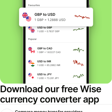
Download our free Wise
currency converter app
Compare money transfer providers