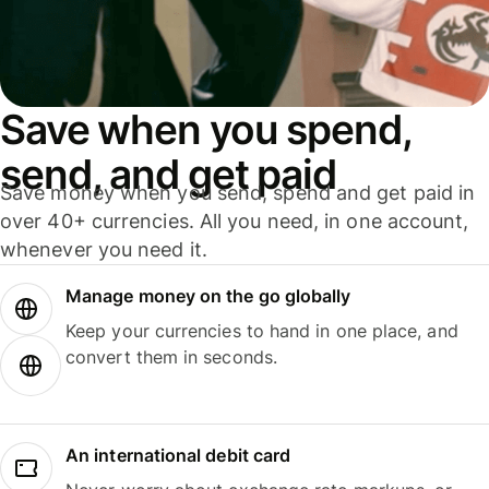
Save when you spend,
send, and get paid
Save money when you send, spend and get paid in
over 40+ currencies. All you need, in one account,
whenever you need it.
Manage money on the go globally
Keep your currencies to hand in one place, and
convert them in seconds.
An international debit card