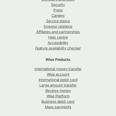
Security
Press
Careers
Service status
Investor relations
Affiliates and partnerships
Help centre
Accessibility
Feature availability checker
Wise Products
International money transfer
Wise account
International debit card
Large amount transfer
Receive money
Wise Platform
Business debit card
Mass payments