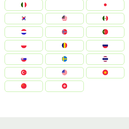
Italia
JA
Japan
South Korea
Malay
Mexico
Nederland
Norge
Portugal
Polska
România
Россия
Slovensko
Ruoŧŧa
ไทย
Türkiye
United States
Vietnam
中国
中國香港特別行政區