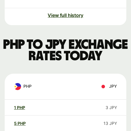
View full history
PHP to JPY exchange
rates today
PHP
JPY
1
PHP
3
JPY
5
PHP
13
JPY