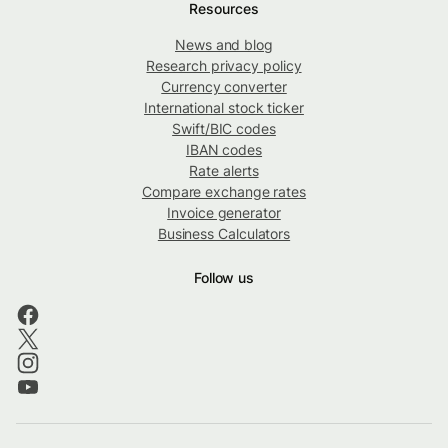
Resources
News and blog
Research privacy policy
Currency converter
International stock ticker
Swift/BIC codes
IBAN codes
Rate alerts
Compare exchange rates
Invoice generator
Business Calculators
Follow us