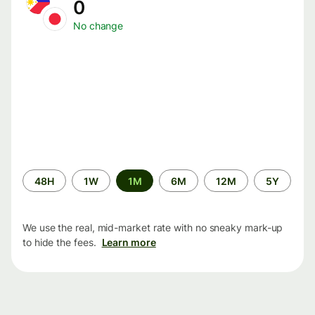
0
No change
Time
48H
1W
1M
6M
12M
5Y
period
We use the real, mid-market rate with no sneaky mark-up
to hide the fees.
Learn more