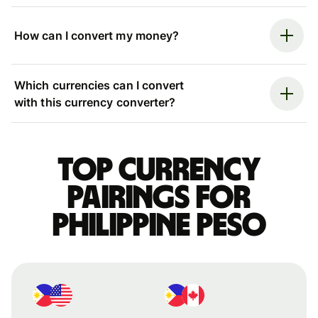
How can I convert my money?
Which currencies can I convert
with this currency converter?
Top currency
pairings for
Philippine peso