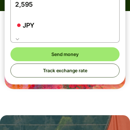
JPY
Send money
Track exchange rate