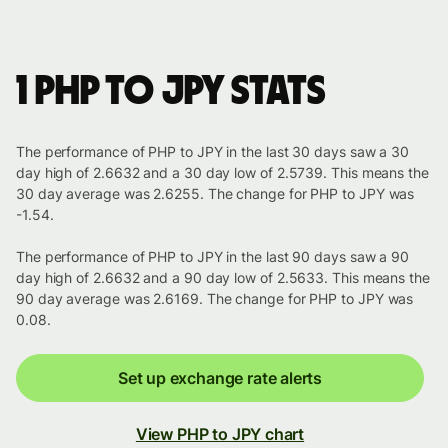
1 PHP to JPY stats
The performance of PHP to JPY in the last 30 days saw a 30
day high of 2.6632 and a 30 day low of 2.5739. This means the
30 day average was 2.6255. The change for PHP to JPY was
-1.54.
The performance of PHP to JPY in the last 90 days saw a 90
day high of 2.6632 and a 90 day low of 2.5633. This means the
90 day average was 2.6169. The change for PHP to JPY was
0.08.
Set up exchange rate alerts
View PHP to JPY chart