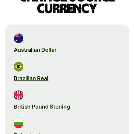
currency
Australian Dollar
Brazilian Real
British Pound Sterling