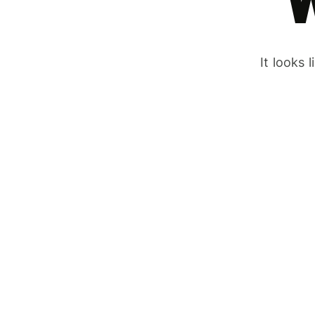
It looks 