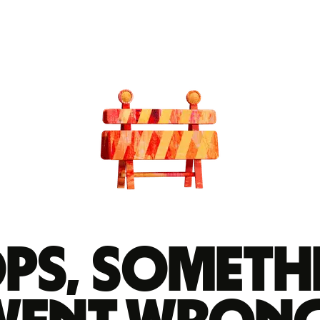
ps, someth