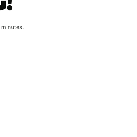
!
w minutes.