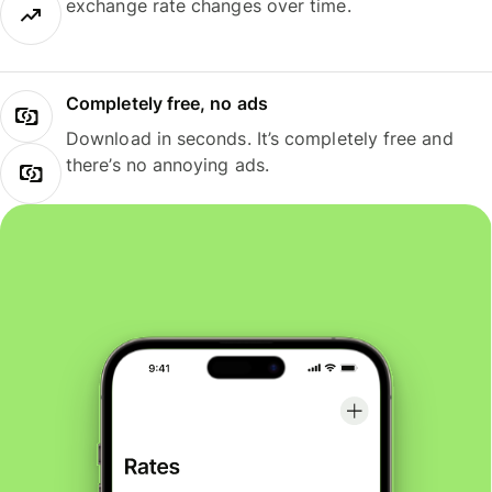
exchange rate changes over time.
Completely free, no ads
Download in seconds. It’s completely free and
there’s no annoying ads.