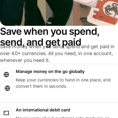
Save when you spend,
send, and get paid
Save money when you send, spend and get paid in
over 40+ currencies. All you need, in one account,
whenever you need it.
Manage money on the go globally
Keep your currencies to hand in one place, and
convert them in seconds.
An international debit card