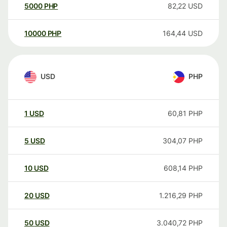
5000
PHP
82,22
USD
10000
PHP
164,44
USD
USD
PHP
1
USD
60,81
PHP
5
USD
304,07
PHP
10
USD
608,14
PHP
20
USD
1.216,29
PHP
50
USD
3.040,72
PHP