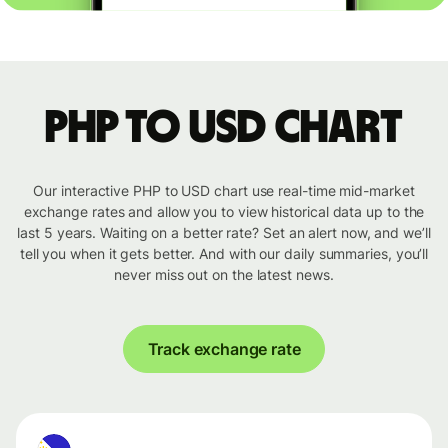
PHP to USD chart
Our interactive PHP to USD chart use real-time mid-market
exchange rates and allow you to view historical data up to the
last 5 years. Waiting on a better rate? Set an alert now, and we’ll
tell you when it gets better. And with our daily summaries, you’ll
never miss out on the latest news.
Track exchange rate