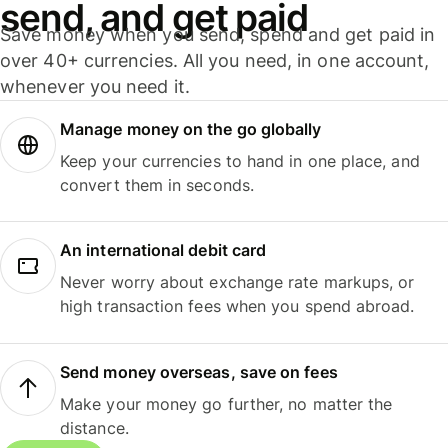
send, and get paid
Save money when you send, spend and get paid in
over 40+ currencies. All you need, in one account,
whenever you need it.
Manage money on the go globally
Keep your currencies to hand in one place, and
convert them in seconds.
An international debit card
Never worry about exchange rate markups, or
high transaction fees when you spend abroad.
Send money overseas, save on fees
Make your money go further, no matter the
distance.