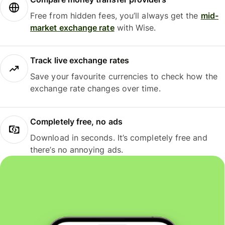
Free from hidden fees, you’ll always get the
mid-
market exchange rate
with Wise.
Track live exchange rates
Save your favourite currencies to check how the
exchange rate changes over time.
Completely free, no ads
Download in seconds. It’s completely free and
there’s no annoying ads.