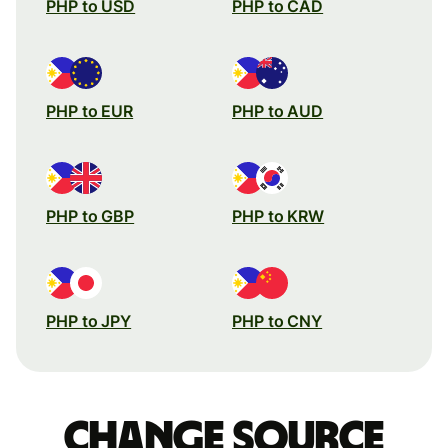
PHP to USD
PHP to CAD
PHP to EUR
PHP to AUD
PHP to GBP
PHP to KRW
PHP to JPY
PHP to CNY
Change source