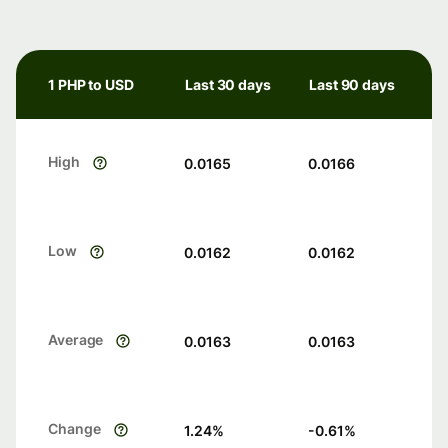
1 PHP to USD
Last 30 days
Last 90 days
High
0.0165
0.0166
Low
0.0162
0.0162
Average
0.0163
0.0163
Change
1.24
%
-0.61
%