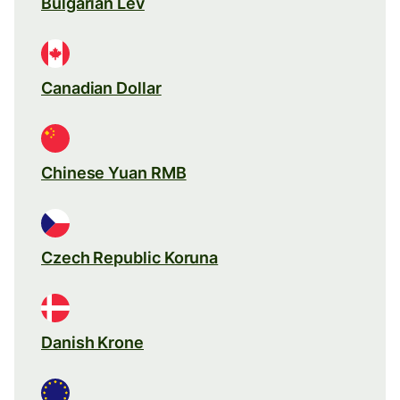
Bulgarian Lev
Canadian Dollar
Chinese Yuan RMB
Czech Republic Koruna
Danish Krone