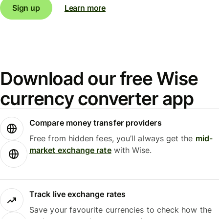
Sign up
Learn more
Download our free Wise
currency converter app
Compare money transfer providers
Free from hidden fees, you’ll always get the
mid-
market exchange rate
with Wise.
Track live exchange rates
Save your favourite currencies to check how the