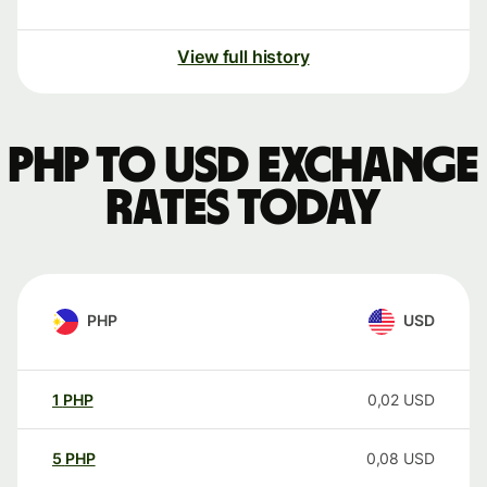
View full history
PHP to USD exchange
rates today
PHP
USD
1
PHP
0,02
USD
5
PHP
0,08
USD