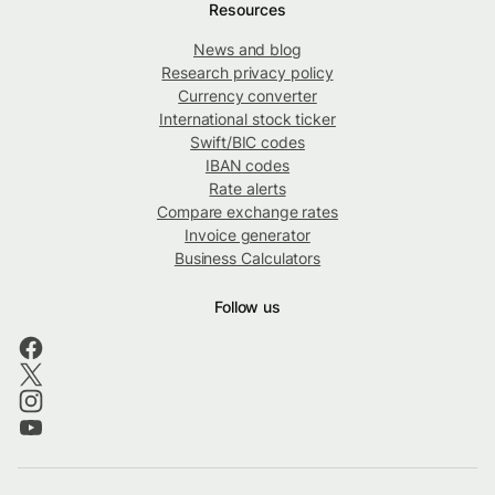
Resources
News and blog
Research privacy policy
Currency converter
International stock ticker
Swift/BIC codes
IBAN codes
Rate alerts
Compare exchange rates
Invoice generator
Business Calculators
Follow us