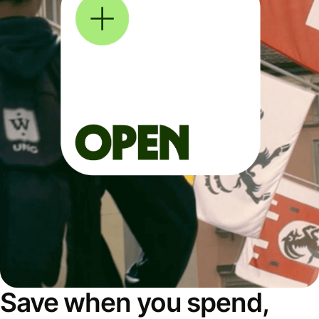
Save when you spend,