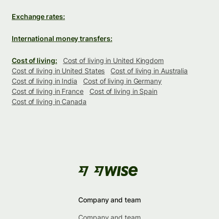
Exchange rates:
International money transfers:
Cost of living:
Cost of living in United Kingdom
Cost of living in United States
Cost of living in Australia
Cost of living in India
Cost of living in Germany
Cost of living in France
Cost of living in Spain
Cost of living in Canada
Company and team
Company and team