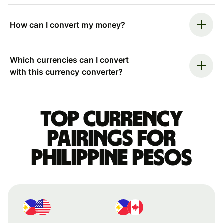
How can I convert my money?
Which currencies can I convert
with this currency converter?
Top currency
pairings for
Philippine pesos