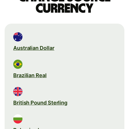
currency
Australian Dollar
Brazilian Real
British Pound Sterling