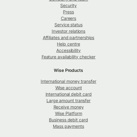
Security
Press
Careers
Service status
Investor relations
Affiliates and partnerships
Help centre
Accessibility
Feature availability checker
Wise Products
International money transfer
Wise account
International debit card
Large amount transfer
Receive money
Wise Platform
Business debit card
Mass payments