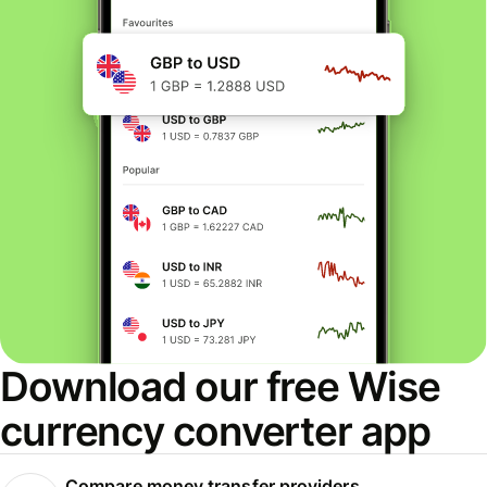
Download our free Wise
currency converter app
Compare money transfer providers