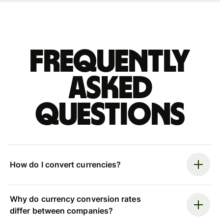
Frequently
asked
questions
How do I convert currencies?
Why do currency conversion rates
differ between companies?