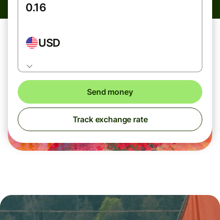
USD
Send money
Track exchange rate