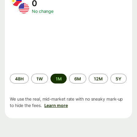
0
No change
Time
48H
1W
1M
6M
12M
5Y
period
We use the real, mid-market rate with no sneaky mark-up
to hide the fees.
Learn more