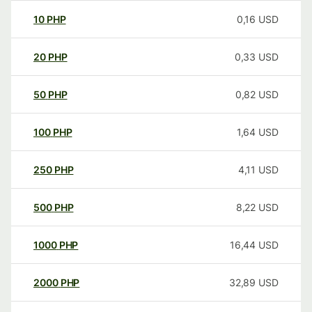
10
PHP
0,16
USD
20
PHP
0,33
USD
50
PHP
0,82
USD
100
PHP
1,64
USD
250
PHP
4,11
USD
500
PHP
8,22
USD
1000
PHP
16,44
USD
2000
PHP
32,89
USD