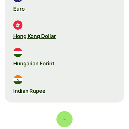
Euro
Hong Kong Dollar
Hungarian Forint
Indian Rupee