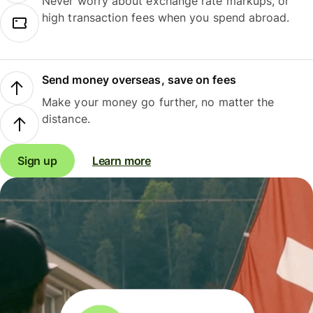
Never worry about exchange rate markups, or
high transaction fees when you spend abroad.
Send money overseas, save on fees
Make your money go further, no matter the
distance.
Sign up
Learn more