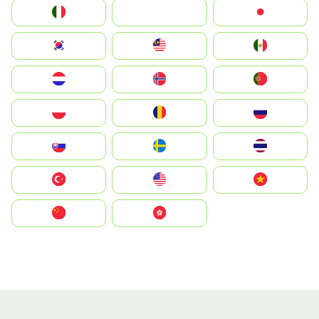
Italia
JA
Japan
South Korea
Malay
Mexico
Nederland
Norge
Portugal
Polska
România
Россия
Slovensko
Ruoŧŧa
ไทย
Türkiye
United States
Vietnam
中国
中國香港特別行政區