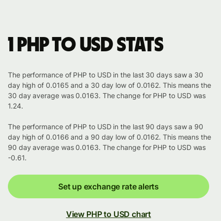
1 PHP to USD stats
The performance of PHP to USD in the last 30 days saw a 30
day high of 0.0165 and a 30 day low of 0.0162. This means the
30 day average was 0.0163. The change for PHP to USD was
1.24.
The performance of PHP to USD in the last 90 days saw a 90
day high of 0.0166 and a 90 day low of 0.0162. This means the
90 day average was 0.0163. The change for PHP to USD was
-0.61.
Set up exchange rate alerts
View PHP to USD chart