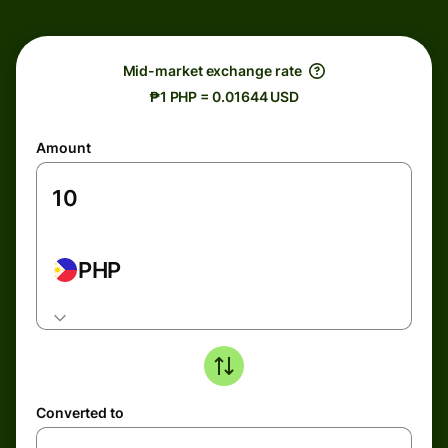
Mid-market exchange rate
₱1 PHP = 0.01644 USD
Amount
PHP
Converted to