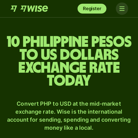
Register
10 Philippine pesos
to US dollars
exchange rate
today
Convert PHP to USD at the mid-market
exchange rate. Wise is the international
account for sending, spending and converting
money like a local.