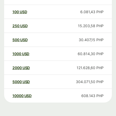
100
USD
6.081,43
PHP
250
USD
15.203,58
PHP
500
USD
30.407,15
PHP
1000
USD
60.814,30
PHP
2000
USD
121.628,60
PHP
5000
USD
304.071,50
PHP
10000
USD
608.143
PHP