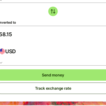
nverted to
USD
Send money
Track exchange rate