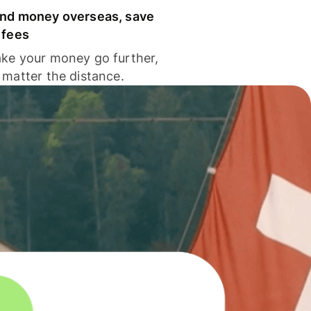
nd money overseas, save
 fees
ke your money go further,
 matter the distance.