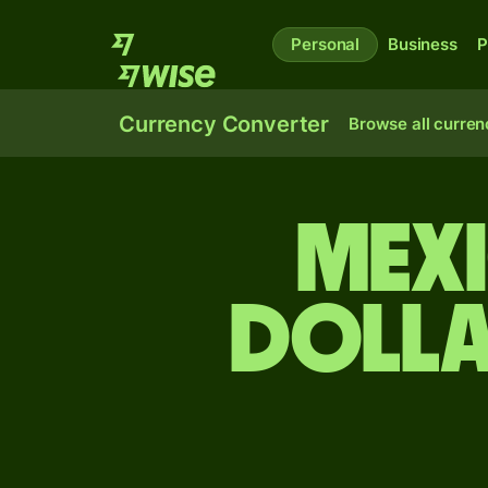
Personal
Business
P
Currency Converter
Browse all curren
Mexi
dolla