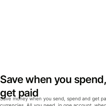
Save when you spend,
get paid
Save money when you send, spend and get pa
currencies. All you need, in one account, whe