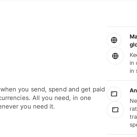
Ma
gl
Ke
in
in
when you send, spend and get paid
An
currencies. All you need, in one
Ne
never you need it.
ra
tr
sp