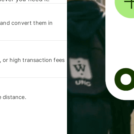
 and convert them in
or high transaction fees
 distance.