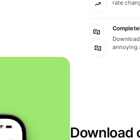
rate chan
Completel
Download i
annoying 
Download o