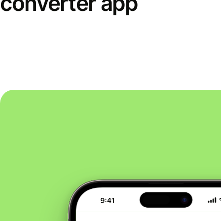
converter app