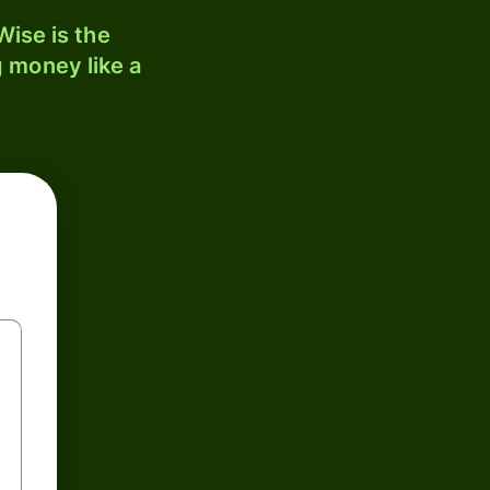
ise is the
 money like a