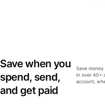
Save when you
Save money 
spend, send,
in over 40+ 
account, whe
and get paid