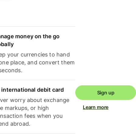
nage money on the go
obally
ep your currencies to hand
 one place, and convert them
 seconds.
 international debit card
Sign up
ver worry about exchange
Learn more
te markups, or high
ansaction fees when you
end abroad.