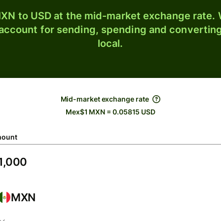
XN to USD at the mid-market exchange rate. W
 account for sending, spending and converting
local.
Mid-market exchange rate
Mex$1 MXN = 0.05815 USD
ount
MXN