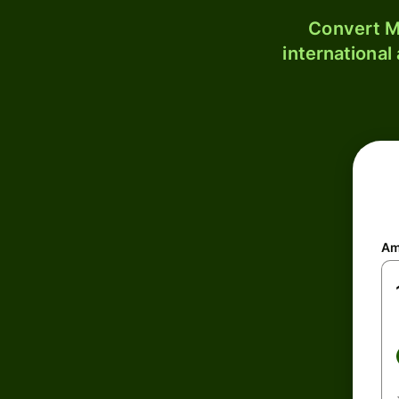
Convert M
international
Am