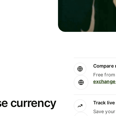
Compare m
Free from 
exchange 
se currency
Track liv
Save your