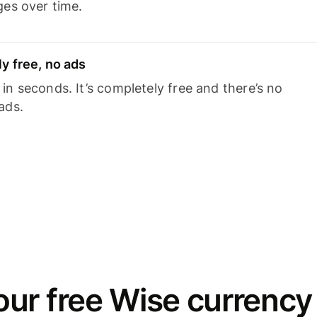
ges over time.
y free, no ads
n seconds. It’s completely free and there’s no
ads.
ur free Wise currency