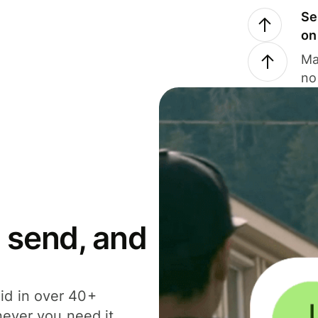
Se
on
Ma
no
 send, and
id in over 40+
never you need it.