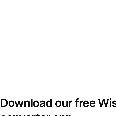
Download our free Wi