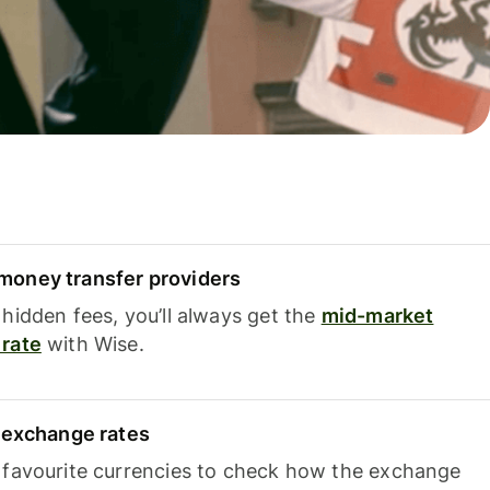
oney transfer providers
hidden fees, you’ll always get the
mid-market
rate
with Wise.
e exchange rates
 favourite currencies to check how the exchange