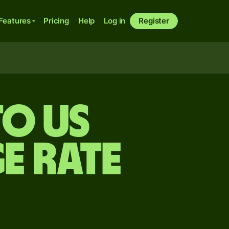
Features
Pricing
Help
Log in
Register
to US
e rate