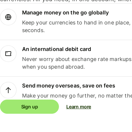
Manage money on the go globally
Keep your currencies to hand in one place,
seconds.
An international debit card
Never worry about exchange rate markups, 
when you spend abroad.
Send money overseas, save on fees
Make your money go further, no matter the
Sign up
Learn more