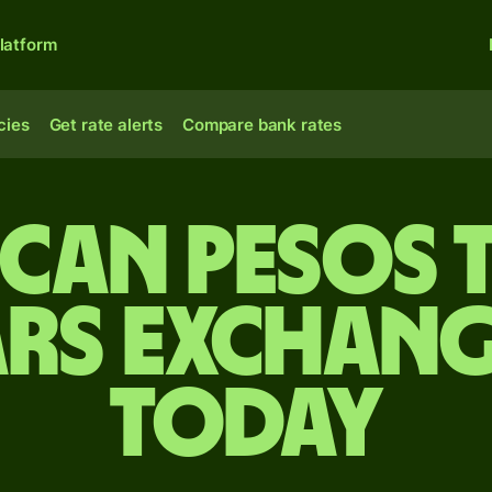
latform
cies
Get rate alerts
Compare bank rates
can pesos 
rs exchang
today