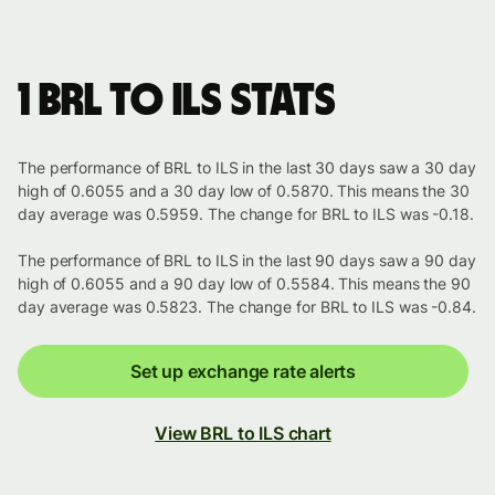
1 BRL to ILS stats
The performance of BRL to ILS in the last 30 days saw a 30 day
high of 0.6055 and a 30 day low of 0.5870. This means the 30
day average was 0.5959. The change for BRL to ILS was -0.18.
The performance of BRL to ILS in the last 90 days saw a 90 day
high of 0.6055 and a 90 day low of 0.5584. This means the 90
day average was 0.5823. The change for BRL to ILS was -0.84.
Set up exchange rate alerts
View BRL to ILS chart