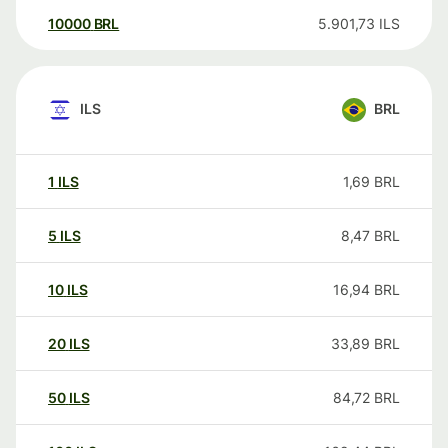
10000
BRL
5.901,73
ILS
ILS
BRL
1
ILS
1,69
BRL
5
ILS
8,47
BRL
10
ILS
16,94
BRL
20
ILS
33,89
BRL
50
ILS
84,72
BRL