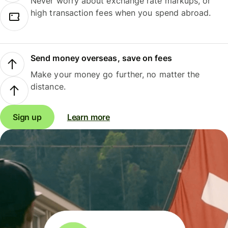
Never worry about exchange rate markups, or
high transaction fees when you spend abroad.
Send money overseas, save on fees
Make your money go further, no matter the
distance.
Sign up
Learn more