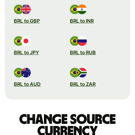
BRL to GBP
BRL to INR
BRL to JPY
BRL to RUB
BRL to AUD
BRL to ZAR
Change source
currency