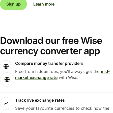
Sign up
Learn more
Download our free Wise
currency converter app
Compare money transfer providers
Free from hidden fees, you’ll always get the
mid-
market exchange rate
with Wise.
Track live exchange rates
Save your favourite currencies to check how the