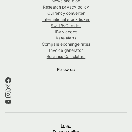
News and blog
Research privacy policy
Currency converter
International stock ticker
Swift/BIC codes
IBAN codes
Rate alerts
Compare exchange rates
Invoice generator
Business Calculators
Follow us
Legal
Privacy policy