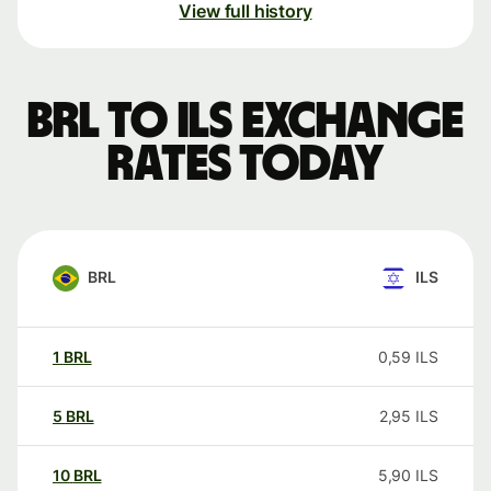
View full history
BRL to ILS exchange
rates today
BRL
ILS
1
BRL
0,59
ILS
5
BRL
2,95
ILS
10
BRL
5,90
ILS