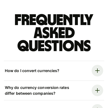
Frequently
asked
questions
How do I convert currencies?
Why do currency conversion rates
differ between companies?