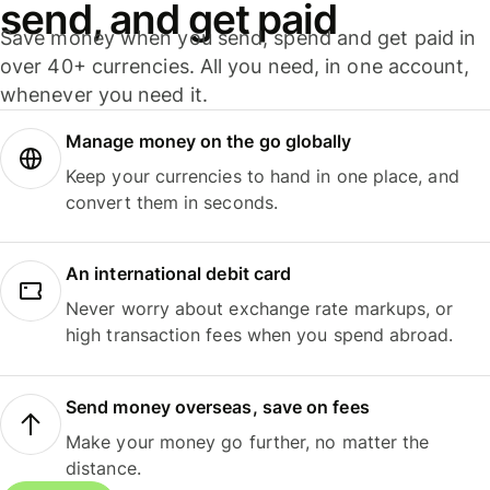
send, and get paid
Save money when you send, spend and get paid in
over 40+ currencies. All you need, in one account,
whenever you need it.
Manage money on the go globally
Keep your currencies to hand in one place, and
convert them in seconds.
An international debit card
Never worry about exchange rate markups, or
high transaction fees when you spend abroad.
Send money overseas, save on fees
Make your money go further, no matter the
distance.