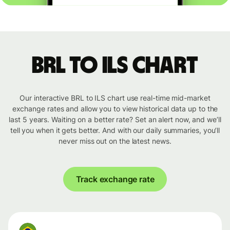
BRL to ILS chart
Our interactive BRL to ILS chart use real-time mid-market
exchange rates and allow you to view historical data up to the
last 5 years. Waiting on a better rate? Set an alert now, and we’ll
tell you when it gets better. And with our daily summaries, you’ll
never miss out on the latest news.
Track exchange rate