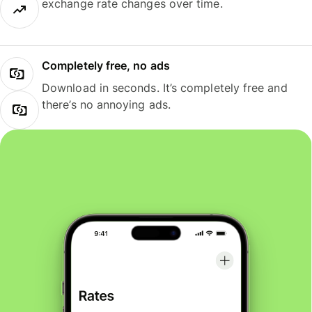
exchange rate changes over time.
Completely free, no ads
Download in seconds. It’s completely free and
there’s no annoying ads.