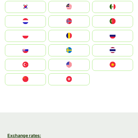
South Korea
Malay
Mexico
Nederland
Norge
Portugal
Polska
România
Россия
Slovensko
Ruoŧŧa
ไทย
Türkiye
United States
Vietnam
中国
中國香港特別行政區
Exchange rates: