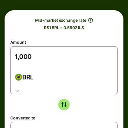
Mid-market exchange rate
R$1 BRL = 0.5902 ILS
Amount
BRL
Converted to