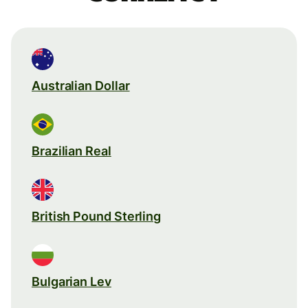
Australian Dollar
Brazilian Real
British Pound Sterling
Bulgarian Lev