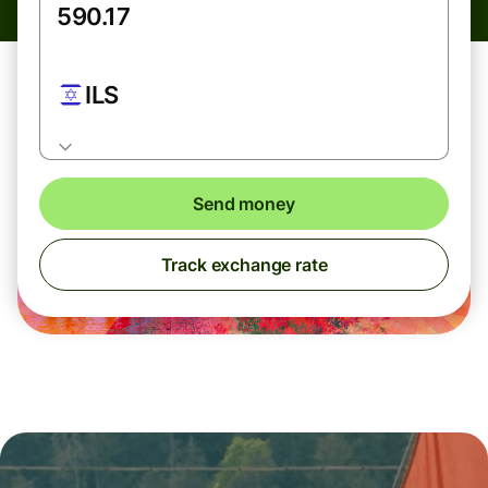
ILS
Send money
Track exchange rate