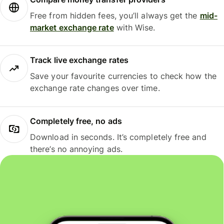
Free from hidden fees, you’ll always get the
mid-
market exchange rate
with Wise.
Track live exchange rates
Save your favourite currencies to check how the
exchange rate changes over time.
Completely free, no ads
Download in seconds. It’s completely free and
there’s no annoying ads.