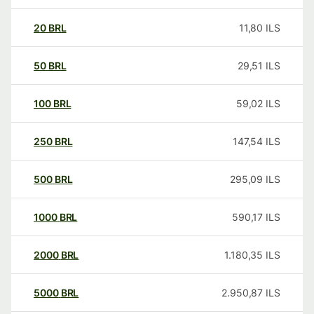
20
BRL
11,80
ILS
50
BRL
29,51
ILS
100
BRL
59,02
ILS
250
BRL
147,54
ILS
500
BRL
295,09
ILS
1000
BRL
590,17
ILS
2000
BRL
1.180,35
ILS
5000
BRL
2.950,87
ILS