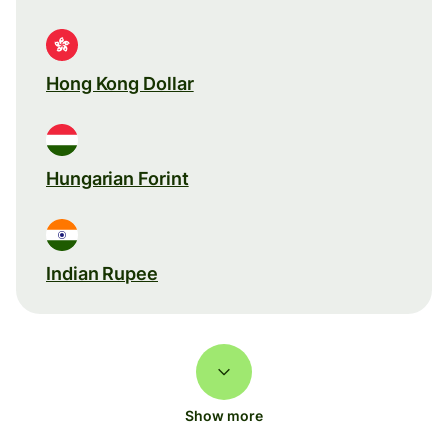
Hong Kong Dollar
Hungarian Forint
Indian Rupee
Show more