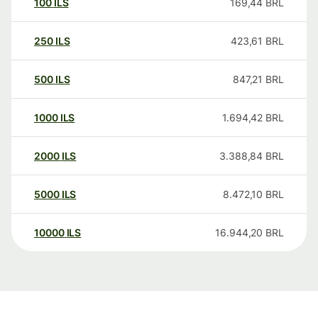
100
ILS
169,44
BRL
250
ILS
423,61
BRL
500
ILS
847,21
BRL
1000
ILS
1.694,42
BRL
2000
ILS
3.388,84
BRL
5000
ILS
8.472,10
BRL
10000
ILS
16.944,20
BRL