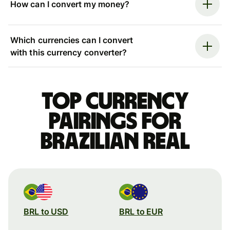
How can I convert my money?
Which currencies can I convert
with this currency converter?
Top currency
pairings for
Brazilian real
BRL to USD
BRL to EUR