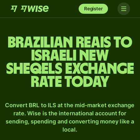
Register
Brazilian reais to
Israeli new
sheqels exchange
rate today
Convert BRL to ILS at the mid-market exchange
rate. Wise is the international account for
sending, spending and converting money like a
local.