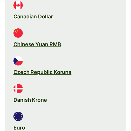
Canadian Dollar
Chinese Yuan RMB
Czech Republic Koruna
Danish Krone
Euro