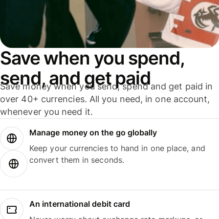
Save when you spend,
send, and get paid
Save money when you send, spend and get paid in
over 40+ currencies. All you need, in one account,
whenever you need it.
Manage money on the go globally
Keep your currencies to hand in one place, and
convert them in seconds.
An international debit card