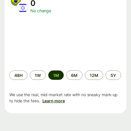
0
No change
Time
48H
1W
1M
6M
12M
5Y
period
We use the real, mid-market rate with no sneaky mark-up
to hide the fees.
Learn more