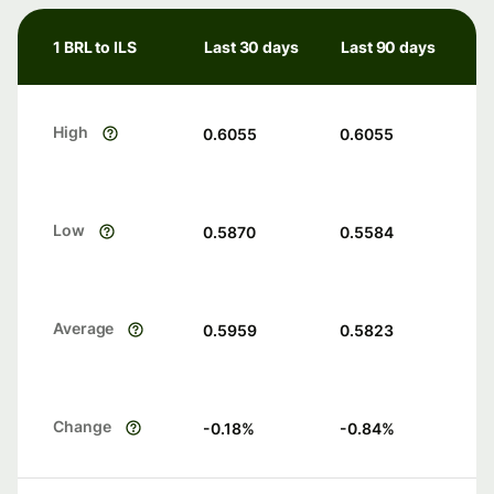
1 BRL to ILS
Last 30 days
Last 90 days
High
0.6055
0.6055
Low
0.5870
0.5584
Average
0.5959
0.5823
Change
-0.18
%
-0.84
%