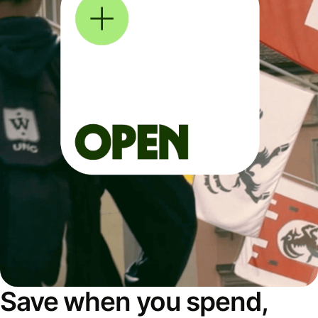
Save when you spend,