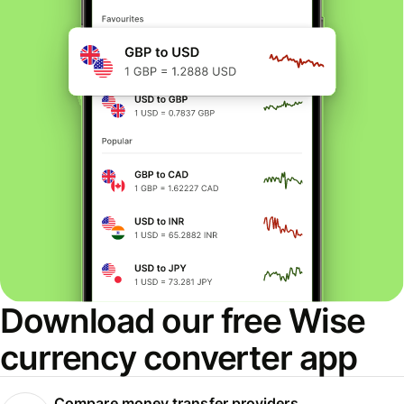
Download our free Wise
currency converter app
Compare money transfer providers