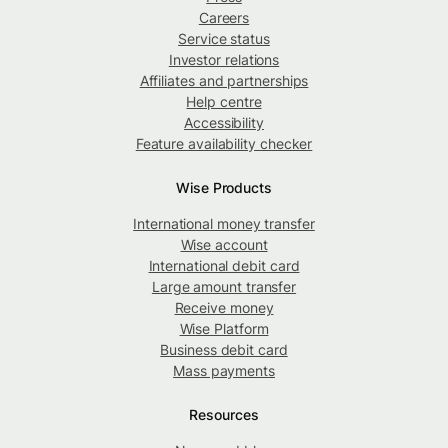
Careers
Service status
Investor relations
Affiliates and partnerships
Help centre
Accessibility
Feature availability checker
Wise Products
International money transfer
Wise account
International debit card
Large amount transfer
Receive money
Wise Platform
Business debit card
Mass payments
Resources