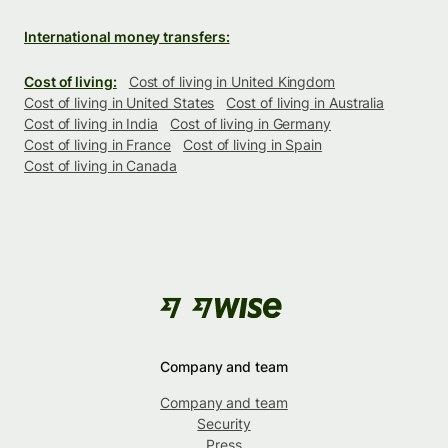
International money transfers:
Cost of living:
Cost of living in United Kingdom
Cost of living in United States
Cost of living in Australia
Cost of living in India
Cost of living in Germany
Cost of living in France
Cost of living in Spain
Cost of living in Canada
Company and team
Company and team
Security
Press