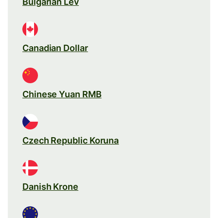
Bulgarian Lev
Canadian Dollar
Chinese Yuan RMB
Czech Republic Koruna
Danish Krone