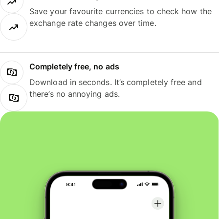
Save your favourite currencies to check how the
exchange rate changes over time.
Completely free, no ads
Download in seconds. It’s completely free and
there’s no annoying ads.