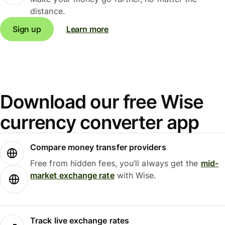
distance.
Sign up
Learn more
Download our free Wise
currency converter app
Compare money transfer providers
Free from hidden fees, you’ll always get the
mid-
market exchange rate
with Wise.
Track live exchange rates