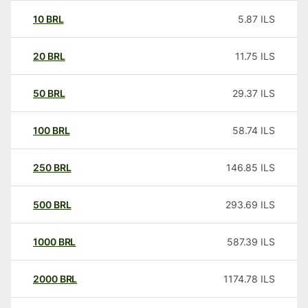
10
BRL
5.87
ILS
20
BRL
11.75
ILS
50
BRL
29.37
ILS
100
BRL
58.74
ILS
250
BRL
146.85
ILS
500
BRL
293.69
ILS
1000
BRL
587.39
ILS
2000
BRL
1174.78
ILS