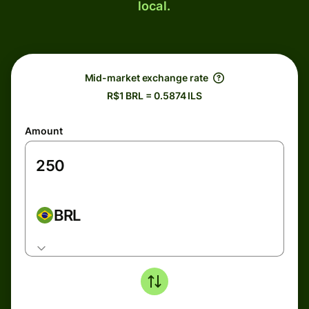
local.
Mid-market exchange rate
R$1 BRL = 0.5874 ILS
Amount
BRL