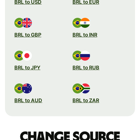
BRL to USD
BRL to EUR
BRL to GBP
BRL to INR
BRL to JPY
BRL to RUB
BRL to AUD
BRL to ZAR
Change source