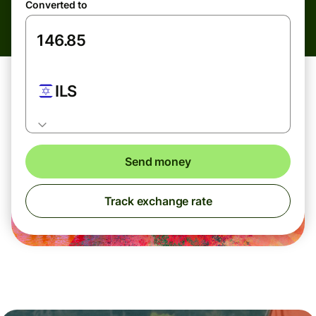
Converted to
ILS
Send money
Track exchange rate