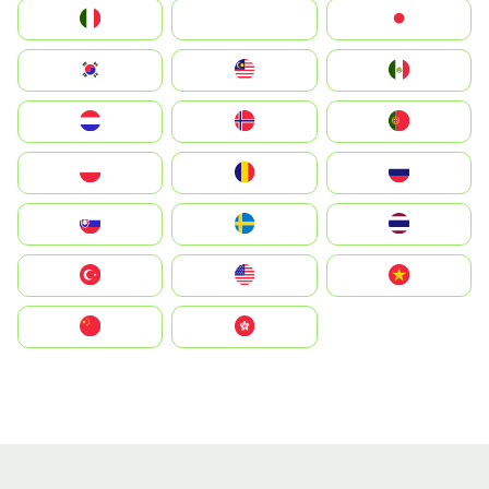
Italia
JA
Japan
South Korea
Malay
Mexico
Nederland
Norge
Portugal
Polska
România
Россия
Slovensko
Ruoŧŧa
ไทย
Türkiye
United States
Vietnam
中国
中國香港特別行政區