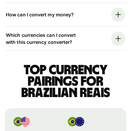
How can I convert my money?
Which currencies can I convert
with this currency converter?
Top currency
pairings for
Brazilian reais