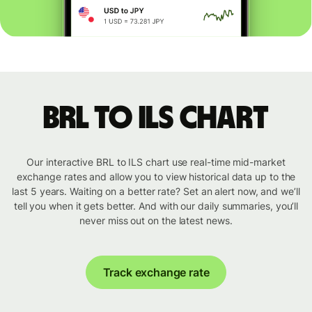
BRL to ILS chart
Our interactive BRL to ILS chart use real-time mid-market
exchange rates and allow you to view historical data up to the
last 5 years. Waiting on a better rate? Set an alert now, and we’ll
tell you when it gets better. And with our daily summaries, you’ll
never miss out on the latest news.
Track exchange rate