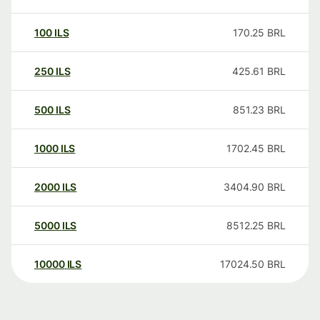
100
ILS
170.25
BRL
250
ILS
425.61
BRL
500
ILS
851.23
BRL
1000
ILS
1702.45
BRL
2000
ILS
3404.90
BRL
5000
ILS
8512.25
BRL
10000
ILS
17024.50
BRL