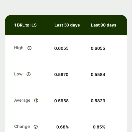
1 BRL to ILS
Last 30 days
Last 90 days
High
0.6055
0.6055
Low
0.5870
0.5584
Average
0.5958
0.5823
Change
-0.68
%
-0.85
%