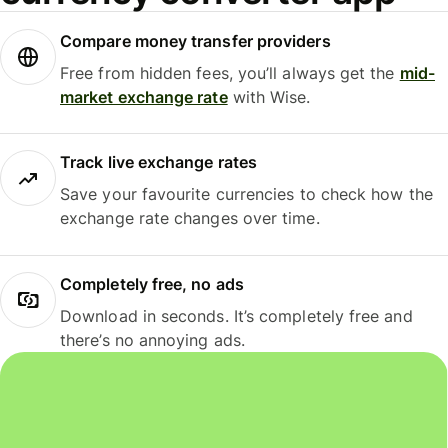
Compare money transfer providers
Free from hidden fees, you’ll always get the
mid-
market exchange rate
with Wise.
Track live exchange rates
Save your favourite currencies to check how the
exchange rate changes over time.
Completely free, no ads
Download in seconds. It’s completely free and
there’s no annoying ads.