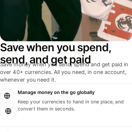
Save when you spend,
send, and get paid
Save money when you send, spend and get paid in
over 40+ currencies. All you need, in one account,
whenever you need it.
Manage money on the go globally
Keep your currencies to hand in one place, and
convert them in seconds.