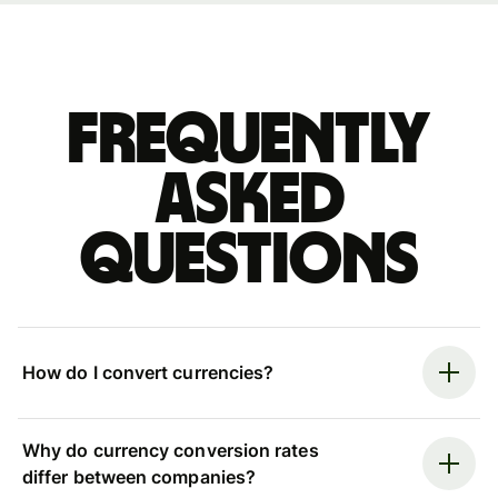
Frequently
asked
questions
How do I convert currencies?
Why do currency conversion rates
differ between companies?