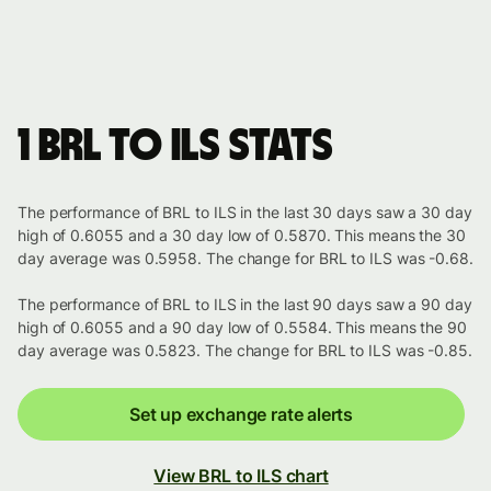
1 BRL to ILS stats
The performance of BRL to ILS in the last 30 days saw a 30 day
high of 0.6055 and a 30 day low of 0.5870. This means the 30
day average was 0.5958. The change for BRL to ILS was -0.68.
The performance of BRL to ILS in the last 90 days saw a 90 day
high of 0.6055 and a 90 day low of 0.5584. This means the 90
day average was 0.5823. The change for BRL to ILS was -0.85.
Set up exchange rate alerts
View BRL to ILS chart