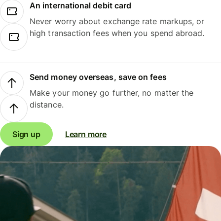
An international debit card
Never worry about exchange rate markups, or
high transaction fees when you spend abroad.
Send money overseas, save on fees
Make your money go further, no matter the
distance.
Sign up
Learn more