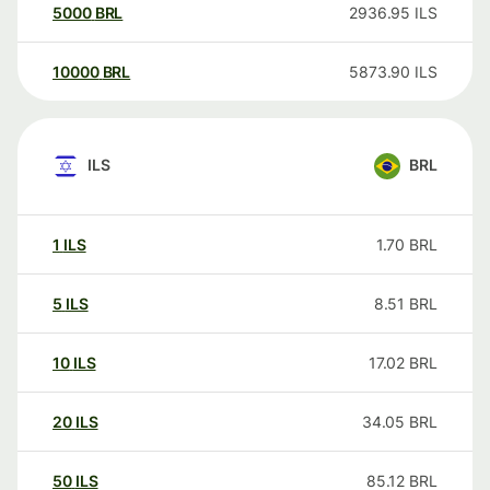
5000
BRL
2936.95
ILS
10000
BRL
5873.90
ILS
ILS
BRL
1
ILS
1.70
BRL
5
ILS
8.51
BRL
10
ILS
17.02
BRL
20
ILS
34.05
BRL
50
ILS
85.12
BRL