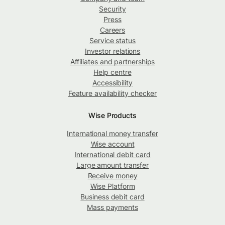
Security
Press
Careers
Service status
Investor relations
Affiliates and partnerships
Help centre
Accessibility
Feature availability checker
Wise Products
International money transfer
Wise account
International debit card
Large amount transfer
Receive money
Wise Platform
Business debit card
Mass payments