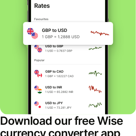
Download our free Wise
currency converter app