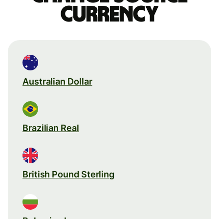
currency
Australian Dollar
Brazilian Real
British Pound Sterling