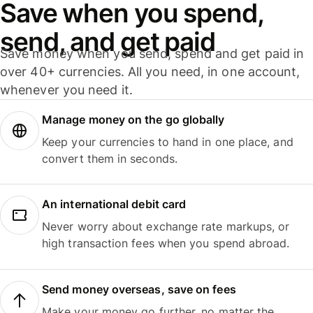
Save when you spend,
send, and get paid
Save money when you send, spend and get paid in
over 40+ currencies. All you need, in one account,
whenever you need it.
Manage money on the go globally
Keep your currencies to hand in one place, and
convert them in seconds.
An international debit card
Never worry about exchange rate markups, or
high transaction fees when you spend abroad.
Send money overseas, save on fees
Make your money go further, no matter the