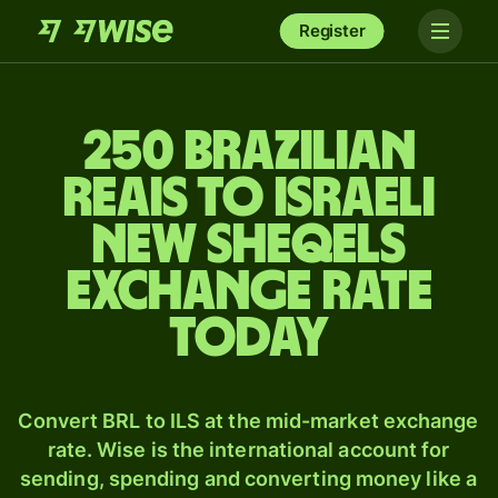
Register
250 Brazilian
reais to Israeli
new sheqels
exchange rate
today
Convert BRL to ILS at the mid-market exchange
rate. Wise is the international account for
sending, spending and converting money like a