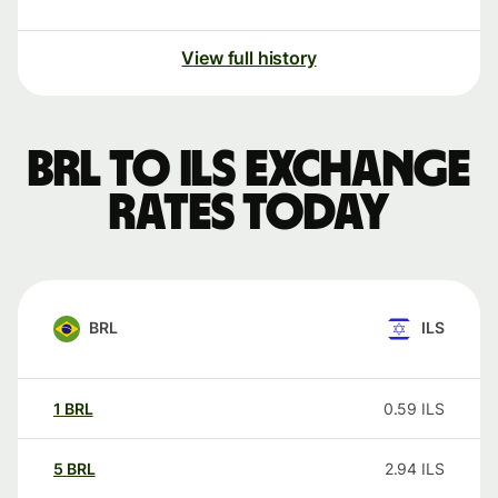
View full history
BRL to ILS exchange
rates today
BRL
ILS
1
BRL
0.59
ILS
5
BRL
2.94
ILS