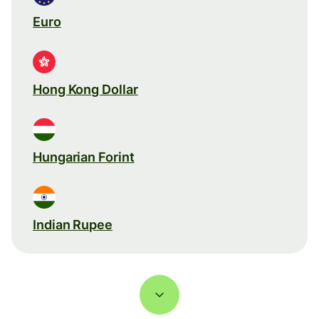
Euro
Hong Kong Dollar
Hungarian Forint
Indian Rupee