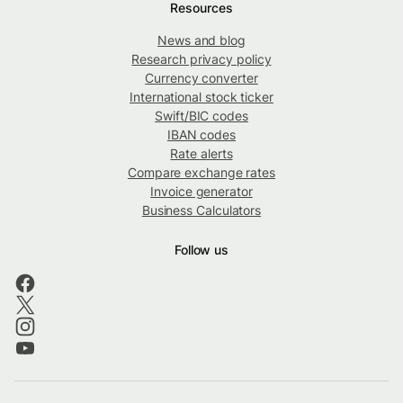
Resources
News and blog
Research privacy policy
Currency converter
International stock ticker
Swift/BIC codes
IBAN codes
Rate alerts
Compare exchange rates
Invoice generator
Business Calculators
Follow us