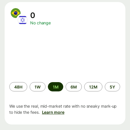
0
No change
Time
48H
1W
1M
6M
12M
5Y
period
We use the real, mid-market rate with no sneaky mark-up
to hide the fees.
Learn more