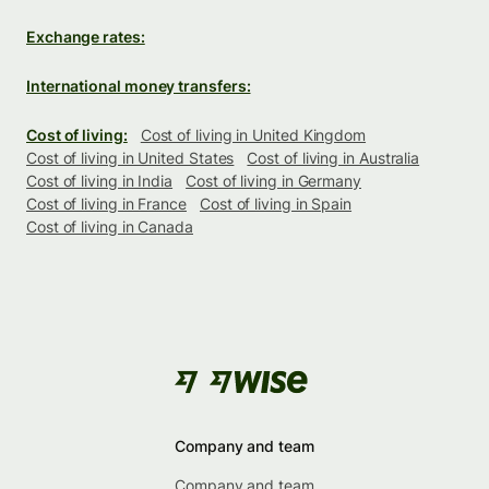
Exchange rates:
International money transfers:
Cost of living:
Cost of living in United Kingdom
Cost of living in United States
Cost of living in Australia
Cost of living in India
Cost of living in Germany
Cost of living in France
Cost of living in Spain
Cost of living in Canada
Company and team
Company and team