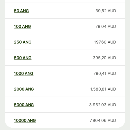
50
ANG
39,52
AUD
100
ANG
79,04
AUD
250
ANG
197,60
AUD
500
ANG
395,20
AUD
1000
ANG
790,41
AUD
2000
ANG
1.580,81
AUD
5000
ANG
3.952,03
AUD
10000
ANG
7.904,06
AUD