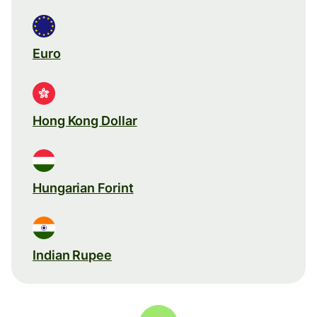
Euro
Hong Kong Dollar
Hungarian Forint
Indian Rupee