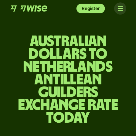
Register
Australian
dollars to
Netherlands
Antillean
guilders
exchange rate
today