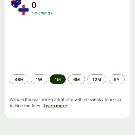
0
No change
Time
48H
1W
1M
6M
12M
5Y
period
We use the real, mid-market rate with no sneaky mark-up
to hide the fees.
Learn more