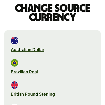
Change source
currency
Australian Dollar
Brazilian Real
British Pound Sterling