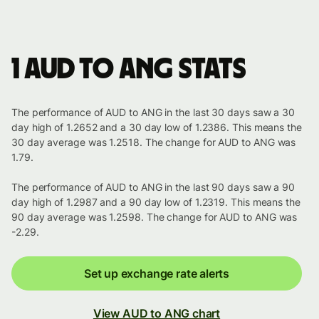
1 AUD to ANG stats
The performance of AUD to ANG in the last 30 days saw a 30
day high of 1.2652 and a 30 day low of 1.2386. This means the
30 day average was 1.2518. The change for AUD to ANG was
1.79.
The performance of AUD to ANG in the last 90 days saw a 90
day high of 1.2987 and a 90 day low of 1.2319. This means the
90 day average was 1.2598. The change for AUD to ANG was
-2.29.
Set up exchange rate alerts
View AUD to ANG chart