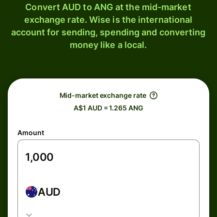
Convert AUD to ANG at the mid-market
exchange rate. Wise is the international
account for sending, spending and converting
money like a local.
Mid-market exchange rate
A$1 AUD = 1.265 ANG
Amount
AUD