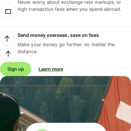
Never worry about exchange rate markups, or
high transaction fees when you spend abroad.
Send money overseas, save on fees
Make your money go further, no matter the
distance.
Sign up
Learn more