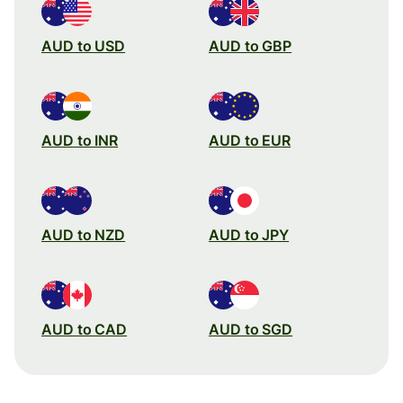
AUD to USD
AUD to GBP
AUD to INR
AUD to EUR
AUD to NZD
AUD to JPY
AUD to CAD
AUD to SGD