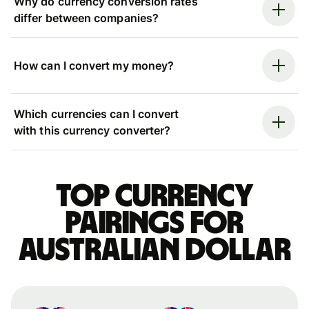
Why do currency conversion rates
differ between companies?
How can I convert my money?
Which currencies can I convert
with this currency converter?
Top currency
pairings for
Australian dollar