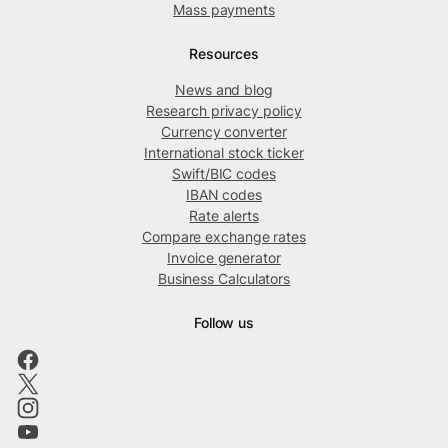
Mass payments
Resources
News and blog
Research privacy policy
Currency converter
International stock ticker
Swift/BIC codes
IBAN codes
Rate alerts
Compare exchange rates
Invoice generator
Business Calculators
Follow us