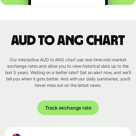
AUD to ANG chart
Our interactive AUD to ANG chart use real-time mid-market
exchange rates and allow you to view historical data up to the
last 5 years. Waiting on a better rate? Set an alert now, and we’ll
tell you when it gets better. And with our daily summaries, you’ll
never miss out on the latest news.
Track exchange rate