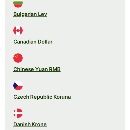
Bulgarian Lev
Canadian Dollar
Chinese Yuan RMB
Czech Republic Koruna
Danish Krone