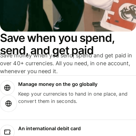
Save when you spend,
send, and get paid
Save money when you send, spend and get paid in
over 40+ currencies. All you need, in one account,
whenever you need it.
Manage money on the go globally
Keep your currencies to hand in one place, and
convert them in seconds.
An international debit card