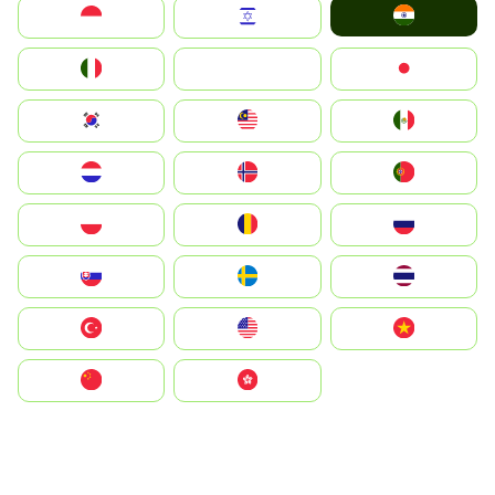
India
Indonesia
Israel
Italia
JA
Japan
South Korea
Malay
Mexico
Nederland
Norge
Portugal
Polska
România
Россия
Slovensko
Ruoŧŧa
ไทย
Türkiye
United States
Vietnam
中国
中國香港特別行政區