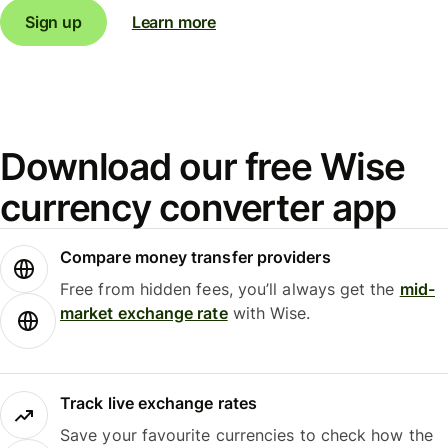
Sign up
Learn more
Download our free Wise
currency converter app
Compare money transfer providers
Free from hidden fees, you’ll always get the
mid-
market exchange rate
with Wise.
Track live exchange rates
Save your favourite currencies to check how the