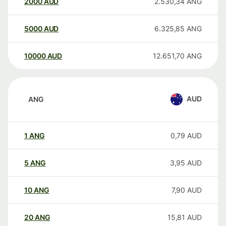
2000
AUD
2.530,34
ANG
5000
AUD
6.325,85
ANG
10000
AUD
12.651,70
ANG
AUD
ANG
1
ANG
0,79
AUD
5
ANG
3,95
AUD
10
ANG
7,90
AUD
20
ANG
15,81
AUD