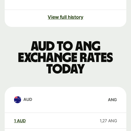
View full history
AUD to ANG
exchange rates
today
AUD
ANG
1
AUD
1,27
ANG