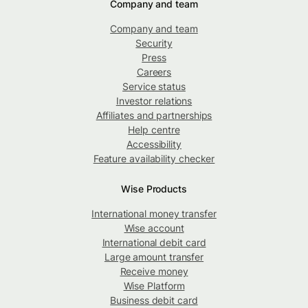
Company and team
Company and team
Security
Press
Careers
Service status
Investor relations
Affiliates and partnerships
Help centre
Accessibility
Feature availability checker
Wise Products
International money transfer
Wise account
International debit card
Large amount transfer
Receive money
Wise Platform
Business debit card