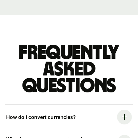
Frequently
asked
questions
How do I convert currencies?