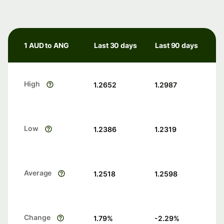
1 AUD to ANG
Last 30 days
Last 90 days
High
1.2652
1.2987
Low
1.2386
1.2319
Average
1.2518
1.2598
Change
1.79
%
-2.29
%