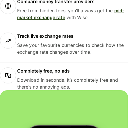
Compare money transfer providers
Free from hidden fees, you’ll always get the
mid-
market exchange rate
with Wise.
Track live exchange rates
Save your favourite currencies to check how the
exchange rate changes over time.
Completely free, no ads
Download in seconds. It’s completely free and
there’s no annoying ads.