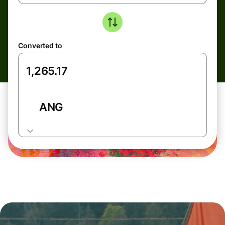
Converted to
ANG