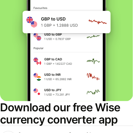
Download our free Wise
currency converter app