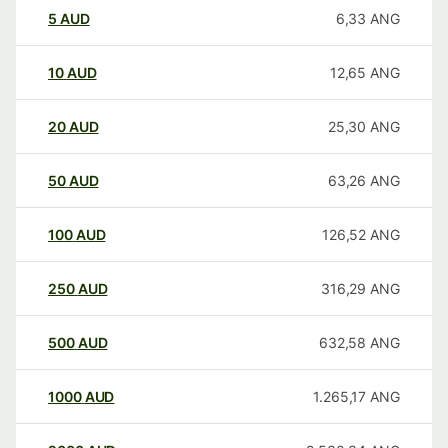
5
AUD
6,33
ANG
10
AUD
12,65
ANG
20
AUD
25,30
ANG
50
AUD
63,26
ANG
100
AUD
126,52
ANG
250
AUD
316,29
ANG
500
AUD
632,58
ANG
1000
AUD
1.265,17
ANG