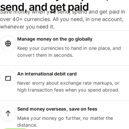
send, and get paid
Save money when you send, spend and get paid in
over 40+ currencies. All you need, in one account,
whenever you need it.
Manage money on the go globally
Keep your currencies to hand in one place, and
convert them in seconds.
An international debit card
Never worry about exchange rate markups, or
high transaction fees when you spend abroad.
Send money overseas, save on fees
Make your money go further, no matter the
distance.