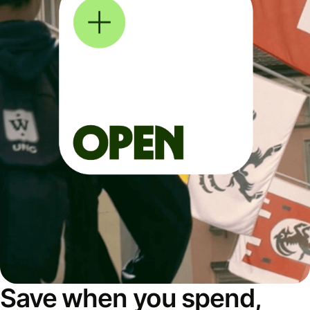
Save when you spend,