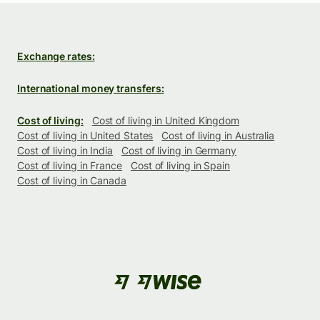
Exchange rates:
International money transfers:
Cost of living:
Cost of living in United Kingdom
Cost of living in United States
Cost of living in Australia
Cost of living in India
Cost of living in Germany
Cost of living in France
Cost of living in Spain
Cost of living in Canada