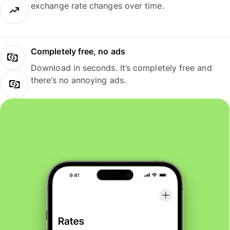
exchange rate changes over time.
Completely free, no ads
Download in seconds. It’s completely free and
there’s no annoying ads.